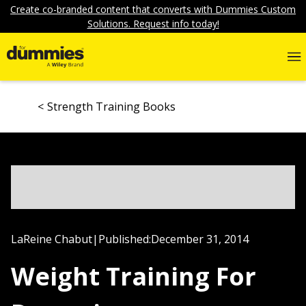
Create co-branded content that converts with Dummies Custom
Solutions. Request info today!
Strength Training Books
LaReine Chabut
|
Published:
December 31, 2014
Weight Training For