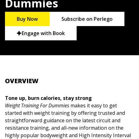
Dummies
Buy Now
Subscribe on Perlego
Engage with Book
OVERVIEW
Tone up, burn calories, stay strong
Weight Training For Dummies
makes it easy to get
started with weight training by offering trusted and
straightforward guidance on the latest circuit and
resistance training, and all-new information on the
highly popular bodyweight and High Intensity Interval