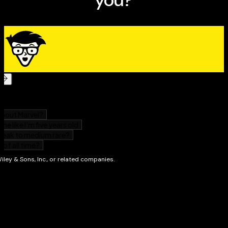
weights or weight machines to get results—fast.