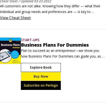
Cheat Sheet
/ Updated
03-23-2022
All customers are not alike. Knowing how they differ — what their 
individual and group needs and preferences are — is key to 
successful marketing efforts nowadays.Marketing strategy involves 
View
Cheat Sheet
segmenting your customers into groups and researching and 
studying those groups to tailor your messages specifically to them.
START-UPS
Business Plans For Dummies
Plan to succeed as an entrepreneur—we show you 
how Business Plans For Dummies can guide you, as a 
new or aspiring business owner, through the process 
Explore Book
of creating a comprehensive, accurate, and useful 
business plan. In fact, it is just as appropriate for an 
Buy Now
already up-and running firm that realizes it's now time 
for a full-bore check-up, to ensure the business is in 
Subscribe on Perlego
tip-top shape to meet the challenges of the globalized, 
digitized, and constantly changing 21st Century.