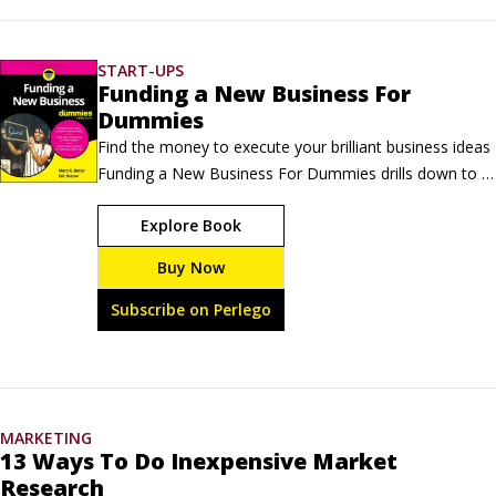
sources of inspiration can keep you going in the absence of that 
voice over your shoulder.
START-UPS
Funding a New Business For
Dummies
Find the money to execute your brilliant business ideas 
Funding a New Business For Dummies drills down to 
the top question on the minds of entrepreneurs—
Explore Book
where can you find the funds to launch your new 
business? Connecting the dots between your vision and 
Buy Now
the capital needed to make it happen can be one of 
the most challenging parts of entrepreneurship.
Subscribe on Perlego
MARKETING
13 Ways To Do Inexpensive Market
Research