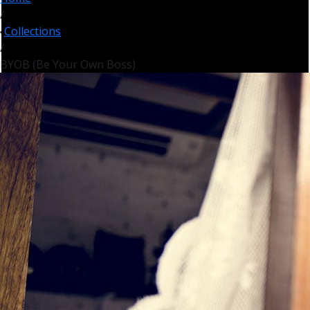
/
Collections
/
BYOB (Be Your Own Boss)