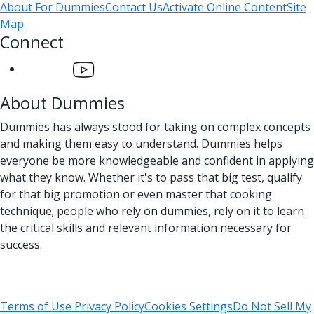
About For Dummies
Contact Us
Activate Online Content
Site
Map
Connect
About Dummies
Dummies has always stood for taking on complex concepts
and making them easy to understand. Dummies helps
everyone be more knowledgeable and confident in applying
what they know. Whether it's to pass that big test, qualify
for that big promotion or even master that cooking
technique; people who rely on dummies, rely on it to learn
the critical skills and relevant information necessary for
success.
Terms of Use
Privacy Policy
Cookies Settings
Do Not Sell My