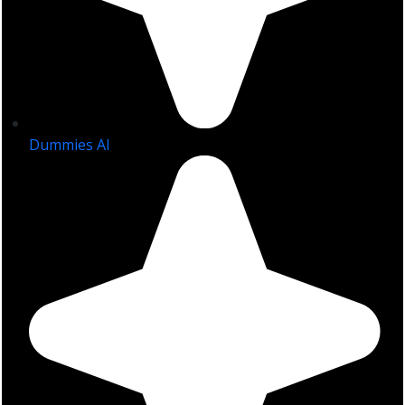
Dummies AI