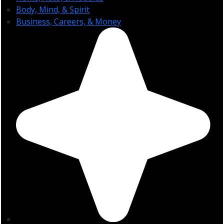
Body, Mind, & Spirit
Business, Careers, & Money