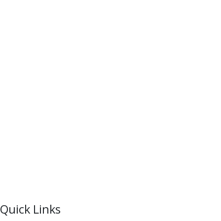
Quick Links