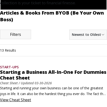
collection is your ticket to financial finesse.
Articles & Books From BYOB (Be Your Own
Boss)
Filters
Newest to Oldest
13 Results
START-UPS
Starting a Business All-In-One For Dummies
Cheat Sheet
Cheat Sheet
/ Updated
03-30-2026
Starting and running your own business can be one of the greatest 
joys in life. It can also be the hardest thing you ever do. The fact that 
no one is going to be standing over your shoulder telling you what to 
View
Cheat Sheet
do can be simultaneously exhilarating and frightening. Finding 