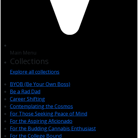
Main Menu
Collections
Explore all collections
BYOB (Be Your Own Boss)
Be a Rad Dad
Career Shifting
Contemplating the Cosmos
For Those Seeking Peace of Mind
For the Aspiring Aficionado
For the Budding Cannabis Enthusiast
For the College Bound