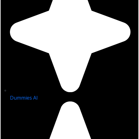
Dummies AI