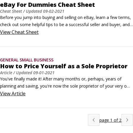
eBay For Dummies Cheat Sheet
Cheat Sheet
/ Updated
09-02-2021
Before you jump into buying and selling on eBay, learn a few terms, 
check out some helpful tips to be a successful seller and buyer, and  
understand the importance of feedback. The following offers helpful 
View
Cheat Sheet
eBay information, tips, and selling strategies.Top 3 eBay cheat 
tipsThe crew at eBay is hard at work simplifying its forms and pages 
— making them more user-friendly.
GENERAL SMALL BUSINESS
How to Price Yourself as a Sole Proprietor
Article
/ Updated
09-01-2021
You've finally made it! After many months or, perhaps, years of 
planning and saving, you're now the sole proprietor of your very own 
business — woohoo! But now the real work begins, and one big 
View
Article
question lies ahead: How much should you be charging?Start with 
addressing how you should charge, then move on to determining an 
appropriate rate.
page
1
of
2