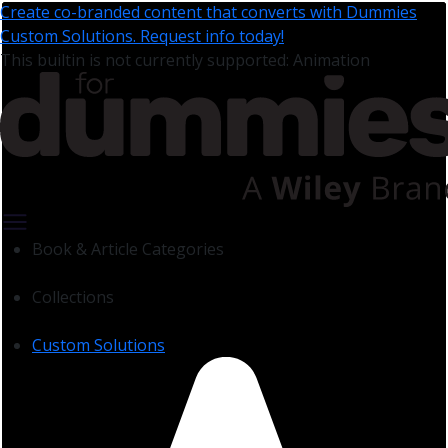
Create co-branded content that converts with Dummies
Custom Solutions. Request info today!
This builtin is not currently supported: Animation
Book & Article Categories
Collections
Custom Solutions