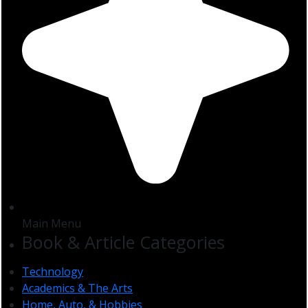
Main Menu
Book & Article Categories
Technology
Academics & The Arts
Home, Auto, & Hobbies