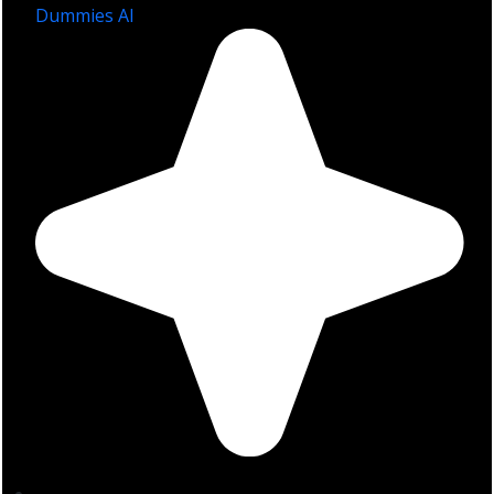
Dummies AI