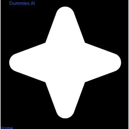
Dummies AI
Home