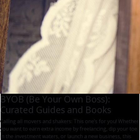
BYOB (Be Your Own Boss):
Curated Guides and Books
Calling all movers and shakers: This one’s for you! Whether
you want to earn extra income by freelancing, dip your toe
in the investment waters, or launch a new business, this