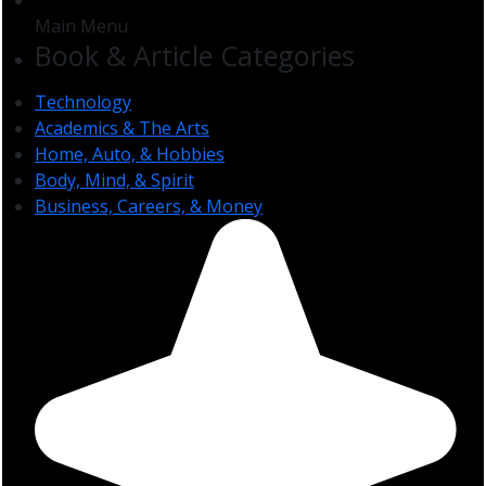
Main Menu
Book & Article Categories
Technology
Academics & The Arts
Home, Auto, & Hobbies
Body, Mind, & Spirit
Business, Careers, & Money