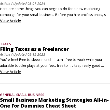
Article
/ Updated
03-07-2024
Here are some things you can begin to do for a new marketing 
campaign for your small business. Before you hire professionals, see 
what you can do yourself.

View
Article
Compare your approach to that of your competitors

When you compare your marketing approach to competitors, you 
easily find out what customers like best. Make a list of the things 
TAXES
that your competitors do differently than you.
Filing Taxes as a Freelancer
Article
/ Updated
09-15-2023
You’re free! Free to sleep in until 11 a.m., free to work while your 
adorable toddler plays at your feet, free to . . . keep really good 
records of all your expenses for your taxes.Not so fun. The reality is, 
View
Article
being self-employed can be awesome for 11 months out of the year, 
and then come crashing down on your head in the form of lost 
receipts and unpaid estimated taxes in April.
GENERAL SMALL BUSINESS
Small Business Marketing Strategies All-in-
One For Dummies Cheat Sheet