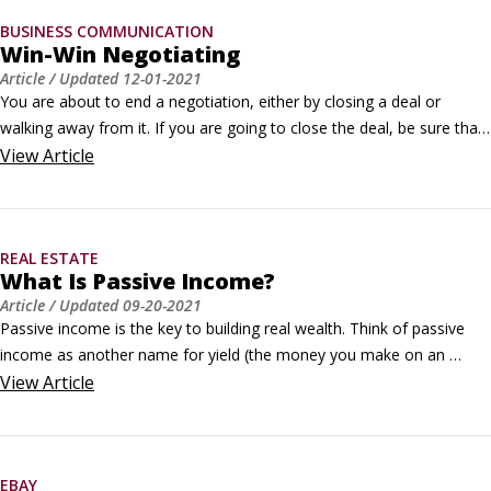
BUSINESS COMMUNICATION
Win-Win Negotiating
Article
/ Updated
12-01-2021
You are about to end a negotiation, either by closing a deal or 
walking away from it. If you are going to close the deal, be sure that 
the deal is positive for both parties, producing a win-win situation. If 
View
Article
you are thinking about walking away, be sure that you aren't 
overlooking some way to achieve a mutually satisfying outcome.
REAL ESTATE
What Is Passive Income?
Article
/ Updated
09-20-2021
Passive income is the key to building real wealth. Think of passive 
income as another name for yield (the money you make on an 
investment). What makes it passive is that, after it’s up and running, 
View
Article
the investment requires minimal input from you for the income, or 
yield, to keep coming in, month after month. @ Aidan Hancock / 
Unsplash.
EBAY