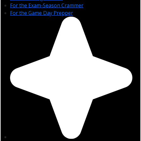
For the Exam-Season Crammer
For the Game Day Prepper