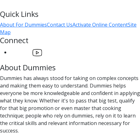
Quick Links
About For Dummies
Contact Us
Activate Online Content
Site
Map
Connect
About Dummies
Dummies has always stood for taking on complex concepts
and making them easy to understand. Dummies helps
everyone be more knowledgeable and confident in applying
what they know. Whether it's to pass that big test, qualify
for that big promotion or even master that cooking
technique; people who rely on dummies, rely on it to learn
the critical skills and relevant information necessary for
success.