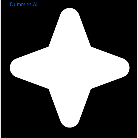
Dummies AI