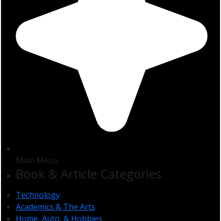
Main Menu
Book & Article Categories
Technology
Academics & The Arts
Home, Auto, & Hobbies