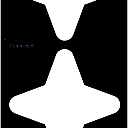
Dummies AI