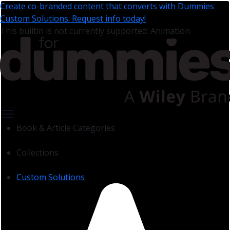
Create co-branded content that converts with Dummies
Custom Solutions. Request info today!
This builtin is not currently supported: Animation
Book & Article Categories
Collections
Custom Solutions