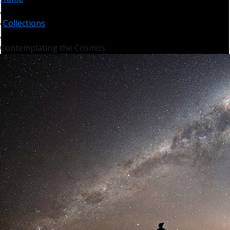
/
Collections
/
Contemplating the Cosmos