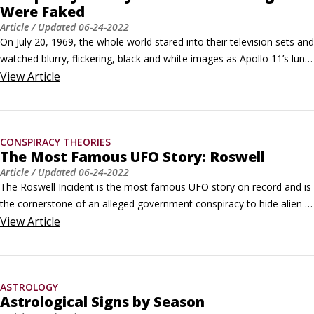
Were Faked
Article
/ Updated
06-24-2022
On July 20, 1969, the whole world stared into their television sets and 
watched blurry, flickering, black and white images as Apollo 11’s lunar 
excursion module, nicknamed “The Eagle,” descended from orbiting 
View
Article
around the moon and touched down on the Sea of Tranquility. In 
1960, deep in the heart of the Cold War with the Soviet Union, 
President John F.
CONSPIRACY THEORIES
The Most Famous UFO Story: Roswell
Article
/ Updated
06-24-2022
The Roswell Incident is the most famous UFO story on record and is 
the cornerstone of an alleged government conspiracy to hide alien 
visits from the world. The initial discovery of a suspected UFO crash 
View
Article
site in 1947 played out over a three-day period, then almost 
completely vanished from view for 30 years, before being 
resurrected in the 1970s by UFO researchers.
ASTROLOGY
Astrological Signs by Season