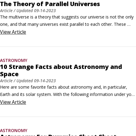
The Theory of Parallel Universes
Article
/ Updated
09-14-2023
The multiverse is a theory that suggests our universe is not the only 
one, and that many universes exist parallel to each other. These 
distinct universes within the multiverse theory are called parallel 
View
Article
universes. A variety of different theories lend themselves to a 
multiverse viewpoint.Not all physicists really believe that these 
universes exist.
ASTRONOMY
10 Strange Facts about Astronomy and
Space
Article
/ Updated
09-14-2023
Here are some favorite facts about astronomy and, in particular, 
Earth and its solar system. With the following information under your 
belt, you may be ready to handle the astronomy questions on 
View
Article
television quiz shows and inquiries from friends and family.

You have tiny meteorites in your hair

Micrometeorites, tiny particles from space visible only through 
ASTRONOMY
microscopes, are constantly raining down on Earth.