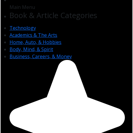
Main Menu
Book & Article Categories
Technology
Academics & The Arts
Home, Auto, & Hobbies
Body, Mind, & Spirit
Business, Careers, & Money