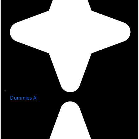
Dummies AI