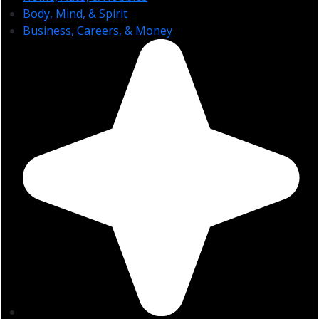
Body, Mind, & Spirit
Business, Careers, & Money