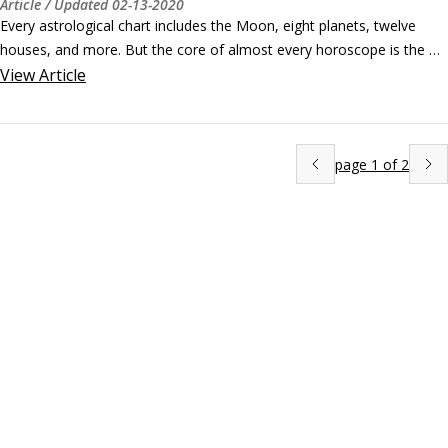
Article
/ Updated
02-13-2020
Every astrological chart includes the Moon, eight planets, twelve 
houses, and more. But the core of almost every horoscope is the 
Sun, which is why we are beginning with the signs of the Zodiac that 
View
Article
begin in Spring. ©ollomy/Shutterstock.com

The signs of Spring: Aries, Taurus, and Gemini

The Sun begins its journey through the signs and the seasons on or 
page
1
of
2
about March 20, when it enters Aries.