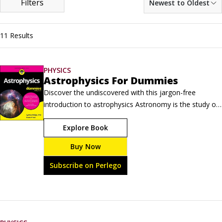
Filters
Newest to Oldest
11 Results
PHYSICS
Astrophysics For Dummies
Discover the undiscovered with this jargon-free 
introduction to astrophysics Astronomy is the study of 
what you see in the sky. Physics is the study of how 
Explore Book
things work. Astrophysics is the study of how things in 
the sky work, from large objects to tiny particles. 
Buy Now
Astrophysics For Dummies breaks it all down for you, 
making this difficult but fascinating topic accessible to 
Subscribe on Perlego
anyone.