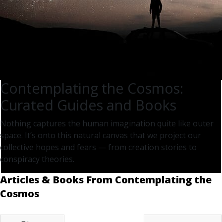
Contemplating the Cosmos:
Curated Guides and Books
Nothing captures the human imagination quite like outer
space. It’s onto this natural canvas that we project our
collective hopes and fears — from creation stories to
conspiracy theories.
Articles & Books From Contemplating the
Cosmos