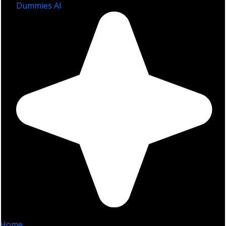
Dummies AI
Home