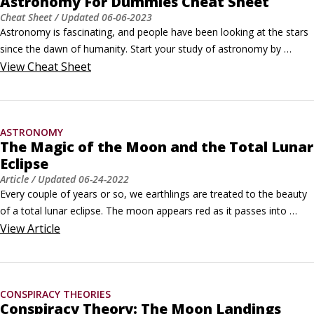
Astronomy For Dummies Cheat Sheet
Cheat Sheet
/ Updated
06-06-2023
Astronomy is fascinating, and people have been looking at the stars 
since the dawn of humanity. Start your study of astronomy by 
reviewing the accomplishments of the very first astronomers, and 
View
Cheat Sheet
then continue looking at important historical markers of the Space 
Age.A celestial timelinePeople have been fascinated with the stars 
and planets since ancient times.
ASTRONOMY
The Magic of the Moon and the Total Lunar
Eclipse
Article
/ Updated
06-24-2022
Every couple of years or so, we earthlings are treated to the beauty 
of a total lunar eclipse. The moon appears red as it passes into 
Earth's shadow, and for some, this elicits the wonder of our orbiting 
View
Article
celestial friend and its significance to world culture.A lunar eclipse is 
the cousin to a solar eclipse, albeit much less dramatic.
CONSPIRACY THEORIES
Conspiracy Theory: The Moon Landings