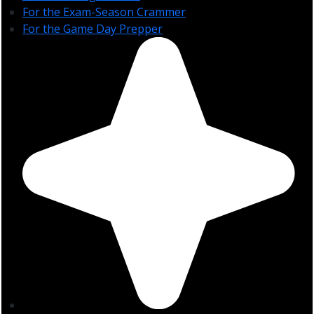
For the Exam-Season Crammer
For the Game Day Prepper