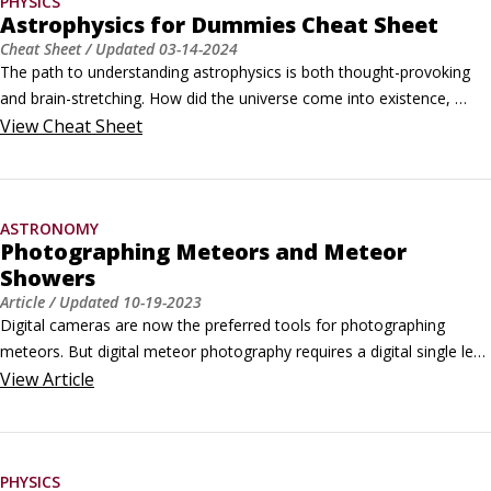
PHYSICS
Astrophysics for Dummies Cheat Sheet
Cheat Sheet
/ Updated
03-14-2024
The path to understanding astrophysics is both thought-provoking 
and brain-stretching. How did the universe come into existence, 
when will it end, and what role do our familiar planets and stars play 
View
Cheat Sheet
in the grand scheme of the cosmos? There are many more 
questions in astrophysics than there are answers. The goal of this 
book is to put you in a position where you’re able to better formulate 
ASTRONOMY
those questions, and know where to go for answers.
Photographing Meteors and Meteor
Showers
Article
/ Updated
10-19-2023
Digital cameras are now the preferred tools for photographing 
meteors. But digital meteor photography requires a digital single lens 
reflex camera (DSLR), which is an expensive camera (point-and-
View
Article
shoot cameras and cellphone cameras don't work very well, except 
in the rare case when you can catch a brilliant fireball) and a lot of 
trial-and-error experimenting until you get it right.
PHYSICS