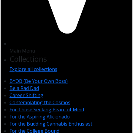
Main Menu
Collections
Explore all collections
BYOB (Be Your Own Boss)
Be a Rad Dad
Career Shifting
Contemplating the Cosmos
For Those Seeking Peace of Mind
For the Aspiring Aficionado
For the Budding Cannabis Enthusiast
For the College Bound