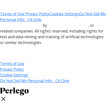
Terms of Use
Privacy Policy
Cookies Settings
Do Not Sell My
Personal Info - CA Only
Copyright © 2000-2025
by
John Wiley & Sons, Inc.
, or
related companies. All rights reserved, including rights for
text and data mining and training of artificial technologies
or similar technologies.
© 2025 MARVEL
Terms of Use
Privacy Policy
Cookie Settings
Do Not Sell My Personal Info - CA Only