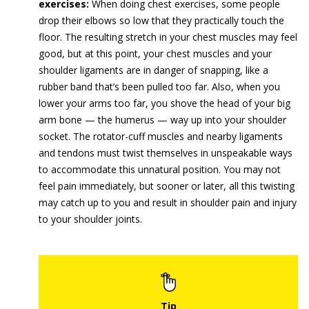
exercises:
When doing chest exercises, some people
drop their elbows so low that they practically touch the
floor. The resulting stretch in your chest muscles may feel
good, but at this point, your chest muscles and your
shoulder ligaments are in danger of snapping, like a
rubber band that’s been pulled too far. Also, when you
lower your arms too far, you shove the head of your big
arm bone — the humerus — way up into your shoulder
socket. The rotator-cuff muscles and nearby ligaments
and tendons must twist themselves in unspeakable ways
to accommodate this unnatural position. You may not
feel pain immediately, but sooner or later, all this twisting
may catch up to you and result in shoulder pain and injury
to your shoulder joints.