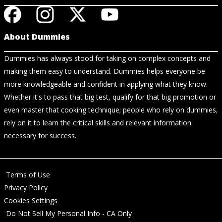
About Dummies
Dummies has always stood for taking on complex concepts and
making them easy to understand. Dummies helps everyone be
more knowledgeable and confident in applying what they know.
Whether it's to pass that big test, qualify for that big promotion or
even master that cooking technique; people who rely on dummies,
rely on it to learn the critical skills and relevant information
necessary for success.
Terms of Use
Privacy Policy
Cookies Settings
Do Not Sell My Personal Info - CA Only