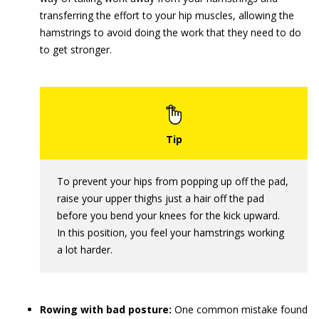
transferring the effort to your hip muscles, allowing the
hamstrings to avoid doing the work that they need to do
to get stronger.
To prevent your hips from popping up off the pad,
raise your upper thighs just a hair off the pad
before you bend your knees for the kick upward.
In this position, you feel your hamstrings working
a lot harder.
Rowing with bad posture:
One common mistake found