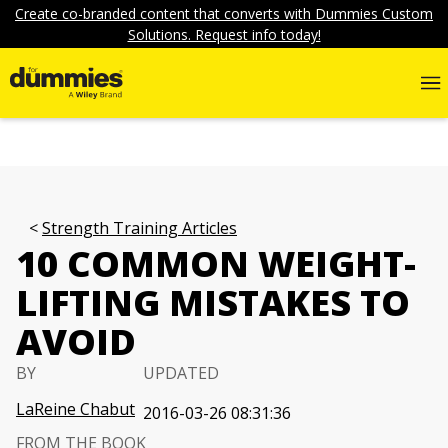
Create co-branded content that converts with Dummies Custom
Solutions. Request info today!
Strength Training Articles
10 COMMON WEIGHT-
LIFTING MISTAKES TO
AVOID
BY
UPDATED
LaReine Chabut
2016-03-26 08:31:36
FROM THE BOOK