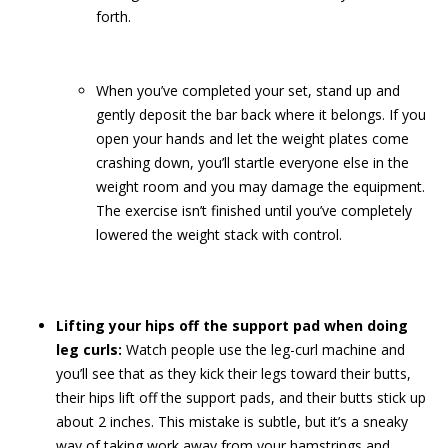
forth.
When you’ve completed your set, stand up and
gently deposit the bar back where it belongs. If you
open your hands and let the weight plates come
crashing down, you’ll startle everyone else in the
weight room and you may damage the equipment.
The exercise isn’t finished until you’ve completely
lowered the weight stack with control.
Lifting your hips off the support pad when doing
leg curls:
Watch people use the leg-curl machine and
you’ll see that as they kick their legs toward their butts,
their hips lift off the support pads, and their butts stick up
about 2 inches. This mistake is subtle, but it’s a sneaky
way of taking work away from your hamstrings and