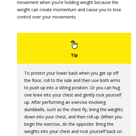
movement when you’re holding weight because the
weight can create momentum and cause you to lose
control over your movements.
To protect your lower back when you get up off
the floor, roll to the side and then use both arms
to push up into a sitting position. Or you can hug
one knee into your chest and gently rock yourself
up. After performing an exercise involving
dumbbells, such as the chest fly, bring the weights
down into your chest, and then roll up. (When you
begin the exercise, do the opposite: Bring the
weights into your chest and rock yourself back on