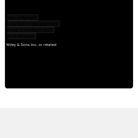
HOT OFF THE PRESS