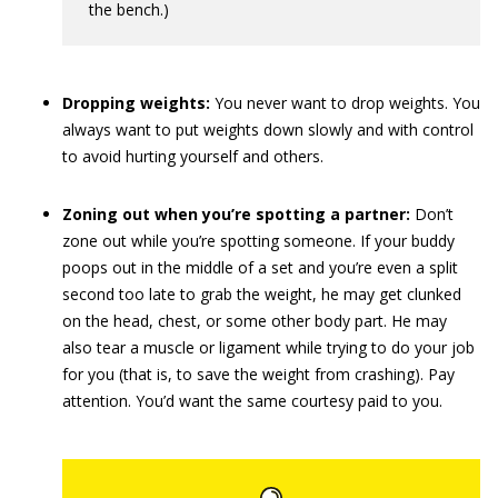
the bench.)
Dropping weights:
You never want to drop weights. You
always want to put weights down slowly and with control
to avoid hurting yourself and others.
Zoning out when you’re spotting a partner:
Don’t
zone out while you’re spotting someone. If your buddy
poops out in the middle of a set and you’re even a split
second too late to grab the weight, he may get clunked
on the head, chest, or some other body part. He may
also tear a muscle or ligament while trying to do your job
for you (that is, to save the weight from crashing). Pay
attention. You’d want the same courtesy paid to you.