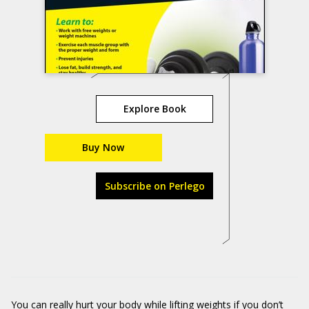
Explore Book
Buy Now
Subscribe on Perlego
You can really hurt your body while lifting weights if you don’t