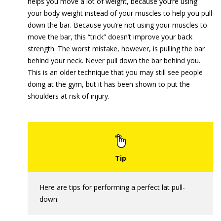
helps you move a lot of weight, because you’re using
your body weight instead of your muscles to help you pull
down the bar. Because you’re not using your muscles to
move the bar, this “trick” doesn’t improve your back
strength. The worst mistake, however, is pulling the bar
behind your neck. Never pull down the bar behind you.
This is an older technique that you may still see people
doing at the gym, but it has been shown to put the
shoulders at risk of injury.
Here are tips for performing a perfect lat pull-
down: