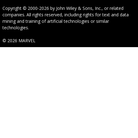
Copyright © 2000-2026
by
John Wiley & Sons, Inc.
, or related
companies. All rights reserved, including rights for text and data
mining and training of artificial technologies or similar
technologies.
© 2026 MARVEL