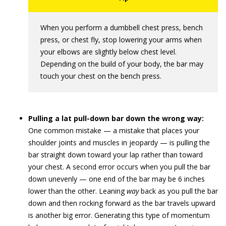
When you perform a dumbbell chest press, bench
press, or chest fly, stop lowering your arms when
your elbows are slightly below chest level.
Depending on the build of your body, the bar may
touch your chest on the bench press.
Pulling a lat pull-down bar down the wrong way:
One common mistake — a mistake that places your
shoulder joints and muscles in jeopardy — is pulling the
bar straight down toward your lap rather than toward
your chest. A second error occurs when you pull the bar
down unevenly — one end of the bar may be 6 inches
lower than the other. Leaning
way
back as you pull the bar
down and then rocking forward as the bar travels upward
is another big error. Generating this type of momentum