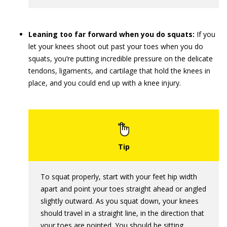
Leaning too far forward when you do squats:
If you
let your knees shoot out past your toes when you do
squats, you’re putting incredible pressure on the delicate
tendons, ligaments, and cartilage that hold the knees in
place, and you could end up with a knee injury.
To squat properly, start with your feet hip width
apart and point your toes straight ahead or angled
slightly outward. As you squat down, your knees
should travel in a straight line, in the direction that
your toes are pointed. You should be sitting