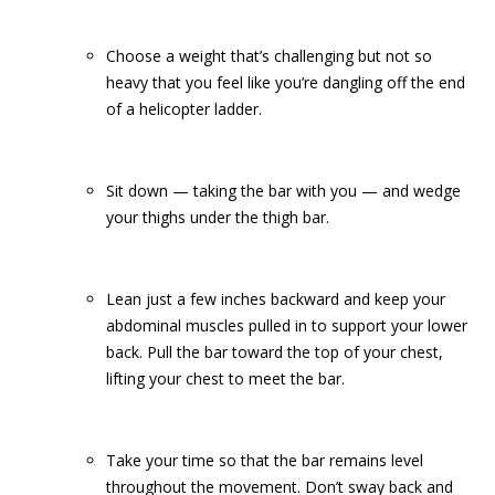
Choose a weight that’s challenging but not so
heavy that you feel like you’re dangling off the end
of a helicopter ladder.
Sit down — taking the bar with you — and wedge
your thighs under the thigh bar.
Lean just a few inches backward and keep your
abdominal muscles pulled in to support your lower
back. Pull the bar toward the top of your chest,
lifting your chest to meet the bar.
Take your time so that the bar remains level
throughout the movement. Don’t sway back and