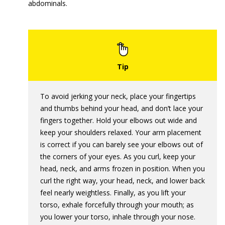
abdominals.
To avoid jerking your neck, place your fingertips
and thumbs behind your head, and don’t lace your
fingers together. Hold your elbows out wide and
keep your shoulders relaxed. Your arm placement
is correct if you can barely see your elbows out of
the corners of your eyes. As you curl, keep your
head, neck, and arms frozen in position. When you
curl the right way, your head, neck, and lower back
feel nearly weightless. Finally, as you lift your
torso, exhale forcefully through your mouth; as
you lower your torso, inhale through your nose.