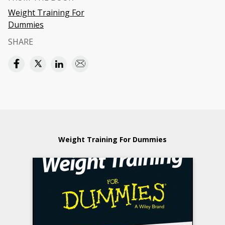
Weight Training For
Dummies
SHARE
Weight Training For Dummies