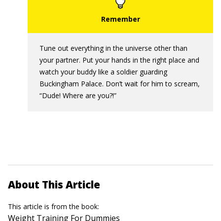
Tune out everything in the universe other than
your partner. Put your hands in the right place and
watch your buddy like a soldier guarding
Buckingham Palace. Don’t wait for him to scream,
“Dude! Where are you?!”
About This Article
This article is from the book:
Weight Training For Dummies