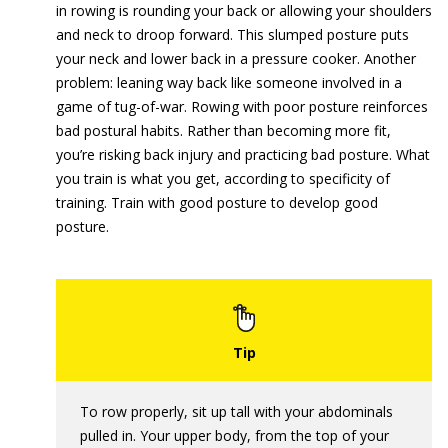
in rowing is rounding your back or allowing your shoulders
and neck to droop forward. This slumped posture puts
your neck and lower back in a pressure cooker. Another
problem: leaning way back like someone involved in a
game of tug-of-war. Rowing with poor posture reinforces
bad postural habits. Rather than becoming more fit,
you’re risking back injury and practicing bad posture. What
you train is what you get, according to specificity of
training. Train with good posture to develop good
posture.
To row properly, sit up tall with your abdominals
pulled in. Your upper body, from the top of your