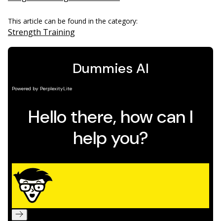
This article can be found in the category:
Strength Training