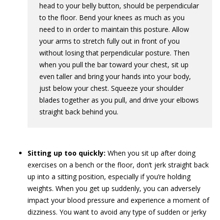
head to your belly button, should be perpendicular
to the floor. Bend your knees as much as you
need to in order to maintain this posture. Allow
your arms to stretch fully out in front of you
without losing that perpendicular posture. Then
when you pull the bar toward your chest, sit up
even taller and bring your hands into your body,
just below your chest. Squeeze your shoulder
blades together as you pull, and drive your elbows
straight back behind you.
Sitting up too quickly:
When you sit up after doing
exercises on a bench or the floor, don’t jerk straight back
up into a sitting position, especially if you’re holding
weights. When you get up suddenly, you can adversely
impact your blood pressure and experience a moment of
dizziness. You want to avoid any type of sudden or jerky