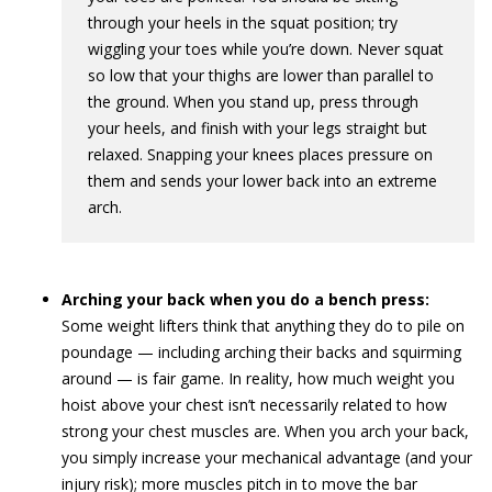
through your heels in the squat position; try
wiggling your toes while you’re down. Never squat
so low that your thighs are lower than parallel to
the ground. When you stand up, press through
your heels, and finish with your legs straight but
relaxed. Snapping your knees places pressure on
them and sends your lower back into an extreme
arch.
Arching your back when you do a bench press:
Some weight lifters think that anything they do to pile on
poundage — including arching their backs and squirming
around — is fair game. In reality, how much weight you
hoist above your chest isn’t necessarily related to how
strong your chest muscles are. When you arch your back,
you simply increase your mechanical advantage (and your
injury risk); more muscles pitch in to move the bar