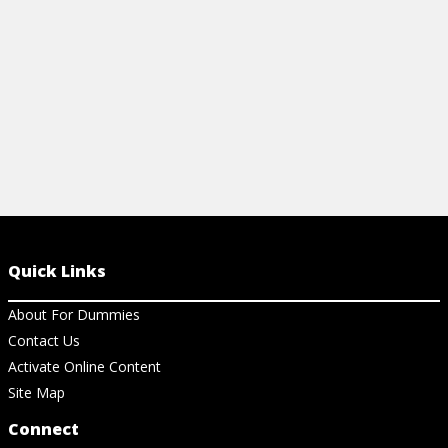
Quick Links
About For Dummies
Contact Us
Activate Online Content
Site Map
Connect