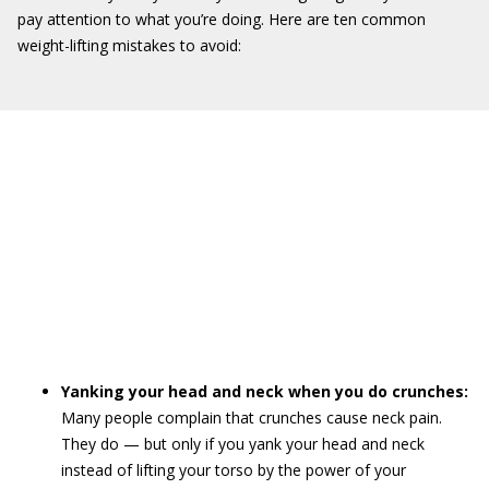
pay attention to what you’re doing. Here are ten common
weight-lifting mistakes to avoid:
Yanking your head and neck when you do crunches:
Many people complain that crunches cause neck pain.
They do — but only if you yank your head and neck
instead of lifting your torso by the power of your