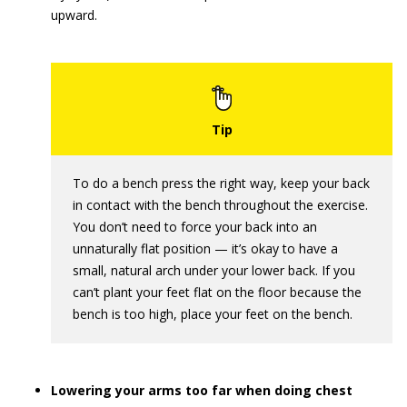
upward.
To do a bench press the right way, keep your back
in contact with the bench throughout the exercise.
You don’t need to force your back into an
unnaturally flat position — it’s okay to have a
small, natural arch under your lower back. If you
can’t plant your feet flat on the floor because the
bench is too high, place your feet on the bench.
Lowering your arms too far when doing chest