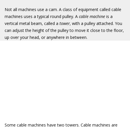
Not all machines use a cam. A class of equipment called cable
machines uses a typical round pulley. A
cable machine
is a
vertical metal beam, called a
tower,
with a pulley attached. You
can adjust the height of the pulley to move it close to the floor,
up over your head, or anywhere in between.
Some cable machines have two towers. Cable machines are