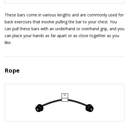
These bars come in various lengths and are commonly used for
back exercises that involve pulling the bar to your chest. You
can pull these bars with an underhand or overhand grip, and you
can place your hands as far apart or as close together as you
like.
Rope