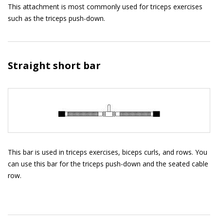
This attachment is most commonly used for triceps exercises
such as the triceps push-down.
Straight short bar
This bar is used in triceps exercises, biceps curls, and rows. You
can use this bar for the triceps push-down and the seated cable
row.