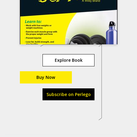
Explore Book
Buy Now
Subscribe on Perlego