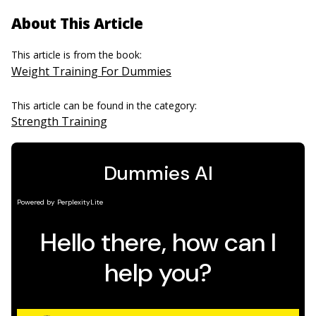
About This Article
This article is from the book:
Weight Training For Dummies
This article can be found in the category:
Strength Training