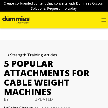
Create co-branded content that converts with Dummies Custom
Solutions. Request info today!
Strength Training Articles
5 POPULAR
ATTACHMENTS FOR
CABLE WEIGHT
MACHINES
BY
UPDATED