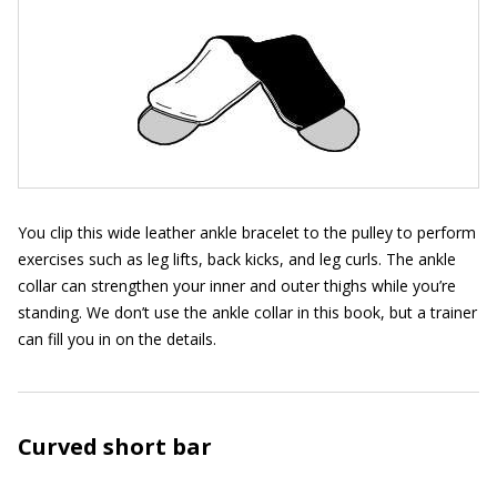
You clip this wide leather ankle bracelet to the pulley to perform
exercises such as leg lifts, back kicks, and leg curls. The ankle
collar can strengthen your inner and outer thighs while you’re
standing. We don’t use the ankle collar in this book, but a trainer
can fill you in on the details.
Curved short bar