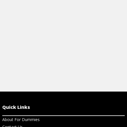
SHEET
View Video
View Ch
Quick Links
About For Dummies
Contact Us