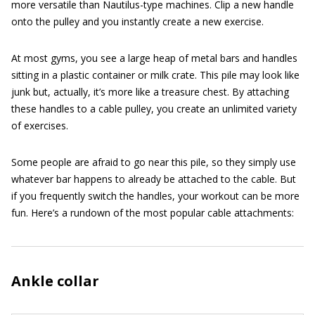
more versatile than Nautilus-type machines. Clip a new handle
onto the pulley and you instantly create a new exercise.
At most gyms, you see a large heap of metal bars and handles
sitting in a plastic container or milk crate. This pile may look like
junk but, actually, it’s more like a treasure chest. By attaching
these handles to a cable pulley, you create an unlimited variety
of exercises.
Some people are afraid to go near this pile, so they simply use
whatever bar happens to already be attached to the cable. But
if you frequently switch the handles, your workout can be more
fun. Here’s a rundown of the most popular cable attachments:
Ankle collar