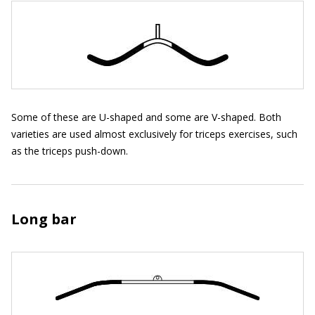
Some of these are U-shaped and some are V-shaped. Both
varieties are used almost exclusively for triceps exercises, such
as the triceps push-down.
Long bar