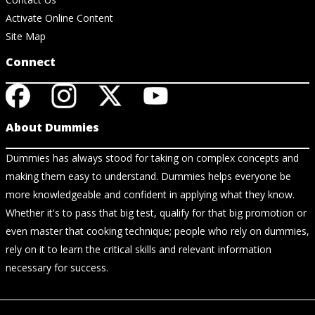
Activate Online Content
Site Map
Connect
About Dummies
Dummies has always stood for taking on complex concepts and
making them easy to understand. Dummies helps everyone be
more knowledgeable and confident in applying what they know.
Whether it's to pass that big test, qualify for that big promotion or
even master that cooking technique; people who rely on dummies,
rely on it to learn the critical skills and relevant information
necessary for success.