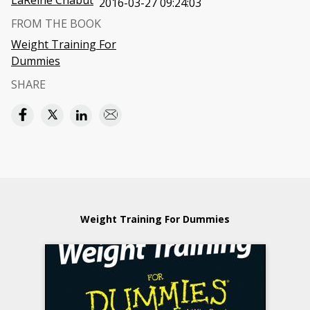
LaReine Chabut
2016-03-27 09:24:03
FROM THE BOOK
Weight Training For
Dummies
SHARE
Weight Training For Dummies