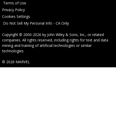
Terms of Use
Privacy Policy
Cookies Settings
Do Not Sell My Personal Info - CA Only
Copyright © 2000-2026
by
John Wiley & Sons, Inc.
, or related
companies. All rights reserved, including rights for text and data
mining and training of artificial technologies or similar
technologies.
© 2026 MARVEL