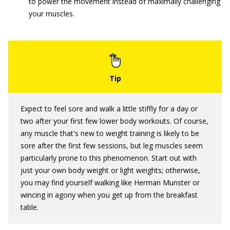
to power the movement instead of maximally challenging
your muscles.
Expect to feel sore and walk a little stiffly for a day or
two after your first few lower body workouts. Of course,
any muscle that's new to weight training is likely to be
sore after the first few sessions, but leg muscles seem
particularly prone to this phenomenon. Start out with
just your own body weight or light weights; otherwise,
you may find yourself walking like Herman Munster or
wincing in agony when you get up from the breakfast
table.