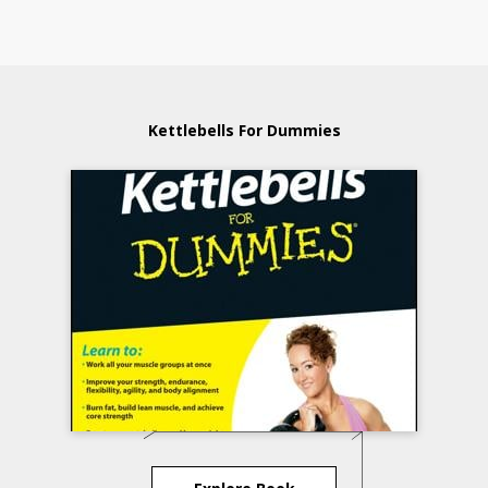
Kettlebells For Dummies