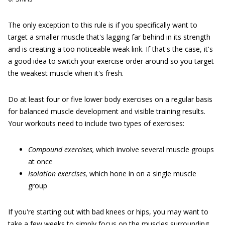
The only exception to this rule is if you specifically want to
target a smaller muscle that's lagging far behind in its strength
and is creating a too noticeable weak link. If that's the case, it's
a good idea to switch your exercise order around so you target
the weakest muscle when it's fresh.
Do at least four or five lower body exercises on a regular basis
for balanced muscle development and visible training results.
Your workouts need to include two types of exercises:
Compound
exercises,
which involve several muscle groups
at once
Isolation
exercises,
which hone in on a single muscle
group
If you're starting out with bad knees or hips, you may want to
take a few weeks to simply focus on the muscles surrounding