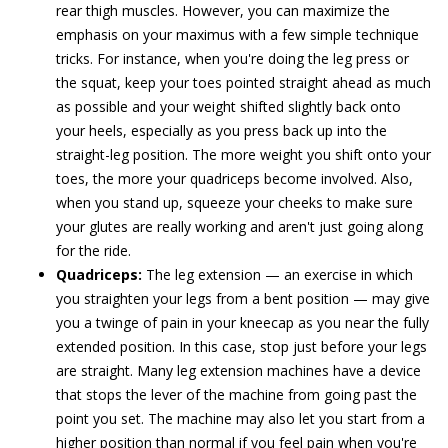
rear thigh muscles. However, you can maximize the
emphasis on your maximus with a few simple technique
tricks. For instance, when you're doing the leg press or
the squat, keep your toes pointed straight ahead as much
as possible and your weight shifted slightly back onto
your heels, especially as you press back up into the
straight-leg position. The more weight you shift onto your
toes, the more your quadriceps become involved. Also,
when you stand up, squeeze your cheeks to make sure
your glutes are really working and aren't just going along
for the ride.
Quadriceps:
The leg extension — an exercise in which
you straighten your legs from a bent position — may give
you a twinge of pain in your kneecap as you near the fully
extended position. In this case, stop just before your legs
are straight. Many leg extension machines have a device
that stops the lever of the machine from going past the
point you set. The machine may also let you start from a
higher position than normal if you feel pain when you're