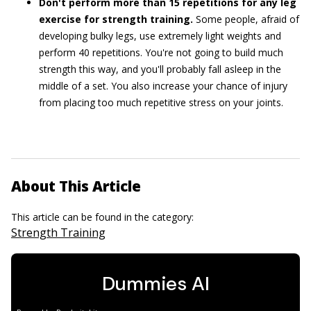
Don't perform more than 15 repetitions for any leg
exercise for strength training.
Some people, afraid of
developing bulky legs, use extremely light weights and
perform 40 repetitions. You're not going to build much
strength this way, and you'll probably fall asleep in the
middle of a set. You also increase your chance of injury
from placing too much repetitive stress on your joints.
About This Article
This article can be found in the category:
Strength Training