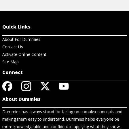
Quick Links
About For Dummies
Contact Us
Activate Online Content
Site Map
Connect
About Dummies
Dummies has always stood for taking on complex concepts and
making them easy to understand. Dummies helps everyone be
more knowledgeable and confident in applying what they know.