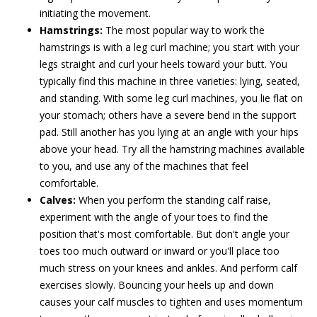
initiating the movement.
Hamstrings:
The most popular way to work the
hamstrings is with a leg curl machine; you start with your
legs straight and curl your heels toward your butt. You
typically find this machine in three varieties: lying, seated,
and standing. With some leg curl machines, you lie flat on
your stomach; others have a severe bend in the support
pad. Still another has you lying at an angle with your hips
above your head. Try all the hamstring machines available
to you, and use any of the machines that feel
comfortable.
Calves:
When you perform the standing calf raise,
experiment with the angle of your toes to find the
position that's most comfortable. But don't angle your
toes too much outward or inward or you'll place too
much stress on your knees and ankles. And perform calf
exercises slowly. Bouncing your heels up and down
causes your calf muscles to tighten and uses momentum