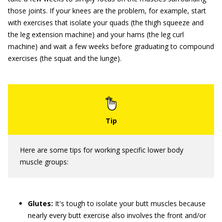
those joints. If your knees are the problem, for example, start
with exercises that isolate your quads (the thigh squeeze and
the leg extension machine) and your hams (the leg curl
machine) and wait a few weeks before graduating to compound
exercises (the squat and the lunge).
Here are some tips for working specific lower body
muscle groups:
Glutes:
It's tough to isolate your butt muscles because
nearly every butt exercise also involves the front and/or