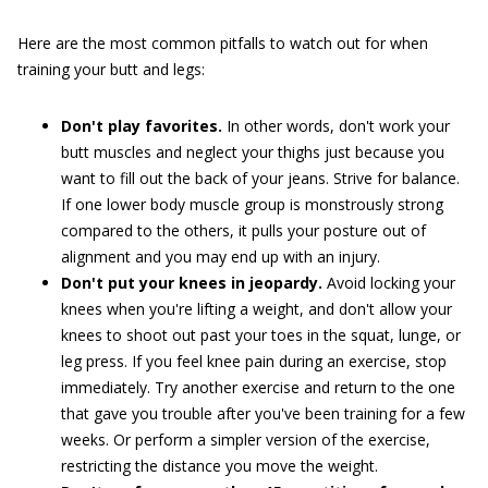
Here are the most common pitfalls to watch out for when
training your butt and legs:
Don't play favorites.
In other words, don't work your
butt muscles and neglect your thighs just because you
want to fill out the back of your jeans. Strive for balance.
If one lower body muscle group is monstrously strong
compared to the others, it pulls your posture out of
alignment and you may end up with an injury.
Don't put your knees in jeopardy.
Avoid locking your
knees when you're lifting a weight, and don't allow your
knees to shoot out past your toes in the squat, lunge, or
leg press. If you feel knee pain during an exercise, stop
immediately. Try another exercise and return to the one
that gave you trouble after you've been training for a few
weeks. Or perform a simpler version of the exercise,
restricting the distance you move the weight.