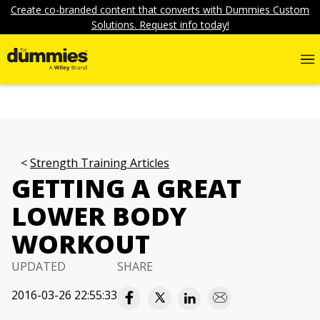
Create co-branded content that converts with Dummies Custom
Solutions. Request info today!
Strength Training Articles
GETTING A GREAT
LOWER BODY
WORKOUT
UPDATED
SHARE
2016-03-26 22:55:33