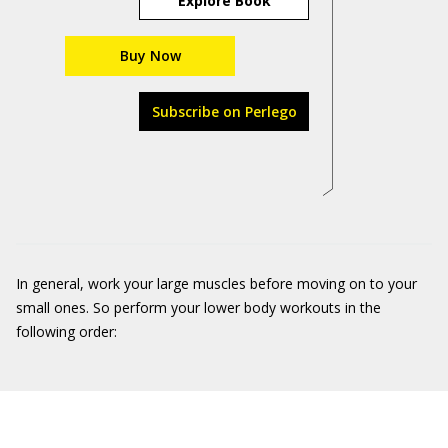
Explore Book
Buy Now
Subscribe on Perlego
In general, work your large muscles before moving on to your
small ones. So perform your lower body workouts in the
following order: