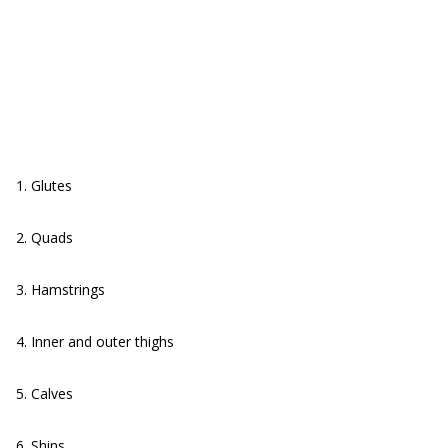
1. Glutes
2. Quads
3. Hamstrings
4. Inner and outer thighs
5. Calves
6. Shins