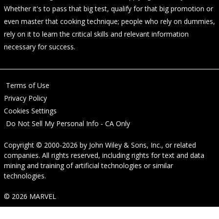
Whether it's to pass that big test, qualify for that big promotion or
even master that cooking technique; people who rely on dummies,
rely on it to learn the critical skills and relevant information
necessary for success.
Terms of Use
Privacy Policy
Cookies Settings
Do Not Sell My Personal Info - CA Only
Copyright © 2000-2026
by
John Wiley & Sons, Inc.
, or related
companies. All rights reserved, including rights for text and data
mining and training of artificial technologies or similar
technologies.
© 2026 MARVEL