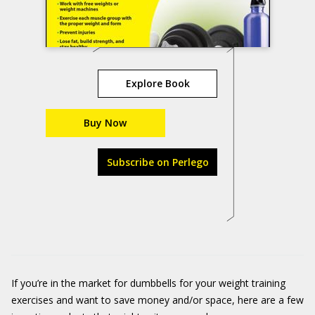
Explore Book
Buy Now
Subscribe on Perlego
If you’re in the market for dumbbells for your weight training
exercises and want to save money and/or space, here are a few