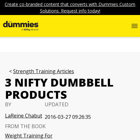
Create co-branded content that converts with Dummies Custom
Solutions. Request info today!
Strength Training Articles
3 NIFTY DUMBBELL
PRODUCTS
BY
UPDATED
LaReine Chabut
2016-03-27 09:26:35
FROM THE BOOK
Weight Training For