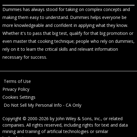
Dummies has always stood for taking on complex concepts and
making them easy to understand. Dummies helps everyone be
more knowledgeable and confident in applying what they know.
Whether it's to pass that big test, qualify for that big promotion or
even master that cooking technique; people who rely on dummies,
rely on it to learn the critical skills and relevant information
necessary for success.
Terms of Use
Privacy Policy
Cookies Settings
Do Not Sell My Personal Info - CA Only
Copyright © 2000-2026
by
John Wiley & Sons, Inc.
, or related
companies. All rights reserved, including rights for text and data
mining and training of artificial technologies or similar