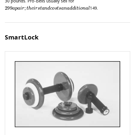
30 pounds. Pro-Bells usually sell for
299
a
p
a
i
r
;
t
h
e
i
r
s
t
a
n
d
c
o
s
t
s
a
n
a
d
d
i
t
i
o
n
a
l
149.
SmartLock