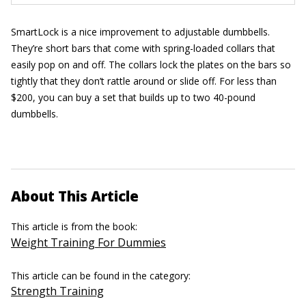
SmartLock is a nice improvement to adjustable dumbbells.
They’re short bars that come with spring-loaded collars that
easily pop on and off. The collars lock the plates on the bars so
tightly that they don’t rattle around or slide off. For less than
$200, you can buy a set that builds up to two 40-pound
dumbbells.
About This Article
This article is from the book:
Weight Training For Dummies
This article can be found in the category:
Strength Training