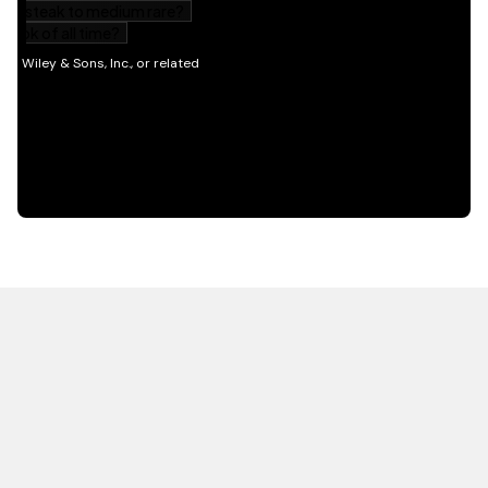
HOT OFF THE PRESS
EXPLORE RELATED
CONTENT