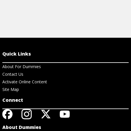
Quick Links
About For Dummies
Contact Us
Activate Online Content
Site Map
Connect
About Dummies