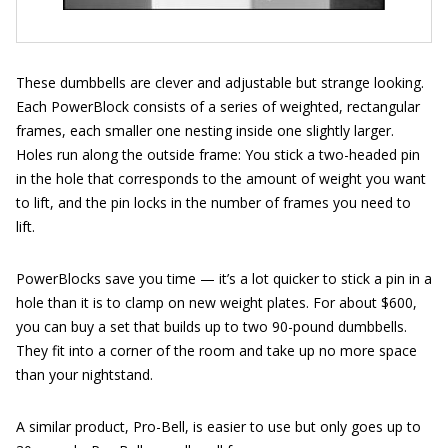
These dumbbells are clever and adjustable but strange looking.
Each PowerBlock consists of a series of weighted, rectangular
frames, each smaller one nesting inside one slightly larger.
Holes run along the outside frame: You stick a two-headed pin
in the hole that corresponds to the amount of weight you want
to lift, and the pin locks in the number of frames you need to
lift.
PowerBlocks save you time — it’s a lot quicker to stick a pin in a
hole than it is to clamp on new weight plates. For about $600,
you can buy a set that builds up to two 90-pound dumbbells.
They fit into a corner of the room and take up no more space
than your nightstand.
A similar product, Pro-Bell, is easier to use but only goes up to