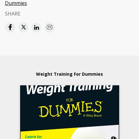
Dummies
SHARE
Weight Training For Dummies