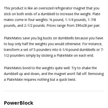
This product is like an oversized refrigerator magnet that you
stick on both ends of a dumbbell to increase the weight. Plate
mates come in four weights: 5⁄8 pound, 1-1/4 pounds, 1-7/8
19
t
o
pounds, and 2-1/2 pounds. Prices range from
28 per pair.
PlateMates save you big bucks on dumbbells because you have
to buy only half the weights you would otherwise. For instance,
transform a set of 5-pounders into 6-1/4-pound dumbbells or 7-
1/2-pounders simply by sticking a PlateMate on each end.
PlateMates bond to the weights quite well. Try to shake the
dumbbell up and down, and the magnet won’t fall off. Removing
a PlateMate requires nothing but a quick twist.
PowerBlock