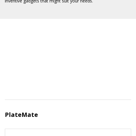
inventive gadgets that might suit your needs.
PlateMate