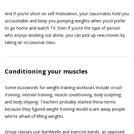
And if you’re short on self-motivation, your classmates hold you
accountable and keep you pumping weights when you’d prefer
to go home and watch TV. Even if you’re the type of person
who enjoys working out alone, you can pick up new moves by
taking an occasional class.
Conditioning your muscles
Some buzzwords for weight-training workouts include
circuit
training, interval training, muscle conditioning, body sculpting,
and
body shaping.
Teachers probably started these terms
because they figured
weight training
would scare away people
who’re afraid of lifting weights.
Group classes use dumbbells and exercise bands, as opposed