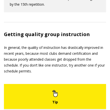
by the 15th repetition.
Getting quality group instruction
In general, the quality of instruction has drastically improved in
recent years, because most clubs demand certification and
because poorly attended classes get dropped from the
schedule. If you don’t like one instructor, try another one if your
schedule permits.