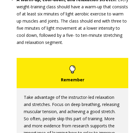
weight-training class should have a warm-up that consists
of at least six minutes of light aerobic exercise to warm
up muscles and joints. The class should end with three to
five minutes of light movement at a lower intensity to
cool down, followed by a five- to ten-minute stretching
and relaxation segment.
Take advantage of the instructor-led relaxation
and stretches. Focus on deep breathing, releasing
muscular tension, and achieving a good stretch.
So often, people skip this part of training. More
and more evidence from research supports the
importance of learning how to relax to improve