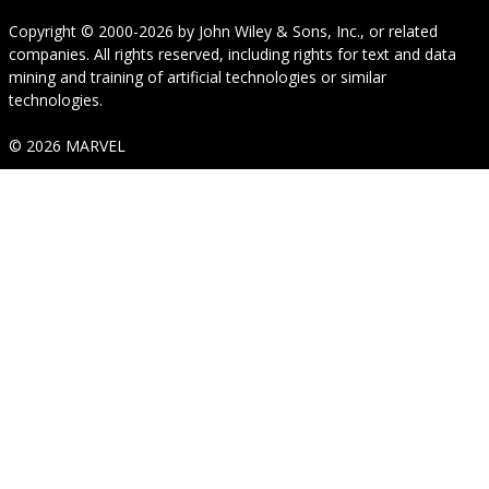
Copyright © 2000-2026
by
John Wiley & Sons, Inc.
, or related
companies. All rights reserved, including rights for text and data
mining and training of artificial technologies or similar
technologies.
© 2026 MARVEL