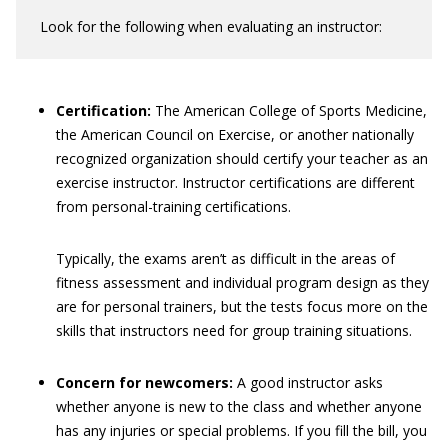
Look for the following when evaluating an instructor:
Certification:
The American College of Sports Medicine,
the American Council on Exercise, or another nationally
recognized organization should certify your teacher as an
exercise instructor. Instructor certifications are different
from personal-training certifications.
Typically, the exams aren’t as difficult in the areas of
fitness assessment and individual program design as they
are for personal trainers, but the tests focus more on the
skills that instructors need for group training situations.
Concern for newcomers:
A good instructor asks
whether anyone is new to the class and whether anyone
has any injuries or special problems. If you fill the bill, you