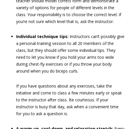
teacher should model correct form and demonstrate a
variety of options for people of different levels in the
class. Your responsibility is to choose the correct level. If
you’re not sure which level that is, ask the instructor.
Individual technique tips:
Instructors can’t possibly give
a personal-training session to all 20 members of the
class, but they should offer some individual tips. They
need to let you know if you hold your arms too wide
during chest-fly exercises or if you throw your body
around when you do biceps curls.
If you have questions about any exercises, take the
initiative and come to class a few minutes early or speak
to the instructor after class. Be courteous. If your
instructor is busy that day, ask when a convenient time
for you to ask a question is.
A warm-up, cool-down, and relaxation stretch:
Every