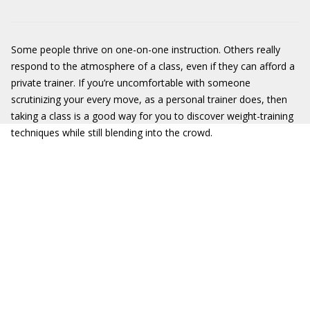
Some people thrive on one-on-one instruction. Others really
respond to the atmosphere of a class, even if they can afford a
private trainer. If you’re uncomfortable with someone
scrutinizing your every move, as a personal trainer does, then
taking a class is a good way for you to discover weight-training
techniques while still blending into the crowd.