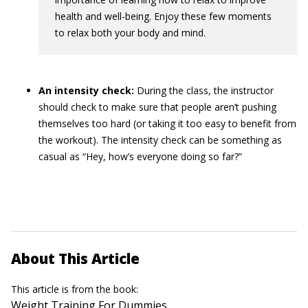
health and well-being. Enjoy these few moments
to relax both your body and mind.
An intensity check:
During the class, the instructor
should check to make sure that people aren’t pushing
themselves too hard (or taking it too easy to benefit from
the workout). The intensity check can be something as
casual as “Hey, how’s everyone doing so far?”
About This Article
This article is from the book:
Weight Training For Dummies