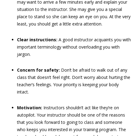
may want to arrive a few minutes early and explain your
situation to the instructor. She may give you a special
place to stand so she can keep an eye on you. At the very
least, you should get a little extra attention.
Clear instructions:
A good instructor acquaints you with
important terminology without overloading you with
jargon.
Concern for safety:
Don’t be afraid to walk out of any
class that doesn’t feel right. Don’t worry about hurting the
teacher’s feelings. Your priority is keeping your body
intact.
Motivation:
Instructors shouldn’t act like they’re on
autopilot. Your instructor should be one of the reasons
that you look forward to going to class and someone
who keeps you interested in your training program. The