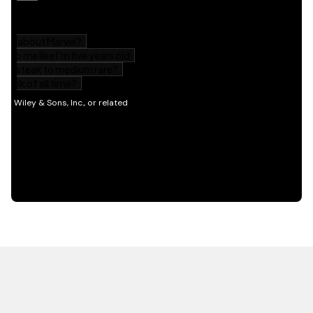
HOT OFF THE PRESS