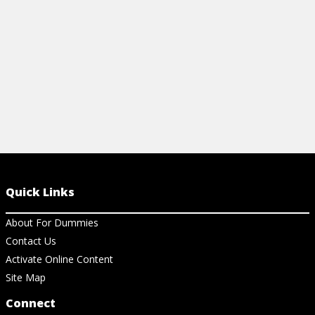
Quick Links
About For Dummies
Contact Us
Activate Online Content
Site Map
Connect