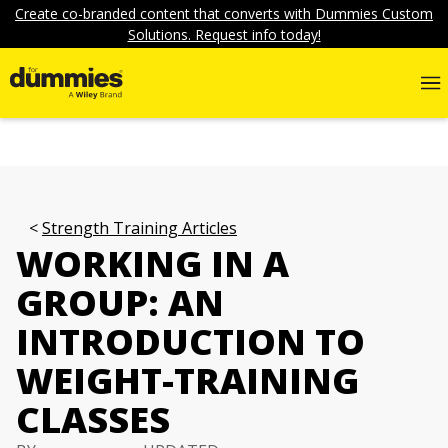
Create co-branded content that converts with Dummies Custom
Solutions. Request info today!
Strength Training Articles
WORKING IN A
GROUP: AN
INTRODUCTION TO
WEIGHT-TRAINING
CLASSES