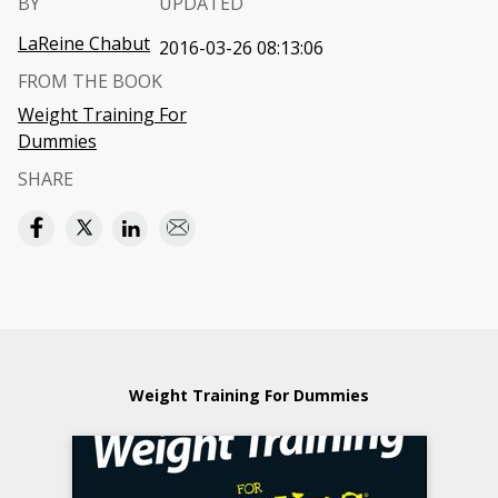
BY
UPDATED
LaReine Chabut
2016-03-26 08:13:06
FROM THE BOOK
Weight Training For
Dummies
SHARE
Weight Training For Dummies