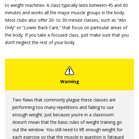
to weight machines. A class typically lasts between 45 and 60
minutes and works all the major muscle groups in the body.
Most clubs also offer 20- to 30-minute classes, such as “Abs
Only” or “Lower Back Care,” that focus on particular areas of
the body. If you take a focused class, just make sure that you
don’t neglect the rest of your body.
Two flaws that commonly plague these classes are
performing too many repetitions and failing to use
enough weight. Just because you’re in a classroom
doesn’t mean that the basic rules of weight training go
out the window. You still need to lift enough weight for
each exercise so that the muscle in question is fatigued