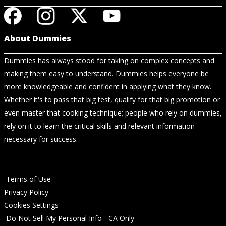
About Dummies
Dummies has always stood for taking on complex concepts and
making them easy to understand. Dummies helps everyone be
more knowledgeable and confident in applying what they know.
Whether it's to pass that big test, qualify for that big promotion or
even master that cooking technique; people who rely on dummies,
rely on it to learn the critical skills and relevant information
necessary for success.
Terms of Use
Privacy Policy
Cookies Settings
Do Not Sell My Personal Info - CA Only