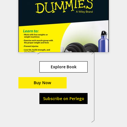
Explore Book
Buy Now
Subscribe on Perlego