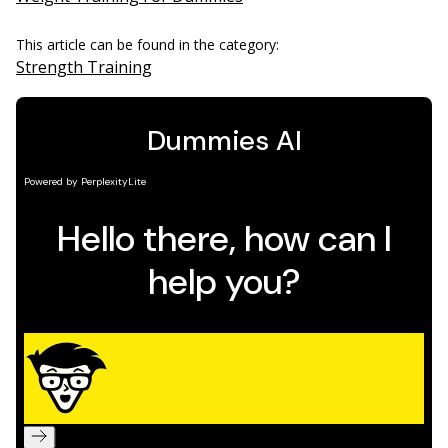
This article can be found in the category:
Strength Training