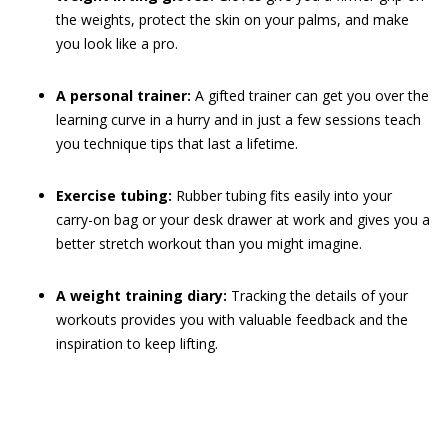
the weights, protect the skin on your palms, and make
you look like a pro.
A personal trainer:
A gifted trainer can get you over the
learning curve in a hurry and in just a few sessions teach
you technique tips that last a lifetime.
Exercise tubing:
Rubber tubing fits easily into your
carry-on bag or your desk drawer at work and gives you a
better stretch workout than you might imagine.
A weight training diary:
Tracking the details of your
workouts provides you with valuable feedback and the
inspiration to keep lifting.