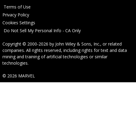
Terms of Use
Privacy Policy
Cookies Settings
Do Not Sell My Personal Info - CA Only
Copyright © 2000-2026
by
John Wiley & Sons, Inc.
, or related
companies. All rights reserved, including rights for text and data
mining and training of artificial technologies or similar
technologies.
© 2026 MARVEL