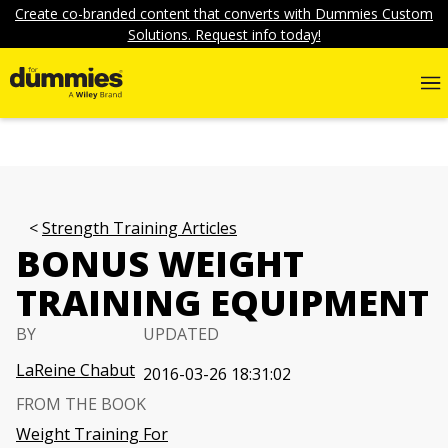
Create co-branded content that converts with Dummies Custom
Solutions. Request info today!
Strength Training Articles
BONUS WEIGHT
TRAINING EQUIPMENT
BY
UPDATED
LaReine Chabut
2016-03-26 18:31:02
FROM THE BOOK
Weight Training For