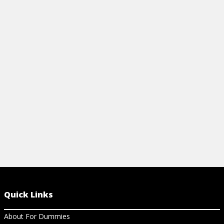
SHEET
View Video
View Ch
Quick Links
About For Dummies