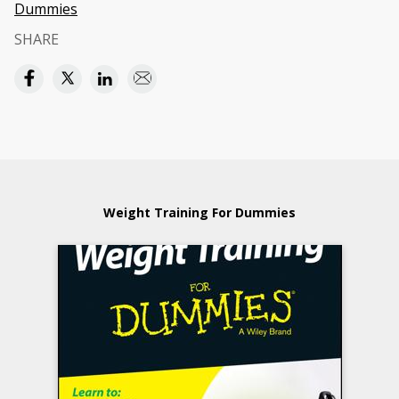
Dummies
SHARE
Weight Training For Dummies