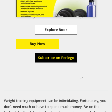
Explore Book
Buy Now
Subscribe on Perlego
Weight training equipment can be intimidating. Fortunately, you
don’t need much or have to spend much money. Be on the