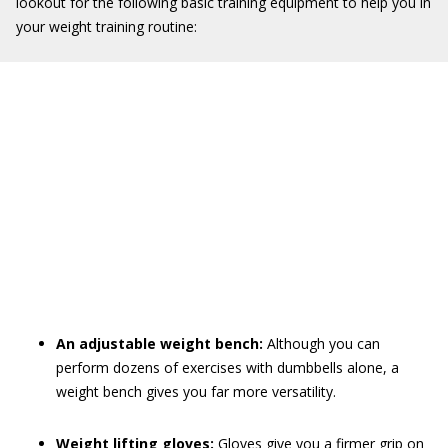
lookout for the following basic training equipment to help you in
your weight training routine:
An adjustable weight bench:
Although you can
perform dozens of exercises with dumbbells alone, a
weight bench gives you far more versatility.
Weight lifting gloves:
Gloves give you a firmer grip on