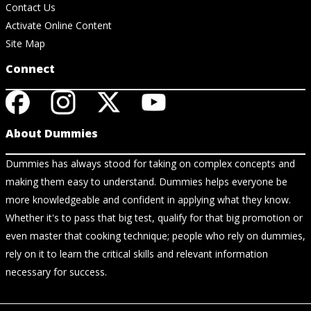
Contact Us
Activate Online Content
Site Map
Connect
About Dummies
Dummies has always stood for taking on complex concepts and
making them easy to understand. Dummies helps everyone be
more knowledgeable and confident in applying what they know.
Whether it's to pass that big test, qualify for that big promotion or
even master that cooking technique; people who rely on dummies,
rely on it to learn the critical skills and relevant information
necessary for success.