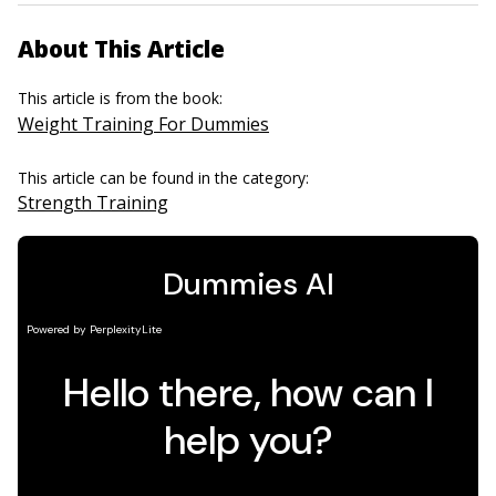
About This Article
This article is from the book:
Weight Training For Dummies
This article can be found in the category:
Strength Training