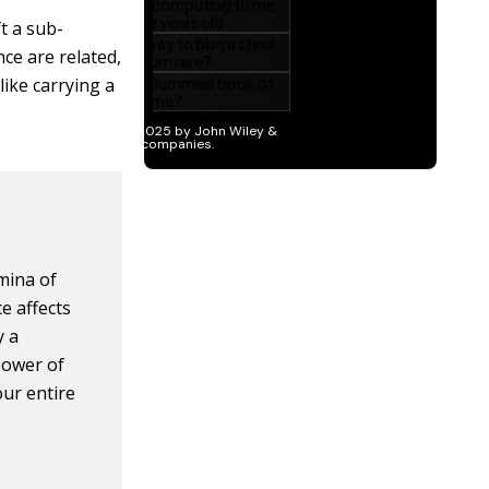
t a sub-
ce are related,
like carrying a
mina of
e affects
y a
power of
our entire