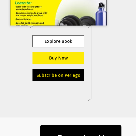
Explore Book
Buy Now
Subscribe on Perlego