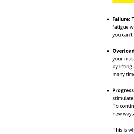
Failure:
T
fatigue w
you can’t
Overload
your musc
by liftin
many time
Progress
stimulates
To contin
new ways 
This is w