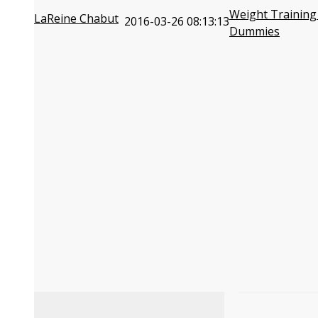
Weight Training
LaReine Chabut
2016-03-26 08:13:13
Dummies