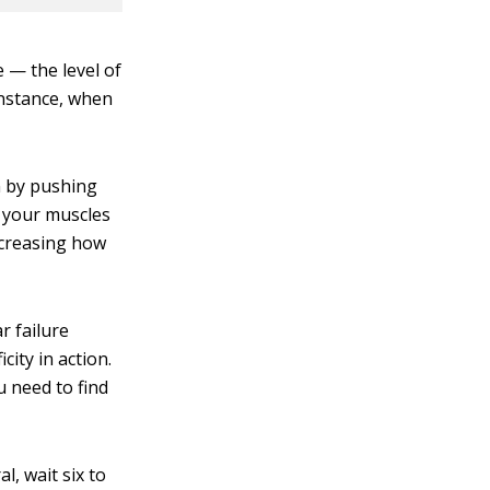
 — the level of
instance, when
n by pushing
d your muscles
increasing how
r failure
city in action.
 need to find
, wait six to