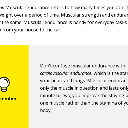
e:
Muscular endurance refers to how many times you can lif
eight over a period of time. Muscular strength and enduran
t the same. Muscular endurance is handy for everyday tasks 
 from your house to the car.
Don’t confuse muscular endurance with
cardiovascular endurance,
which is the sta
your heart and lungs. Muscular enduranc
only the muscle in question and lasts onl
minute or two; you improve the staying 
one muscle rather than the stamina of y
body.