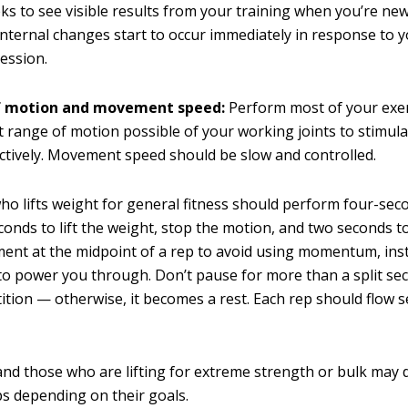
ks to see visible results from your training when you’re new 
Internal changes start to occur immediately in response to yo
session.
f motion and movement speed:
Perform most of your exe
st range of motion possible of your working joints to stimul
ctively. Movement speed should be slow and controlled.
o lifts weight for general fitness should perform four-sec
onds to lift the weight, stop the motion, and two seconds to
ent at the midpoint of a rep to avoid using momentum, ins
to power you through. Don’t pause for more than a split se
tition — otherwise, it becomes a rest. Each rep should flow 
and those who are lifting for extreme strength or bulk may 
ps depending on their goals.