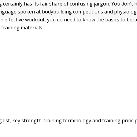
 certainly has its fair share of confusing jargon. You don’t 
language spoken at bodybuilding competitions and physiolog
an effective workout, you do need to know the basics to bet
 training materials.
g list, key strength-training terminology and training princi