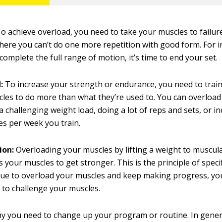
o achieve overload, you need to take your muscles to failure
here you can’t do one more repetition with good form. For 
 complete the full range of motion, it’s time to end your set.
:
To increase your strength or endurance, you need to trai
les to do more than what they’re used to. You can overloa
g a challenging weight load, doing a lot of reps and sets, or 
s per week you train.
ion:
Overloading your muscles by lifting a weight to muscula
 your muscles to get stronger. This is the principle of specifi
ue to overload your muscles and keep making progress, you
to challenge your muscles.
hy you need to change up your program or routine. In general