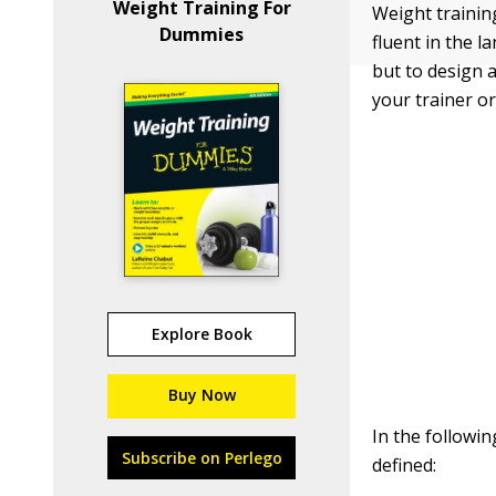
Weight Training For
Weight training
Dummies
fluent in the 
but to design 
your trainer or
Explore Book
Buy Now
In the followin
Subscribe on Perlego
defined: