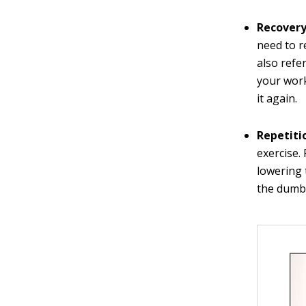
Recovery
need to r
also refe
your work
it again.
Repetiti
exercise.
lowering 
the dumbb