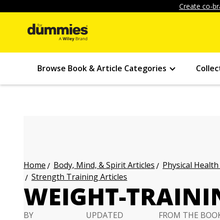
Create co-br
Browse Book & Article Categories
Collec
Body, Mind, & Spirit Articles
Physical Health
Home
Strength Training Articles
WEIGHT-TRAINI
BY
UPDATED
FROM THE BOO