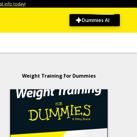
t info today!
Dummies AI
Weight Training For Dummies