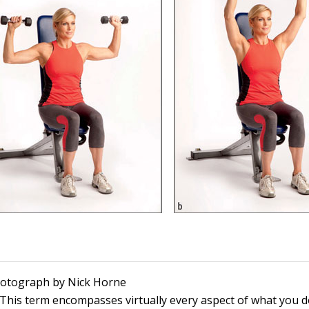
Photograph by Nick Horne
This term encompasses virtually every aspect of what you d