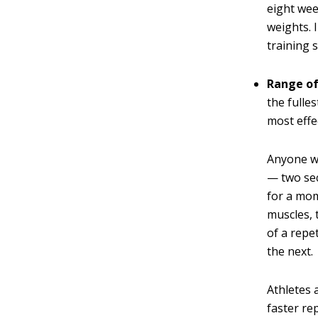
eight wee
weights. 
training 
Range o
the fulle
most effe
Anyone wh
— two sec
for a mom
muscles, 
of a repe
the next.
Athletes 
faster re