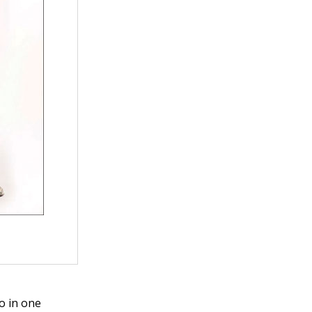
o in one