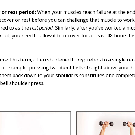
 or rest period:
When your muscles reach failure at the end 
ecover or rest before you can challenge that muscle to work 
rred to as the
rest period.
Similarly, after you’ve worked a mu
out, you need to allow it to recover for at least 48 hours be
ons:
This term, often shortened to
rep,
refers to a single ren
 For example, pressing two dumbbells straight above your 
them back down to your shoulders constitutes one complete
ell shoulder press.