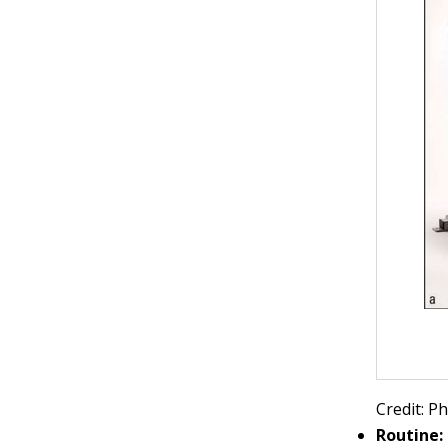
Credit: 
Routine: