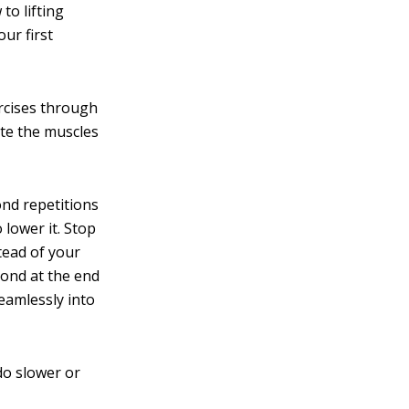
to lifting
ur first
rcises through
ate the muscles
ond repetitions
 lower it. Stop
tead of your
cond at the end
seamlessly into
do slower or