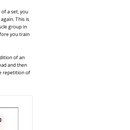
of a set, you
again. This is
scle group in
fore you train
dition of an
head and then
 repetition of