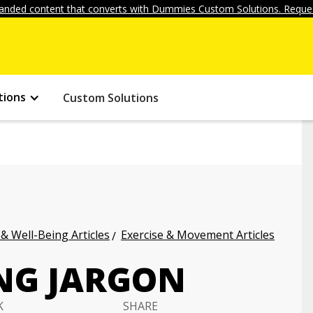
anded content that converts with Dummies Custom Solutions. Reques
tions
Custom Solutions
 & Well-Being Articles
Exercise & Movement Articles
NG JARGON
K
SHARE