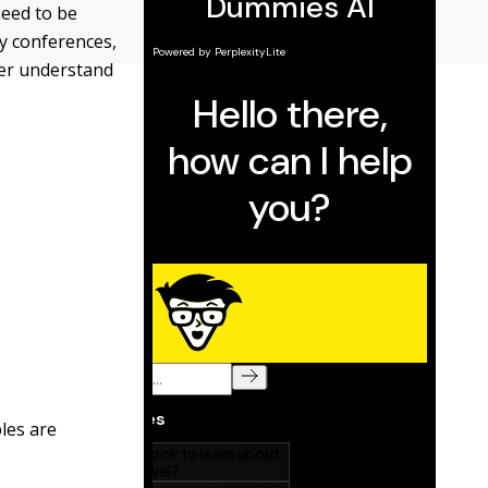
need to be
y conferences,
ter understand
ples are