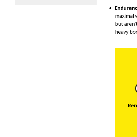
Enduranc
maximal w
but aren’
heavy box