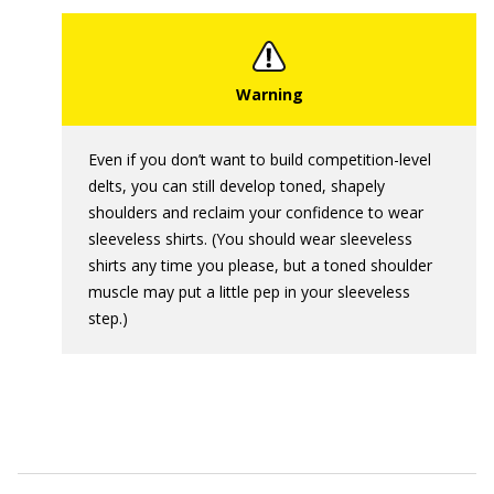
Even if you don’t want to build competition-level
delts, you can still develop toned, shapely
shoulders and reclaim your confidence to wear
sleeveless shirts. (You should wear sleeveless
shirts any time you please, but a toned shoulder
muscle may put a little pep in your sleeveless
step.)