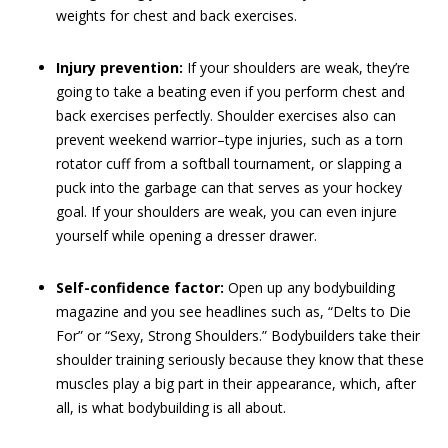
weights for chest and back exercises.
Injury prevention:
If your shoulders are weak, they’re
going to take a beating even if you perform chest and
back exercises perfectly. Shoulder exercises also can
prevent weekend warrior–type injuries, such as a torn
rotator cuff from a softball tournament, or slapping a
puck into the garbage can that serves as your hockey
goal. If your shoulders are weak, you can even injure
yourself while opening a dresser drawer.
Self-confidence factor:
Open up any bodybuilding
magazine and you see headlines such as, “Delts to Die
For” or “Sexy, Strong Shoulders.” Bodybuilders take their
shoulder training seriously because they know that these
muscles play a big part in their appearance, which, after
all, is what bodybuilding is all about.