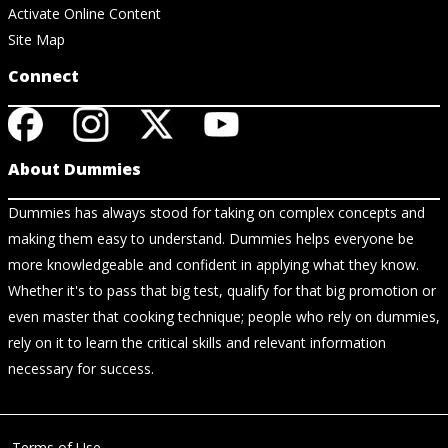
Activate Online Content
Site Map
Connect
About Dummies
Dummies has always stood for taking on complex concepts and
making them easy to understand. Dummies helps everyone be
more knowledgeable and confident in applying what they know.
Whether it's to pass that big test, qualify for that big promotion or
even master that cooking technique; people who rely on dummies,
rely on it to learn the critical skills and relevant information
necessary for success.
Terms of Use