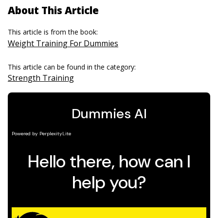
About This Article
This article is from the book:
Weight Training For Dummies
This article can be found in the category:
Strength Training