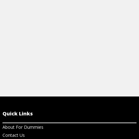
View Video
View Ch
Quick Links
About For Dummies
Contact Us