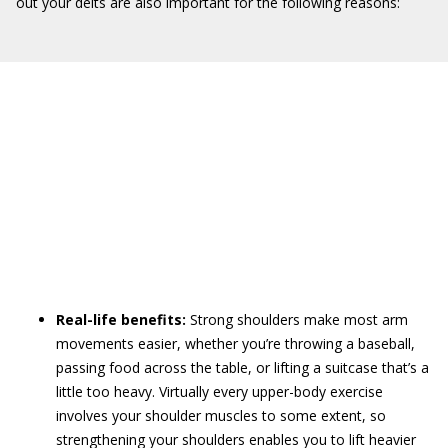
out your delts are also important for the following reasons:
Real-life benefits:
Strong shoulders make most arm
movements easier, whether you’re throwing a baseball,
passing food across the table, or lifting a suitcase that’s a
little too heavy. Virtually every upper-body exercise
involves your shoulder muscles to some extent, so
strengthening your shoulders enables you to lift heavier