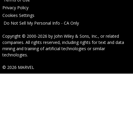
Privacy Policy
Cookies Settings
Do Not Sell My Personal Info - CA Only
Copyright © 2000-2026
by
John Wiley & Sons, Inc.
, or related
companies. All rights reserved, including rights for text and data
mining and training of artificial technologies or similar
technologies.
© 2026 MARVEL