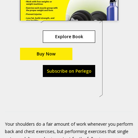
Explore Book
Buy Now
Subscribe on Perlego
Your shoulders do a fair amount of work whenever you perform
back and chest exercises, but performing exercises that single