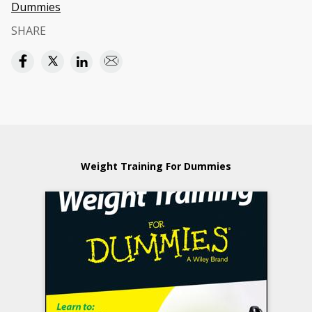
Dummies
SHARE
Weight Training For Dummies