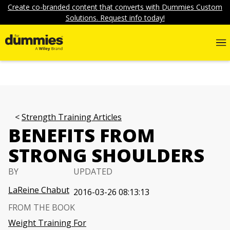
Create co-branded content that converts with Dummies Custom
Solutions. Request info today!
Strength Training Articles
BENEFITS FROM
STRONG SHOULDERS
BY
UPDATED
LaReine Chabut
2016-03-26 08:13:13
FROM THE BOOK
Weight Training For