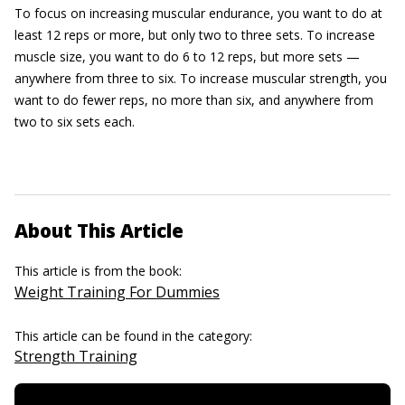
To focus on increasing muscular endurance, you want to do at
least 12 reps or more, but only two to three sets. To increase
muscle size, you want to do 6 to 12 reps, but more sets —
anywhere from three to six. To increase muscular strength, you
want to do fewer reps, no more than six, and anywhere from
two to six sets each.
About This Article
This article is from the book:
Weight Training For Dummies
This article can be found in the category:
Strength Training