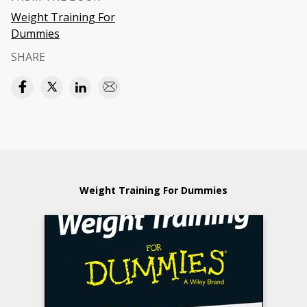
Weight Training For
Dummies
SHARE
Weight Training For Dummies