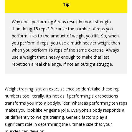
Why does performing 6 reps result in more strength
than doing 15 reps? Because the number of reps you
perform links to the amount of weight you lift. So, when
you perform 6 reps, you use a much heavier weight than
when you perform 15 reps of the same exercise. Always
use a weight that’s heavy enough to make that last
repetition a real challenge, if not an outright struggle.
Weight training isn’t an exact science so don’t take these rep
numbers too literally. It’s not as if performing six repetitions
transforms you into a bodybuilder, whereas performing ten reps
makes you look like Angelina Jolie. Everyone’s body responds a
bit differently to weight training. Genetic factors play a
significant role in determining the ultimate size that your
muscles can develop.