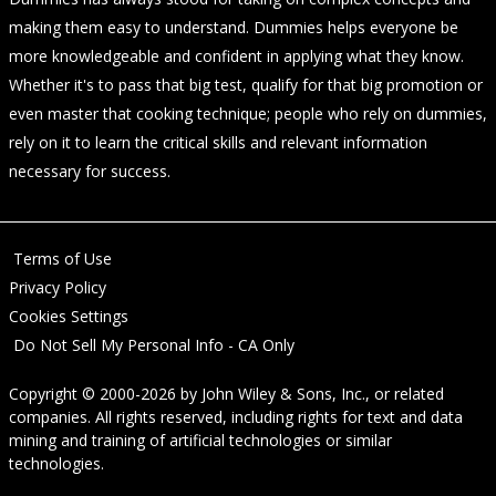
making them easy to understand. Dummies helps everyone be
more knowledgeable and confident in applying what they know.
Whether it's to pass that big test, qualify for that big promotion or
even master that cooking technique; people who rely on dummies,
rely on it to learn the critical skills and relevant information
necessary for success.
Terms of Use
Privacy Policy
Cookies Settings
Do Not Sell My Personal Info - CA Only
Copyright © 2000-2026
by
John Wiley & Sons, Inc.
, or related
companies. All rights reserved, including rights for text and data
mining and training of artificial technologies or similar
technologies.