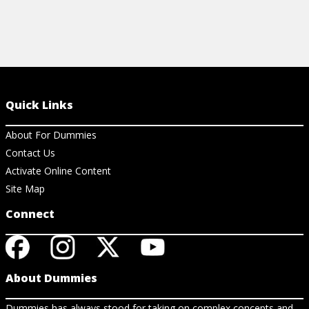
Quick Links
About For Dummies
Contact Us
Activate Online Content
Site Map
Connect
About Dummies
Dummies has always stood for taking on complex concepts and