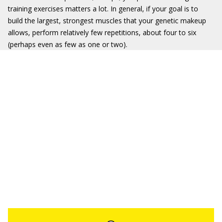
training exercises matters a lot. In general, if your goal is to
build the largest, strongest muscles that your genetic makeup
allows, perform relatively few repetitions, about four to six
(perhaps even as few as one or two).