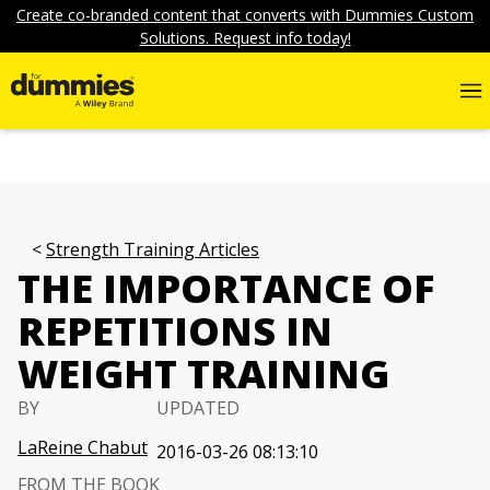
Create co-branded content that converts with Dummies Custom
Solutions. Request info today!
Strength Training Articles
THE IMPORTANCE OF
REPETITIONS IN
WEIGHT TRAINING
BY
UPDATED
LaReine Chabut
2016-03-26 08:13:10
FROM THE BOOK