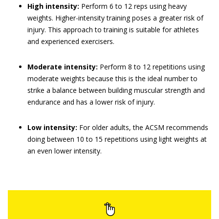
High intensity:
Perform 6 to 12 reps using heavy
weights. Higher-intensity training poses a greater risk of
injury. This approach to training is suitable for athletes
and experienced exercisers.
Moderate intensity:
Perform 8 to 12 repetitions using
moderate weights because this is the ideal number to
strike a balance between building muscular strength and
endurance and has a lower risk of injury.
Low intensity:
For older adults, the ACSM recommends
doing between 10 to 15 repetitions using light weights at
an even lower intensity.