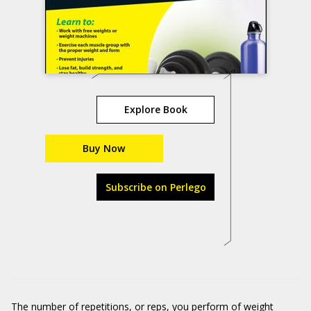
Explore Book
Buy Now
Subscribe on Perlego
The number of repetitions, or reps, you perform of weight