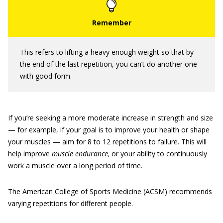
This refers to lifting a heavy enough weight so that by
the end of the last repetition, you can’t do another one
with good form.
If you’re seeking a more moderate increase in strength and size
— for example, if your goal is to improve your health or shape
your muscles — aim for 8 to 12 repetitions to failure. This will
help improve
muscle endurance,
or your ability to continuously
work a muscle over a long period of time.
The American College of Sports Medicine (ACSM) recommends
varying repetitions for different people.