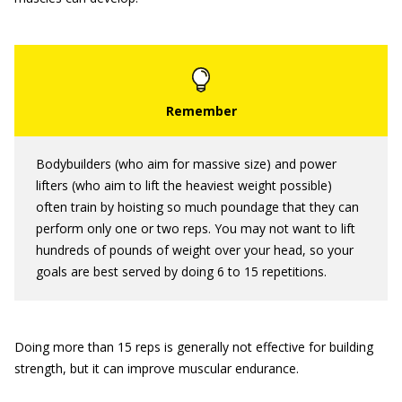
Bodybuilders (who aim for massive size) and power
lifters (who aim to lift the heaviest weight possible)
often train by hoisting so much poundage that they can
perform only one or two reps. You may not want to lift
hundreds of pounds of weight over your head, so your
goals are best served by doing 6 to 15 repetitions.
Doing more than 15 reps is generally not effective for building
strength, but it can improve muscular endurance.