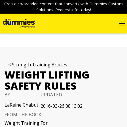
Create co-branded content that converts with Dummies Custom
Solutions. Request info today!
Strength Training Articles
WEIGHT LIFTING
SAFETY RULES
BY
UPDATED
LaReine Chabut
2016-03-26 08:13:02
FROM THE BOOK
Weight Training For