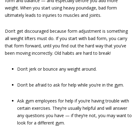
form and balance — and especially before you add more
weight. When you start using heavy poundage, bad form
ultimately leads to injuries to muscles and joints.
Don’t get discouraged because form adjustment is something
all weight lifters must do. If you start with bad form, you carry
that form forward, until you find out the hard way that you’ve
been moving incorrectly. Old habits are hard to break!
Don’t jerk or bounce any weight around.
Don’t be afraid to ask for help while you’re in the gym.
Ask gym employees for help if you’re having trouble with
certain exercises. They’re usually helpful and will answer
any questions you have — if they’re not, you may want to
look for a different gym.