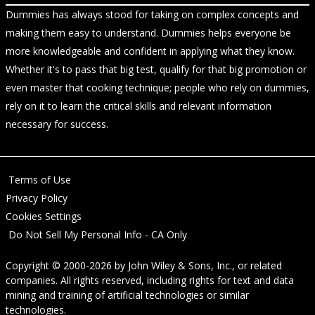
Dummies has always stood for taking on complex concepts and
making them easy to understand. Dummies helps everyone be
more knowledgeable and confident in applying what they know.
Whether it's to pass that big test, qualify for that big promotion or
even master that cooking technique; people who rely on dummies,
rely on it to learn the critical skills and relevant information
necessary for success.
Terms of Use
Privacy Policy
Cookies Settings
Do Not Sell My Personal Info - CA Only
Copyright © 2000-2026
by
John Wiley & Sons, Inc.
, or related
companies. All rights reserved, including rights for text and data
mining and training of artificial technologies or similar
technologies.