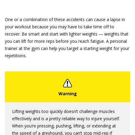
One or a combination of these accidents can cause a lapse in
your workout because you may have to take time off to
recover. Be smart and start with lighter weights — weights that
you can lift for more reps before you reach fatigue. A personal
trainer at the gym can help you target a starting weight for your
repetitions.
Lifting weights too quickly doesn’t challenge muscles
effectively and is a pretty reliable way to injure yourself.
When you’re pressing, pushing, lifting, or extending at
the speed of a greyhound, you can’t stop mid-rep if