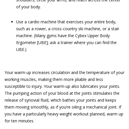
of your body.
Use a cardio machine that exercises your entire body,
such as a rower, a cross-country ski machine, or a stair
machine. (Many gyms have the Cybex Upper Body
Ergometer [UBE]; ask a trainer where you can find the
UBE.)
Your warm-up increases circulation and the temperature of your
working muscles, making them more pliable and less
susceptible to injury. Your warm-up also lubricates your joints.
The pumping action of your blood at the joints stimulates the
release of synovial fluid, which bathes your joints and keeps
them moving smoothly, as if you’re oiling a mechanical joint. If
you have a particularly heavy weight workout planned, warm up
for ten minutes.