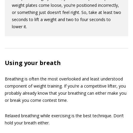
weight plates come loose, you’re positioned incorrectly,
or something just doesn’t feel right. So, take at least two
seconds to lift a weight and two to four seconds to
lower it.
Using your breath
Breathing is often the most overlooked and least understood
component of weight training. If you’re a competitive lifter, you
probably already know that your breathing can either make you
or break you come contest time.
Relaxed breathing while exercising is the best technique. Don’t
hold your breath either.