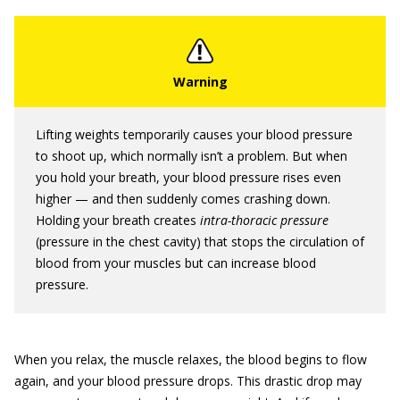
Lifting weights temporarily causes your blood pressure
to shoot up, which normally isn’t a problem. But when
you hold your breath, your blood pressure rises even
higher — and then suddenly comes crashing down.
Holding your breath creates
intra-thoracic pressure
(pressure in the chest cavity) that stops the circulation of
blood from your muscles but can increase blood
pressure.
When you relax, the muscle relaxes, the blood begins to flow
again, and your blood pressure drops. This drastic drop may