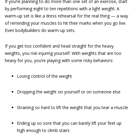
If you’re planning to do more than one set of an exercise, start
by performing eight to ten repetitions with a light weight. A
warm-up set is like a dress rehearsal for the real thing — a way
of reminding your muscles to hit their marks when you go live.
Even bodybuilders do warm-up sets.
If you get too confident and head straight for the heavy
weights, you risk injuring yourself. With weights that are too
heavy for you, you’re playing with some risky behaviors:
Losing control of the weight
Dropping the weight on yourself or on someone else
Straining so hard to lift the weight that you tear a muscle
Ending up so sore that you can barely lift your feet up
high enough to climb stairs