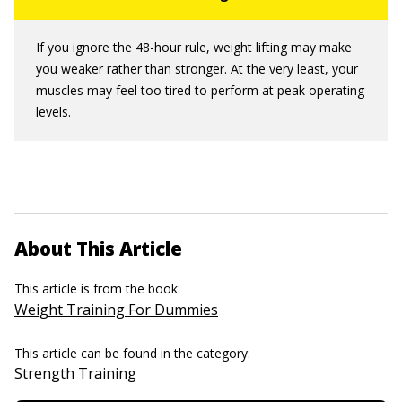
If you ignore the 48-hour rule, weight lifting may make
you weaker rather than stronger. At the very least, your
muscles may feel too tired to perform at peak operating
levels.
About This Article
This article is from the book:
Weight Training For Dummies
This article can be found in the category:
Strength Training