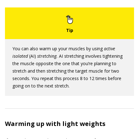
You can also warm up your muscles by using
active
isolated
(AI)
stretching.
AI stretching involves tightening
the muscle opposite the one that you’re planning to
stretch and then stretching the target muscle for two
seconds. You repeat this process 8 to 12 times before
going on to the next stretch.
Warming up with light weights