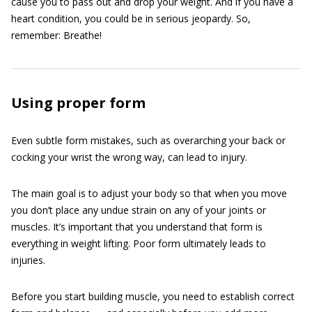
cause you to pass out and drop your weight. And if you have a
heart condition, you could be in serious jeopardy. So,
remember: Breathe!
Using proper form
Even subtle form mistakes, such as overarching your back or
cocking your wrist the wrong way, can lead to injury.
The main goal is to adjust your body so that when you move
you don’t place any undue strain on any of your joints or
muscles. It’s important that you understand that form is
everything in weight lifting. Poor form ultimately leads to
injuries.
Before you start building muscle, you need to establish correct