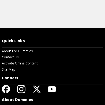
Quick Links
About For Dummies
Contact Us
Activate Online Content
Site Map
Connect
About Dummies