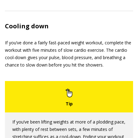
Cooling down
If you’ve done a fairly fast-paced weight workout, complete the
workout with five minutes of slow cardio exercise. The cardio
cool-down gives your pulse, blood pressure, and breathing a
chance to slow down before you hit the showers.
If you’ve been lifting weights at more of a plodding pace,
with plenty of rest between sets, a few minutes of
stretching suffices as a cool-down. Ending your workout