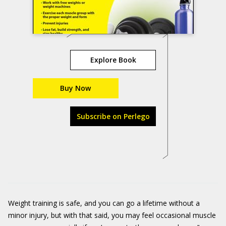
Explore Book
Buy Now
Subscribe on Perlego
Weight training is safe, and you can go a lifetime without a
minor injury, but with that said, you may feel occasional muscle