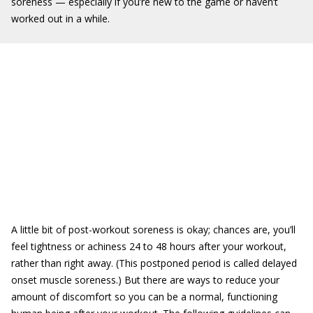
soreness — especially if you’re new to the game or haven’t
worked out in a while.
A little bit of post-workout soreness is okay; chances are, you’ll
feel tightness or achiness 24 to 48 hours after your workout,
rather than right away. (This postponed period is called delayed
onset muscle soreness.) But there are ways to reduce your
amount of discomfort so you can be a normal, functioning