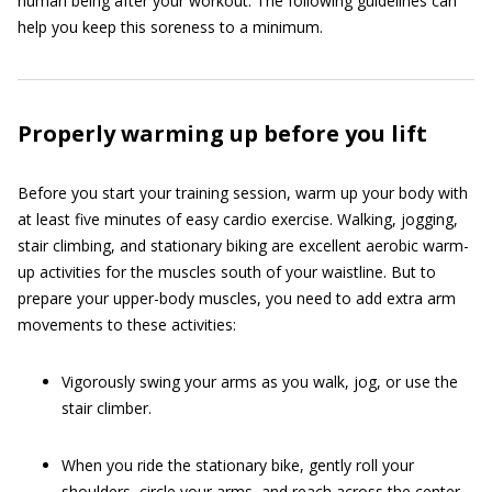
human being after your workout. The following guidelines can
help you keep this soreness to a minimum.
Properly warming up before you lift
Before you start your training session, warm up your body with
at least five minutes of easy cardio exercise. Walking, jogging,
stair climbing, and stationary biking are excellent aerobic warm-
up activities for the muscles south of your waistline. But to
prepare your upper-body muscles, you need to add extra arm
movements to these activities:
Vigorously swing your arms as you walk, jog, or use the
stair climber.
When you ride the stationary bike, gently roll your
shoulders, circle your arms, and reach across the center