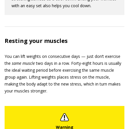
with an easy set also helps you cool down.
Resting your muscles
You can lift weights on consecutive days — just don’t exercise
the
same muscle
two days in a row. Forty-eight hours is usually
the ideal waiting period before exercising the same muscle
group again. Lifting weights places stress on the muscle,
making the body adapt to the new stress, which in turn makes
your muscles stronger.