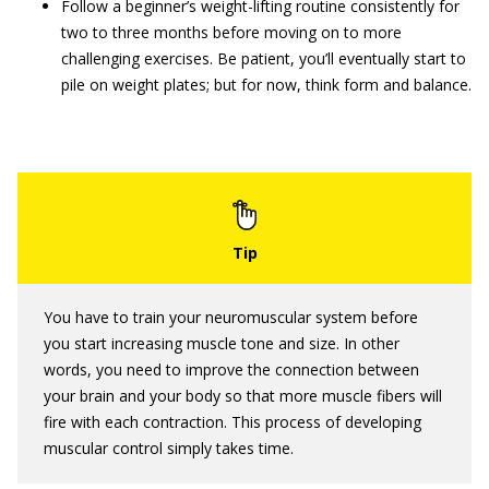
Follow a beginner’s weight-lifting routine consistently for
two to three months before moving on to more
challenging exercises. Be patient, you’ll eventually start to
pile on weight plates; but for now, think form and balance.
You have to train your neuromuscular system before
you start increasing muscle tone and size. In other
words, you need to improve the connection between
your brain and your body so that more muscle fibers will
fire with each contraction. This process of developing
muscular control simply takes time.