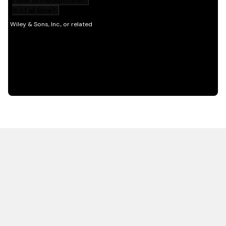
HOT OFF THE PRESS
EXPLORE RELATED
CONTENT