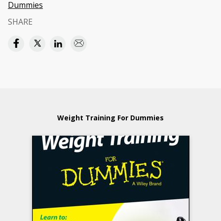
Dummies
SHARE
Weight Training For Dummies