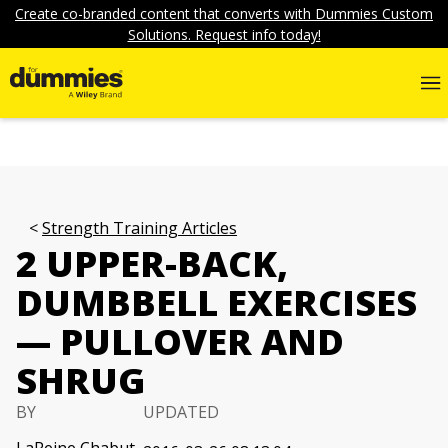
Create co-branded content that converts with Dummies Custom
Solutions. Request info today!
Strength Training Articles
2 UPPER-BACK,
DUMBBELL EXERCISES
— PULLOVER AND
SHRUG
BY
UPDATED