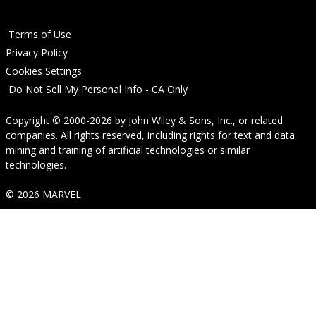
Terms of Use
Privacy Policy
Cookies Settings
Do Not Sell My Personal Info - CA Only
Copyright © 2000-2026
by
John Wiley & Sons, Inc.
, or related
companies. All rights reserved, including rights for text and data
mining and training of artificial technologies or similar
technologies.
© 2026 MARVEL