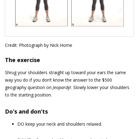
Credit: Photograph by Nick Horne
The exercise
Shrug your shoulders straight up toward your ears the same
way you do if you don’t know the answer to the $500
geography question on
Jeopardy!
. Slowly lower your shoulders
to the starting position.
Do’s and don’ts
DO keep your neck and shoulders relaxed.