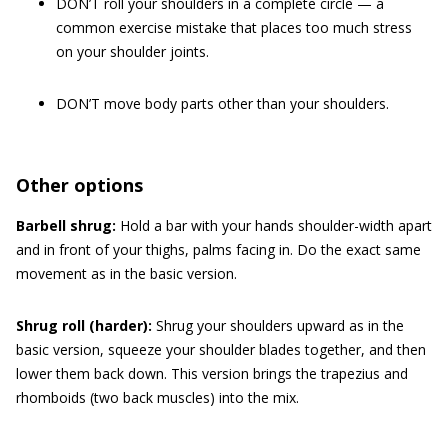
DON’T roll your shoulders in a complete circle — a
common exercise mistake that places too much stress
on your shoulder joints.
DON’T move body parts other than your shoulders.
Other options
Barbell shrug:
Hold a bar with your hands shoulder-width apart
and in front of your thighs, palms facing in. Do the exact same
movement as in the basic version.
Shrug roll (harder):
Shrug your shoulders upward as in the
basic version, squeeze your shoulder blades together, and then
lower them back down. This version brings the trapezius and
rhomboids (two back muscles) into the mix.