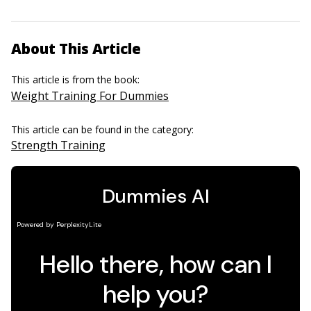
About This Article
This article is from the book:
Weight Training For Dummies
This article can be found in the category:
Strength Training