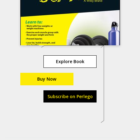
Explore Book
Buy Now
Subscribe on Perlego