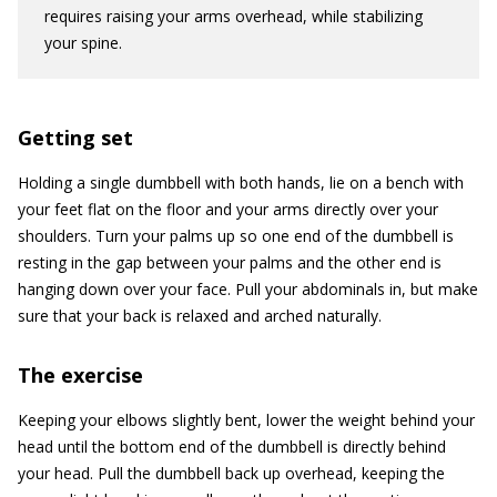
requires raising your arms overhead, while stabilizing
your spine.
Getting set
Holding a single dumbbell with both hands, lie on a bench with
your feet flat on the floor and your arms directly over your
shoulders. Turn your palms up so one end of the dumbbell is
resting in the gap between your palms and the other end is
hanging down over your face. Pull your abdominals in, but make
sure that your back is relaxed and arched naturally.
The exercise
Keeping your elbows slightly bent, lower the weight behind your
head until the bottom end of the dumbbell is directly behind
your head. Pull the dumbbell back up overhead, keeping the