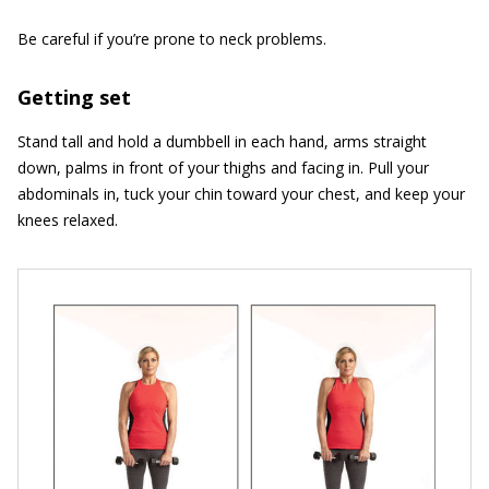
Be careful if you’re prone to neck problems.
Getting set
Stand tall and hold a dumbbell in each hand, arms straight
down, palms in front of your thighs and facing in. Pull your
abdominals in, tuck your chin toward your chest, and keep your
knees relaxed.