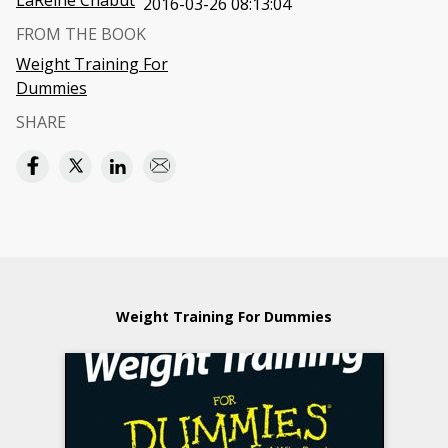
LaReine Chabut
2016-03-26 08:13:04
FROM THE BOOK
Weight Training For
Dummies
SHARE
Weight Training For Dummies