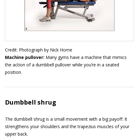
Credit: Photograph by Nick Horne
Machine pullover:
Many gyms have a machine that mimics
the action of a dumbbell pullover while you’re in a seated
position.
Dumbbell shrug
The dumbbell shrug is a small movement with a big payoff: It
strengthens your shoulders and the trapezius muscles of your
upper back.