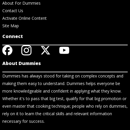
About For Dummies
Contact Us
Activate Online Content
Site Map
Connect
About Dummies
Dummies has always stood for taking on complex concepts and
making them easy to understand. Dummies helps everyone be
more knowledgeable and confident in applying what they know.
Whether it's to pass that big test, qualify for that big promotion or
even master that cooking technique; people who rely on dummies,
rely on it to learn the critical skills and relevant information
necessary for success.