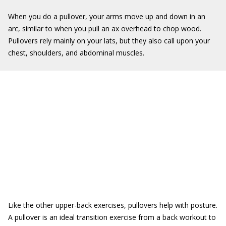
When you do a pullover, your arms move up and down in an
arc, similar to when you pull an ax overhead to chop wood.
Pullovers rely mainly on your lats, but they also call upon your
chest, shoulders, and abdominal muscles.
Like the other upper-back exercises, pullovers help with posture.
A pullover is an ideal transition exercise from a back workout to