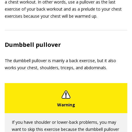
a chest workout. In other words, use a pullover as the last
exercise of your back workout and as a prelude to your chest
exercises because your chest will be warmed up.
Dumbbell pullover
The dumbbell pullover is mainly a back exercise, but it also
works your chest, shoulders, triceps, and abdominals.
If you have shoulder or lower-back problems, you may
want to skip this exercise because the dumbbell pullover