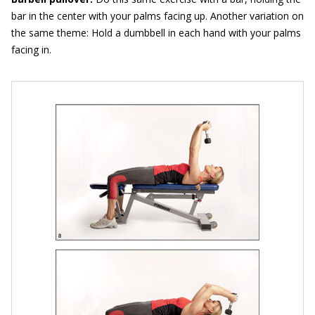
bar in the center with your palms facing up. Another variation on
the same theme: Hold a dumbbell in each hand with your palms
facing in.