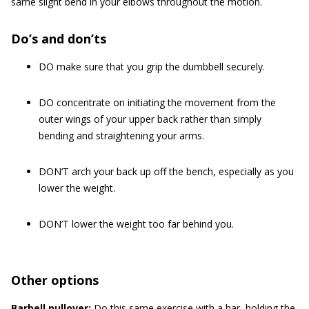
same slight bend in your elbows throughout the motion.
Do’s and don’ts
DO make sure that you grip the dumbbell securely.
DO concentrate on initiating the movement from the
outer wings of your upper back rather than simply
bending and straightening your arms.
DON’T arch your back up off the bench, especially as you
lower the weight.
DON’T lower the weight too far behind you.
Other options
Barbell pullover:
Do this same exercise with a bar, holding the