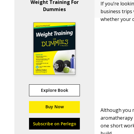
Weight Training For
If you’re look
Dummies
business trips
whether your d
Explore Book
Buy Now
Although you m
aromatherapy ba
Subscribe on Perlego
one short work
build.