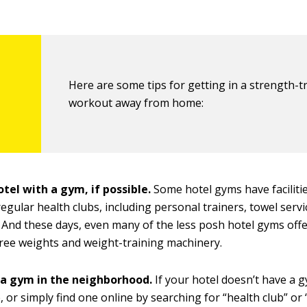
Here are some tips for getting in a strength-t
workout away from home:
tel with a gym, if possible.
Some hotel gyms have facilitie
regular health clubs, including personal trainers, towel servi
And these days, even many of the less posh hotel gyms offe
free weights and weight-training machinery.
 a gym in the neighborhood.
If your hotel doesn’t have a g
, or simply find one online by searching for “health club” or “
15
t
o