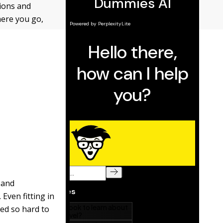
tions and
here you go,
 and
Even fitting in
ed so hard to