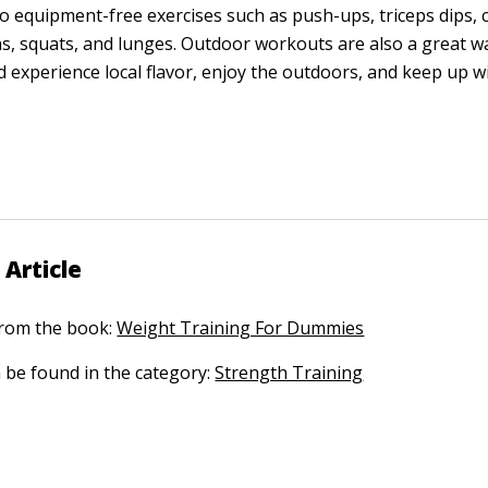
o equipment-free exercises such as push-ups, triceps dips, 
s, squats, and lunges. Outdoor workouts are also a great w
d experience local flavor, enjoy the outdoors, and keep up w
 Article
 from the book:
Weight Training For Dummies
n be found in the category:
Strength Training