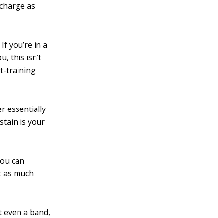
 charge as
.
If you’re in a
, this isn’t
t-training
r essentially
stain is your
you can
t as much
t even a band,