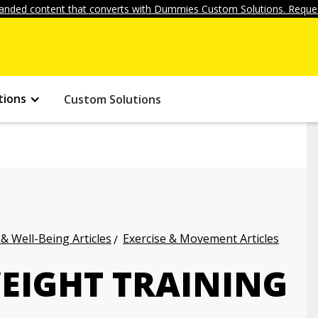
anded content that converts with Dummies Custom Solutions. Reques
tions
Custom Solutions
 & Well-Being Articles
Exercise & Movement Articles
EIGHT TRAINING