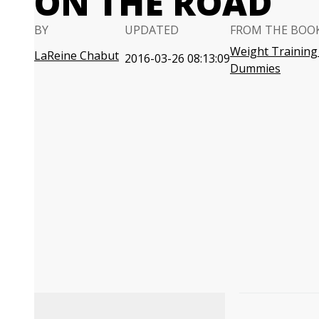
ON THE ROAD
BY
UPDATED
FROM THE BOO
Weight Training
LaReine Chabut
2016-03-26 08:13:09
Dummies