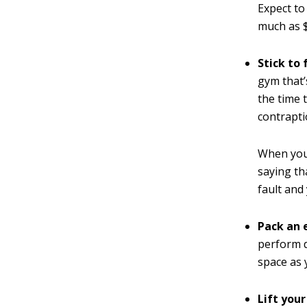
Expect t
much as 
Stick to
gym that’
the time 
contrapti
When you 
saying th
fault and
Pack an 
perform d
space as 
Lift you