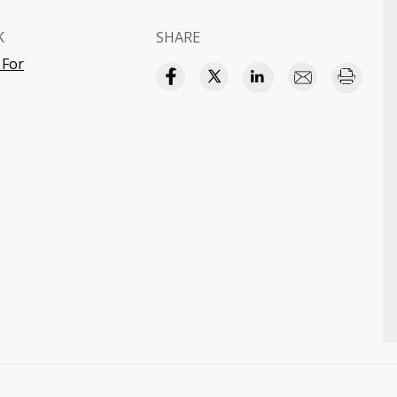
K
SHARE
 For