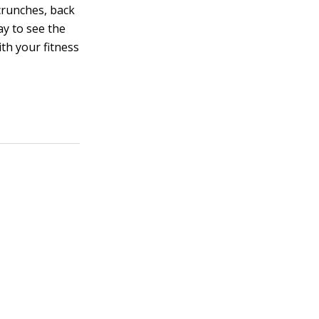
crunches, back
ay to see the
ith your fitness