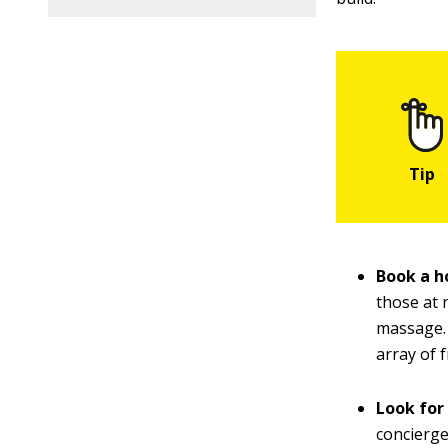
Book a ho
those at 
massage. 
array of 
Look for
concierge