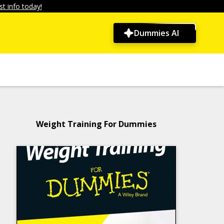
t info today!
Dummies AI
Weight Training For Dummies