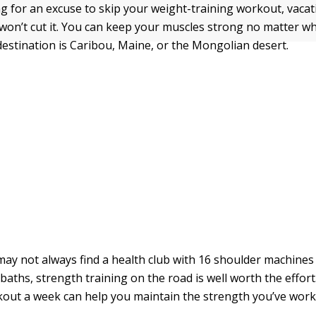
ing for an excuse to skip your weight-training workout, vaca
 won’t cut it. You can keep your muscles strong no matter w
estination is Caribou, Maine, or the Mongolian desert.
ay not always find a health club with 16 shoulder machines
ths, strength training on the road is well worth the effort. 
out a week can help you maintain the strength you’ve work