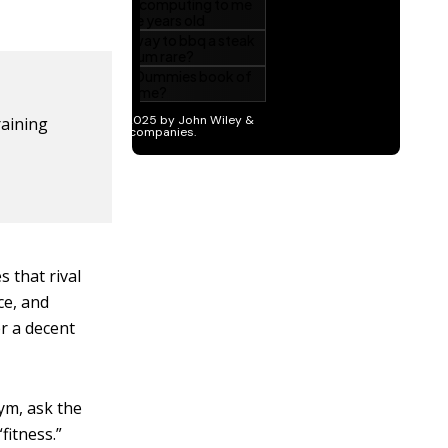
raining
s that rival
ce, and
r a decent
ym, ask the
fitness.”