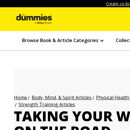
Create co-br
Browse Book & Article Categories
Collec
Body, Mind, & Spirit Articles
Physical Health
Home
Strength Training Articles
TAKING YOUR W