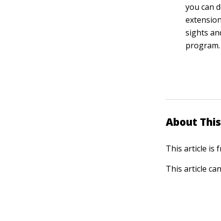
you can d
extension
sights an
program.
About This
This article is
This article ca