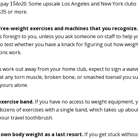
o pay
20. Some upscale Los Angeles and New York clubs
$35 or more.
 free-weight exercises and machines that you recognize
s foreign to you, unless you ask someone on staff to help you
to test whether you have a knack for figuring out how weigh
ons work.
work out away from your home club, expect to sign a waive
at any torn muscle, broken bone, or smashed toenail you su
 yours alone.
exercise band.
If you have no access to weight equipment, 
ozens of exercises with a single band, which takes up abou
your travel toothbrush.
r own body weight as a last resort.
If you get stuck withou