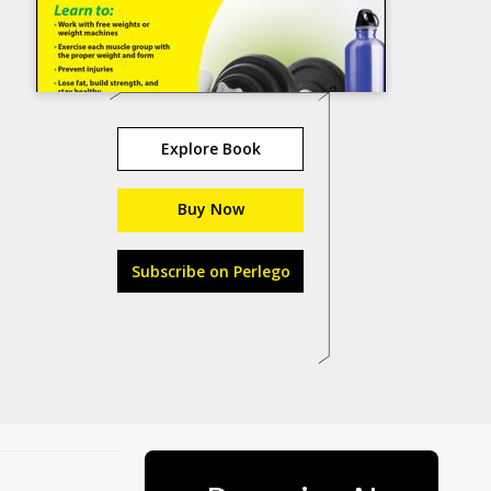
Explore Book
Buy Now
Subscribe on Perlego