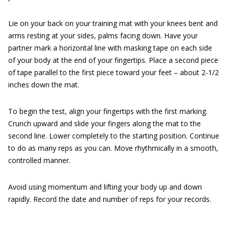
Lie on your back on your training mat with your knees bent and
arms resting at your sides, palms facing down. Have your
partner mark a horizontal line with masking tape on each side
of your body at the end of your fingertips. Place a second piece
of tape parallel to the first piece toward your feet – about 2-1/2
inches down the mat.
To begin the test, align your fingertips with the first marking.
Crunch upward and slide your fingers along the mat to the
second line. Lower completely to the starting position. Continue
to do as many reps as you can. Move rhythmically in a smooth,
controlled manner.
Avoid using momentum and lifting your body up and down
rapidly. Record the date and number of reps for your records.