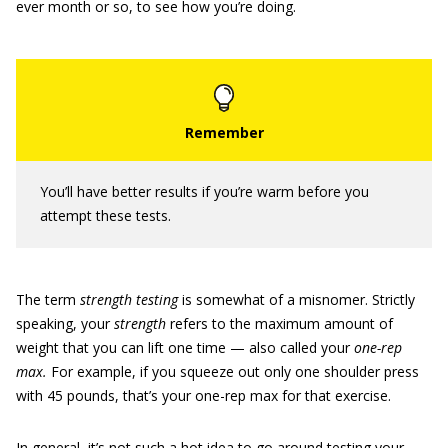
ever month or so, to see how you’re doing.
You’ll have better results if you’re warm before you
attempt these tests.
The term
strength testing
is somewhat of a misnomer. Strictly
speaking, your
strength
refers to the maximum amount of
weight that you can lift one time — also called your
one-rep
max.
For example, if you squeeze out only one shoulder press
with 45 pounds, that’s your one-rep max for that exercise.
In general, it’s not such a hot idea to go around testing your