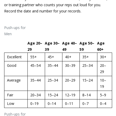
or training partner who counts your reps out loud for you.
Record the date and number for your records.
Push-ups for
Men
Age 20–
Age 30–
Age 40–
Age 50–
Age
29
39
49
59
60+
Excellent
55+
45+
40+
35+
30+
Good
45–54
35–44
30–39
25–34
20–
29
Average
35–44
25–34
20–29
15–24
10–
19
Fair
20–34
15–24
12–19
8–14
5–9
Low
0–19
0–14
0–11
0–7
0–4
Push-ups for