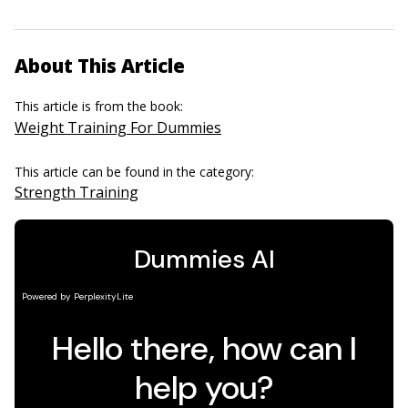
About This Article
This article is from the book:
Weight Training For Dummies
This article can be found in the category:
Strength Training