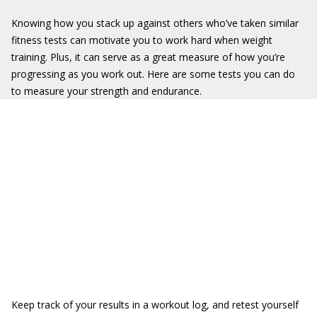
Knowing how you stack up against others who’ve taken similar
fitness tests can motivate you to work hard when weight
training. Plus, it can serve as a great measure of how you’re
progressing as you work out. Here are some tests you can do
to measure your strength and endurance.
Keep track of your results in a workout log, and retest yourself