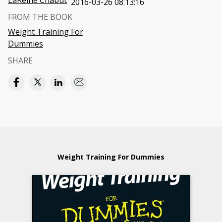
LaReine Chabut
2016-03-26 08:13:16
FROM THE BOOK
Weight Training For
Dummies
SHARE
Weight Training For Dummies