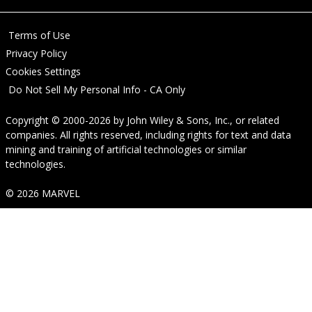
Terms of Use
Privacy Policy
Cookies Settings
Do Not Sell My Personal Info - CA Only
Copyright © 2000-2026
by
John Wiley & Sons, Inc.
, or related
companies. All rights reserved, including rights for text and data
mining and training of artificial technologies or similar
technologies.
© 2026 MARVEL