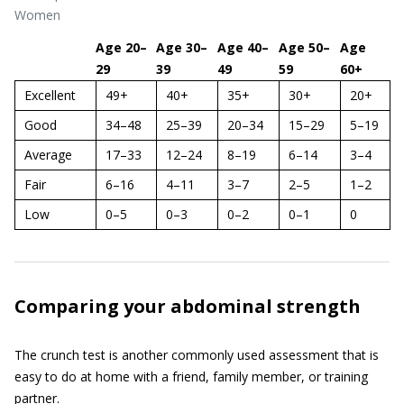
Women
Age 20–
Age 30–
Age 40–
Age 50–
Age
29
39
49
59
60+
Excellent
49+
40+
35+
30+
20+
Good
34–48
25–39
20–34
15–29
5–19
Average
17–33
12–24
8–19
6–14
3–4
Fair
6–16
4–11
3–7
2–5
1–2
Low
0–5
0–3
0–2
0–1
0
Comparing your abdominal strength
The crunch test is another commonly used assessment that is
easy to do at home with a friend, family member, or training
partner.