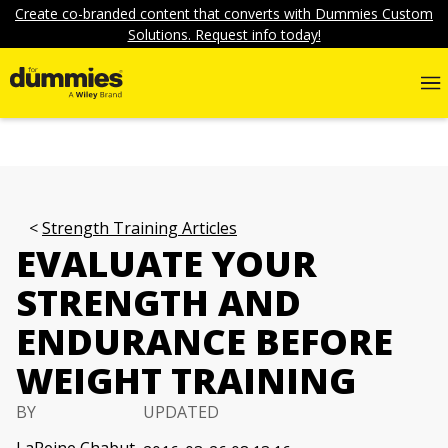
Create co-branded content that converts with Dummies Custom
Solutions. Request info today!
Strength Training Articles
EVALUATE YOUR
STRENGTH AND
ENDURANCE BEFORE
WEIGHT TRAINING
BY
UPDATED