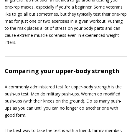
one-rep maxes, especially if you’re a beginner. Some veterans
like to go all out sometimes, but they typically test their one-rep
max for just one or two exercises in a given workout. Pushing
to the max places a lot of stress on your body parts and can
cause extreme muscle soreness even in experienced weight
lifters.
Comparing your upper-body strength
A commonly administered test for upper-body strength is the
push-up test. Men do military push-ups. Women do modified
push-ups (with their knees on the ground). Do as many push-
ups as you can until you can no longer do another one with
good form.
The best way to take the test is with a friend, family member,