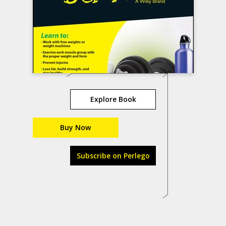
Explore Book
Buy Now
Subscribe on Perlego