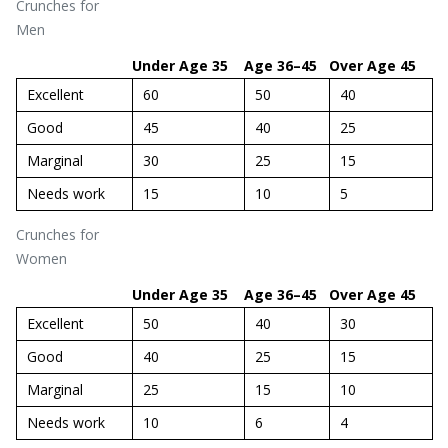
Crunches for
Men
Under Age 35
Age 36–45
Over Age 45
Excellent
60
50
40
Good
45
40
25
Marginal
30
25
15
Needs work
15
10
5
Crunches for
Women
Under Age 35
Age 36–45
Over Age 45
Excellent
50
40
30
Good
40
25
15
Marginal
25
15
10
Needs work
10
6
4