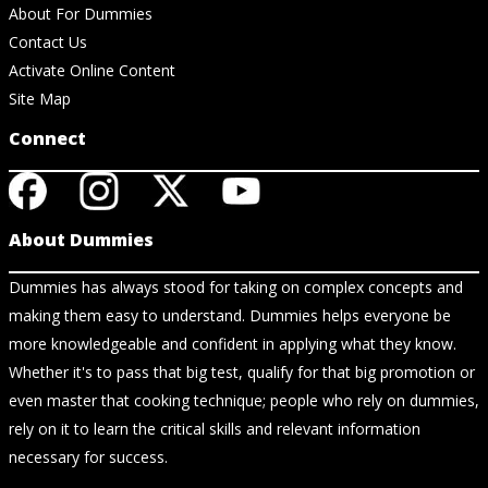
About For Dummies
Contact Us
Activate Online Content
Site Map
Connect
About Dummies
Dummies has always stood for taking on complex concepts and
making them easy to understand. Dummies helps everyone be
more knowledgeable and confident in applying what they know.
Whether it's to pass that big test, qualify for that big promotion or
even master that cooking technique; people who rely on dummies,
rely on it to learn the critical skills and relevant information
necessary for success.