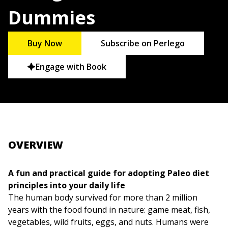
Dummies
Buy Now
Subscribe on Perlego
Engage with Book
OVERVIEW
A fun and practical guide for adopting Paleo diet
principles into your daily life
The human body survived for more than 2 million
years with the food found in nature: game meat, fish,
vegetables, wild fruits, eggs, and nuts. Humans were