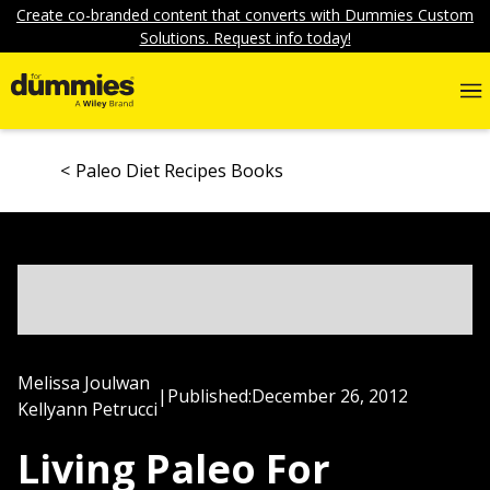
Create co-branded content that converts with Dummies Custom
Solutions. Request info today!
Paleo Diet Recipes Books
Melissa Joulwan
|
Published:
December 26, 2012
Kellyann Petrucci
Living Paleo For