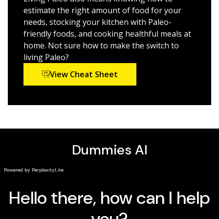
best.
estimate the right amount of food for your
needs, stocking your kitchen with Paleo-
The details of eating the foods that our bodies were
friendly foods, and cooking healthful meals at
designed to eat
home. Not sure how to make the switch to
A complete introductory plan to kick start the Paleo
living Paleo?
journey
View Cheat Sheet
Tricks to save on the food bill while adhering to a
primal meal plan
Living Paleo For Dummies
is for anyone looking for a fun
and informative guide that simplifies the complexities
of the Paleo Diet while outlining and explaining the
science behind the benefits.