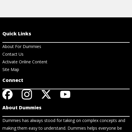
Quick Links
About For Dummies
Contact Us
Activate Online Content
Site Map
Connect
About Dummies
Dummies has always stood for taking on complex concepts and
making them easy to understand. Dummies helps everyone be