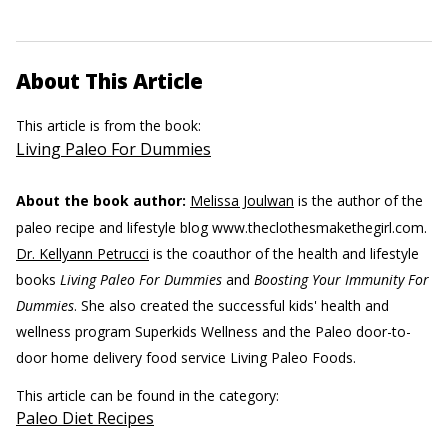
About This Article
This article is from the book:
Living Paleo For Dummies
About the book author:
Melissa Joulwan
is the author of the
paleo recipe and lifestyle blog www.theclothesmakethegirl.com.
Dr. Kellyann Petrucci
is the coauthor of the health and lifestyle
books
Living Paleo For Dummies
and
Boosting Your Immunity For
Dummies
. She also created the successful kids' health and
wellness program Superkids Wellness and the Paleo door-to-
door home delivery food service Living Paleo Foods.
This article can be found in the category:
Paleo Diet Recipes