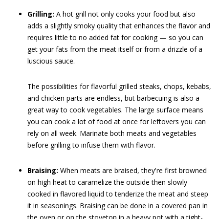
Grilling:
A hot grill not only cooks your food but also
adds a slightly smoky quality that enhances the flavor and
requires little to no added fat for cooking — so you can
get your fats from the meat itself or from a drizzle of a
luscious sauce.
The possibilities for flavorful grilled steaks, chops, kebabs,
and chicken parts are endless, but barbecuing is also a
great way to cook vegetables. The large surface means
you can cook a lot of food at once for leftovers you can
rely on all week. Marinate both meats and vegetables
before grilling to infuse them with flavor.
Braising:
When meats are braised, they're first browned
on high heat to caramelize the outside then slowly
cooked in flavored liquid to tenderize the meat and steep
it in seasonings. Braising can be done in a covered pan in
the oven or on the stovetop in a heavy pot with a tight-