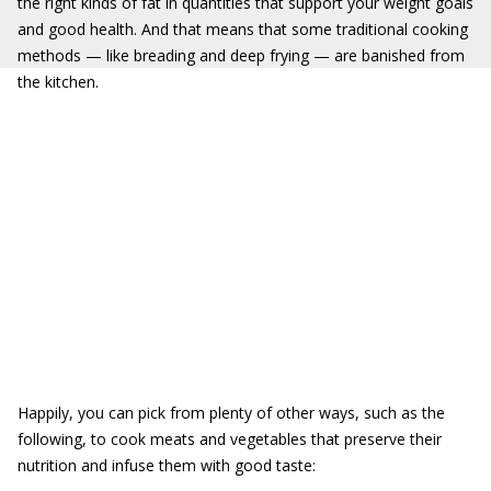
the right kinds of fat in quantities that support your weight goals
and good health. And that means that some traditional cooking
methods — like breading and deep frying — are banished from
the kitchen.
Happily, you can pick from plenty of other ways, such as the
following, to cook meats and vegetables that preserve their
nutrition and infuse them with good taste: