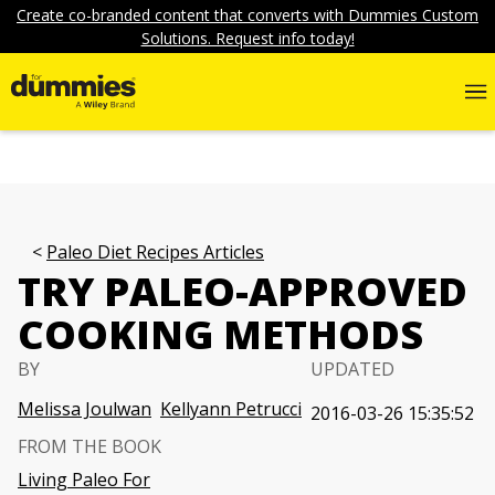
Create co-branded content that converts with Dummies Custom
Solutions. Request info today!
Paleo Diet Recipes Articles
TRY PALEO-APPROVED
COOKING METHODS
BY
UPDATED
Melissa Joulwan
Kellyann Petrucci
2016-03-26 15:35:52
FROM THE BOOK
Living Paleo For