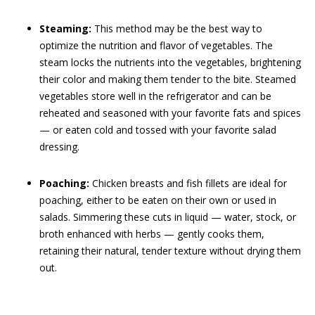
Steaming:
This method may be the best way to
optimize the nutrition and flavor of vegetables. The
steam locks the nutrients into the vegetables, brightening
their color and making them tender to the bite. Steamed
vegetables store well in the refrigerator and can be
reheated and seasoned with your favorite fats and spices
— or eaten cold and tossed with your favorite salad
dressing.
Poaching:
Chicken breasts and fish fillets are ideal for
poaching, either to be eaten on their own or used in
salads. Simmering these cuts in liquid — water, stock, or
broth enhanced with herbs — gently cooks them,
retaining their natural, tender texture without drying them
out.