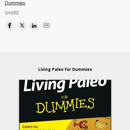
Dummies
SHARE
Living Paleo For Dummies