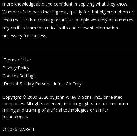
more knowledgeable and confident in applying what they know.
Whether it's to pass that big test, qualify for that big promotion or
even master that cooking technique; people who rely on dummies,
rely on it to learn the critical skills and relevant information
necessary for success.
Terms of Use
Privacy Policy
Cookies Settings
Do Not Sell My Personal Info - CA Only
Copyright © 2000-2026
by
John Wiley & Sons, Inc.
, or related
companies. All rights reserved, including rights for text and data
mining and training of artificial technologies or similar
technologies.
© 2026 MARVEL