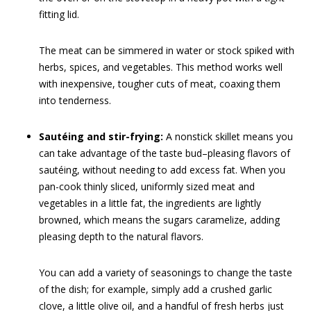
fitting lid.
The meat can be simmered in water or stock spiked with
herbs, spices, and vegetables. This method works well
with inexpensive, tougher cuts of meat, coaxing them
into tenderness.
Sautéing and stir-frying:
A nonstick skillet means you
can take advantage of the taste bud–pleasing flavors of
sautéing, without needing to add excess fat. When you
pan-cook thinly sliced, uniformly sized meat and
vegetables in a little fat, the ingredients are lightly
browned, which means the sugars caramelize, adding
pleasing depth to the natural flavors.
You can add a variety of seasonings to change the taste
of the dish; for example, simply add a crushed garlic
clove, a little olive oil, and a handful of fresh herbs just