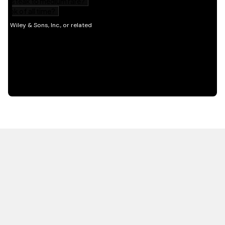
HOT OFF THE PRESS
EXPLORE RELATED
CONTENT