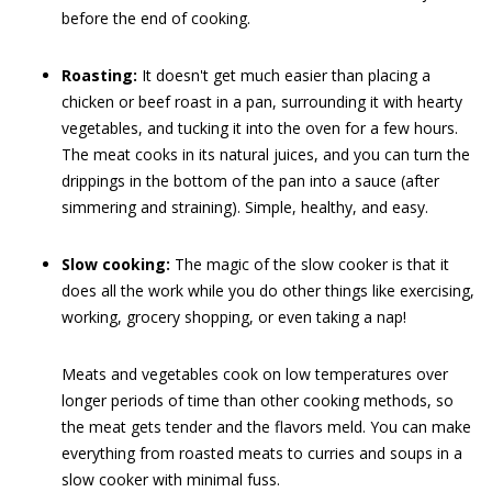
before the end of cooking.
Roasting:
It doesn't get much easier than placing a
chicken or beef roast in a pan, surrounding it with hearty
vegetables, and tucking it into the oven for a few hours.
The meat cooks in its natural juices, and you can turn the
drippings in the bottom of the pan into a sauce (after
simmering and straining). Simple, healthy, and easy.
Slow cooking:
The magic of the slow cooker is that it
does all the work while you do other things like exercising,
working, grocery shopping, or even taking a nap!
Meats and vegetables cook on low temperatures over
longer periods of time than other cooking methods, so
the meat gets tender and the flavors meld. You can make
everything from roasted meats to curries and soups in a
slow cooker with minimal fuss.