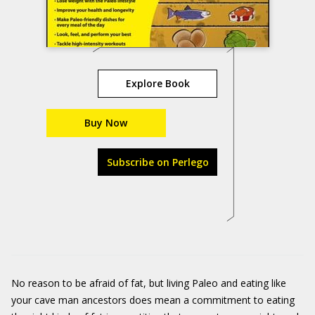
Explore Book
Buy Now
Subscribe on Perlego
No reason to be afraid of fat, but living Paleo and eating like
your cave man ancestors does mean a commitment to eating