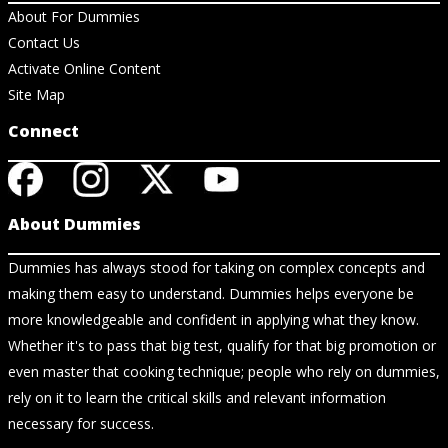
About For Dummies
Contact Us
Activate Online Content
Site Map
Connect
About Dummies
Dummies has always stood for taking on complex concepts and
making them easy to understand. Dummies helps everyone be
more knowledgeable and confident in applying what they know.
Whether it's to pass that big test, qualify for that big promotion or
even master that cooking technique; people who rely on dummies,
rely on it to learn the critical skills and relevant information
necessary for success.