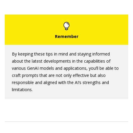
By keeping these tips in mind and staying informed
about the latest developments in the capabilities of
various GenAI models and applications, you’ll be able to
craft prompts that are not only effective but also
responsible and aligned with the AI’s strengths and
limitations.