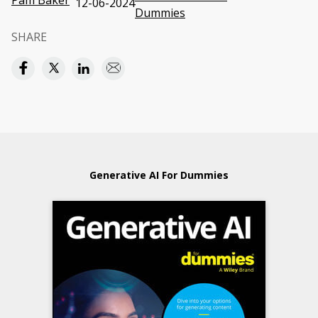
Pam Baker
12-06-2024
Dummies
SHARE
Generative AI For Dummies