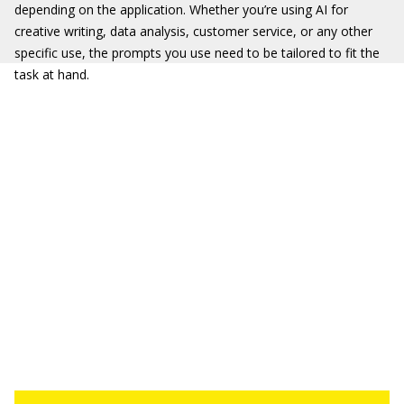
depending on the application. Whether you’re using AI for
creative writing, data analysis, customer service, or any other
specific use, the prompts you use need to be tailored to fit the
task at hand.