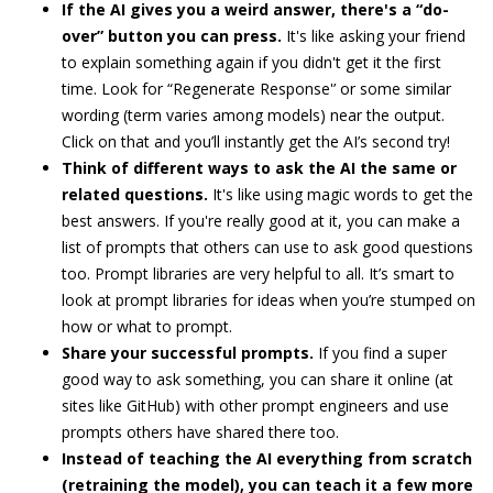
If the AI gives you a weird answer, there's a “do-
over” button you can press.
It's like asking your friend
to explain something again if you didn't get it the first
time. Look for “Regenerate Response'’ or some similar
wording (term varies among models) near the output.
Click on that and you’ll instantly get the AI’s second try!
Think of different ways to ask the AI the same or
related questions.
It's like using magic words to get the
best answers. If you're really good at it, you can make a
list of prompts that others can use to ask good questions
too. Prompt libraries are very helpful to all. It’s smart to
look at prompt libraries for ideas when you’re stumped on
how or what to prompt.
Share your successful prompts.
If you find a super
good way to ask something, you can share it online (at
sites like GitHub) with other prompt engineers and use
prompts others have shared there too.
Instead of teaching the AI everything from scratch
(retraining the model), you can teach it a few more