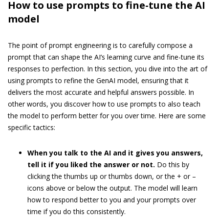
How to use prompts to fine-tune the AI
model
The point of prompt engineering is to carefully compose a
prompt that can shape the AI’s learning curve and fine-tune its
responses to perfection. In this section, you dive into the art of
using prompts to refine the GenAI model, ensuring that it
delivers the most accurate and helpful answers possible. In
other words, you discover how to use prompts to also teach
the model to perform better for you over time. Here are some
specific tactics:
When you talk to the AI and it gives you answers,
tell it if you liked the answer or not.
Do this by
clicking the thumbs up or thumbs down, or the + or –
icons above or below the output. The model will learn
how to respond better to you and your prompts over
time if you do this consistently.