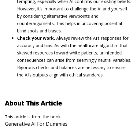
tempting, especially when AI confirms our existing beliefs.
However, it’s important to challenge the AI and yourself
by considering alternative viewpoints and
counterarguments. This helps in uncovering potential
blind spots and biases.
Check your work.
Always review the AI’s responses for
accuracy and bias. As with the healthcare algorithm that
skewed resources toward white patients, unintended
consequences can arise from seemingly neutral variables.
Rigorous checks and balances are necessary to ensure
the AI’s outputs align with ethical standards.
About This Article
This article is from the book:
Generative AI For Dummies