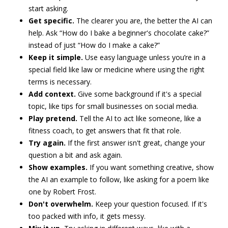
start asking.
Get specific.
The clearer you are, the better the AI can
help. Ask “How do I bake a beginner's chocolate cake?”
instead of just “How do I make a cake?”
Keep it simple.
Use easy language unless you’re in a
special field like law or medicine where using the right
terms is necessary.
Add context.
Give some background if it's a special
topic, like tips for small businesses on social media.
Play pretend.
Tell the AI to act like someone, like a
fitness coach, to get answers that fit that role.
Try again.
If the first answer isn't great, change your
question a bit and ask again.
Show examples.
If you want something creative, show
the AI an example to follow, like asking for a poem like
one by Robert Frost.
Don't overwhelm.
Keep your question focused. If it's
too packed with info, it gets messy.