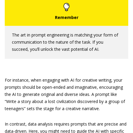
The art in prompt engineering is matching your form of
communication to the nature of the task. If you
succeed, you’ll unlock the vast potential of AI.
For instance, when engaging with AI for creative writing, your
prompts should be open-ended and imaginative, encouraging
the AI to generate original and diverse ideas. A prompt like
“Write a story about a lost civilization discovered by a group of
teenagers” sets the stage for a creative narrative.
In contrast, data analysis requires prompts that are precise and
data-driven. Here, you might need to guide the AI with specific