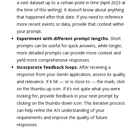
a vast dataset up to a certain point in time (April 2023 at
the time of this writing). It doesn’t know about anything
that happened after that date. If you need to reference
more recent events or data, provide that context within
your prompt.
Experiment with different prompt lengths.
Short
prompts can be useful for quick answers, while longer,
more detailed prompts can provide more context and
yield more comprehensive responses.
Incorporate feedback loops.
After receiving a
response from your GenAI application, assess its quality
and relevance. If it hit — or is close to — the mark, click
on the thumbs-up icon. If it’s not quite what you were
looking for, provide feedback in your next prompt by
clicking on the thumbs-down icon. This iterative process
can help refine the AI’s understanding of your
requirements and improve the quality of future
responses.