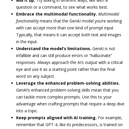
Mix it up.
Try asking in different ways, like with a
question or a command, to see what works best.
Embrace the multimodal functionality.
Multimodal
functionality
means that the GenAI model you’re working
with can accept more than one kind of prompt input.
Typically, that means it can accept both text and images
in the input.
Understand the model’s limitations.
GenAI is not
infallible and can still produce errors or “hallucinate”
responses. Always approach the AI’s output with a critical
eye and use it as a starting point rather than the final
word on any subject.
Leverage the enhanced problem-solving abilities.
GenAI’s enhanced problem-solving skills mean that you
can tackle more complex prompts. Use this to your
advantage when crafting prompts that require a deep dive
into a topic.
Keep prompts aligned with AI training.
For example,
remember that GPT-4, like its predecessors, is trained on