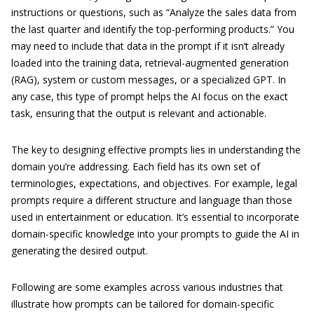
instructions or questions, such as “Analyze the sales data from
the last quarter and identify the top-performing products.” You
may need to include that data in the prompt if it isn’t already
loaded into the training data, retrieval-augmented generation
(RAG), system or custom messages, or a specialized GPT. In
any case, this type of prompt helps the AI focus on the exact
task, ensuring that the output is relevant and actionable.
The key to designing effective prompts lies in understanding the
domain you’re addressing. Each field has its own set of
terminologies, expectations, and objectives. For example, legal
prompts require a different structure and language than those
used in entertainment or education. It’s essential to incorporate
domain-specific knowledge into your prompts to guide the AI in
generating the desired output.
Following are some examples across various industries that
illustrate how prompts can be tailored for domain-specific