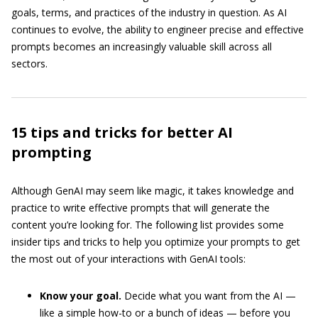
goals, terms, and practices of the industry in question. As AI
continues to evolve, the ability to engineer precise and effective
prompts becomes an increasingly valuable skill across all
sectors.
15 tips and tricks for better AI
prompting
Although GenAI may seem like magic, it takes knowledge and
practice to write effective prompts that will generate the
content you’re looking for. The following list provides some
insider tips and tricks to help you optimize your prompts to get
the most out of your interactions with GenAI tools:
Know your goal.
Decide what you want from the AI —
like a simple how-to or a bunch of ideas — before you