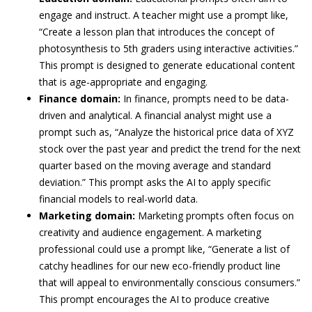
engage and instruct. A teacher might use a prompt like,
“Create a lesson plan that introduces the concept of
photosynthesis to 5th graders using interactive activities.”
This prompt is designed to generate educational content
that is age-appropriate and engaging.
Finance domain:
In finance, prompts need to be data-
driven and analytical. A financial analyst might use a
prompt such as, “Analyze the historical price data of XYZ
stock over the past year and predict the trend for the next
quarter based on the moving average and standard
deviation.” This prompt asks the AI to apply specific
financial models to real-world data.
Marketing domain:
Marketing prompts often focus on
creativity and audience engagement. A marketing
professional could use a prompt like, “Generate a list of
catchy headlines for our new eco-friendly product line
that will appeal to environmentally conscious consumers.”
This prompt encourages the AI to produce creative