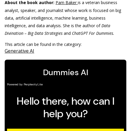
About the book author:
Pam Baker
is a veteran business
analyst, speaker, and journalist whose work is focused on big
data, artificial intelligence, machine learning, business
intelligence, and data analysis. She is the author of
Data
Divination – Big Data Strategies
and
ChatGPT For Dummies.
This article can be found in the category:
Generative AI