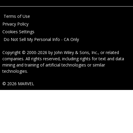
Terms of Use
Privacy Policy
Cookies Settings
Do Not Sell My Personal Info - CA Only
Copyright © 2000-2026
by
John Wiley & Sons, Inc.
, or related
companies. All rights reserved, including rights for text and data
mining and training of artificial technologies or similar
technologies.
© 2026 MARVEL