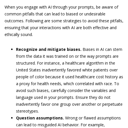
When you engage with AI through your prompts, be aware of
common pitfalls that can lead to biased or undesirable
outcomes. Following are some strategies to avoid these pitfalls,
ensuring that your interactions with AI are both effective and
ethically sound.
Recognize and mitigate biases.
Biases in AI can stem
from the data it was trained on or the way prompts are
structured. For instance, a healthcare algorithm in the
United States inadvertently favored white patients over
people of color because it used healthcare cost history as
a proxy for health needs, which correlated with race. To
avoid such biases, carefully consider the variables and
language used in your prompts. Ensure they do not
inadvertently favor one group over another or perpetuate
stereotypes.
Question assumptions.
Wrong or flawed assumptions
can lead to misguided AI behavior. For example,