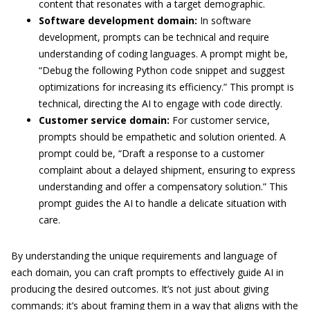
content that resonates with a target demographic.
Software development domain:
In software
development, prompts can be technical and require
understanding of coding languages. A prompt might be,
“Debug the following Python code snippet and suggest
optimizations for increasing its efficiency.” This prompt is
technical, directing the AI to engage with code directly.
Customer service domain:
For customer service,
prompts should be empathetic and solution oriented. A
prompt could be, “Draft a response to a customer
complaint about a delayed shipment, ensuring to express
understanding and offer a compensatory solution.” This
prompt guides the AI to handle a delicate situation with
care.
By understanding the unique requirements and language of
each domain, you can craft prompts to effectively guide AI in
producing the desired outcomes. It’s not just about giving
commands; it’s about framing them in a way that aligns with the