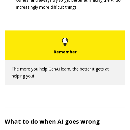
others, and always try to get better at making the AI do
increasingly more difficult things.
The more you help GenAI learn, the better it gets at
helping you!
What to do when AI goes wrong