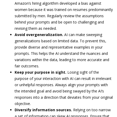
Amazon’s hiring algorithm developed a bias against
women because it was trained on resumes predominantly
submitted by men. Regularly review the assumptions
behind your prompts and be open to challenging and
revising them as needed.
Avoid overgeneralization.
AI can make sweeping
generalizations based on limited data. To prevent this,
provide diverse and representative examples in your
prompts. This helps the AI understand the nuances and
variations within the data, leading to more accurate and
fair outcomes.
Keep your purpose in sight.
Losing sight of the
purpose of your interaction with AI can result in irrelevant
or unhelpful responses. Always align your prompts with
the intended goal and avoid being swayed by the AI’s
responses into a direction that deviates from your original
objective.
Diversify information sources.
Relying on too narrow
a set of information can skew AI responses. Ensure that