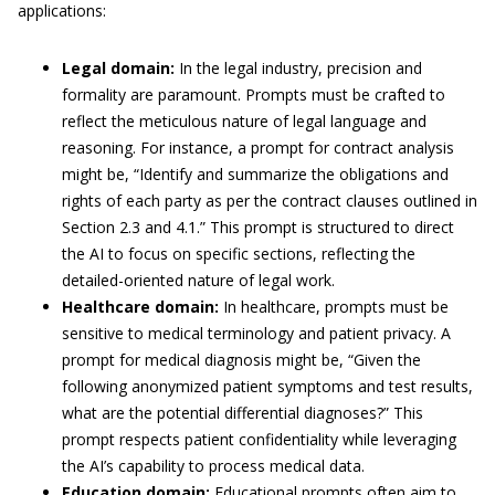
applications:
Legal domain:
In the legal industry, precision and
formality are paramount. Prompts must be crafted to
reflect the meticulous nature of legal language and
reasoning. For instance, a prompt for contract analysis
might be, “Identify and summarize the obligations and
rights of each party as per the contract clauses outlined in
Section 2.3 and 4.1.” This prompt is structured to direct
the AI to focus on specific sections, reflecting the
detailed-oriented nature of legal work.
Healthcare domain:
In healthcare, prompts must be
sensitive to medical terminology and patient privacy. A
prompt for medical diagnosis might be, “Given the
following anonymized patient symptoms and test results,
what are the potential differential diagnoses?” This
prompt respects patient confidentiality while leveraging
the AI’s capability to process medical data.
Education domain:
Educational prompts often aim to