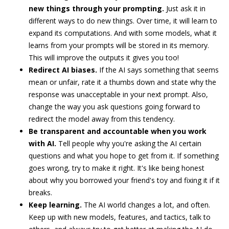
new things through your prompting.
Just ask it in
different ways to do new things. Over time, it will learn to
expand its computations. And with some models, what it
learns from your prompts will be stored in its memory.
This will improve the outputs it gives you too!
Redirect AI biases.
If the AI says something that seems
mean or unfair, rate it a thumbs down and state why the
response was unacceptable in your next prompt. Also,
change the way you ask questions going forward to
redirect the model away from this tendency.
Be transparent and accountable when you work
with AI.
Tell people why you're asking the AI certain
questions and what you hope to get from it. If something
goes wrong, try to make it right. It's like being honest
about why you borrowed your friend's toy and fixing it if it
breaks.
Keep learning.
The AI world changes a lot, and often.
Keep up with new models, features, and tactics, talk to