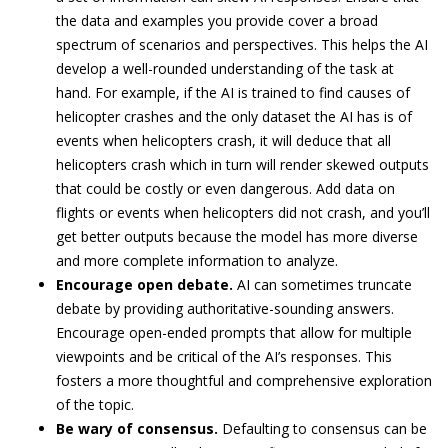
the data and examples you provide cover a broad
spectrum of scenarios and perspectives. This helps the AI
develop a well-rounded understanding of the task at
hand. For example, if the AI is trained to find causes of
helicopter crashes and the only dataset the AI has is of
events when helicopters crash, it will deduce that all
helicopters crash which in turn will render skewed outputs
that could be costly or even dangerous. Add data on
flights or events when helicopters did not crash, and you’ll
get better outputs because the model has more diverse
and more complete information to analyze.
Encourage open debate.
AI can sometimes truncate
debate by providing authoritative-sounding answers.
Encourage open-ended prompts that allow for multiple
viewpoints and be critical of the AI’s responses. This
fosters a more thoughtful and comprehensive exploration
of the topic.
Be wary of consensus.
Defaulting to consensus can be