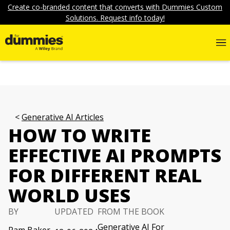
Create co-branded content that converts with Dummies Custom
Solutions. Request info today!
Generative AI Articles
HOW TO WRITE
EFFECTIVE AI PROMPTS
FOR DIFFERENT REAL
WORLD USES
BY
UPDATED
FROM THE BOOK
Generative AI For