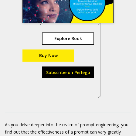
Explore Book
Buy Now
Subscribe on Perlego
As you delve deeper into the realm of prompt engineering, you
find out that the effectiveness of a prompt can vary greatly