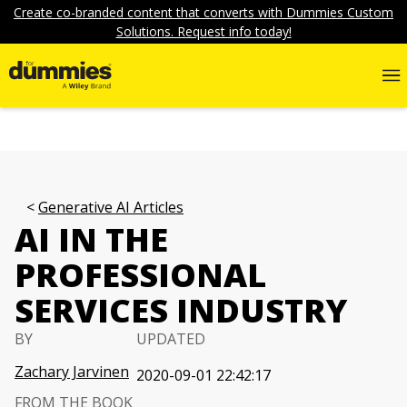
Create co-branded content that converts with Dummies Custom
Solutions. Request info today!
Generative AI Articles
AI IN THE
PROFESSIONAL
SERVICES INDUSTRY
BY
UPDATED
Zachary Jarvinen
2020-09-01 22:42:17
FROM THE BOOK