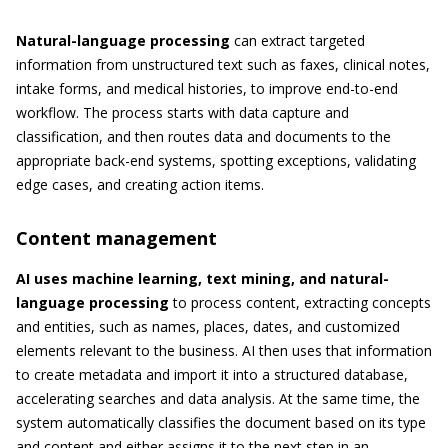
Natural-language processing
can extract targeted
information from unstructured text such as faxes, clinical notes,
intake forms, and medical histories, to improve end-to-end
workflow. The process starts with data capture and
classification, and then routes data and documents to the
appropriate back-end systems, spotting exceptions, validating
edge cases, and creating action items.
Content management
AI uses machine learning, text mining, and natural-
language processing
to process content, extracting concepts
and entities, such as names, places, dates, and customized
elements relevant to the business. AI then uses that information
to create metadata and import it into a structured database,
accelerating searches and data analysis. At the same time, the
system automatically classifies the document based on its type
and content and either assigns it to the next step in an