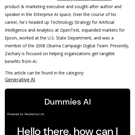
product & marketing executive and sought-after author and
speaker in the Enterprise AI space. Over the course of his
career, he's headed up Technology Strategy for Artificial
Intelligence and Analytics at OpenText, expanded markets for
Epson, worked at the U.S. State Department, and was a
member of the 2008 Obama Campaign Digital Team. Presently,
Zachary is focused on helping organizations get tangible
benefits from AI.
This article can be found in the category:
Generative AI