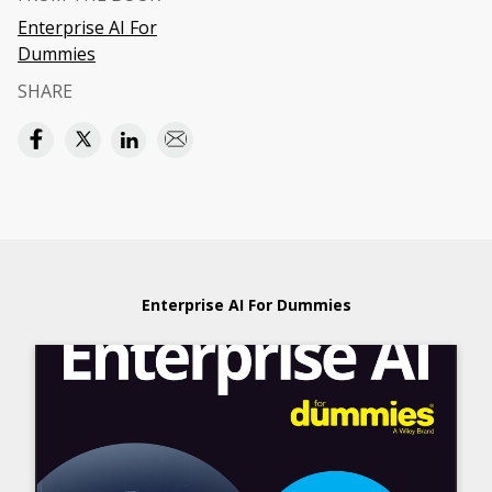
Enterprise AI For
Dummies
SHARE
Enterprise AI For Dummies