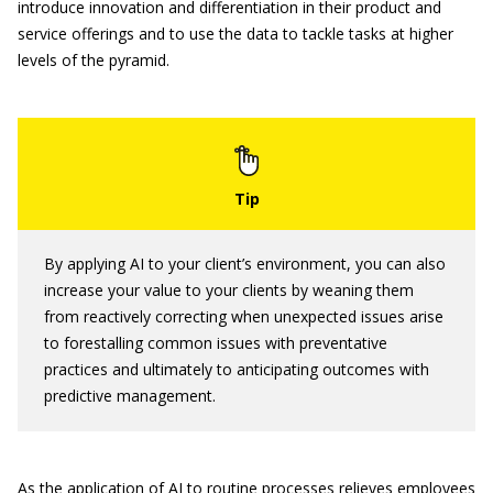
introduce innovation and differentiation in their product and
service offerings and to use the data to tackle tasks at higher
levels of the pyramid.
By applying AI to your client’s environment, you can also
increase your value to your clients by weaning them
from reactively correcting when unexpected issues arise
to forestalling common issues with preventative
practices and ultimately to anticipating outcomes with
predictive management.
As the application of AI to routine processes relieves employees