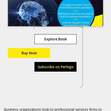
Explore Book
Buy Now
Subscribe on Perlego
Business organizations look to professional services firms to