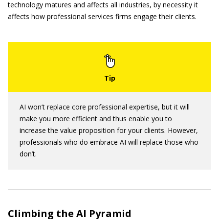
technology matures and affects all industries, by necessity it
affects how professional services firms engage their clients.
AI won’t replace core professional expertise, but it will
make you more efficient and thus enable you to
increase the value proposition for your clients. However,
professionals who do embrace AI will replace those who
don’t.
Climbing the AI Pyramid