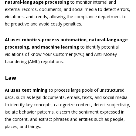
natural-language processing
to monitor internal and
external records, documents, and social media to detect errors,
violations, and trends, allowing the compliance department to
be proactive and avoid costly penalties.
AI uses robotics-process automation, natural-language
processing, and machine learning
to identify potential
violations of Know Your Customer (KYC) and Anti-Money
Laundering (AML) regulations.
Law
AI uses text mining
to process large pools of unstructured
data, such as legal documents, emails, texts, and social media
to identify key concepts, categorize content, detect subjectivity,
isolate behavior patterns, discern the sentiment expressed in
the content, and extract phrases and entities such as people,
places, and things.