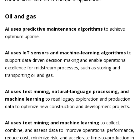
Oil and gas
AI uses predictive maintenance algorithms
to achieve
optimum uptime.
AI uses IoT sensors and machine-learning algorithms
to
support data-driven decision-making and enable operational
excellence for midstream processes, such as storing and
transporting oil and gas.
AI uses text mining, natural-language processing, and
machine learning
to read legacy exploration and production
data to optimize new construction and development projects.
AI uses text mining and machine learning
to collect,
combine, and assess data to improve operational performance,
reduce cost, minimize risk, and accelerate time-to-production in