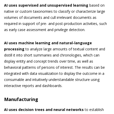
AI uses supervised and unsupervised learning
based on
native or custom taxonomies to classify or characterize large
volumes of documents and cull irrelevant documents as
required in support of pre- and post-production activities, such
as early case assessment and privilege detection.
AI uses machine learning and natural-language
processing
to analyze large amounts of textual content and
distill it into short summaries and chronologies, which can
display entity and concept trends over time, as well as
behavioral patterns of persons of interest. The results can be
integrated with data visualization to display the outcome in a
consumable and intuitively understandable structure using
interactive reports and dashboards.
Manufacturing
AI uses decision trees and neural networks
to establish