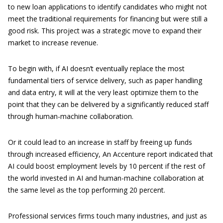
to new loan applications to identify candidates who might not
meet the traditional requirements for financing but were still a
good risk. This project was a strategic move to expand their
market to increase revenue.
To begin with, if AI doesn’t eventually replace the most
fundamental tiers of service delivery, such as paper handling
and data entry, it will at the very least optimize them to the
point that they can be delivered by a significantly reduced staff
through human-machine collaboration.
Or it could lead to an increase in staff by freeing up funds
through increased efficiency, An Accenture report indicated that
AI could boost employment levels by 10 percent if the rest of
the world invested in AI and human-machine collaboration at
the same level as the top performing 20 percent.
Professional services firms touch many industries, and just as