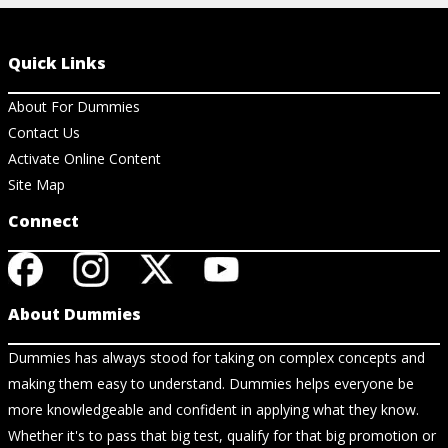
Quick Links
About For Dummies
Contact Us
Activate Online Content
Site Map
Connect
About Dummies
Dummies has always stood for taking on complex concepts and
making them easy to understand. Dummies helps everyone be
more knowledgeable and confident in applying what they know.
Whether it's to pass that big test, qualify for that big promotion or