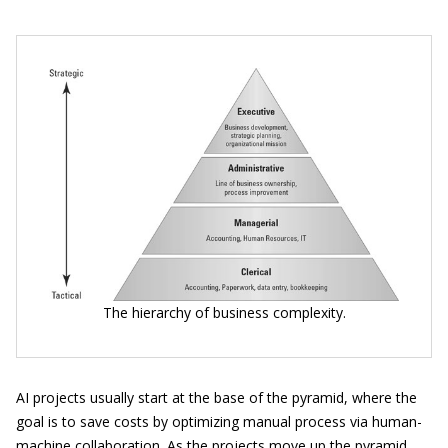
The hierarchy of business complexity.
AI projects usually start at the base of the pyramid, where the
goal is to save costs by optimizing manual process via human-
machine collaboration. As the projects move up the pyramid,