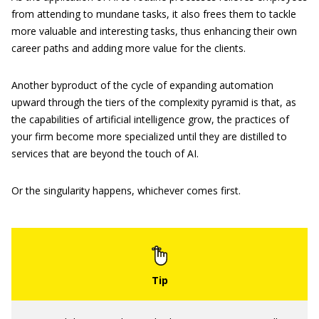
from attending to mundane tasks, it also frees them to tackle
more valuable and interesting tasks, thus enhancing their own
career paths and adding more value for the clients.
Another byproduct of the cycle of expanding automation
upward through the tiers of the complexity pyramid is that, as
the capabilities of artificial intelligence grow, the practices of
your firm become more specialized until they are distilled to
services that are beyond the touch of AI.
Or the singularity happens, whichever comes first.