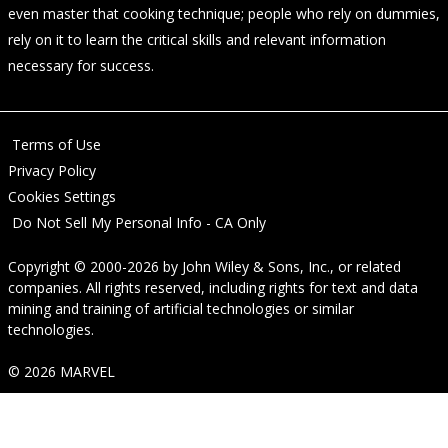
even master that cooking technique; people who rely on dummies,
rely on it to learn the critical skills and relevant information
necessary for success.
Terms of Use
Privacy Policy
Cookies Settings
Do Not Sell My Personal Info - CA Only
Copyright © 2000-2026
by
John Wiley & Sons, Inc.
, or related
companies. All rights reserved, including rights for text and data
mining and training of artificial technologies or similar
technologies.
© 2026 MARVEL