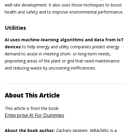
well-site development. It also uses those techniques to boost
health and safety and to improve environmental performance.
Utilities
AI uses machine-learning algorithms and data from IoT
devices
to help energy and utility companies predict energy
demand to assist in meeting short- or long-term needs,
pinpointing areas of the plant or grid that need maintenance
and reducing waste by uncovering inefficiencies.
About This Article
This article is from the book:
Enterprise AI For Dummies
About the book author:
Zachary Jarvinen, MBA/MSc
is a