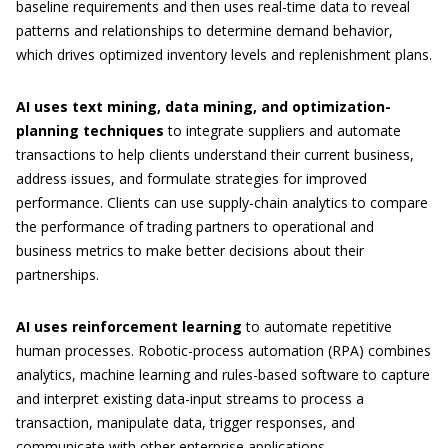
baseline requirements and then uses real-time data to reveal
patterns and relationships to determine demand behavior,
which drives optimized inventory levels and replenishment plans.
AI uses text mining, data mining, and optimization-
planning techniques
to integrate suppliers and automate
transactions to help clients understand their current business,
address issues, and formulate strategies for improved
performance. Clients can use supply-chain analytics to compare
the performance of trading partners to operational and
business metrics to make better decisions about their
partnerships.
AI uses reinforcement learning
to automate repetitive
human processes. Robotic-process automation (RPA) combines
analytics, machine learning and rules-based software to capture
and interpret existing data-input streams to process a
transaction, manipulate data, trigger responses, and
communicate with other enterprise applications.