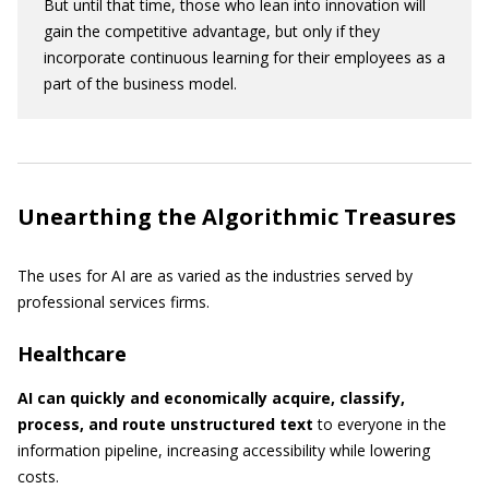
But until that time, those who lean into innovation will
gain the competitive advantage, but only if they
incorporate continuous learning for their employees as a
part of the business model.
Unearthing the Algorithmic Treasures
The uses for AI are as varied as the industries served by
professional services firms.
Healthcare
AI can quickly and economically acquire, classify,
process, and route unstructured text
to everyone in the
information pipeline, increasing accessibility while lowering
costs.