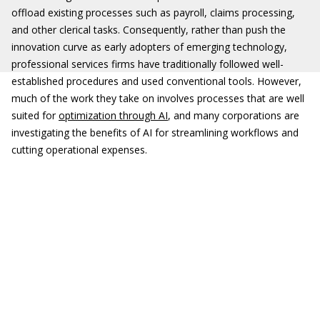
offload existing processes such as payroll, claims processing,
and other clerical tasks. Consequently, rather than push the
innovation curve as early adopters of emerging technology,
professional services firms have traditionally followed well-
established procedures and used conventional tools. However,
much of the work they take on involves processes that are well
suited for
optimization through AI
, and many corporations are
investigating the benefits of AI for streamlining workflows and
cutting operational expenses.