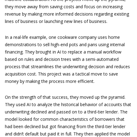
they move away from saving costs and focus on increasing
revenue by making more informed decisions regarding existing
lines of business or launching new lines of business.
In a real-life example, one cookware company uses home
demonstrations to sell high-end pots and pans using internal
financing. They brought in AI to replace a manual workflow
based on rules and decision trees with a semi-automated
process that streamlines the underwriting decision and reduces
acquisition cost. This project was a tactical move to save
money by making the process more efficient.
On the strength of that success, they moved up the pyramid.
They used AI to analyze the historical behavior of accounts that
underwriting declined and passed on to a third-tier lender. The
model looked for common characteristics of borrowers that
had been declined but got financing from the third-tier lender
and didn’t default but paid it in full. They then applied the model