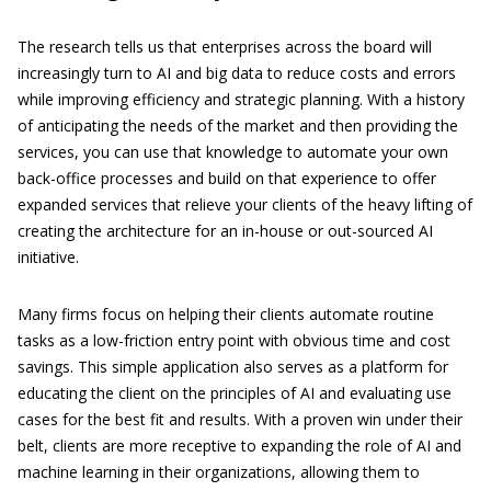
The research tells us that enterprises across the board will
increasingly turn to AI and big data to reduce costs and errors
while improving efficiency and strategic planning. With a history
of anticipating the needs of the market and then providing the
services, you can use that knowledge to automate your own
back-office processes and build on that experience to offer
expanded services that relieve your clients of the heavy lifting of
creating the architecture for an in-house or out-sourced AI
initiative.
Many firms focus on helping their clients automate routine
tasks as a low-friction entry point with obvious time and cost
savings. This simple application also serves as a platform for
educating the client on the principles of AI and evaluating use
cases for the best fit and results. With a proven win under their
belt, clients are more receptive to expanding the role of AI and
machine learning in their organizations, allowing them to