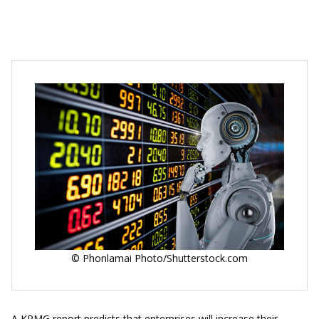
© Phonlamai Photo/Shutterstock.com
A KPMG report predicts that enterprises will increase their