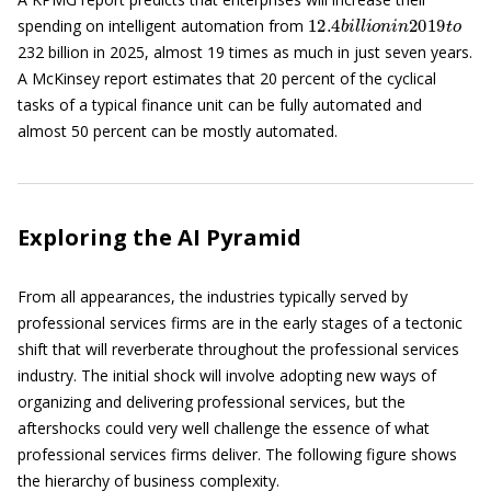
12.4
b
i
l
l
i
o
n
i
n
2019
t
o
spending on intelligent automation from
232 billion in 2025, almost 19 times as much in just seven years.
A McKinsey report estimates that 20 percent of the cyclical
tasks of a typical finance unit can be fully automated and
almost 50 percent can be mostly automated.
Exploring the AI Pyramid
From all appearances, the industries typically served by
professional services firms are in the early stages of a tectonic
shift that will reverberate throughout the professional services
industry. The initial shock will involve adopting new ways of
organizing and delivering professional services, but the
aftershocks could very well challenge the essence of what
professional services firms deliver. The following figure shows
the hierarchy of business complexity.