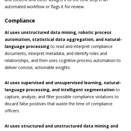
automated workflow or flags it for review.
Compliance
AI uses unstructured data mining, robotic process
automation, statistical data aggregation, and natural-
language processing
to read and interpret compliance
documents, interpret metadata, and identify roles and
relationships, and then uses cognitive-process automation to
deliver concise, actionable insights.
AI uses supervised and unsupervised learning, natural-
language processing, and intelligent segmentation
to
capture, analyze, and filter possible compliance violations to
discard false positives that waste the time of compliance
officers.
AI uses structured and unstructured data mining and