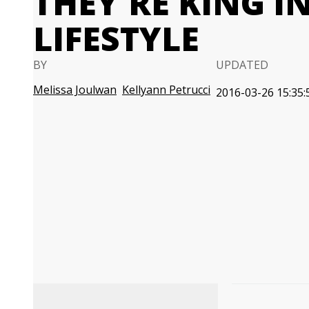
THEY'RE KING I
LIFESTYLE
BY
UPDATED
Melissa Joulwan
Kellyann Petrucci
2016-03-26 15:35: