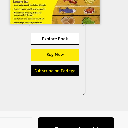
Explore Book
Buy Now
Subscribe on Perlego