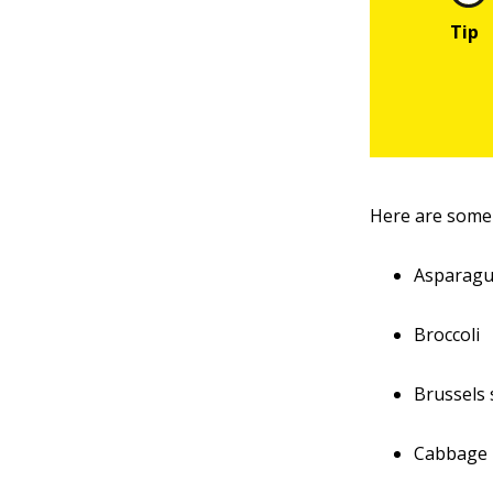
Here are some 
Asparag
Broccoli
Brussels
Cabbage