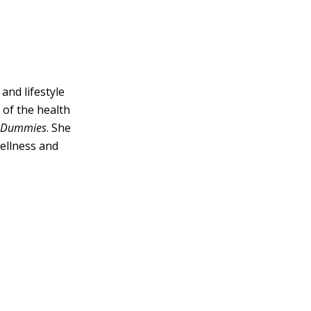
and lifestyle
 of the health
r Dummies
. She
Wellness and