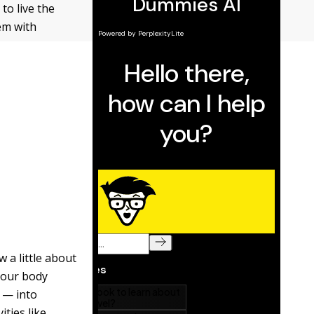
to live the
em with
 a little about
 Your body
 — into
ities like