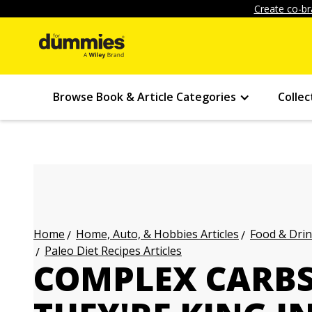
Create co-br
Browse Book & Article Categories
Collec
Home, Auto, & Hobbies Articles
Food & Drin
Home
Paleo Diet Recipes Articles
COMPLEX CARB