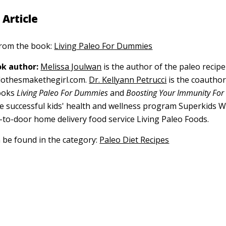
 Article
 from the book:
Living Paleo For Dummies
k author:
Melissa Joulwan
is the author of the paleo recipe 
lothesmakethegirl.com.
Dr. Kellyann Petrucci
is the coauthor
books
Living Paleo For Dummies
and
Boosting Your Immunity Fo
he successful kids' health and wellness program Superkids 
-to-door home delivery food service Living Paleo Foods.
n be found in the category:
Paleo Diet Recipes