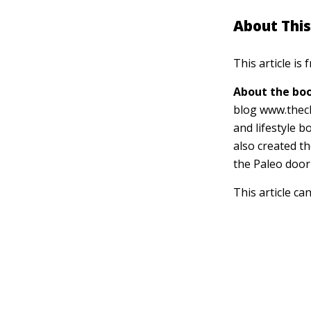
About This
This article is
About the boo
blog www.thec
and lifestyle 
also created t
the Paleo door
This article ca