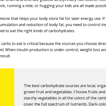
ook, running a mile, or hugging your kids are all made possi
rmone that helps your body store fat for later energy use. I
cumulation and reduction of body fat, you need to control in
ed to eat the right kinds of carbohydrates.
arbs to eat is critical because the sources you choose direc
vel. When insulin production is under control, weight loss a
result.
The best carbohydrate sources are local, organ
grown fruit and vegetables. Choose fruits and
starchy vegetables in all the colors of the rai
cover the full spectrum of nutrients. Dark-col