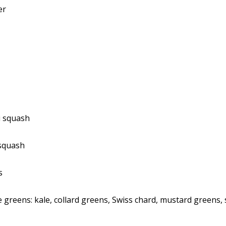
er
i squash
squash
s
 greens: kale, collard greens, Swiss chard, mustard greens,