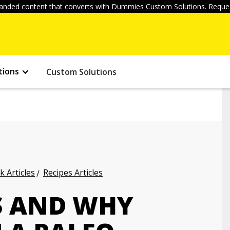
anded content that converts with Dummies Custom Solutions. Reques
tions
Custom Solutions
k Articles
Recipes Articles
S AND WHY