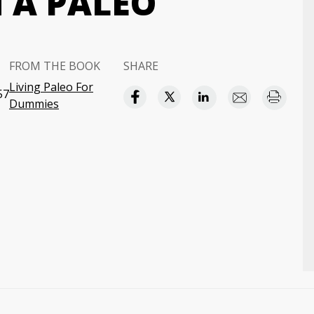
N A PALEO
FROM THE BOOK
SHARE
Living Paleo For
57
Dummies