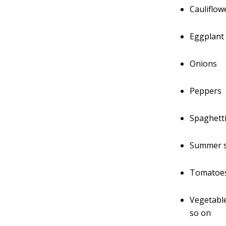
Cauliflow
Eggplant
Onions
Peppers
Spaghett
Summer 
Tomatoe
Vegetable
so on