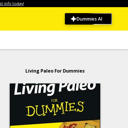
t info today!
Dummies AI
Living Paleo For Dummies