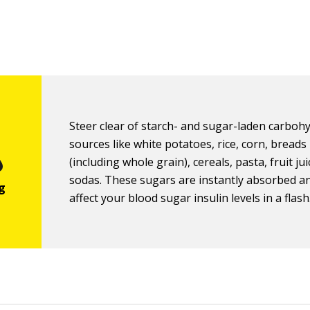
Steer clear of starch- and sugar-laden carboh
sources like white potatoes, rice, corn, breads
(including whole grain), cereals, pasta, fruit ju
sodas. These sugars are instantly absorbed an
affect your blood sugar insulin levels in a flash