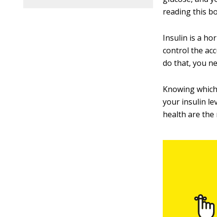
reading this b
Insulin is a ho
control the ac
do that, you ne
Knowing which c
your insulin le
health are the 