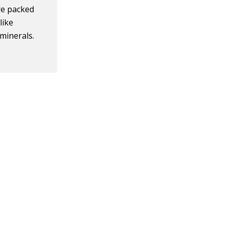
are packed
like
 minerals.