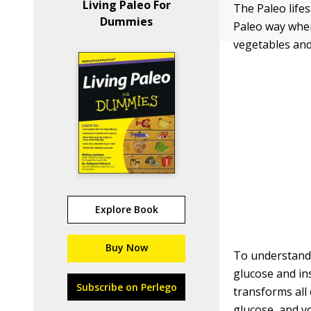
Living Paleo For
The Paleo lifes
Dummies
Paleo way when
vegetables and 
Explore Book
Buy Now
To understand 
glucose and in
Subscribe on Perlego
transforms all
glucose, and yo