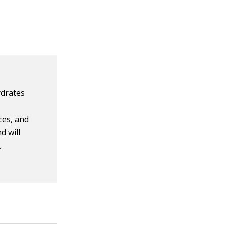
ydrates
ices, and
d will
.