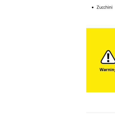
Zucchini