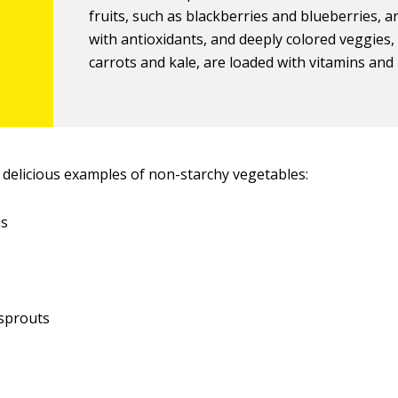
fruits, such as blackberries and blueberries, 
with antioxidants, and deeply colored veggies, 
carrots and kale, are loaded with vitamins and
delicious examples of non-starchy vegetables:
us
 sprouts