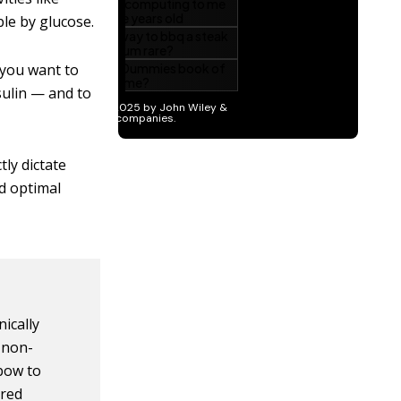
ble by glucose.
f you want to
sulin — and to
tly dictate
nd optimal
ically
 non-
nbow to
ored