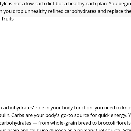
tyle is not a low-carb diet but a healthy-carb plan. You begin 
 you drop unhealthy refined carbohydrates and replace th
fruits.
carbohydrates' role in your body function, you need to know
sulin. Carbs are your body's go-to source for quick energy.
 carbohydrates — from whole-grain bread to broccoli florets
ur brain and cells use glucose as a primary fuel source. Activ