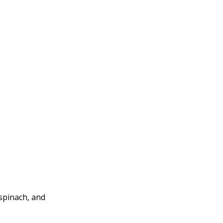
 spinach, and