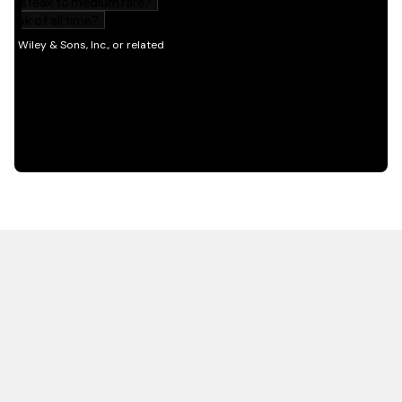
HOT OFF THE PRESS
EXPLORE RELATED
CONTENT