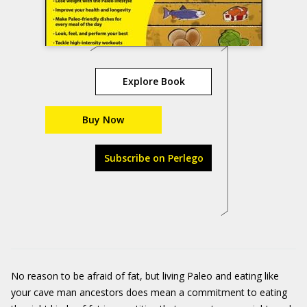
Explore Book
Buy Now
Subscribe on Perlego
No reason to be afraid of fat, but living Paleo and eating like
your cave man ancestors does mean a commitment to eating