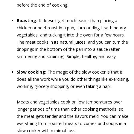
before the end of cooking.
Roasting:
It doesn't get much easier than placing a
chicken or beef roast in a pan, surrounding it with hearty
vegetables, and tucking it into the oven for a few hours.
The meat cooks in its natural juices, and you can turn the
drippings in the bottom of the pan into a sauce (after
simmering and straining). Simple, healthy, and easy.
Slow cooking:
The magic of the slow cooker is that it
does all the work while you do other things like exercising,
working, grocery shopping, or even taking a nap!
Meats and vegetables cook on low temperatures over
longer periods of time than other cooking methods, so
the meat gets tender and the flavors meld. You can make
everything from roasted meats to curries and soups in a
slow cooker with minimal fuss.