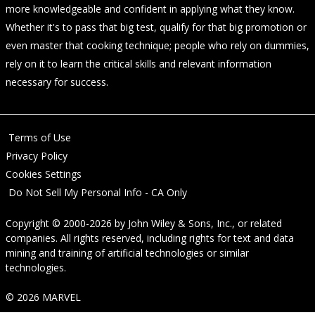
more knowledgeable and confident in applying what they know.
Whether it's to pass that big test, qualify for that big promotion or
even master that cooking technique; people who rely on dummies,
rely on it to learn the critical skills and relevant information
necessary for success.
Terms of Use
Privacy Policy
Cookies Settings
Do Not Sell My Personal Info - CA Only
Copyright © 2000-2026
by
John Wiley & Sons, Inc.
, or related
companies. All rights reserved, including rights for text and data
mining and training of artificial technologies or similar
technologies.
© 2026 MARVEL