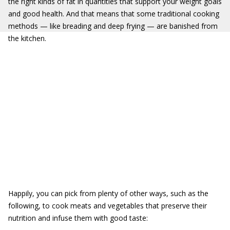
the right kinds of fat in quantities that support your weight goals
and good health. And that means that some traditional cooking
methods — like breading and deep frying — are banished from
the kitchen.
Happily, you can pick from plenty of other ways, such as the
following, to cook meats and vegetables that preserve their
nutrition and infuse them with good taste: