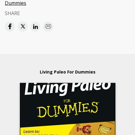
Dummies
SHARE
Living Paleo For Dummies