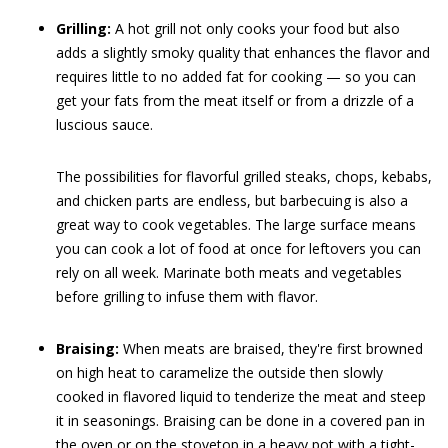
Grilling:
A hot grill not only cooks your food but also
adds a slightly smoky quality that enhances the flavor and
requires little to no added fat for cooking — so you can
get your fats from the meat itself or from a drizzle of a
luscious sauce.
The possibilities for flavorful grilled steaks, chops, kebabs,
and chicken parts are endless, but barbecuing is also a
great way to cook vegetables. The large surface means
you can cook a lot of food at once for leftovers you can
rely on all week. Marinate both meats and vegetables
before grilling to infuse them with flavor.
Braising:
When meats are braised, they're first browned
on high heat to caramelize the outside then slowly
cooked in flavored liquid to tenderize the meat and steep
it in seasonings. Braising can be done in a covered pan in
the oven or on the stovetop in a heavy pot with a tight-