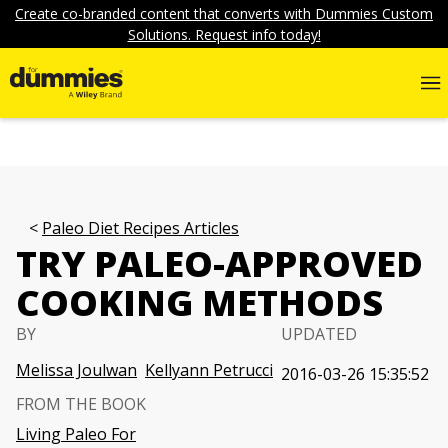
Create co-branded content that converts with Dummies Custom
Solutions. Request info today!
Paleo Diet Recipes Articles
TRY PALEO-APPROVED
COOKING METHODS
BY
UPDATED
Melissa Joulwan
Kellyann Petrucci
2016-03-26 15:35:52
FROM THE BOOK
Living Paleo For