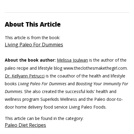
About This Article
This article is from the book:
Living Paleo For Dummies
About the book author:
Melissa Joulwan
is the author of the
paleo recipe and lifestyle blog www.theclothesmakethegirl.com.
Dr. Kellyann Petrucci
is the coauthor of the health and lifestyle
books
Living Paleo For Dummies
and
Boosting Your Immunity For
Dummies
. She also created the successful kids' health and
wellness program Superkids Wellness and the Paleo door-to-
door home delivery food service Living Paleo Foods.
This article can be found in the category:
Paleo Diet Recipes