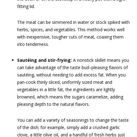
fitting lid.
The meat can be simmered in water or stock spiked with
herbs, spices, and vegetables. This method works well
with inexpensive, tougher cuts of meat, coaxing them
into tenderness.
Sautéing and stir-frying:
A nonstick skillet means you
can take advantage of the taste bud–pleasing flavors of
sautéing, without needing to add excess fat. When you
pan-cook thinly sliced, uniformly sized meat and
vegetables in a little fat, the ingredients are lightly
browned, which means the sugars caramelize, adding
pleasing depth to the natural flavors.
You can add a variety of seasonings to change the taste
of the dish; for example, simply add a crushed garlic
clove, a little olive oil, and a handful of fresh herbs just