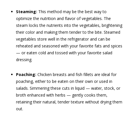
Steaming:
This method may be the best way to
optimize the nutrition and flavor of vegetables. The
steam locks the nutrients into the vegetables, brightening
their color and making them tender to the bite. Steamed
vegetables store well in the refrigerator and can be
reheated and seasoned with your favorite fats and spices
— or eaten cold and tossed with your favorite salad
dressing.
Poaching:
Chicken breasts and fish fillets are ideal for
poaching, either to be eaten on their own or used in
salads. Simmering these cuts in liquid — water, stock, or
broth enhanced with herbs — gently cooks them,
retaining their natural, tender texture without drying them
out.