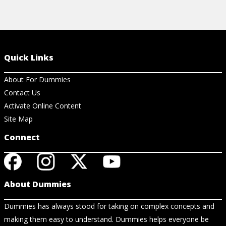
Quick Links
About For Dummies
Contact Us
Activate Online Content
Site Map
Connect
About Dummies
Dummies has always stood for taking on complex concepts and
making them easy to understand. Dummies helps everyone be