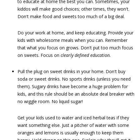
to educate at home the best you can. Sometimes, your
kiddos will make good choices; other times, they won't.
Don't make food and sweets too much of a big deal.
Do your work at home, and keep educating. Provide your
kids with wholesome meals when you can. Remember
that what you focus on grows. Don't put too much focus
on sweets. Focus on
clearly defined education.
Pull the plug on sweet drinks in your home. Don't buy
soda or sweet drinks. No sports drinks (unless you need
them). Sugary drinks have become a huge problem for
kids, and this rule should be an absolute deal breaker with
no wiggle room. No liquid sugar!
Get your kids used to water and iced herbal teas if they
want something else. Just a pitcher of water with some
oranges and lemons is usually enough to keep them