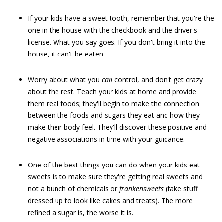
If your kids have a sweet tooth, remember that you're the
one in the house with the checkbook and the driver's
license. What you say goes. If you don't bring it into the
house, it can't be eaten.
Worry about what you
can
control, and don't get crazy
about the rest. Teach your kids at home and provide
them real foods; they'll begin to make the connection
between the foods and sugars they eat and how they
make their body feel. They'll discover these positive and
negative associations in time with your guidance.
One of the best things you can do when your kids eat
sweets is to make sure they're getting real sweets and
not a bunch of chemicals or
frankensweets
(fake stuff
dressed up to look like cakes and treats). The more
refined a sugar is, the worse it is.