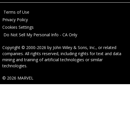
Terms of Use
Privacy Policy
Cookies Settings
Do Not Sell My Personal Info - CA Only
Copyright © 2000-2026
by
John Wiley & Sons, Inc.
, or related
companies. All rights reserved, including rights for text and data
mining and training of artificial technologies or similar
technologies.
© 2026 MARVEL