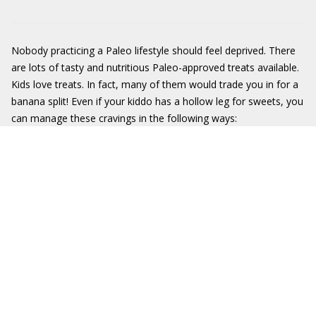
Nobody practicing a Paleo lifestyle should feel deprived. There
are lots of tasty and nutritious Paleo-approved treats available.
Kids love treats. In fact, many of them would trade you in for a
banana split! Even if your kiddo has a hollow leg for sweets, you
can manage these cravings in the following ways: