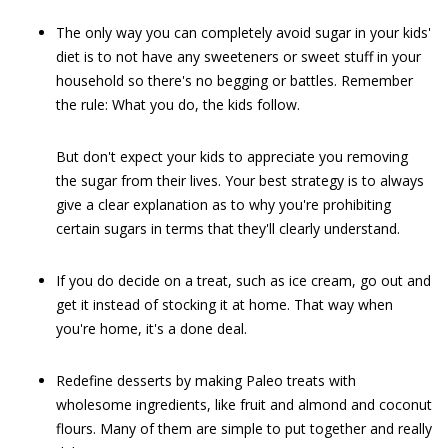
The only way you can completely avoid sugar in your kids'
diet is to not have any sweeteners or sweet stuff in your
household so there's no begging or battles. Remember
the rule: What you do, the kids follow.
But don't expect your kids to appreciate you removing
the sugar from their lives. Your best strategy is to always
give a clear explanation as to why you're prohibiting
certain sugars in terms that they'll clearly understand.
If you do decide on a treat, such as ice cream, go out and
get it instead of stocking it at home. That way when
you're home, it's a done deal.
Redefine desserts by making Paleo treats with
wholesome ingredients, like fruit and almond and coconut
flours. Many of them are simple to put together and really