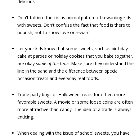
delicious.
Don't fall into the circus animal pattern of rewarding kids
with sweets. Don't confuse the fact that food is there to
nourish, not to show love or reward.
Let your kids know that some sweets, such as birthday
cake at parties or holiday cookies that you bake together,
are okay
some of the time.
Make sure they understand the
line in the sand and the difference between special
occasion treats and everyday real foods.
Trade party bags or Halloween treats for other, more
favorable sweets. A movie or some loose coins are often
more attractive than candy. The idea of a trade is always
enticing.
When dealing with the issue of school sweets, you have