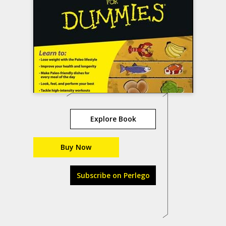
Explore Book
Buy Now
Subscribe on Perlego