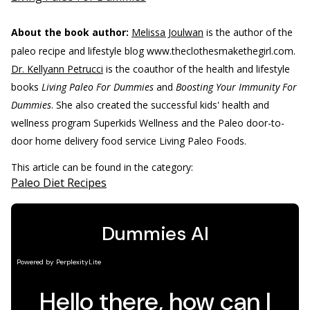
About the book author:
Melissa Joulwan
is the author of the
paleo recipe and lifestyle blog www.theclothesmakethegirl.com.
Dr. Kellyann Petrucci
is the coauthor of the health and lifestyle
books
Living Paleo For Dummies
and
Boosting Your Immunity For
Dummies
. She also created the successful kids' health and
wellness program Superkids Wellness and the Paleo door-to-
door home delivery food service Living Paleo Foods.
This article can be found in the category:
Paleo Diet Recipes