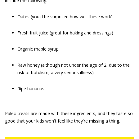
include the following:
Dates (you'd be surprised how well these work)
Fresh fruit juice (great for baking and dressings)
Organic maple syrup
Raw honey (although not under the age of 2, due to the
risk of botulism, a very serious illness)
Ripe bananas
Paleo treats are made with these ingredients, and they taste so
good that your kids won't feel like they're missing a thing.