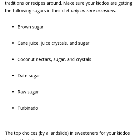
traditions or recipes around. Make sure your kiddos are getting
the following sugars in their diet
only on rare occasions.
Brown sugar
Cane juice, juice crystals, and sugar
Coconut nectars, sugar, and crystals
Date sugar
Raw sugar
Turbinado
The top choices (by a landslide) in sweeteners for your kiddos