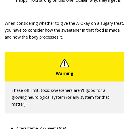
happy. Hold strong on this one. Explain why; they'll get it.
When considering whether to give the A-Okay on a sugary treat,
you have to consider how the sweetener in that food is made
and how the body processes it.
These off-limit, toxic sweeteners aren't good for a
growing neurological system (or any system for that
matter):
Acesulfame-K (Sweet One)