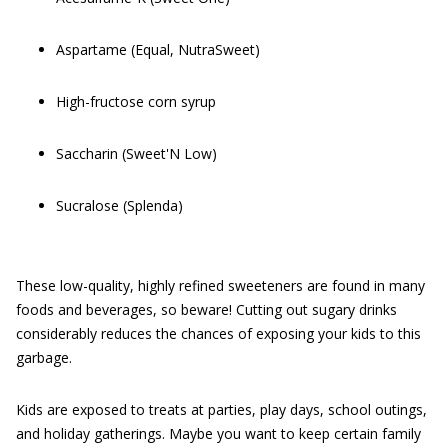
Aspartame (Equal, NutraSweet)
High-fructose corn syrup
Saccharin (Sweet'N Low)
Sucralose (Splenda)
These low-quality, highly refined sweeteners are found in many
foods and beverages, so beware! Cutting out sugary drinks
considerably reduces the chances of exposing your kids to this
garbage.
Kids are exposed to treats at parties, play days, school outings,
and holiday gatherings. Maybe you want to keep certain family