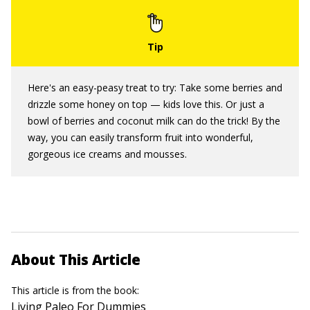
Here's an easy-peasy treat to try: Take some berries and
drizzle some honey on top — kids love this. Or just a
bowl of berries and coconut milk can do the trick! By the
way, you can easily transform fruit into wonderful,
gorgeous ice creams and mousses.
About This Article
This article is from the book:
Living Paleo For Dummies