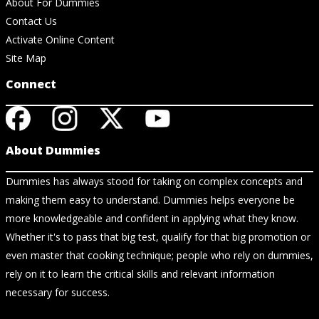
About For Dummies
Contact Us
Activate Online Content
Site Map
Connect
About Dummies
Dummies has always stood for taking on complex concepts and
making them easy to understand. Dummies helps everyone be
more knowledgeable and confident in applying what they know.
Whether it's to pass that big test, qualify for that big promotion or
even master that cooking technique; people who rely on dummies,
rely on it to learn the critical skills and relevant information
necessary for success.