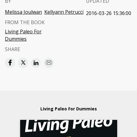
BY
UPDATED
Melissa Joulwan
Kellyann Petrucci
2016-03-26 15:36:00
FROM THE BOOK
Living Paleo For
Dummies
SHARE
Living Paleo For Dummies