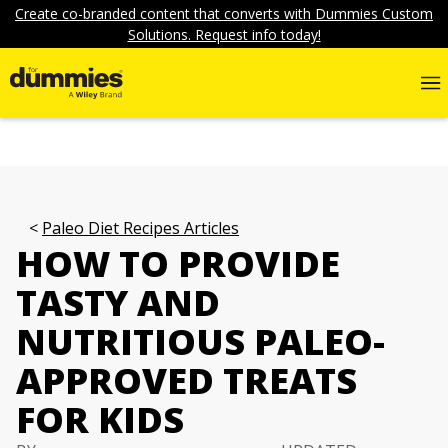
Create co-branded content that converts with Dummies Custom
Solutions. Request info today!
Paleo Diet Recipes Articles
HOW TO PROVIDE
TASTY AND
NUTRITIOUS PALEO-
APPROVED TREATS
FOR KIDS