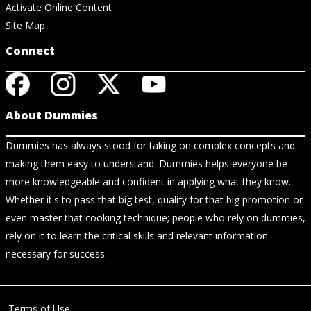
Activate Online Content
Site Map
Connect
About Dummies
Dummies has always stood for taking on complex concepts and
making them easy to understand. Dummies helps everyone be
more knowledgeable and confident in applying what they know.
Whether it's to pass that big test, qualify for that big promotion or
even master that cooking technique; people who rely on dummies,
rely on it to learn the critical skills and relevant information
necessary for success.
Terms of Use