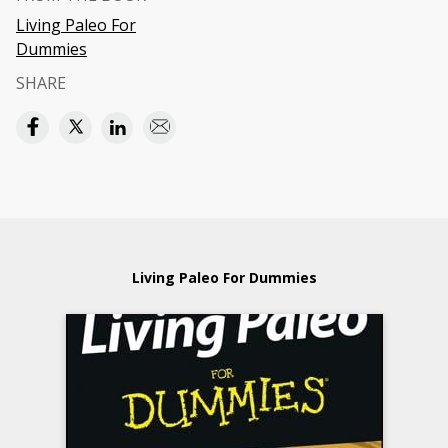
Living Paleo For
Dummies
SHARE
Living Paleo For Dummies