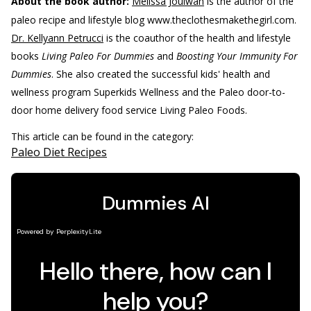
About the book author:
Melissa Joulwan
is the author of the
paleo recipe and lifestyle blog www.theclothesmakethegirl.com.
Dr. Kellyann Petrucci
is the coauthor of the health and lifestyle
books
Living Paleo For Dummies
and
Boosting Your Immunity For
Dummies
. She also created the successful kids' health and
wellness program Superkids Wellness and the Paleo door-to-
door home delivery food service Living Paleo Foods.
This article can be found in the category:
Paleo Diet Recipes