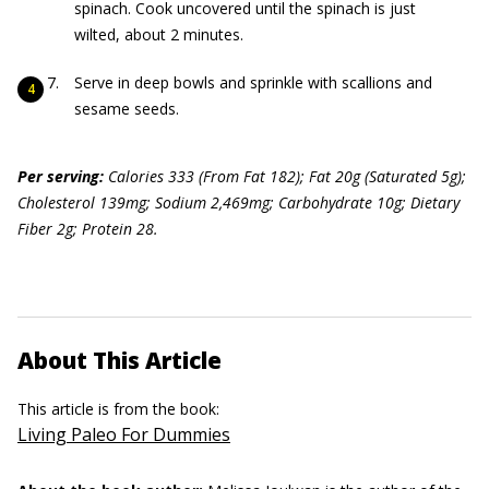
spinach. Cook uncovered until the spinach is just
wilted, about 2 minutes.
Serve in deep bowls and sprinkle with scallions and
sesame seeds.
Per serving:
Calories 333 (From Fat 182); Fat 20g (Saturated 5g);
Cholesterol 139mg; Sodium 2,469mg; Carbohydrate 10g; Dietary
Fiber 2g; Pr
o
tein 28.
About This Article
This article is from the book:
Living Paleo For Dummies