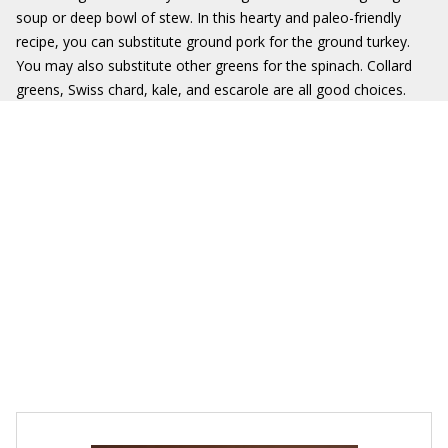
soup or deep bowl of stew. In this hearty and paleo-friendly
recipe, you can substitute ground pork for the ground turkey.
You may also substitute other greens for the spinach. Collard
greens, Swiss chard, kale, and escarole are all good choices.