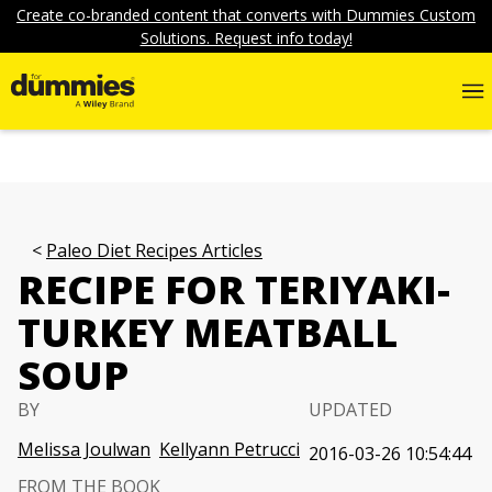
Create co-branded content that converts with Dummies Custom
Solutions. Request info today!
Paleo Diet Recipes Articles
RECIPE FOR TERIYAKI-
TURKEY MEATBALL
SOUP
BY
UPDATED
Melissa Joulwan
Kellyann Petrucci
2016-03-26 10:54:44
FROM THE BOOK