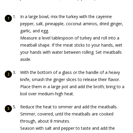
In a large bowl, mix the turkey with the cayenne
pepper, salt, pineapple, coconut aminos, dried ginger,
garlic, and egg.
Measure a level tablespoon of turkey and roll into a
meatball shape. If the meat sticks to your hands, wet
your hands with water between rolling. Set meatballs
aside.
With the bottom of a glass or the handle of a heavy
knife, smash the ginger slices to release their flavor.
Place them in a large pot and add the broth; bring to a
boil over medium-high heat.
Reduce the heat to simmer and add the meatballs.
Simmer, covered, until the meatballs are cooked
through, about 8 minutes.
Season with salt and pepper to taste and add the