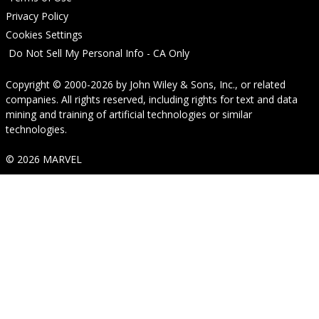
Privacy Policy
Cookies Settings
Do Not Sell My Personal Info - CA Only
Copyright © 2000-2026
by
John Wiley & Sons, Inc.
, or related
companies. All rights reserved, including rights for text and data
mining and training of artificial technologies or similar
technologies.
© 2026 MARVEL