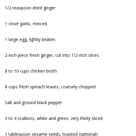
1/2 teaspoon dried ginger
1 clove garlic, minced
1 large egg, lightly beaten
2-inch piece fresh ginger, cut into 1/2-inch slices
8 to 10 cups chicken broth
8 cups fresh spinach leaves, coarsely chopped
Salt and ground black pepper
3 to 4 scallions, white and green, very thinly sliced
1 tablespoon sesame seeds, toasted (optional)