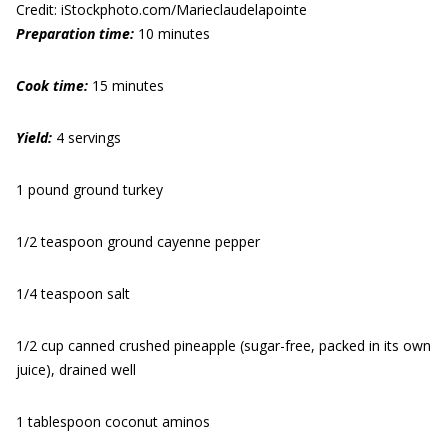
Credit: iStockphoto.com/Marieclaudelapointe
Preparation time:
10 minutes
Cook time:
15 minutes
Yield:
4 servings
1 pound ground turkey
1/2 teaspoon ground cayenne pepper
1/4 teaspoon salt
1/2 cup canned crushed pineapple (sugar-free, packed in its own
juice), drained well
1 tablespoon coconut aminos