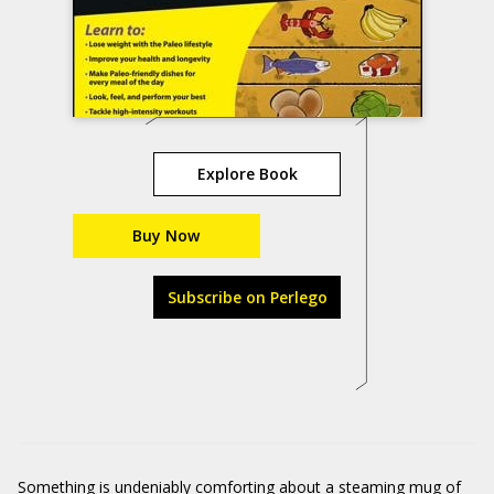
Explore Book
Buy Now
Subscribe on Perlego
Something is undeniably comforting about a steaming mug of