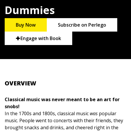
Dummies
Buy Now
Subscribe on Perlego
Engage with Book
OVERVIEW
Classical music was never meant to be an art for
snobs!
In the 1700s and 1800s, classical music
was
popular
music. People went to concerts with their friends, they
brought snacks and drinks, and cheered right in the