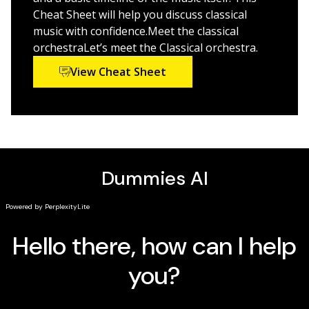
to help you better understand concepts from the
Cheat Sheet will help you discuss classical
book
music with confidence.Meet the classical
orchestraLet’s meet the Classical orchestra.
Classical Music For Dummies
is perfect for anyone who
loves music. It's also a funny, authoritative guide to
View Cheat Sheet
expanding your musical horizons—and to learning how
the world's greatest composers laid the groundwork
for every piece of music written since.