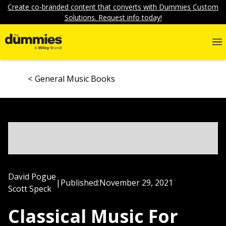
Create co-branded content that converts with Dummies Custom
Solutions. Request info today!
General Music Books
David Pogue
|
Published:
November 29, 2021
Scott Speck
Classical Music For