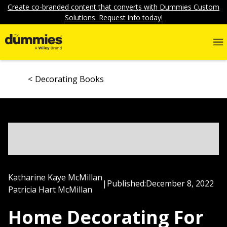
Create co-branded content that converts with Dummies Custom
Solutions. Request info today!
Decorating Books
Katharine Kaye McMillan
|
Published:
December 8, 2022
Patricia Hart McMillan
Home Decorating For