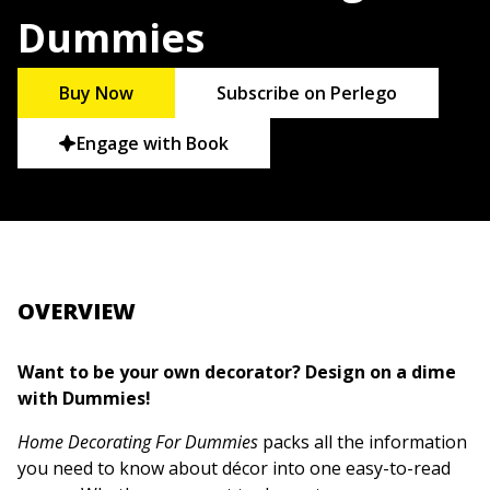
Dummies
Buy Now
Subscribe on Perlego
Engage with Book
OVERVIEW
Want to be your own decorator? Design on a dime
with Dummies!
Home Decorating For Dummies
packs all the information
you need to know about décor into one easy-to-read