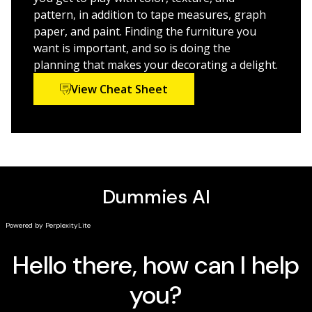
pattern, in addition to tape measures, graph
For those seeking ideas, resources, and budget-wise
paper, and paint. Finding the furniture you
tips to spark their decorating creativity,
Home
want is important, and so is doing the
Decorating For Dummies
is a must-have.
planning that makes your decorating a delight.
View Cheat Sheet