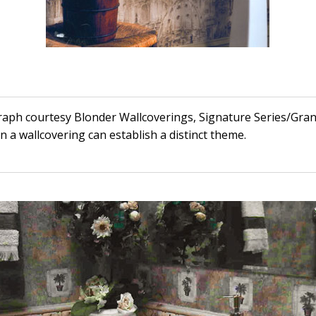
raph courtesy Blonder Wallcoverings, Signature Series/Gra
n a wallcovering can establish a distinct theme.