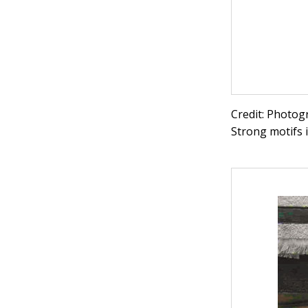
Credit: Photog
Strong motifs i