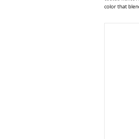
color that ble