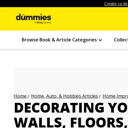
Create co-br
Browse Book & Article Categories
Collec
Home, Auto, & Hobbies Articles
Home Impro
Home
DECORATING Y
WALLS, FLOORS,