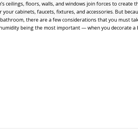
 ceilings, floors, walls, and windows join forces to create t
 your cabinets, faucets, fixtures, and accessories. But beca
 bathroom, there are a few considerations that you must ta
 humidity being the most important — when you decorate a