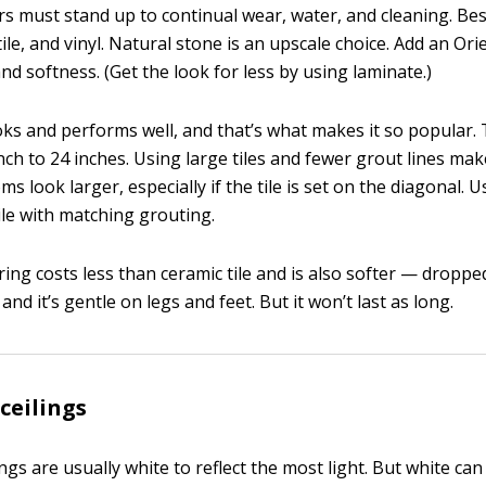
s must stand up to continual wear, water, and cleaning. Bes
tile, and vinyl. Natural stone is an upscale choice. Add an Ori
d softness. (Get the look for less by using laminate.)
oks and performs well, and that’s what makes it so popular. T
ch to 24 inches. Using large tiles and fewer grout lines make
s look larger, especially if the tile is set on the diagonal. U
ile with matching grouting.
ring costs less than ceramic tile and is also softer — dropped
 and it’s gentle on legs and feet. But it won’t last as long.
ceilings
gs are usually white to reflect the most light. But white ca