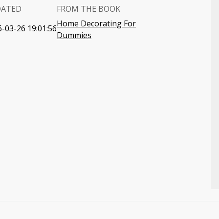
DATED
FROM THE BOOK
Home Decorating For
-03-26 19:01:56
Dummies