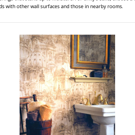
nds with other wall surfaces and those in nearby rooms.