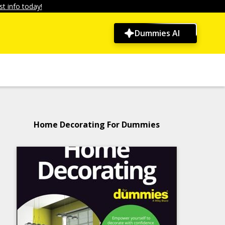
t info today!
Dummies AI
Home Decorating For Dummies