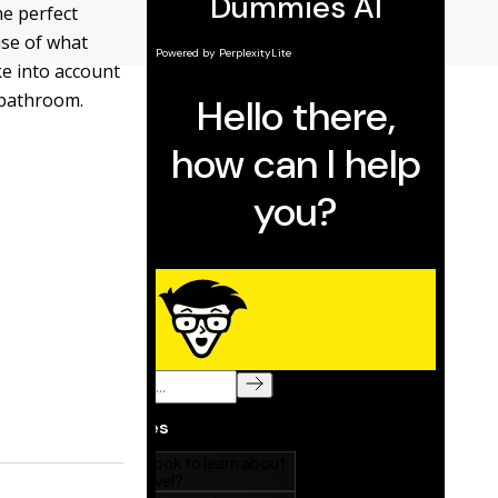
he perfect
use of what
ke into account
 bathroom.