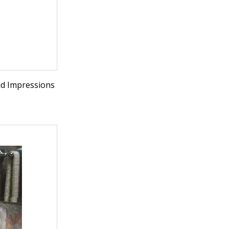
nd Impressions