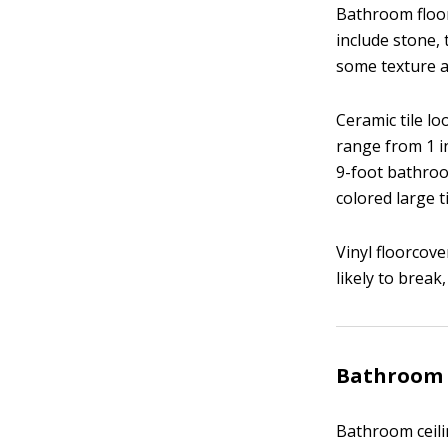
Bathroom floor
include stone, 
some texture an
Ceramic tile lo
range from 1 in
9-foot bathroom
colored large t
Vinyl floorcove
likely to break,
Bathroom 
Bathroom ceilin