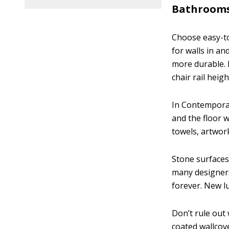
Bathrooms
Choose easy-to-
for walls in an
more durable. I
chair rail heig
In Contemporary
and the floor w
towels, artwork
Stone surfaces
many designers
forever. New l
Don’t rule out 
coated wallcov