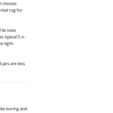
t choices
ental rug for
ile sizes
s typical 5-x-
se light-
 jars are less
n be boring and