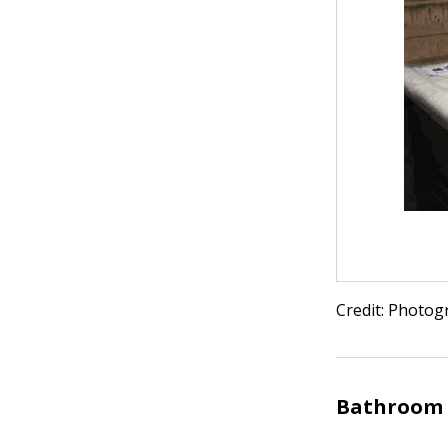
Credit: Photog
Bathroom 