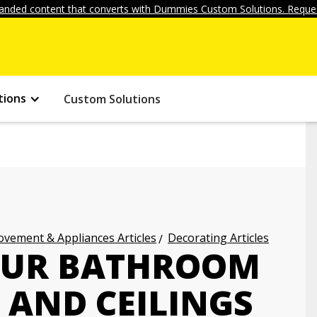
anded content that converts with Dummies Custom Solutions. Reques
tions
Custom Solutions
vement & Appliances Articles
Decorating Articles
OUR BATHROOM
 AND CEILINGS