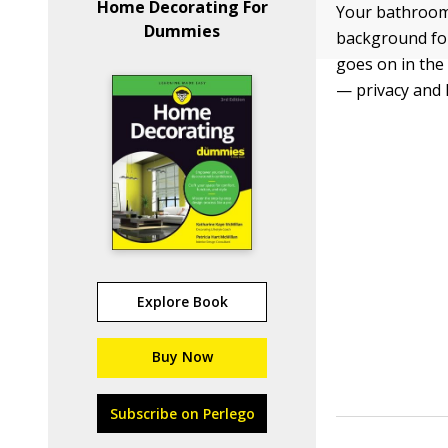
Home Decorating For
Your bathroom’s
Dummies
background for
goes on in the
— privacy and
Explore Book
Buy Now
Subscribe on Perlego