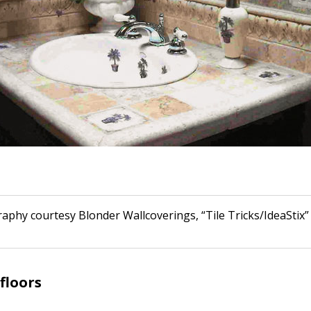
raphy courtesy Blonder Wallcoverings, “Tile Tricks/IdeaStix”
floors