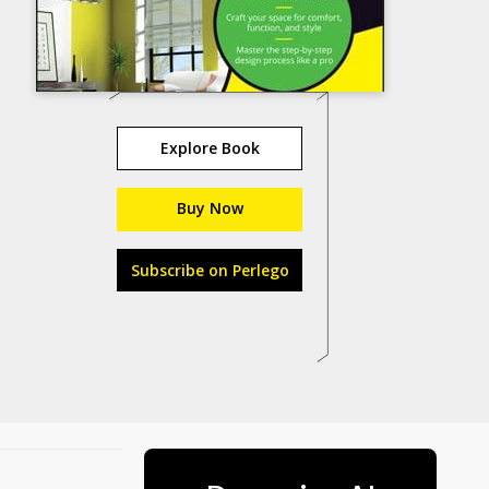
Explore Book
Buy Now
Subscribe on Perlego