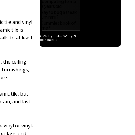
 tile and vinyl,
mic tile is
lls to at least
 the ceiling,
r furnishings,
ure.
mic tile, but
tain, and last
 vinyl or vinyl-
a background