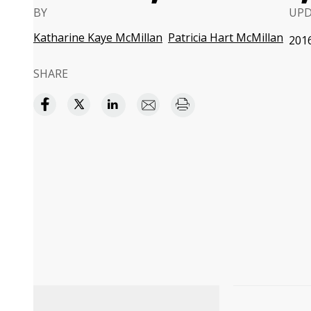
BY
UP
Katharine Kaye McMillan
Patricia Hart McMillan
2016
SHARE