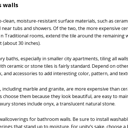
 walls
clean, moisture-resistant surface materials, such as ceramic
d near tubs and showers. Of the two, the more expensive cera
n Traditional rooms, extend the tile around the remaining wa
ht (about 30 inches).
 baths, especially in smaller city apartments, tiling all walls,
ith ceramic or stone tiles is fairly standard. Depend on othe
, and accessories to add interesting color, pattern, and text
, including marble and granite, are more expensive than cera
 choose them because they look beautiful, are easy to main
uxury stones include onyx, a translucent natural stone.
wallcoverings for bathroom walls. Be sure to install washable
erings that stand up to moisture. For unity’s sake, choose 