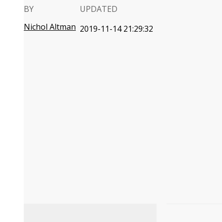
BY
UPDATED
Nichol Altman
2019-11-14 21:29:32