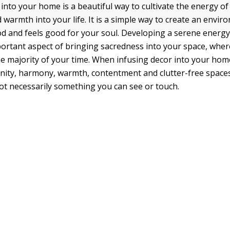
 into your home is a beautiful way to cultivate the energy o
 warmth into your life. It is a simple way to create an envir
d and feels good for your soul. Developing a serene energy
ortant aspect of bringing sacredness into your space, where 
e majority of your time. When infusing decor into your hom
enity, harmony, warmth, contentment and clutter-free spaces
not necessarily something you can see or touch.