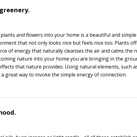
 greenery.
 plants and flowers into your home is a beautiful and simple
nment that not only looks nice but feels nice too. Plants off
ce of energy that naturally cleanses the air and calms the 
coming nature into your home you are bringing in the grou
effects that nature provides. Using natural elements, such a
e a great way to invoke the simple energy of connection.
 mood.