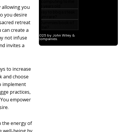
y allowing you
Do you desire
acred retreat
 can create a
y not infuse
d invites a
ys to increase
ck and choose
to implement
ygge practices,
u. You empower
ire.
h the energy of
e well-being by