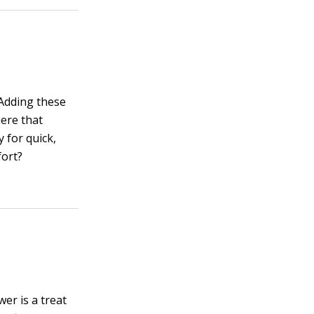
 Adding these
here that
 for quick,
fort?
er is a treat