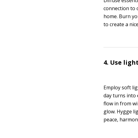
Diffuse essenti
connection to o
home. Burn your
to create a ni
4. Use ligh
Employ soft li
day turns into
flow in from wi
glow. Hygge lig
peace, harmony