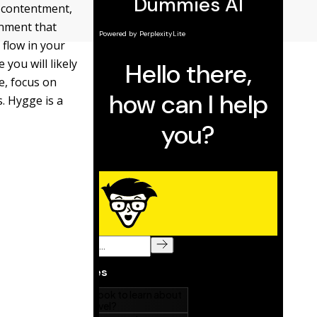
f contentment,
onment that
 flow in your
you will likely
e, focus on
. Hygge is a