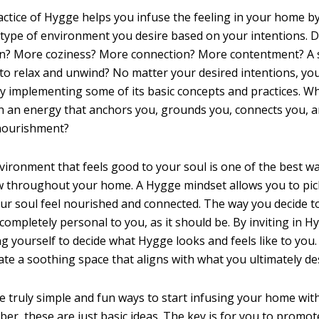
ctice of Hygge helps you infuse the feeling in your home b
 type of environment you desire based on your intentions. 
on? More coziness? More connection? More contentment? A s
 to relax and unwind? No matter your desired intentions, you
implementing some of its basic concepts and practices. Wh
 an energy that anchors you, grounds you, connects you, an
 nourishment?
vironment that feels good to your soul is one of the best wa
w throughout your home. A Hygge mindset allows you to pi
r soul feel nourished and connected. The way you decide 
 completely personal to you, as it should be. By inviting in H
ng yourself to decide what Hygge looks and feels like to yo
ate a soothing space that aligns with what you ultimately des
 truly simple and fun ways to start infusing your home wit
r, these are just basic ideas. The key is for you to promot