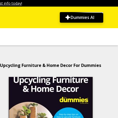
t info today!
Dummies AI
Upcycling Furniture & Home Decor For Dummies