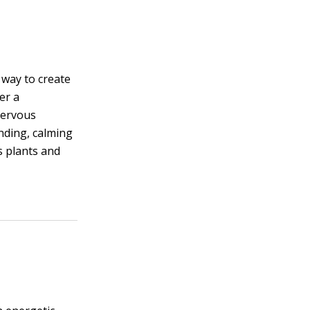
 way to create
er a
nervous
nding, calming
s plants and