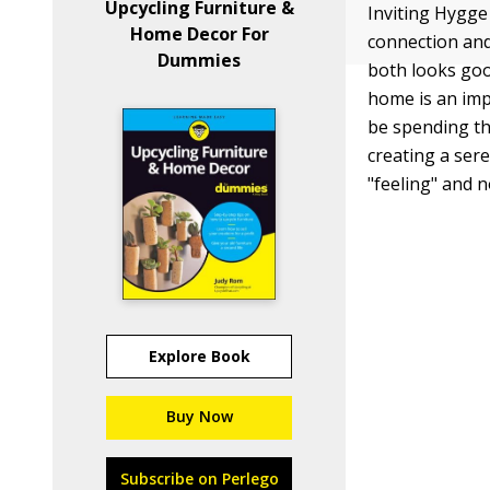
Upcycling Furniture &
Inviting Hygge
Home Decor For
connection and
Dummies
both looks goo
home is an imp
be spending th
creating a ser
"feeling" and 
Explore Book
Buy Now
Subscribe on Perlego