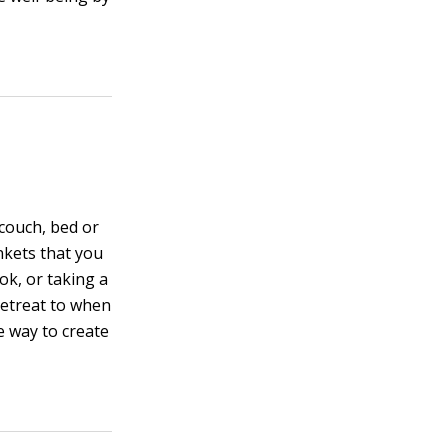
 couch, bed or
ankets that you
ok, or taking a
retreat to when
e way to create