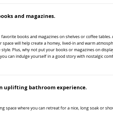
 books and magazines.
favorite books and magazines on shelves or coffee tables.
r space will help create a homey, lived-in and warm atmosp
 style. Plus, why not put your books or magazines on display
 you can indulge yourself in a good story with nostalgic com
an uplifting bathroom experience.
ing space where you can retreat for a nice, long soak or show