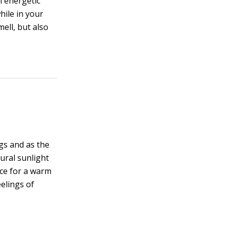
an energetic
hile in your
ell, but also
gs and as the
ural sunlight
ace for a warm
eelings of