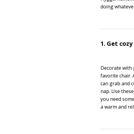
doing whatever
1. Get coz
Decorate with 
favorite chair.
can grab and c
nap. Use these
you need some 
a warm and rel