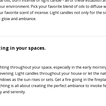
al oils, burn incense or light candle - all of these establish 
ur environment. Pick your favorite blend of oils to diffuse w
 favorite scent of incense. Light candles not only for the sm
ce glow and ambiance.
ting in your spaces.
ghting throughout your space, especially in the early mornin
 evening. Light candles throughout your house or let the nat
ndows as the sun rises or sets. Get a fire going in the firepl
hting is all about creating the perfect ambiance to invoke f
 and serenity.