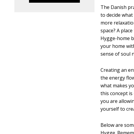
The Danish pra
to decide what
more relaxati
space? A place
Hygge-home by 
your home with
sense of soul
Creating an en
the energy flo
what makes you
this concept is
you are allowi
yourself to cre
Below are some
Hygge. Remembe