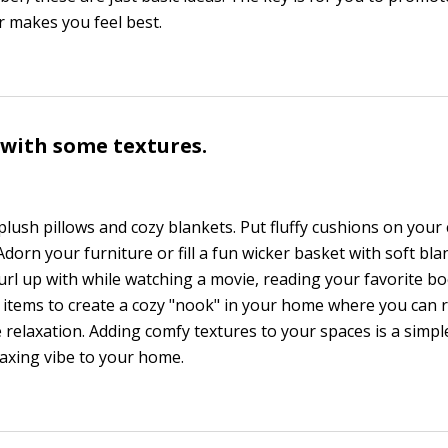
 makes you feel best.
y with some textures.
plush pillows and cozy blankets. Put fluffy cushions on your
 Adorn your furniture or fill a fun wicker basket with soft bl
url up with while watching a movie, reading your favorite bo
 items to create a cozy "nook" in your home where you can 
relaxation. Adding comfy textures to your spaces is a simpl
axing vibe to your home.