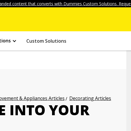
anded content that converts with Dummies Custom Solutions. Reques
tions
Custom Solutions
vement & Appliances Articles
Decorating Articles
E INTO YOUR