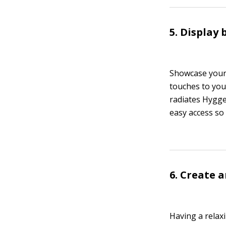
5. Display
Showcase your 
touches to you
radiates Hygge
easy access so
6. Create 
Having a relax