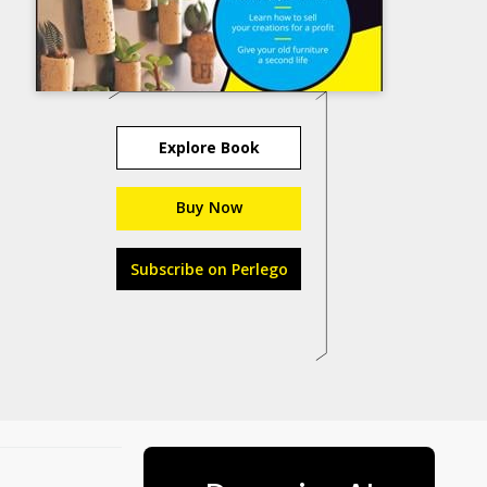
Explore Book
Buy Now
Subscribe on Perlego