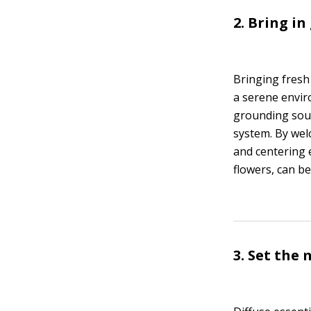
2. Bring in
Bringing fresh
a serene enviro
grounding sour
system. By wel
and centering 
flowers, can b
3. Set the