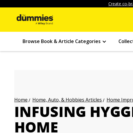
Create co-br
Browse Book & Article Categories
Collec
Home, Auto, & Hobbies Articles
Home Impro
Home
INFUSING HYGG
HOME