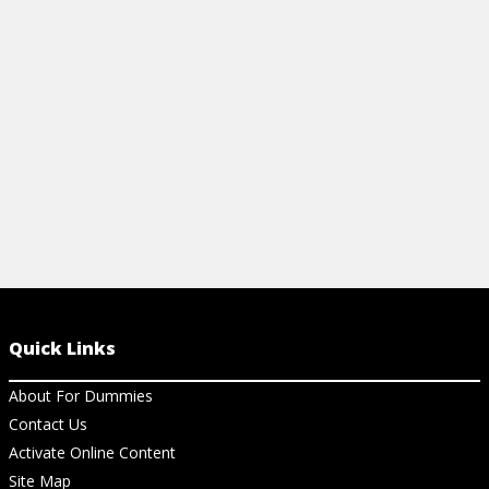
wood furniture, including antique pieces.
beautiful pie
View Article
View Ar
Quick Links
About For Dummies
Contact Us
Activate Online Content
Site Map