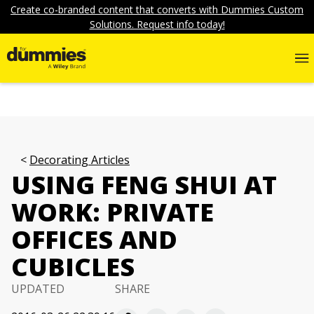
Create co-branded content that converts with Dummies Custom
Solutions. Request info today!
Decorating Articles
USING FENG SHUI AT
WORK: PRIVATE
OFFICES AND
CUBICLES
UPDATED
SHARE