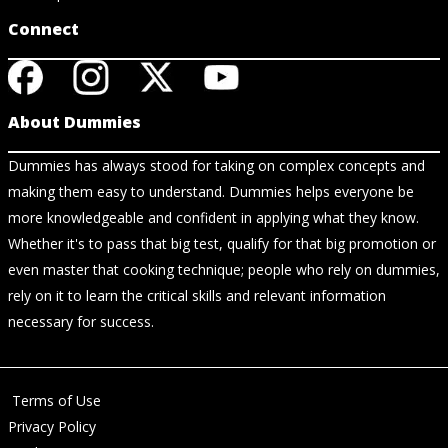
Connect
About Dummies
Dummies has always stood for taking on complex concepts and
making them easy to understand. Dummies helps everyone be
more knowledgeable and confident in applying what they know.
Whether it's to pass that big test, qualify for that big promotion or
even master that cooking technique; people who rely on dummies,
rely on it to learn the critical skills and relevant information
necessary for success.
Terms of Use
Privacy Policy