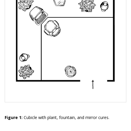
Figure 1:
Cubicle with plant, fountain, and mirror cures.