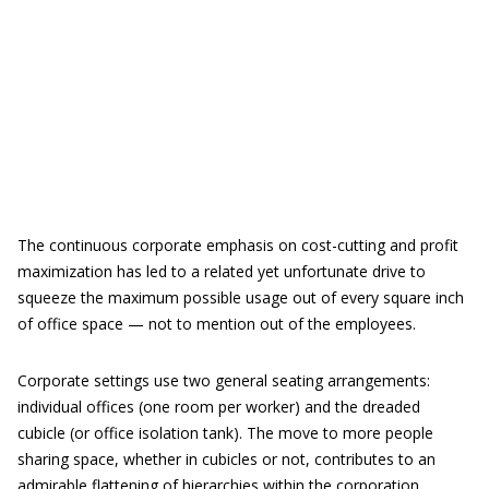
The continuous corporate emphasis on cost-cutting and profit
maximization has led to a related yet unfortunate drive to
squeeze the maximum possible usage out of every square inch
of office space — not to mention out of the employees.
Corporate settings use two general seating arrangements:
individual offices (one room per worker) and the dreaded
cubicle (or office isolation tank). The move to more people
sharing space, whether in cubicles or not, contributes to an
admirable flattening of hierarchies within the corporation.