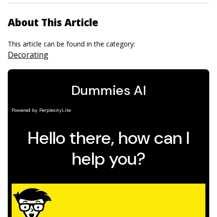
About This Article
This article can be found in the category:
Decorating