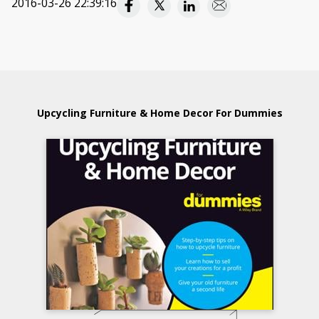
2016-03-26 22:39:16
Upcycling Furniture & Home Decor For Dummies