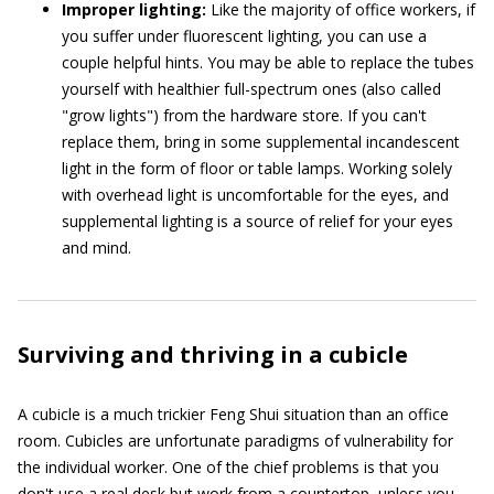
Improper lighting:
Like the majority of office workers, if
you suffer under fluorescent lighting, you can use a
couple helpful hints. You may be able to replace the tubes
yourself with healthier full-spectrum ones (also called
"grow lights") from the hardware store. If you can't
replace them, bring in some supplemental incandescent
light in the form of floor or table lamps. Working solely
with overhead light is uncomfortable for the eyes, and
supplemental lighting is a source of relief for your eyes
and mind.
Surviving and thriving in a cubicle
A cubicle is a much trickier Feng Shui situation than an office
room. Cubicles are unfortunate paradigms of vulnerability for
the individual worker. One of the chief problems is that you
don't use a real desk but work from a countertop, unless you