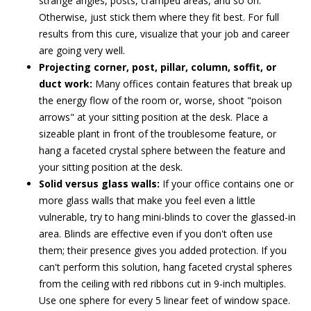
strange angles, posts, cramped areas, and so on.
Otherwise, just stick them where they fit best. For full
results from this cure, visualize that your job and career
are going very well.
Projecting corner, post, pillar, column, soffit, or
duct work:
Many offices contain features that break up
the energy flow of the room or, worse, shoot "poison
arrows" at your sitting position at the desk. Place a
sizeable plant in front of the troublesome feature, or
hang a faceted crystal sphere between the feature and
your sitting position at the desk.
Solid versus glass walls:
If your office contains one or
more glass walls that make you feel even a little
vulnerable, try to hang mini-blinds to cover the glassed-in
area. Blinds are effective even if you don't often use
them; their presence gives you added protection. If you
can't perform this solution, hang faceted crystal spheres
from the ceiling with red ribbons cut in 9-inch multiples.
Use one sphere for every 5 linear feet of window space.