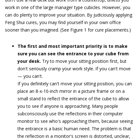
work in one of the large manager type cubicles. However, you
can do plenty to improve your situation. By judiciously applying
Feng Shui cures, you may find yourself in your own office
sooner than you imagined. (See Figure 1 for cure placements.)
The first and most important priority is to make
sure you can see the entrance to your cube from
your desk.
Try to move your sitting position first, but
don't seriously cramp your work style. If you can't move
— you can't.
If you definitely can't move your sitting position, you can
place an 8-x-10-inch mirror in a picture frame or on a
small stand to reflect the entrance of the cube to allow
you to see if anyone is approaching. Many people
subconsciously use the reflections in their computer
monitor to see who's approaching them, because seeing
the entrance is a basic human need. The problem is that
the reflection in a monitor's screen is distorted, unclear,