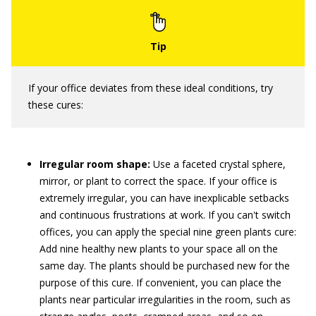
If your office deviates from these ideal conditions, try
these cures:
Irregular room shape:
Use a faceted crystal sphere,
mirror, or plant to correct the space. If your office is
extremely irregular, you can have inexplicable setbacks
and continuous frustrations at work. If you can't switch
offices, you can apply the special nine green plants cure:
Add nine healthy new plants to your space all on the
same day. The plants should be purchased new for the
purpose of this cure. If convenient, you can place the
plants near particular irregularities in the room, such as