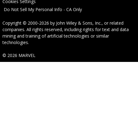
Cookies Settings
Do Not Sell My Personal Info - CA Only
Copyright © 2000-2026
by
John Wiley & Sons, Inc.
, or related
companies. All rights reserved, including rights for text and data
mining and training of artificial technologies or similar
technologies.
© 2026 MARVEL