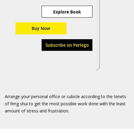
Explore Book
Buy Now
Subscribe on Perlego
Arrange your personal office or cubicle according to the tenets
of feng shui to get the most possible work done with the least
amount of stress and frustration.