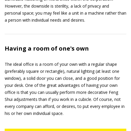
However, the downside is sterility, a lack of privacy and
personal space; you may feel like a unit in a machine rather than
a person with individual needs and desires.
Having a room of one's own
The ideal office is a room of your own with a regular shape
(preferably square or rectangle), natural lighting (at least one
window), a solid door you can close, and a good position for
your desk. One of the great advantages of having your own
office is that you can usually perform more decorative Feng
Shui adjustments than if you work in a cubicle. Of course, not
every company can afford, or desires, to put every employee in
his or her own individual space.