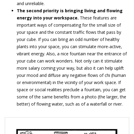
and unreliable.
The second priority is bringing living and flowing
energy into your workspace.
These features are
important ways of compensating for the small size of
your space and the constant traffic flows that pass by
your cube. If you can bring an odd number of healthy
plants into your space, you can stimulate more-active,
vibrant energy. Also, a nice fountain near the entrance of
your cube can work wonders. Not only can it stimulate
more salary coming your way, but also it can help uplift
your mood and diffuse any negative flows of chi (human
or environmental) in the vicinity of your work space. If
space or social realities preclude a fountain, you can get
some of the same benefits from a photo (the larger, the
better) of flowing water, such as of a waterfall or river.