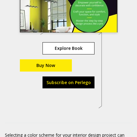
Explore Book
Buy Now
Subscribe on Perlego
Selecting a color scheme for your interior design project can