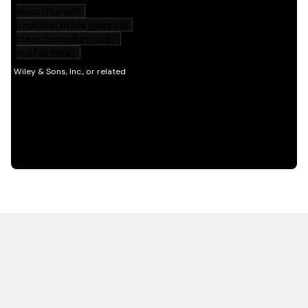
HOT OFF THE PRESS
EXPLORE RELATED