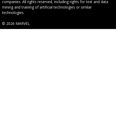
companies. All rights reserved, including rights for text and data
mining and training of artificial technologies or similar
technologies.
© 2026 MARVEL