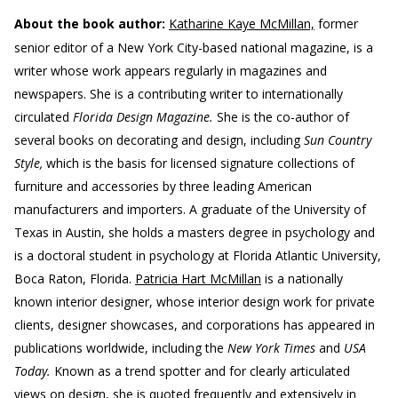
About the book author:
Katharine Kaye McMillan,
former
senior editor of a New York City-based national magazine, is a
writer whose work appears regularly in magazines and
newspapers. She is a contributing writer to internationally
circulated
Florida Design Magazine.
She is the co-author of
several books on decorating and design, including
Sun Country
Style,
which is the basis for licensed signature collections of
furniture and accessories by three leading American
manufacturers and importers. A graduate of the University of
Texas in Austin, she holds a masters degree in psychology and
is a doctoral student in psychology at Florida Atlantic University,
Boca Raton, Florida.
Patricia Hart McMillan
is a nationally
known interior designer, whose interior design work for private
clients, designer showcases, and corporations has appeared in
publications worldwide, including the
New York Times
and
USA
Today.
Known as a trend spotter and for clearly articulated
views on design, she is quoted frequently and extensively in