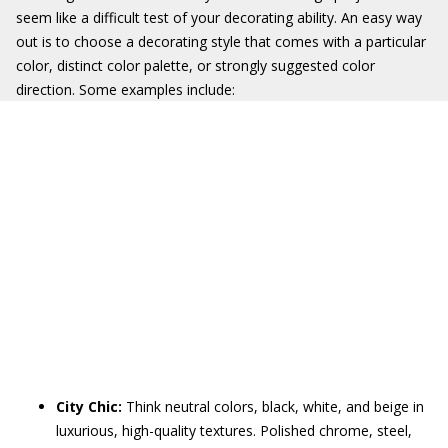
seem like a difficult test of your decorating ability. An easy way
out is to choose a decorating style that comes with a particular
color, distinct color palette, or strongly suggested color
direction. Some examples include:
City Chic:
Think neutral colors, black, white, and beige in
luxurious, high-quality textures. Polished chrome, steel,