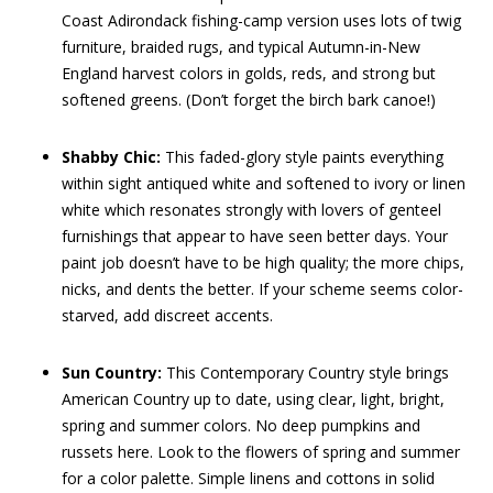
Coast Adirondack fishing-camp version uses lots of twig
furniture, braided rugs, and typical Autumn-in-New
England harvest colors in golds, reds, and strong but
softened greens. (Don’t forget the birch bark canoe!)
Shabby Chic:
This faded-glory style paints everything
within sight antiqued white and softened to ivory or linen
white which resonates strongly with lovers of genteel
furnishings that appear to have seen better days. Your
paint job doesn’t have to be high quality; the more chips,
nicks, and dents the better. If your scheme seems color-
starved, add discreet accents.
Sun Country:
This Contemporary Country style brings
American Country up to date, using clear, light, bright,
spring and summer colors. No deep pumpkins and
russets here. Look to the flowers of spring and summer
for a color palette. Simple linens and cottons in solid