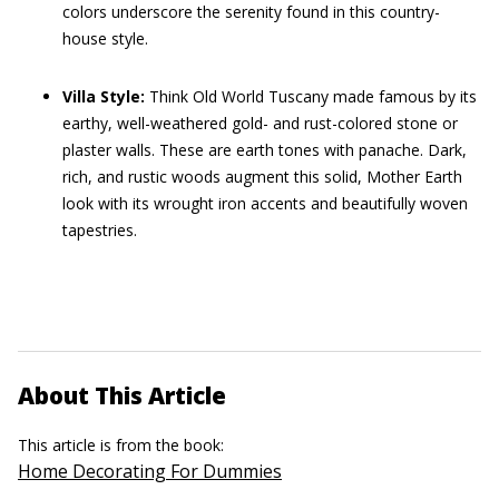
colors underscore the serenity found in this country-
house style.
Villa Style:
Think Old World Tuscany made famous by its
earthy, well-weathered gold- and rust-colored stone or
plaster walls. These are earth tones with panache. Dark,
rich, and rustic woods augment this solid, Mother Earth
look with its wrought iron accents and beautifully woven
tapestries.
About This Article
This article is from the book:
Home Decorating For Dummies