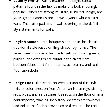
Country French:
Earthy textures and bright calico
patterns found in the fabrics make this look enduringly
popular. Colors are strong: mustard, rusty red, indigo, and
grass green. Fabrics stand up well against white plaster
walls. The same patterns in wall coverings make definite
style statements for walls.
English Manor:
Floral bouquets abound in this classic
traditional style based on English country homes. The
jewel-tone colors in brilliant reds, yellows, blues, greens,
purples, and oranges are found in the chintz floral
bouquet fabric used for draperies, upholstery, and to-the-
floor tablecloths.
Lodge Look:
The American West version of this style
gets its color direction from American Indian rugs' strong
reds, blues, and earth tones. Use rugs on the floor or, in a
contemporary way, as upholstery. Western art cowboys
and Indian chiefs also provide color direction. The East