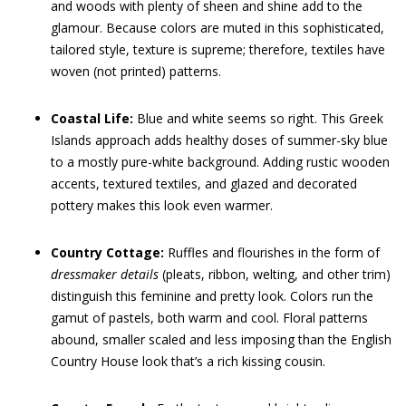
and woods with plenty of sheen and shine add to the
glamour. Because colors are muted in this sophisticated,
tailored style, texture is supreme; therefore, textiles have
woven (not printed) patterns.
Coastal Life:
Blue and white seems so right. This Greek
Islands approach adds healthy doses of summer-sky blue
to a mostly pure-white background. Adding rustic wooden
accents, textured textiles, and glazed and decorated
pottery makes this look even warmer.
Country Cottage:
Ruffles and flourishes in the form of
dressmaker
details
(pleats, ribbon, welting, and other trim)
distinguish this feminine and pretty look. Colors run the
gamut of pastels, both warm and cool. Floral patterns
abound, smaller scaled and less imposing than the English
Country House look that’s a rich kissing cousin.