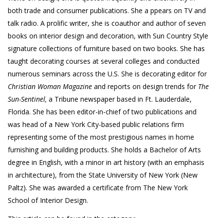
both trade and consumer publications. She a ppears on TV and
talk radio. A prolific writer, she is coauthor and author of seven
books on interior design and decoration, with Sun Country Style
signature collections of furniture based on two books. She has
taught decorating courses at several colleges and conducted
numerous seminars across the U.S. She is decorating editor for
Christian Woman Magazine
and reports on design trends for
The
Sun-Sentinel,
a Tribune newspaper based in Ft. Lauderdale,
Florida. She has been editor-in-chief of two publications and
was head of a New York City-based public relations firm
representing some of the most prestigious names in home
furnishing and building products. She holds a Bachelor of Arts
degree in English, with a minor in art history (with an emphasis
in architecture), from the State University of New York (New
Paltz). She was awarded a certificate from The New York
School of Interior Design.