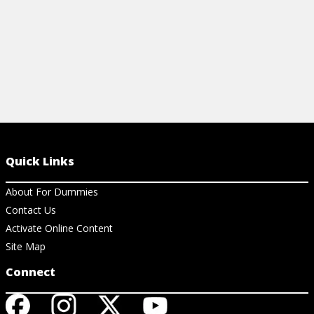
Quick Links
About For Dummies
Contact Us
Activate Online Content
Site Map
Connect