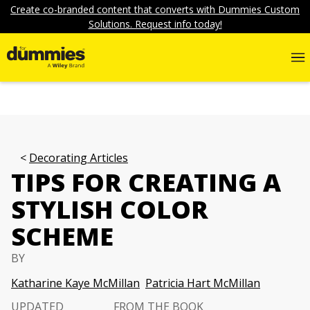
Create co-branded content that converts with Dummies Custom
Solutions. Request info today!
Decorating Articles
TIPS FOR CREATING A
STYLISH COLOR
SCHEME
BY
Katharine Kaye McMillan
Patricia Hart McMillan
UPDATED
FROM THE BOOK