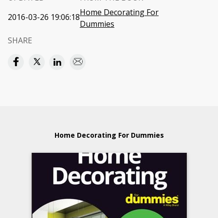
Home Decorating For
2016-03-26 19:06:18
Dummies
SHARE
Home Decorating For Dummies