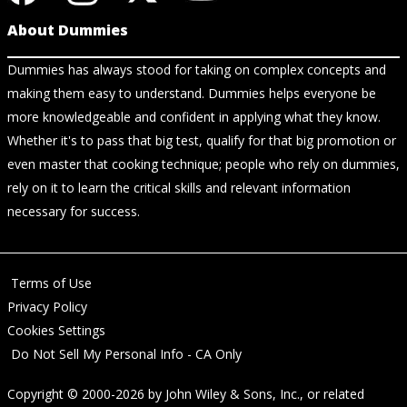
About Dummies
Dummies has always stood for taking on complex concepts and
making them easy to understand. Dummies helps everyone be
more knowledgeable and confident in applying what they know.
Whether it's to pass that big test, qualify for that big promotion or
even master that cooking technique; people who rely on dummies,
rely on it to learn the critical skills and relevant information
necessary for success.
Terms of Use
Privacy Policy
Cookies Settings
Do Not Sell My Personal Info - CA Only
Copyright © 2000-2026
by
John Wiley & Sons, Inc.
, or related