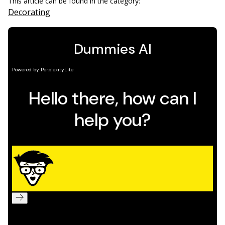
This article can be found in the category:
Decorating