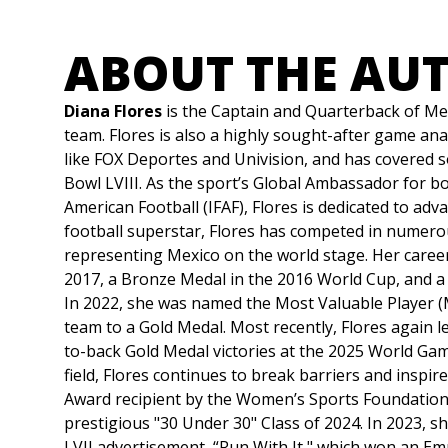
ABOUT THE AU
Diana Flores
is the Captain and Quarterback of Me
team. Flores is also a highly sought-after game an
like FOX Deportes and Univision, and has covered s
Bowl LVIII. As the sport’s Global Ambassador for b
American Football (IFAF), Flores is dedicated to adva
football superstar, Flores has competed in numero
representing Mexico on the world stage. Her career 
2017, a Bronze Medal in the 2016 World Cup, and a 
In 2022, she was named the Most Valuable Player 
team to a Gold Medal. Most recently, Flores again
to-back Gold Medal victories at the 2025 World Ga
field, Flores continues to break barriers and insp
Award recipient by the Women’s Sports Foundation,
prestigious "30 Under 30" Class of 2024. In 2023, s
LVII advertisement, “Run With It," which won an E