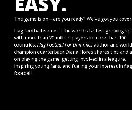
EASY.
The game is on—are you ready? We've got you cover
Flag football is one of the world's fastest growing sp
with more than 20 million players in more than 100
countries.
Flag Football For Dummies
author and world
champion quarterback Diana Flores shares tips and a
on playing the game, getting involved in a leagure,
inspiring young fans, and fueling your interest in fla
football.