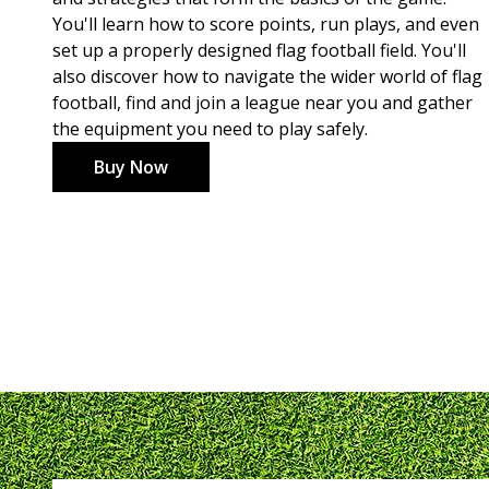
You'll learn how to score points, run plays, and even
set up a properly designed flag football field. You'll
also discover how to navigate the wider world of flag
football, find and join a league near you and gather
the equipment you need to play safely.
Buy Now