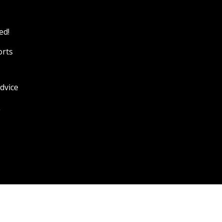
ed!
orts
dvice
g