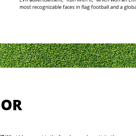
most recognizable faces in flag football and a glob
HOR