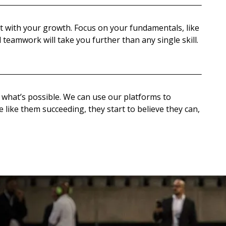
t with your growth. Focus on your fundamentals, like
 teamwork will take you further than any single skill.
what’s possible. We can use our platforms to
like them succeeding, they start to believe they can,