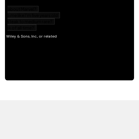
HOT OFF THE PRESS
EXPLORE RELATED