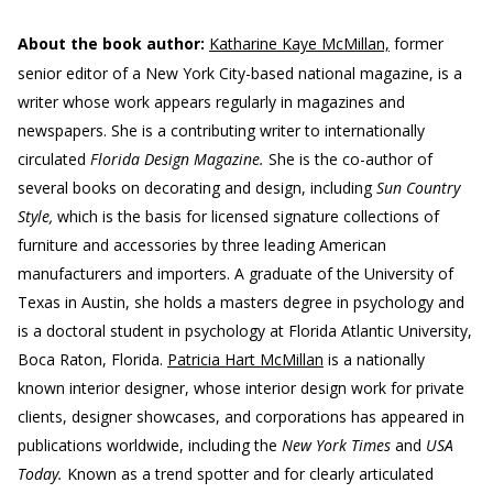
About the book author:
Katharine Kaye McMillan,
former
senior editor of a New York City-based national magazine, is a
writer whose work appears regularly in magazines and
newspapers. She is a contributing writer to internationally
circulated
Florida Design Magazine.
She is the co-author of
several books on decorating and design, including
Sun Country
Style,
which is the basis for licensed signature collections of
furniture and accessories by three leading American
manufacturers and importers. A graduate of the University of
Texas in Austin, she holds a masters degree in psychology and
is a doctoral student in psychology at Florida Atlantic University,
Boca Raton, Florida.
Patricia Hart McMillan
is a nationally
known interior designer, whose interior design work for private
clients, designer showcases, and corporations has appeared in
publications worldwide, including the
New York Times
and
USA
Today.
Known as a trend spotter and for clearly articulated