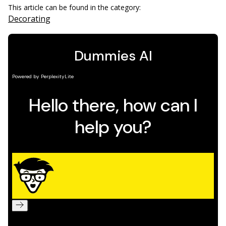
This article can be found in the category:
Decorating