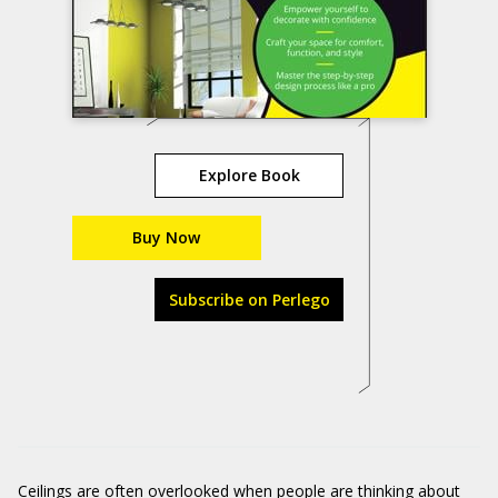
Explore Book
Buy Now
Subscribe on Perlego
Ceilings are often overlooked when people are thinking about