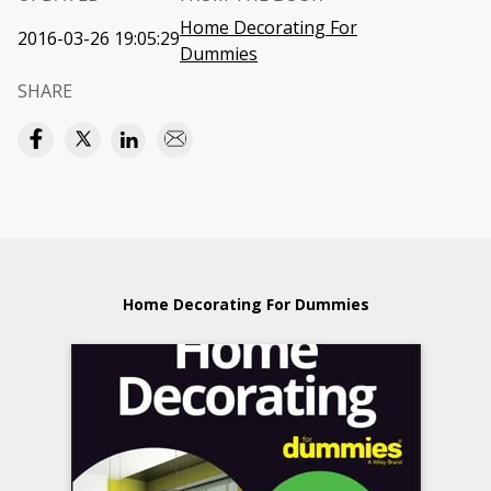
Home Decorating For
2016-03-26 19:05:29
Dummies
SHARE
Home Decorating For Dummies