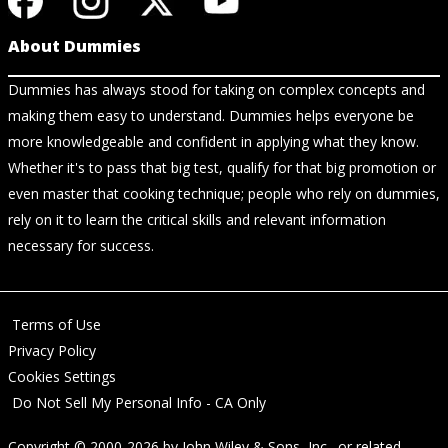
About Dummies
Dummies has always stood for taking on complex concepts and
making them easy to understand. Dummies helps everyone be
more knowledgeable and confident in applying what they know.
Whether it's to pass that big test, qualify for that big promotion or
even master that cooking technique; people who rely on dummies,
rely on it to learn the critical skills and relevant information
necessary for success.
Terms of Use
Privacy Policy
Cookies Settings
Do Not Sell My Personal Info - CA Only
Copyright © 2000-2026
by
John Wiley & Sons, Inc.
, or related