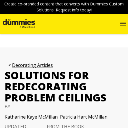
Create co-branded content that converts with Dummies Custom
Solutions. Request info today!
Decorating Articles
SOLUTIONS FOR
REDECORATING
PROBLEM CEILINGS
BY
Katharine Kaye McMillan
Patricia Hart McMillan
UPDATED
FROM THE BOOK