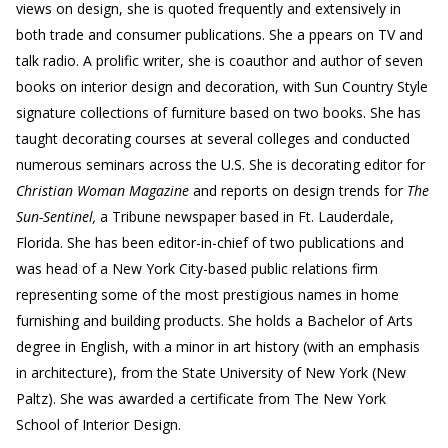
views on design, she is quoted frequently and extensively in
both trade and consumer publications. She a ppears on TV and
talk radio. A prolific writer, she is coauthor and author of seven
books on interior design and decoration, with Sun Country Style
signature collections of furniture based on two books. She has
taught decorating courses at several colleges and conducted
numerous seminars across the U.S. She is decorating editor for
Christian Woman Magazine
and reports on design trends for
The
Sun-Sentinel,
a Tribune newspaper based in Ft. Lauderdale,
Florida. She has been editor-in-chief of two publications and
was head of a New York City-based public relations firm
representing some of the most prestigious names in home
furnishing and building products. She holds a Bachelor of Arts
degree in English, with a minor in art history (with an emphasis
in architecture), from the State University of New York (New
Paltz). She was awarded a certificate from The New York
School of Interior Design.