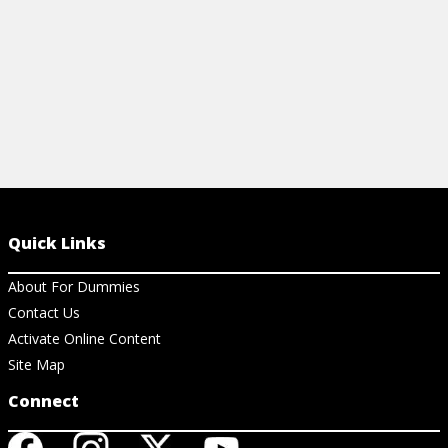
Quick Links
About For Dummies
Contact Us
Activate Online Content
Site Map
Connect