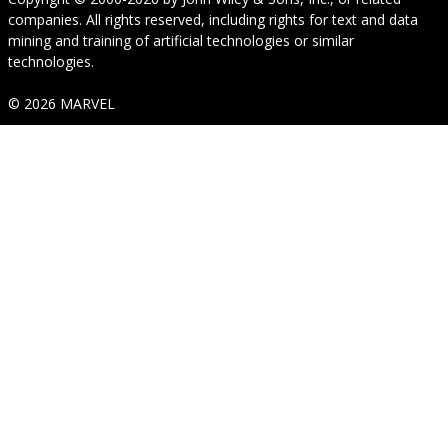
companies. All rights reserved, including rights for text and data
mining and training of artificial technologies or similar
technologies.
© 2026 MARVEL