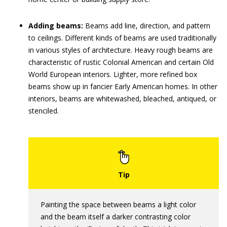
Adding beams:
Beams add line, direction, and pattern
to ceilings. Different kinds of beams are used traditionally
in various styles of architecture. Heavy rough beams are
characteristic of rustic Colonial American and certain Old
World European interiors. Lighter, more refined box
beams show up in fancier Early American homes. In other
interiors, beams are whitewashed, bleached, antiqued, or
stenciled.
Painting the space between beams a light color
and the beam itself a darker contrasting color