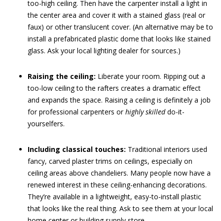
too-high ceiling. Then have the carpenter install a light in
the center area and cover it with a stained glass (real or
faux) or other translucent cover. (An alternative may be to
install a prefabricated plastic dome that looks like stained
glass. Ask your local lighting dealer for sources.)
Raising the ceiling:
Liberate your room. Ripping out a
too-low ceiling to the rafters creates a dramatic effect
and expands the space. Raising a ceiling is definitely a job
for professional carpenters or
highly skilled
do-it-
yourselfers.
Including classical touches:
Traditional interiors used
fancy, carved plaster trims on ceilings, especially on
ceiling areas above chandeliers. Many people now have a
renewed interest in these ceiling-enhancing decorations.
They’re available in a lightweight, easy-to-install plastic
that looks like the real thing. Ask to see them at your local
home center or building supply store.