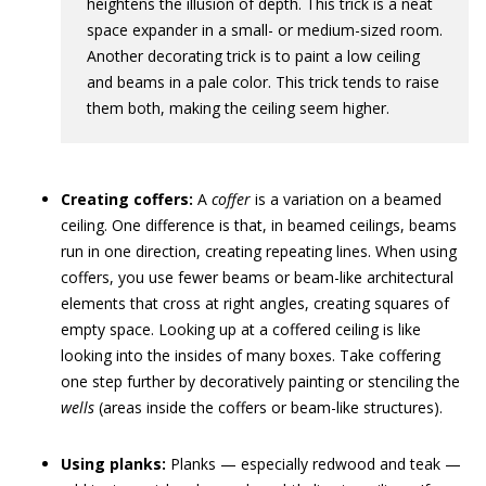
heightens the illusion of depth. This trick is a neat
space expander in a small- or medium-sized room.
Another decorating trick is to paint a low ceiling
and beams in a pale color. This trick tends to raise
them both, making the ceiling seem higher.
Creating coffers:
A
coffer
is a variation on a beamed
ceiling. One difference is that, in beamed ceilings, beams
run in one direction, creating repeating lines. When using
coffers, you use fewer beams or beam-like architectural
elements that cross at right angles, creating squares of
empty space. Looking up at a coffered ceiling is like
looking into the insides of many boxes. Take coffering
one step further by decoratively painting or stenciling the
wells
(areas inside the coffers or beam-like structures).
Using planks:
Planks — especially redwood and teak —