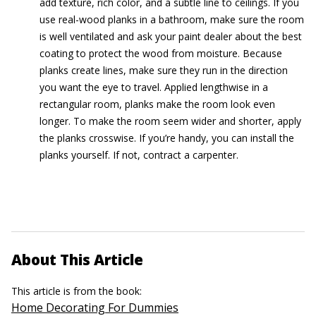
add texture, rich color, and a subtle line to ceilings. If you
use real-wood planks in a bathroom, make sure the room
is well ventilated and ask your paint dealer about the best
coating to protect the wood from moisture. Because
planks create lines, make sure they run in the direction
you want the eye to travel. Applied lengthwise in a
rectangular room, planks make the room look even
longer. To make the room seem wider and shorter, apply
the planks crosswise. If you’re handy, you can install the
planks yourself. If not, contract a carpenter.
About This Article
This article is from the book:
Home Decorating For Dummies