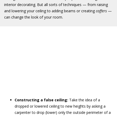
interior decorating. But all sorts of techniques — from raising
and lowering your ceiling to adding beams or creating
coffers
—
can change the look of your room.
Constructing a false ceiling:
Take the idea of a
dropped or lowered ceiling to new heights by asking a
carpenter to drop (lower) only the outside perimeter of a