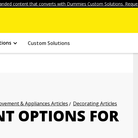
anded content that converts with Dummies Custom Solutions. Reques
tions
Custom Solutions
vement & Appliances Articles
Decorating Articles
T OPTIONS FOR