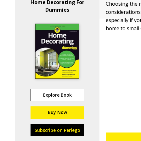
Home Decorating For
Choosing the ma
Dummies
considerations
especially if y
home to small 
Explore Book
Buy Now
Subscribe on Perlego