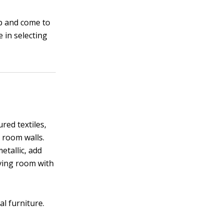
p and come to
e in selecting
red textiles,
g room walls.
etallic, add
iving room with
al furniture.