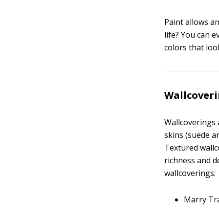
Paint allows a
life? You can e
colors that loo
Wallcover
Wallcoverings a
skins (suede an
Textured wallco
richness and de
wallcoverings:
Marry Tra