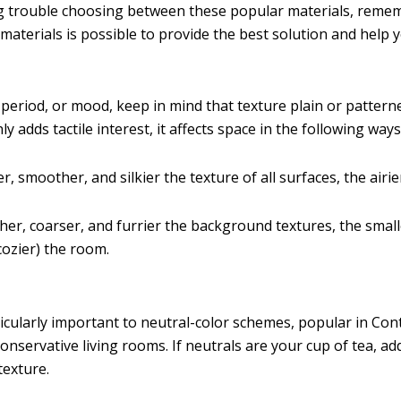
ng trouble choosing between these popular materials, reme
materials is possible to provide the best solution and help 
 period, or mood, keep in mind that texture plain or pattern
ly adds tactile interest, it affects space in the following ways
r, smoother, and silkier the texture of all surfaces, the airie
er, coarser, and furrier the background textures, the small
ozier) the room.
ticularly important to neutral-color schemes, popular in C
onservative living rooms. If neutrals are your cup of tea, a
texture.