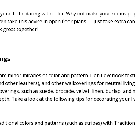
nyone to be daring with color. Why not make your rooms po
ven take this advice in open floor plans — just take extra car
k great together!
ings
re minor miracles of color and pattern. Don’t overlook textu
d other leathers), and other wallcoverings for neutral livin
verings, such as suede, brocade, velvet, linen, burlap, and m
pth. Take a look at the following tips for decorating your l
ditional colors and patterns (such as stripes) with Tradition