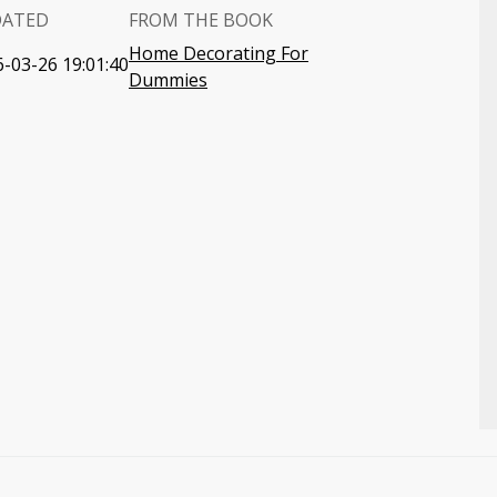
DATED
FROM THE BOOK
Home Decorating For
-03-26 19:01:40
Dummies