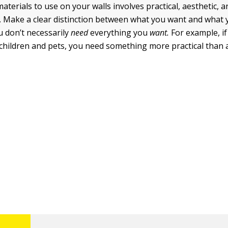
terials to use on your walls involves practical, aesthetic, 
. Make a clear distinction between what you want and what 
ou don’t necessarily
need
everything you
want.
For example, if
children and pets, you need something more practical than a