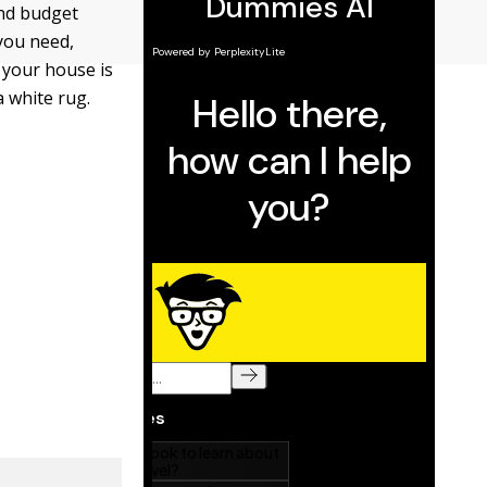
and budget
you need,
 your house is
 white rug.