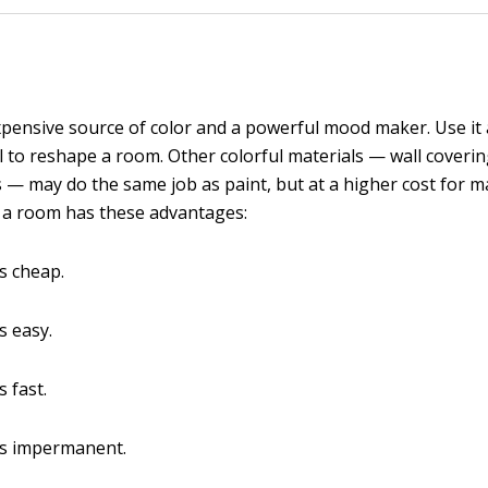
expensive source of color and a powerful mood maker. Use it a
l to reshape a room. Other colorful materials — wall coverin
cs — may do the same job as paint, but at a higher cost for m
g a room has these advantages:
is cheap.
s easy.
s fast.
is impermanent.