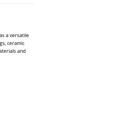
s a versatile
gs, ceramic
aterials and