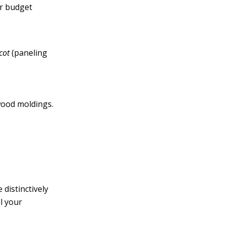
ur budget
cot
(paneling
wood moldings.
distinctively
l your