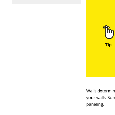
Walls determin
your walls. Som
paneling.