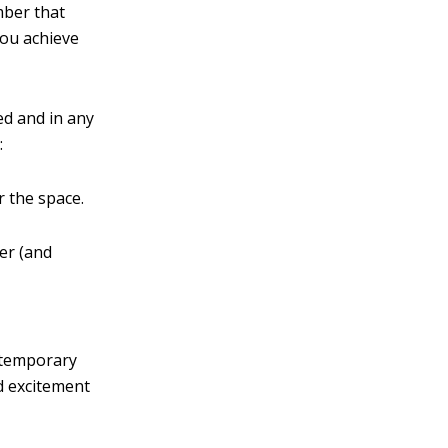
mber that
you achieve
ed and in any
:
r the space.
er (and
ontemporary
dd excitement