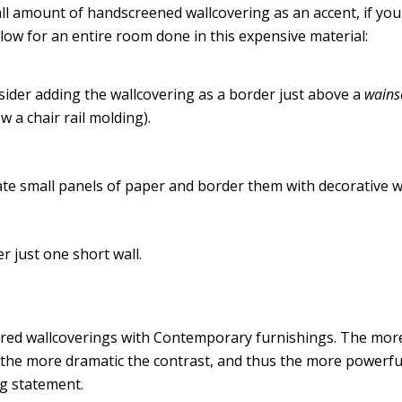
ll amount of handscreened wallcovering as an accent, if yo
llow for an entire room done in this expensive material:
ider adding the wallcovering as a border just above a
wains
w a chair rail molding).
te small panels of paper and border them with decorative 
r just one short wall.
red wallcoverings with Contemporary furnishings. The more 
 the more dramatic the contrast, and thus the more powerfu
g statement.