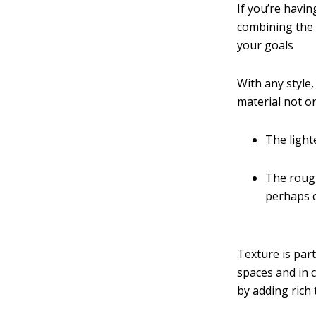
If you’re havi
combining the 
your goals
With any style,
material not on
The lighte
The rough
perhaps c
Texture is par
spaces and in c
by adding rich 