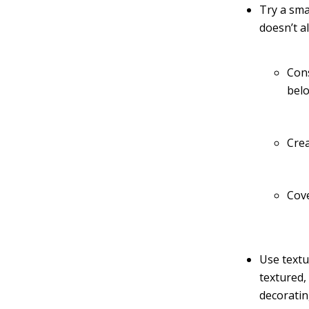
Try a sma
doesn’t a
Cons
belo
Crea
Cove
Use textu
textured,
decoratin