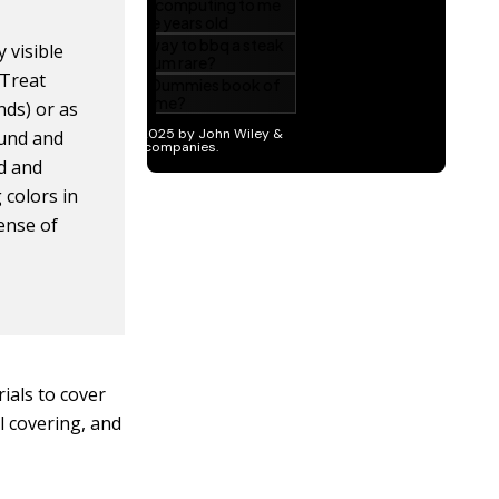
 visible
 Treat
nds) or as
ound and
nd and
 colors in
sense of
ials to cover
ll covering, and