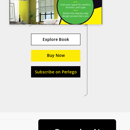
Explore Book
Buy Now
Subscribe on Perlego