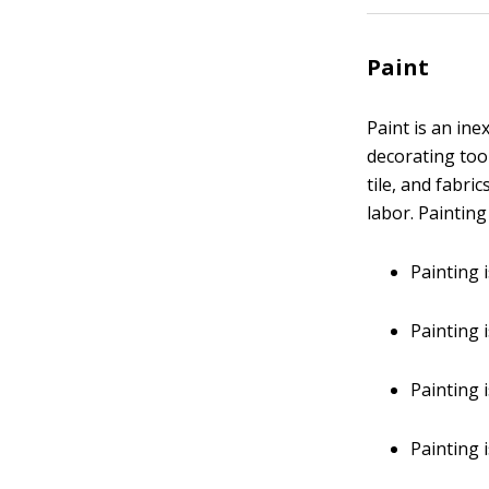
Paint
Paint is an in
decorating too
tile, and fabri
labor. Paintin
Painting 
Painting i
Painting i
Painting 