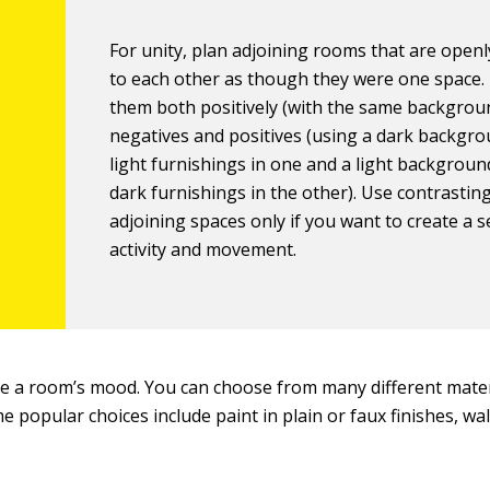
For unity, plan adjoining rooms that are openly
to each other as though they were one space.
them both positively (with the same backgrou
negatives and positives (using a dark backgr
light furnishings in one and a light backgrou
dark furnishings in the other). Use contrasting
adjoining spaces only if you want to create a 
activity and movement.
e a room’s mood. You can choose from many different mater
e popular choices include paint in plain or faux finishes, wa