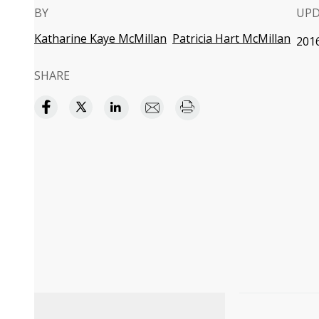
BY
UP
Katharine Kaye McMillan
Patricia Hart McMillan
2016
SHARE