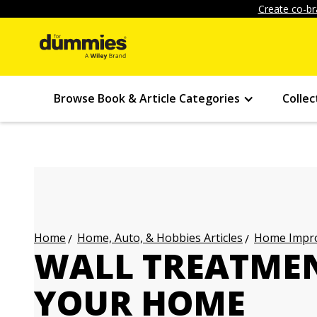
Create co-br
Browse Book & Article Categories
Collec
Home, Auto, & Hobbies Articles
Home Impro
Home
WALL TREATMEN
YOUR HOME