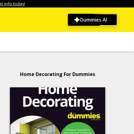
t info today!
Dummies AI
Home Decorating For Dummies