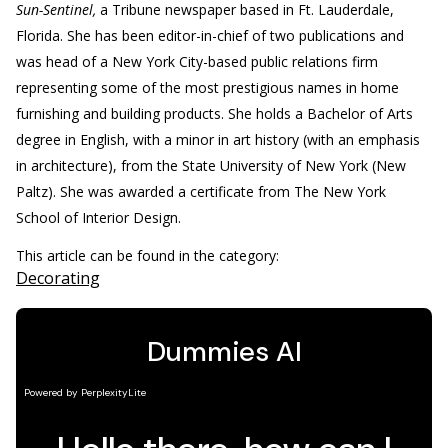
Sun-Sentinel,
a Tribune newspaper based in Ft. Lauderdale,
Florida. She has been editor-in-chief of two publications and
was head of a New York City-based public relations firm
representing some of the most prestigious names in home
furnishing and building products. She holds a Bachelor of Arts
degree in English, with a minor in art history (with an emphasis
in architecture), from the State University of New York (New
Paltz). She was awarded a certificate from The New York
School of Interior Design.
This article can be found in the category:
Decorating