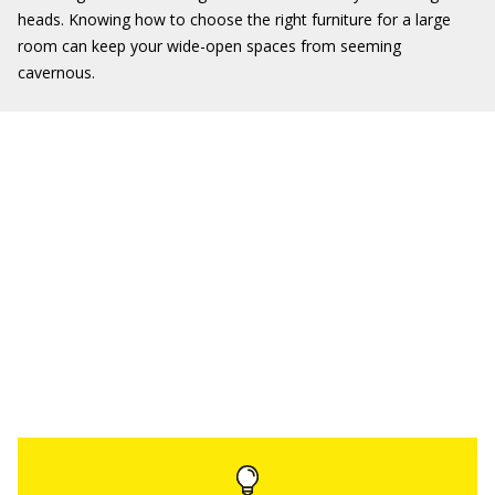
heads. Knowing how to choose the right furniture for a large
room can keep your wide-open spaces from seeming
cavernous.