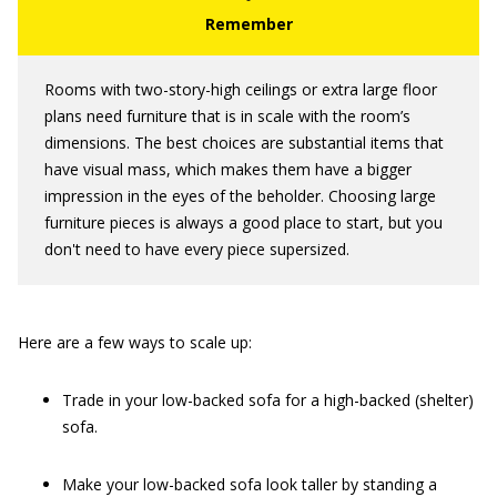
Rooms with two-story-high ceilings or extra large floor
plans need furniture that is in scale with the room’s
dimensions. The best choices are substantial items that
have visual mass, which makes them have a bigger
impression in the eyes of the beholder. Choosing large
furniture pieces is always a good place to start, but you
don't need to have every piece supersized.
Here are a few ways to scale up:
Trade in your low-backed sofa for a high-backed (shelter)
sofa.
Make your low-backed sofa look taller by standing a