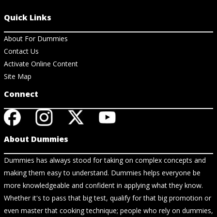
Quick Links
About For Dummies
Contact Us
Activate Online Content
Site Map
Connect
About Dummies
Dummies has always stood for taking on complex concepts and
making them easy to understand. Dummies helps everyone be
more knowledgeable and confident in applying what they know.
Whether it's to pass that big test, qualify for that big promotion or
even master that cooking technique; people who rely on dummies,