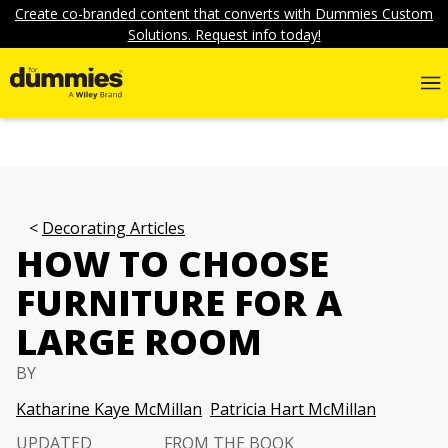
Create co-branded content that converts with Dummies Custom
Solutions. Request info today!
Decorating Articles
HOW TO CHOOSE
FURNITURE FOR A
LARGE ROOM
BY
Katharine Kaye McMillan
Patricia Hart McMillan
UPDATED
FROM THE BOOK