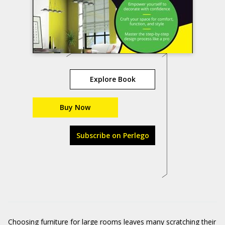
Explore Book
Buy Now
Subscribe on Perlego
Choosing furniture for large rooms leaves many scratching their