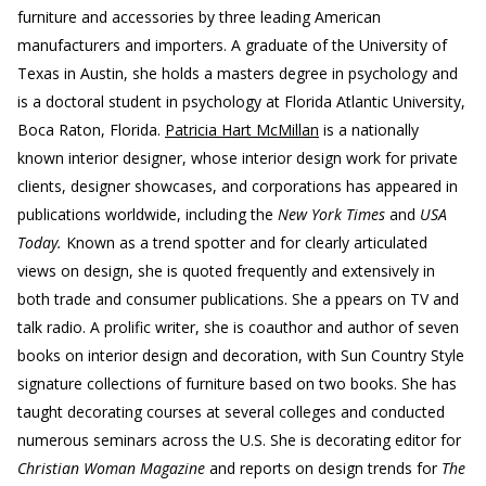
furniture and accessories by three leading American
manufacturers and importers. A graduate of the University of
Texas in Austin, she holds a masters degree in psychology and
is a doctoral student in psychology at Florida Atlantic University,
Boca Raton, Florida.
Patricia Hart McMillan
is a nationally
known interior designer, whose interior design work for private
clients, designer showcases, and corporations has appeared in
publications worldwide, including the
New York Times
and
USA
Today.
Known as a trend spotter and for clearly articulated
views on design, she is quoted frequently and extensively in
both trade and consumer publications. She a ppears on TV and
talk radio. A prolific writer, she is coauthor and author of seven
books on interior design and decoration, with Sun Country Style
signature collections of furniture based on two books. She has
taught decorating courses at several colleges and conducted
numerous seminars across the U.S. She is decorating editor for
Christian Woman Magazine
and reports on design trends for
The