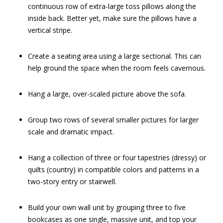
continuous row of extra-large toss pillows along the
inside back. Better yet, make sure the pillows have a
vertical stripe.
Create a seating area using a large sectional. This can
help ground the space when the room feels cavernous.
Hang a large, over-scaled picture above the sofa.
Group two rows of several smaller pictures for larger
scale and dramatic impact.
Hang a collection of three or four tapestries (dressy) or
quilts (country) in compatible colors and patterns in a
two-story entry or stairwell.
Build your own wall unit by grouping three to five
bookcases as one single, massive unit, and top your