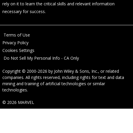
rely on it to learn the critical skills and relevant information
necessary for success.
Terms of Use
Privacy Policy
Cookies Settings
Do Not Sell My Personal Info - CA Only
Copyright © 2000-2026
by
John Wiley & Sons, Inc.
, or related
companies. All rights reserved, including rights for text and data
mining and training of artificial technologies or similar
technologies.
© 2026 MARVEL