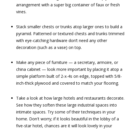
arrangement with a super big container of faux or fresh
vines.
Stack smaller chests or trunks atop larger ones to build a
pyramid. Patterned or textured chests and trunks trimmed
with eye-catching hardware don’t need any other
decoration (such as a vase) on top.
Make any piece of furniture — a secretary, armoire, or
china cabinet — look more important by placing it atop a
simple platform built of 2-x-4s on edge, topped with 5/8-
inch-thick plywood and covered to match your flooring.
Take a look at how large hotels and restaurants decorate.
See how they soften these large industrial spaces into
intimate spaces. Try some of their techniques in your
home. Don't worry; if it looks beautiful in the lobby of a
five-star hotel, chances are it will look lovely in your