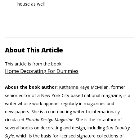
house as well.
About This Article
This article is from the book:
Home Decorating For Dummies
About the book author:
Katharine Kaye McMillan,
former
senior editor of a New York City-based national magazine, is a
writer whose work appears regularly in magazines and
newspapers. She is a contributing writer to internationally
circulated
Florida Design Magazine.
She is the co-author of
several books on decorating and design, including
Sun Country
Style,
which is the basis for licensed signature collections of