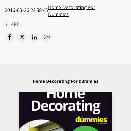
Home Decorating For
2016-03-26 22:58:45
Dummies
SHARE
Home Decorating For Dummies