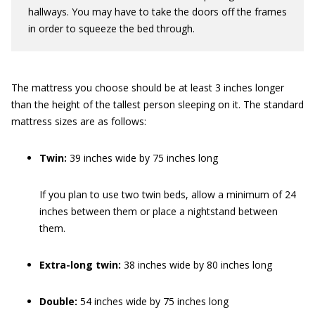
hallways. You may have to take the doors off the frames
in order to squeeze the bed through.
The mattress you choose should be at least 3 inches longer
than the height of the tallest person sleeping on it. The standard
mattress sizes are as follows:
Twin:
39 inches wide by 75 inches long
If you plan to use two twin beds, allow a minimum of 24
inches between them or place a nightstand between
them.
Extra-long twin:
38 inches wide by 80 inches long
Double:
54 inches wide by 75 inches long