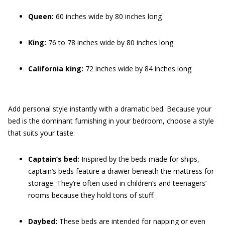
Queen:
60 inches wide by 80 inches long
King:
76 to 78 inches wide by 80 inches long
California king:
72 inches wide by 84 inches long
Add personal style instantly with a dramatic bed. Because your
bed is the dominant furnishing in your bedroom, choose a style
that suits your taste:
Captain’s bed:
Inspired by the beds made for ships,
captain’s beds feature a drawer beneath the mattress for
storage. They’re often used in children’s and teenagers’
rooms because they hold tons of stuff.
Daybed:
These beds are intended for napping or even