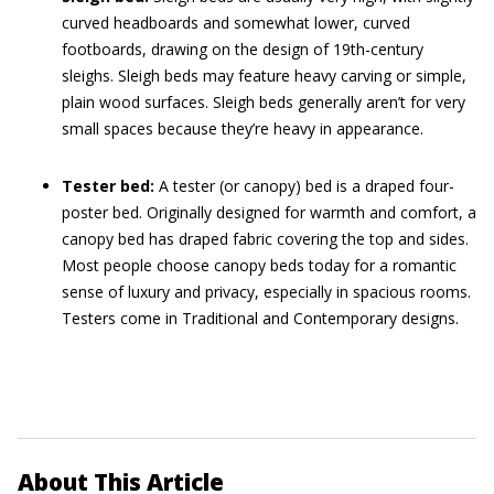
curved headboards and somewhat lower, curved
footboards, drawing on the design of 19th-century
sleighs. Sleigh beds may feature heavy carving or simple,
plain wood surfaces. Sleigh beds generally aren’t for very
small spaces because they’re heavy in appearance.
Tester bed:
A tester (or canopy) bed is a draped four-
poster bed. Originally designed for warmth and comfort, a
canopy bed has draped fabric covering the top and sides.
Most people choose canopy beds today for a romantic
sense of luxury and privacy, especially in spacious rooms.
Testers come in Traditional and Contemporary designs.
About This Article