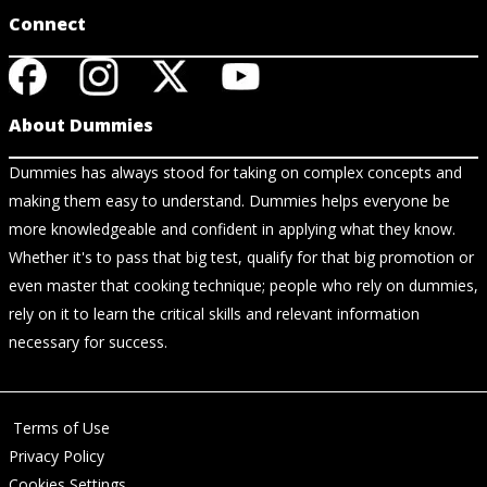
Connect
About Dummies
Dummies has always stood for taking on complex concepts and
making them easy to understand. Dummies helps everyone be
more knowledgeable and confident in applying what they know.
Whether it's to pass that big test, qualify for that big promotion or
even master that cooking technique; people who rely on dummies,
rely on it to learn the critical skills and relevant information
necessary for success.
Terms of Use
Privacy Policy
Cookies Settings