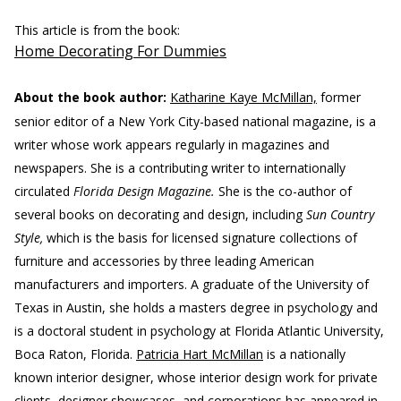
This article is from the book:
Home Decorating For Dummies
About the book author:
Katharine Kaye McMillan,
former
senior editor of a New York City-based national magazine, is a
writer whose work appears regularly in magazines and
newspapers. She is a contributing writer to internationally
circulated
Florida Design Magazine.
She is the co-author of
several books on decorating and design, including
Sun Country
Style,
which is the basis for licensed signature collections of
furniture and accessories by three leading American
manufacturers and importers. A graduate of the University of
Texas in Austin, she holds a masters degree in psychology and
is a doctoral student in psychology at Florida Atlantic University,
Boca Raton, Florida.
Patricia Hart McMillan
is a nationally
known interior designer, whose interior design work for private
clients, designer showcases, and corporations has appeared in