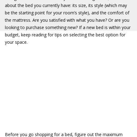
about the bed you currently have: its size, its style (which may
be the starting point for your room’s style), and the comfort of
the mattress. Are you satisfied with what you have? Or are you
looking to purchase something new? If a new bed is within your
budget, keep reading for tips on selecting the best option for
your space.
Before you go shopping for a bed, figure out the maximum