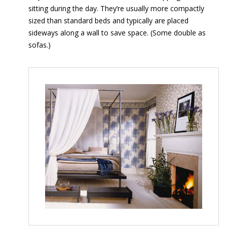
sitting during the day. They’re usually more compactly
sized than standard beds and typically are placed
sideways along a wall to save space. (Some double as
sofas.)