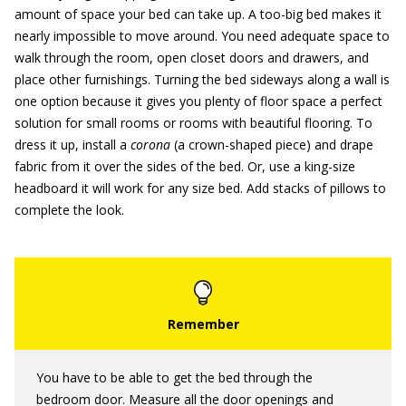
amount of space your bed can take up. A too-big bed makes it
nearly impossible to move around. You need adequate space to
walk through the room, open closet doors and drawers, and
place other furnishings. Turning the bed sideways along a wall is
one option because it gives you plenty of floor space a perfect
solution for small rooms or rooms with beautiful flooring. To
dress it up, install a
corona
(a crown-shaped piece) and drape
fabric from it over the sides of the bed. Or, use a king-size
headboard it will work for any size bed. Add stacks of pillows to
complete the look.
You have to be able to get the bed through the
bedroom door. Measure all the door openings and