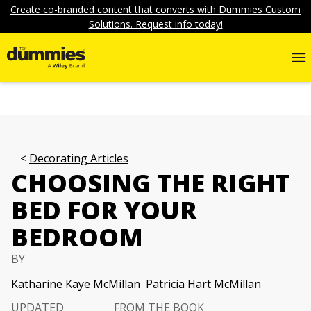
Create co-branded content that converts with Dummies Custom
Solutions. Request info today!
Decorating Articles
CHOOSING THE RIGHT
BED FOR YOUR
BEDROOM
BY
Katharine Kaye McMillan
Patricia Hart McMillan
UPDATED
FROM THE BOOK