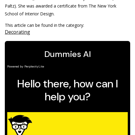
Paltz). She was awarded a certificate from The New York
School of Interior Design.
This article can be found in the category:
Decorating