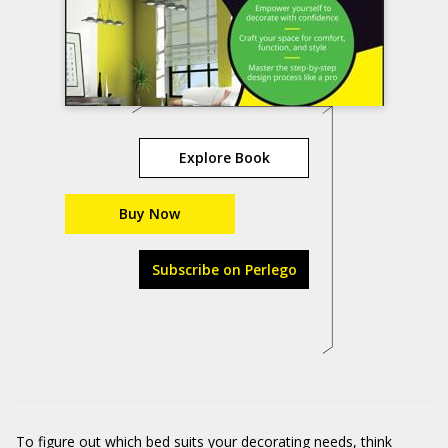
Explore Book
Buy Now
Subscribe on Perlego
To figure out which bed suits your decorating needs, think