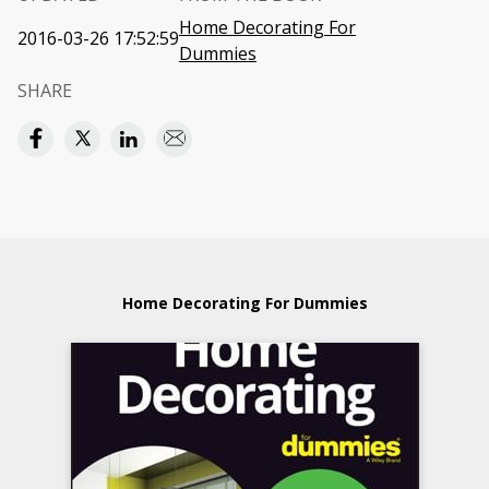
Home Decorating For
2016-03-26 17:52:59
Dummies
SHARE
Home Decorating For Dummies