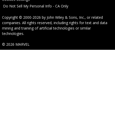
Do Not Sell My Personal Info - CA Only
Copyright © 2000-2026
by
John Wiley & Sons, Inc.
, or related
companies. All rights reserved, including rights for text and data
mining and training of artificial technologies or similar
technologies.
© 2026 MARVEL