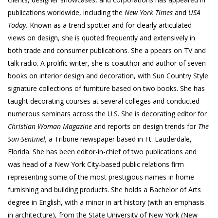
publications worldwide, including the
New York Times
and
USA
Today.
Known as a trend spotter and for clearly articulated
views on design, she is quoted frequently and extensively in
both trade and consumer publications. She a ppears on TV and
talk radio. A prolific writer, she is coauthor and author of seven
books on interior design and decoration, with Sun Country Style
signature collections of furniture based on two books. She has
taught decorating courses at several colleges and conducted
numerous seminars across the U.S. She is decorating editor for
Christian Woman Magazine
and reports on design trends for
The
Sun-Sentinel,
a Tribune newspaper based in Ft. Lauderdale,
Florida. She has been editor-in-chief of two publications and
was head of a New York City-based public relations firm
representing some of the most prestigious names in home
furnishing and building products. She holds a Bachelor of Arts
degree in English, with a minor in art history (with an emphasis
in architecture), from the State University of New York (New