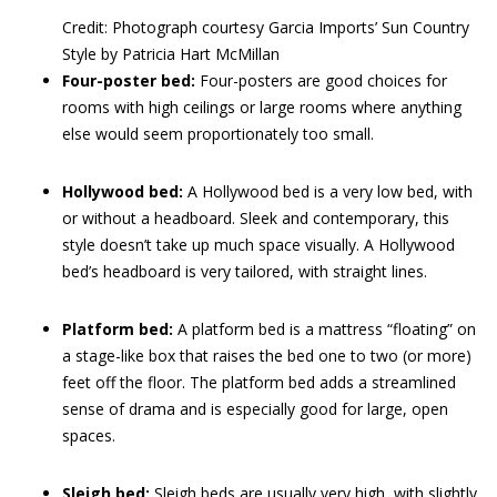
Credit: Photograph courtesy Garcia Imports’ Sun Country
Style by Patricia Hart McMillan
Four-poster bed:
Four-posters are good choices for
rooms with high ceilings or large rooms where anything
else would seem proportionately too small.
Hollywood bed:
A Hollywood bed is a very low bed, with
or without a headboard. Sleek and contemporary, this
style doesn’t take up much space visually. A Hollywood
bed’s headboard is very tailored, with straight lines.
Platform bed:
A platform bed is a mattress “floating” on
a stage-like box that raises the bed one to two (or more)
feet off the floor. The platform bed adds a streamlined
sense of drama and is especially good for large, open
spaces.
Sleigh bed:
Sleigh beds are usually very high, with slightly