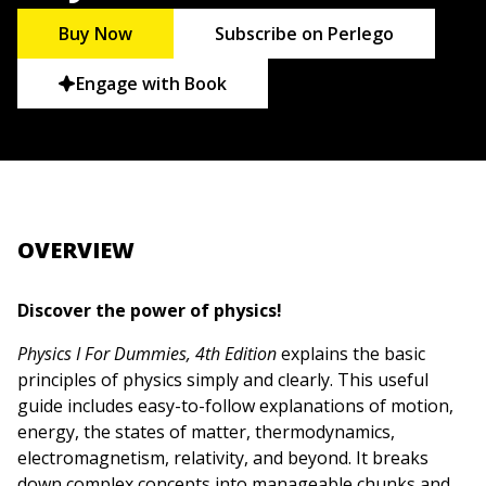
Buy Now
Subscribe on Perlego
Engage with Book
OVERVIEW
Discover the power of physics!
Physics I For Dummies, 4th Edition
explains the basic
principles of physics simply and clearly. This useful
guide includes easy-to-follow explanations of motion,
energy, the states of matter, thermodynamics,
electromagnetism, relativity, and beyond. It breaks
down complex concepts into manageable chunks and