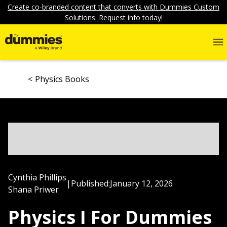
Create co-branded content that converts with Dummies Custom
Solutions. Request info today!
Physics Books
Cynthia Phillips
|
Published:
January 12, 2026
Shana Priwer
Physics I For Dummies