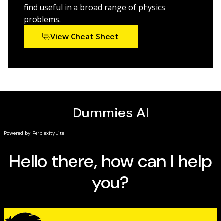
find useful in a broad range of physics
problems.
View Cheat Sheet