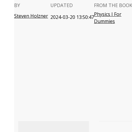
BY
UPDATED
FROM THE BOO
Physics I For
Steven Holzner
2024-03-20 13:50:47
Dummies