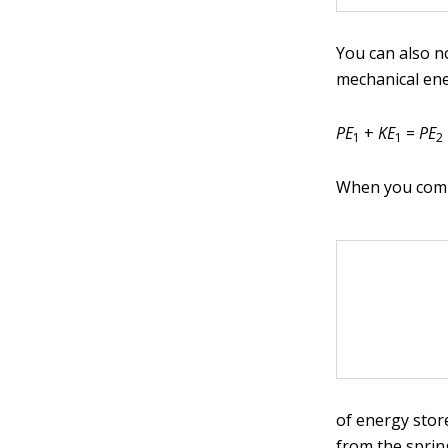
You can also n
mechanical ene
PE
+
KE
=
PE
1
1
2
When you comp
of energy stor
from the sprin