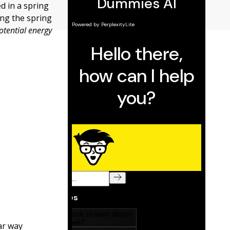
d in a spring
ing the spring
potential energy
ear way