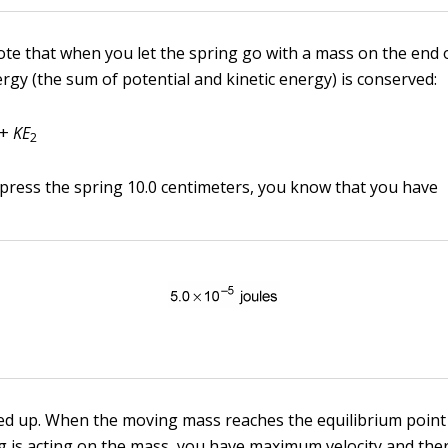
ote that when you let the spring go with a mass on the end of
rgy (the sum of potential and kinetic energy) is conserved:
+
KE
2
ress the spring 10.0 centimeters, you know that you have
ed up. When the moving mass reaches the equilibrium point
g is acting on the mass, you have maximum velocity and the