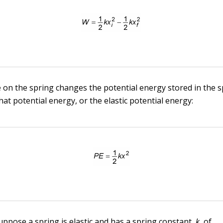
on the spring changes the potential energy stored in the s
at potential energy, or the elastic potential energy:
uppose a spring is elastic and has a spring constant,
k,
of