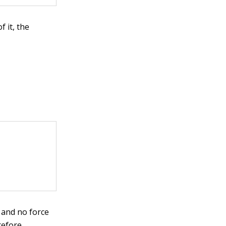
 it, the
 and no force
refore