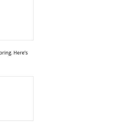
pring. Here’s