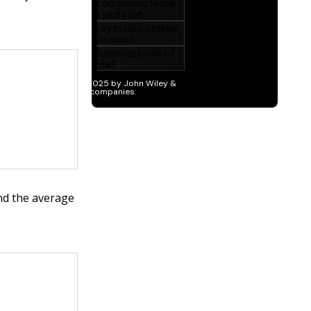
and the average