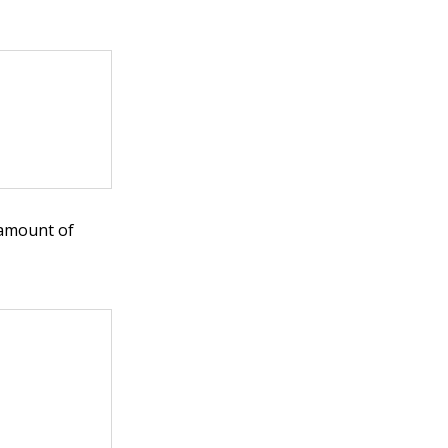
 amount of