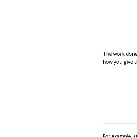
The work done 
how you give th
For example, s