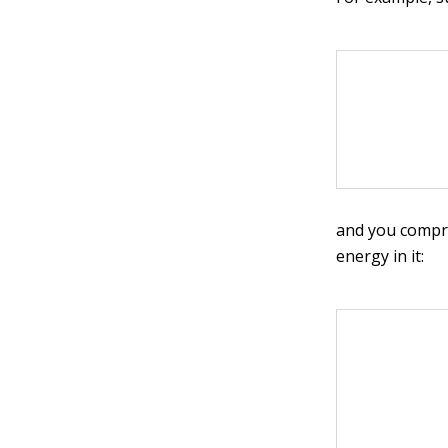
and you compre
energy in it: