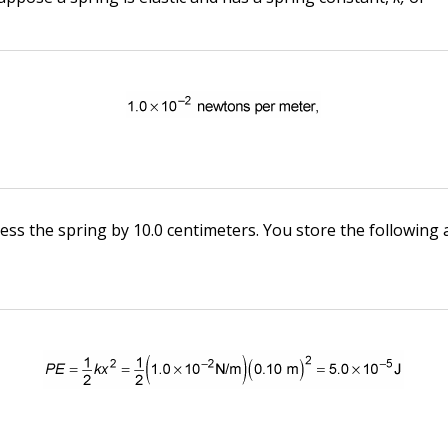
ss the spring by 10.0 centimeters. You store the following