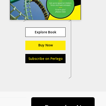
Explore Book
Buy Now
Subscribe on Perlego