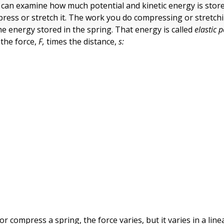
u can examine how much potential and kinetic energy is store
ess or stretch it. The work you do compressing or stretch
he energy stored in the spring. That energy is called
elastic 
 the force,
F,
times the distance,
s:
or compress a spring, the force varies, but it varies in a lin