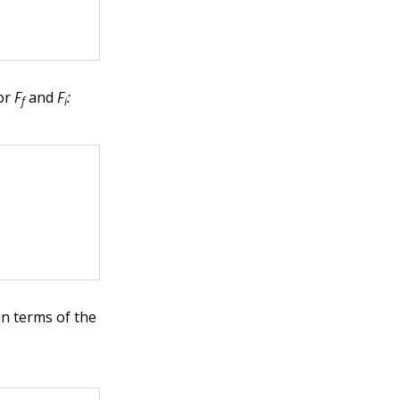
or
F
and
F
:
f
i
in terms of the