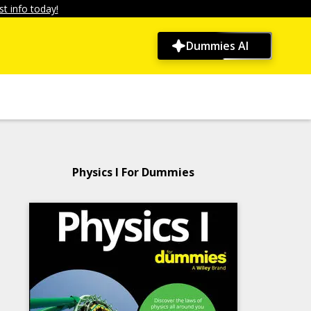
t info today!
Dummies AI
Physics I For Dummies