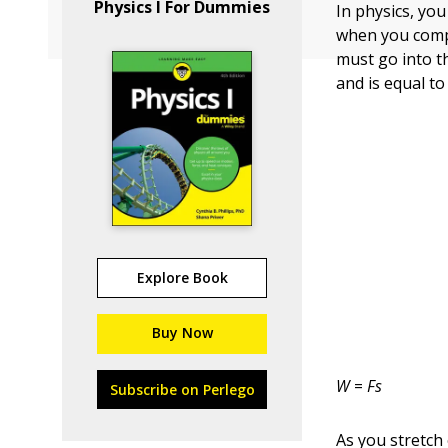
Physics I For Dummies
In physics, yo
when you compr
must go into t
and is equal to
Explore Book
Buy Now
W
=
Fs
Subscribe on Perlego
As you stretch 