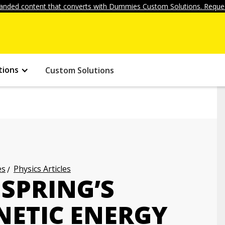
anded content that converts with Dummies Custom Solutions. Reques
tions
Custom Solutions
es
Physics Articles
SPRING’S
NETIC ENERGY