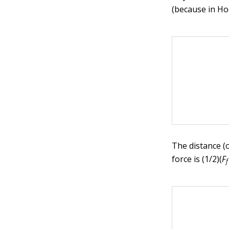
(because in Hoo
The distance (
force is (1/2)(
F
f