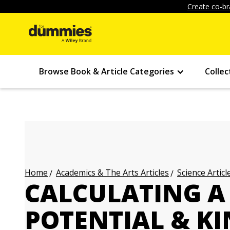
Create co-br
Browse Book & Article Categories
Collec
Academics & The Arts Articles
Science Articl
Home
CALCULATING A 
POTENTIAL & KI