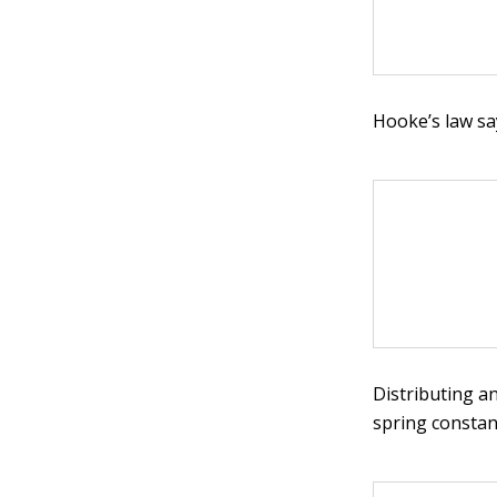
Hooke’s law sa
Distributing a
spring constan