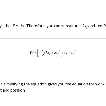
ys that
F
= –
kx
. Therefore, you can substitute –
kx
and –
kx
f
f
i
nd simplifying the equation gives you the equation for work 
t and position: