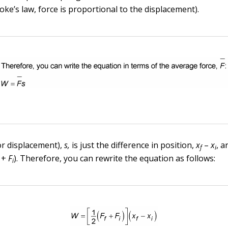
ke’s law, force is proportional to the displacement).
or displacement),
s,
is just the difference in position,
x
–
x
, 
f
i
+
F
). Therefore, you can rewrite the equation as follows:
i