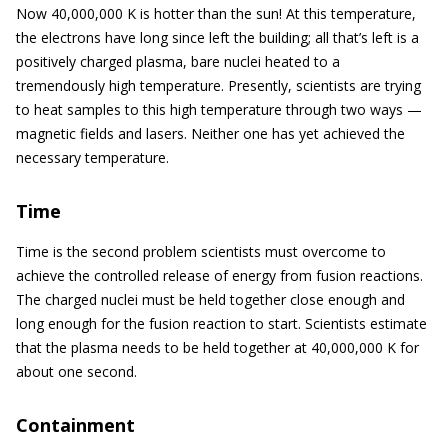
Now 40,000,000 K is hotter than the sun! At this temperature,
the electrons have long since left the building; all that’s left is a
positively charged plasma, bare nuclei heated to a
tremendously high temperature. Presently, scientists are trying
to heat samples to this high temperature through two ways —
magnetic fields and lasers. Neither one has yet achieved the
necessary temperature.
Time
Time is the second problem scientists must overcome to
achieve the controlled release of energy from fusion reactions.
The charged nuclei must be held together close enough and
long enough for the fusion reaction to start. Scientists estimate
that the plasma needs to be held together at 40,000,000 K for
about one second.
Containment