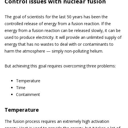
Control issues with nuclear fusion
The goal of scientists for the last 50 years has been the
controlled release of energy from a fusion reaction. If the
energy from a fusion reaction can be released slowly, it can be
used to produce electricity. It will provide an unlimited supply of
energy that has no wastes to deal with or contaminants to
harm the atmosphere — simply non-polluting helium.
But achieving this goal requires overcoming three problems:
Temperature
Time
Containment
Temperature
The fusion process requires an extremely high activation