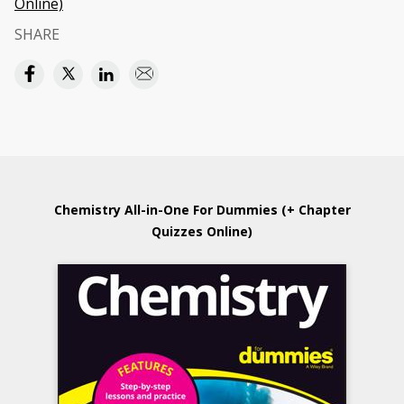
Online)
SHARE
Chemistry All-in-One For Dummies (+ Chapter
Quizzes Online)