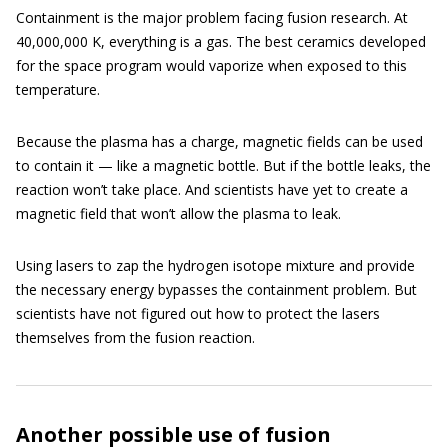
Containment is the major problem facing fusion research. At
40,000,000 K, everything is a gas. The best ceramics developed
for the space program would vaporize when exposed to this
temperature.
Because the plasma has a charge, magnetic fields can be used
to contain it — like a magnetic bottle. But if the bottle leaks, the
reaction won’t take place. And scientists have yet to create a
magnetic field that won’t allow the plasma to leak.
Using lasers to zap the hydrogen isotope mixture and provide
the necessary energy bypasses the containment problem. But
scientists have not figured out how to protect the lasers
themselves from the fusion reaction.
Another possible use of fusion