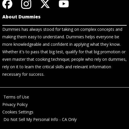
About Dummies
Dummies has always stood for taking on complex concepts and
making them easy to understand. Dummies helps everyone be
more knowledgeable and confident in applying what they know.
Whether it's to pass that big test, qualify for that big promotion or
even master that cooking technique; people who rely on dummies,
rely on it to learn the critical skills and relevant information
necessary for success.
Terms of Use
Privacy Policy
Cookies Settings
Do Not Sell My Personal Info - CA Only