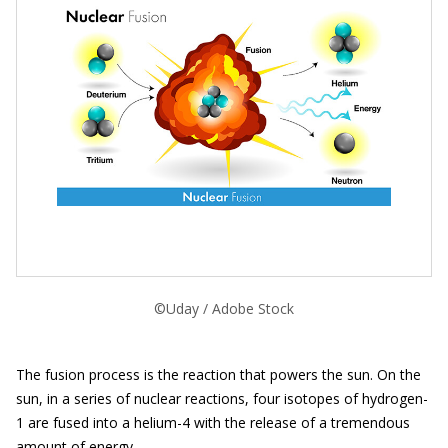
©Uday / Adobe Stock
The fusion process is the reaction that powers the sun. On the
sun, in a series of nuclear reactions, four isotopes of hydrogen-
1 are fused into a helium-4 with the release of a tremendous
amount of energy.