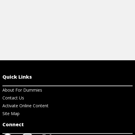
Quick Links
About For Dummies
Contact Us
Activate Online Content
Site Map
Connect