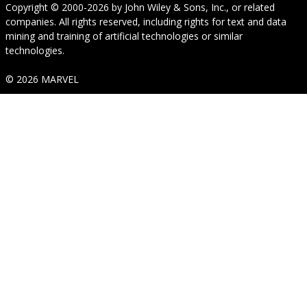
Copyright © 2000-2026
by
John Wiley & Sons, Inc.
, or related
companies. All rights reserved, including rights for text and data
mining and training of artificial technologies or similar
technologies.
© 2026 MARVEL