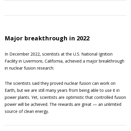
Major breakthrough in 2022
In December 2022, scientists at the U.S. National Ignition
Facility in Livermore, California, achieved a major breakthrough
in nuclear fusion research:
The scientists said they proved nuclear fusion can work on
Earth, but we are still many years from being able to use it in
power plants. Yet, scientists are optimistic that controlled fusion
power will be achieved. The rewards are great — an unlimited
source of clean energy.