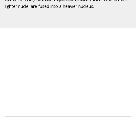
lighter nuclei are fused into a heavier nucleus.