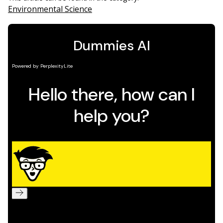
Environmental Science