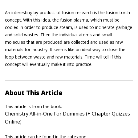
An interesting by-product of fusion research is the fusion torch
concept. With this idea, the fusion plasma, which must be
cooled in order to produce steam, is used to incinerate garbage
and solid wastes. Then the individual atoms and small
molecules that are produced are collected and used as raw
materials for industry. It seems like an ideal way to close the
loop between waste and raw materials. Time will tell if this
concept will eventually make it into practice.
About This Article
This article is from the book:
Chemistry All-in-One For Dummies (+ Chapter Quizzes
Online)
This article can be found in the category: