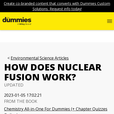
Create co-branded content that converts with Dummies Custom
Solutions. Request info today!
Environmental Science Articles
HOW DOES NUCLEAR
FUSION WORK?
UPDATED
2023-01-05 17:02:21
FROM THE BOOK
Chemistry All-in-One For Dummies (+ Chapter Quizzes