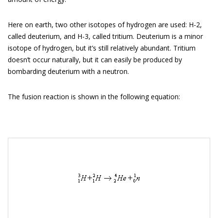
Here on earth, two other isotopes of hydrogen are used: H-2,
called deuterium, and H-3, called tritium. Deuterium is a minor
isotope of hydrogen, but it’s still relatively abundant. Tritium
doesn’t occur naturally, but it can easily be produced by
bombarding deuterium with a neutron.
The fusion reaction is shown in the following equation: