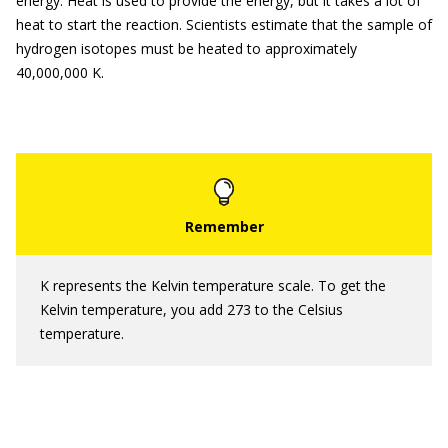
energy. Heat is used to provide the energy, but it takes a lot of
heat to start the reaction. Scientists estimate that the sample of
hydrogen isotopes must be heated to approximately
40,000,000 K.
K represents the Kelvin temperature scale. To get the
Kelvin temperature, you add 273 to the Celsius
temperature.