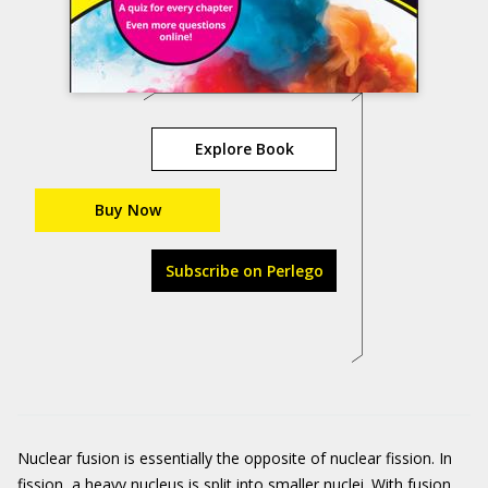
Explore Book
Buy Now
Subscribe on Perlego
Nuclear fusion is essentially the opposite of nuclear fission. In
fission, a heavy nucleus is split into smaller nuclei. With fusion,