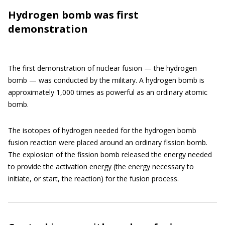
Hydrogen bomb was first
demonstration
The first demonstration of nuclear fusion — the hydrogen
bomb — was conducted by the military. A hydrogen bomb is
approximately 1,000 times as powerful as an ordinary atomic
bomb.
The isotopes of hydrogen needed for the hydrogen bomb
fusion reaction were placed around an ordinary fission bomb.
The explosion of the fission bomb released the energy needed
to provide the activation energy (the energy necessary to
initiate, or start, the reaction) for the fusion process.