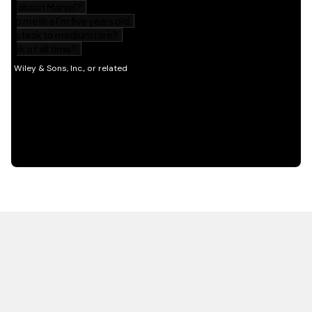
HOT OFF THE PRESS
EXPLORE RELATED
CONTENT