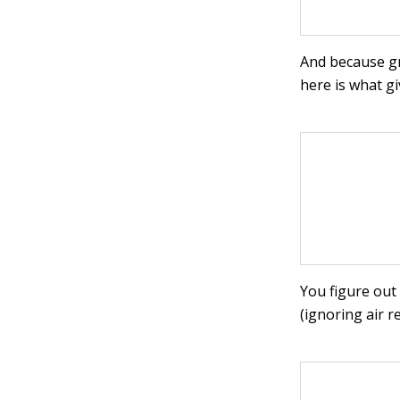
And because gr
here is what gi
You figure out
(ignoring air re