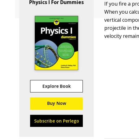
Physics I For Dummies
If you fire a pr
When you calcu
vertical compon
projectile in t
velocity remai
Explore Book
Buy Now
Subscribe on Perlego