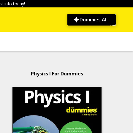
t info today!
Dummies AI
Physics I For Dummies