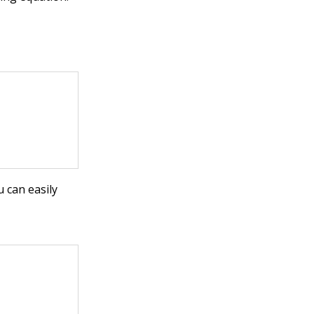
u can easily