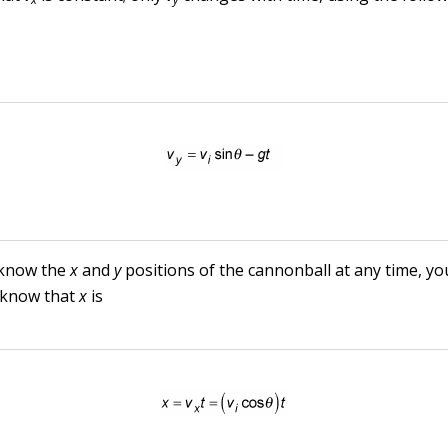
 know the
x
and
y
positions of the cannonball at any time, yo
 know that
x
is