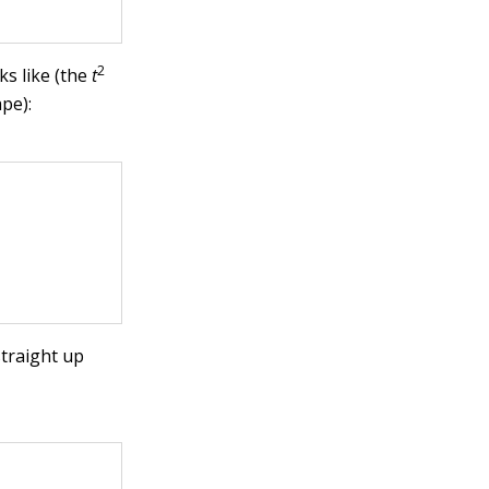
2
ks like (the
t
ape):
straight up