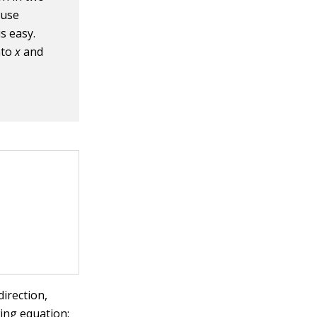
ause
s easy.
into
x
and
direction,
ing equation: