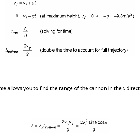
me allows you to find the range of the cannon in the
x
direct