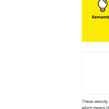
These velocity
which means t