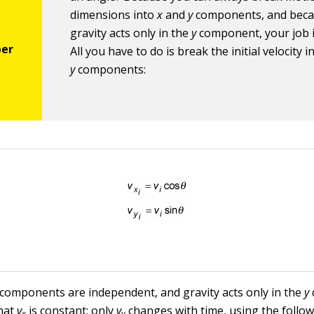
dimensions into
x
and
y
components, and bec
gravity acts only in the
y
component, your job i
All you have to do is break the initial velocity 
y
components:
 components are independent, and gravity acts only in the
y
hat
v
is constant; only
v
changes with time, using the follow
x
y