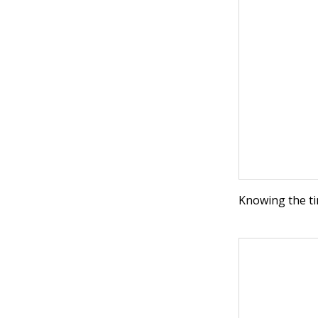
Knowing the ti