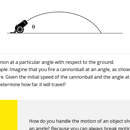
non at a particular angle with respect to the ground.
ple: Imagine that you fire a cannonball at an angle, as show
e. Given the initial speed of the cannonball and the angle at
etermine how far it will travel?
How do you handle the motion of an object sh
an angle? Because you can always break moti