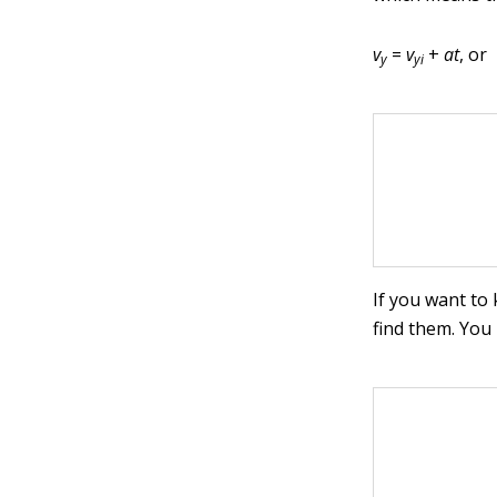
v
=
v
+
at
, or
y
yi
If you want to
find them. You