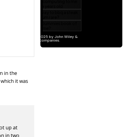
n in the
 which it was
ot up at
on in two