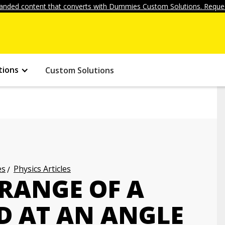
anded content that converts with Dummies Custom Solutions. Reques
tions
Custom Solutions
es
Physics Articles
 RANGE OF A
ED AT AN ANGLE