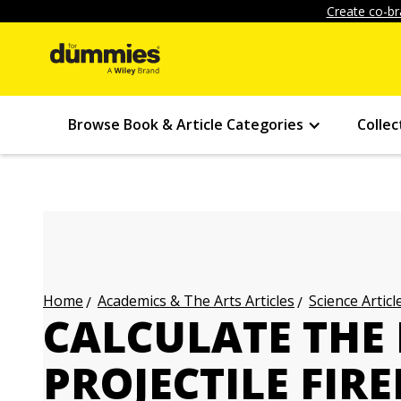
Create co-br
Browse Book & Article Categories
Collec
Academics & The Arts Articles
Science Articl
Home
CALCULATE THE
PROJECTILE FIR