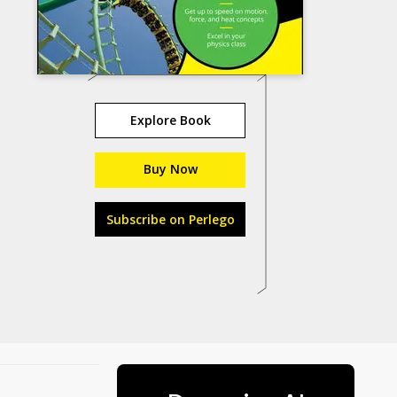
Explore Book
Buy Now
Subscribe on Perlego