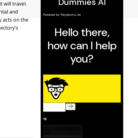
 will travel.
ntal and
y acts on the
jectory’s