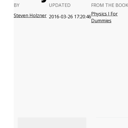
BY
UPDATED
FROM THE BOO
Physics I For
Steven Holzner
2016-03-26 17:20:46
Dummies