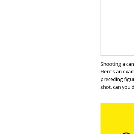
Shooting a can
Here’s an exam
preceding figur
shot, can you d