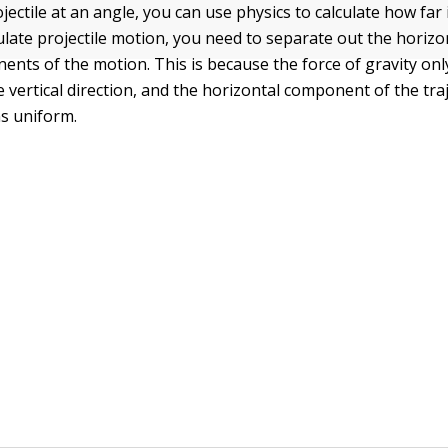
ojectile at an angle, you can use physics to calculate how far it
late projectile motion, you need to separate out the horizo
ents of the motion. This is because the force of gravity onl
he vertical direction, and the horizontal component of the tra
ns uniform.