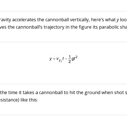
avity accelerates the cannonball vertically, here’s what
y
loo
ves the cannonball’s trajectory in the figure its parabolic sh
 the time it takes a cannonball to hit the ground when shot 
sistance) like this: