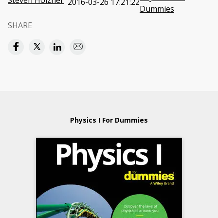
Steven Holzner
2016-03-26 17:21:22
Dummies
SHARE
Physics I For Dummies