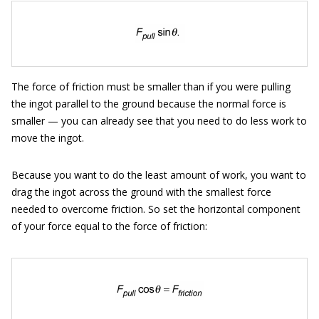
The force of friction must be smaller than if you were pulling
the ingot parallel to the ground because the normal force is
smaller — you can already see that you need to do less work to
move the ingot.
Because you want to do the least amount of work, you want to
drag the ingot across the ground with the smallest force
needed to overcome friction. So set the horizontal component
of your force equal to the force of friction: