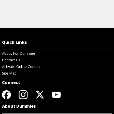
Quick Links
About For Dummies
Contact Us
Activate Online Content
Site Map
Connect
About Dummies