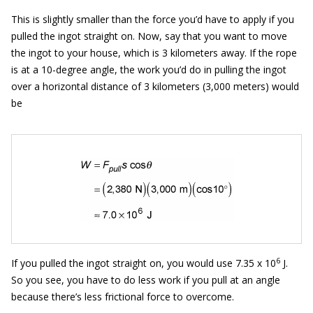
This is slightly smaller than the force you’d have to apply if you
pulled the ingot straight on. Now, say that you want to move
the ingot to your house, which is 3 kilometers away. If the rope
is at a 10-degree angle, the work you’d do in pulling the ingot
over a horizontal distance of 3 kilometers (3,000 meters) would
be
6
If you pulled the ingot straight on, you would use 7.35 x 10
J.
So you see, you have to do less work if you pull at an angle
because there’s less frictional force to overcome.