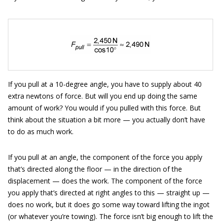
If you pull at a 10-degree angle, you have to supply about 40
extra newtons of force. But will you end up doing the same
amount of work? You would if you pulled with this force. But
think about the situation a bit more — you actually don’t have
to do as much work.
If you pull at an angle, the component of the force you apply
that’s directed along the floor — in the direction of the
displacement — does the work. The component of the force
you apply that’s directed at right angles to this — straight up —
does no work, but it does go some way toward lifting the ingot
(or whatever you’re towing). The force isn’t big enough to lift the