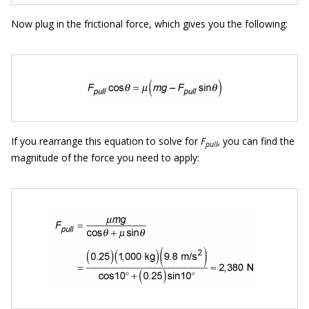
Now plug in the frictional force, which gives you the following:
If you rearrange this equation to solve for
F
,
you can find the
pull
magnitude of the force you need to apply: