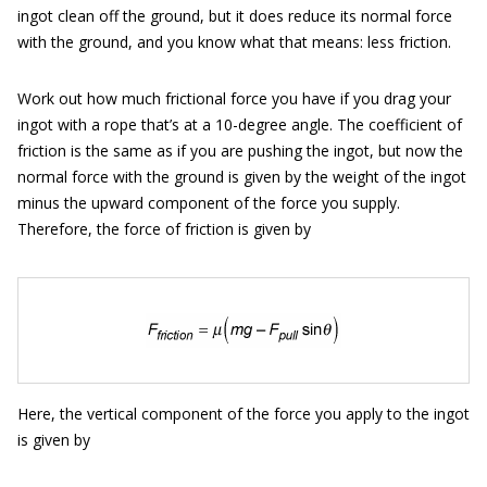
ingot clean off the ground, but it does reduce its normal force
with the ground, and you know what that means: less friction.
Work out how much frictional force you have if you drag your
ingot with a rope that’s at a 10-degree angle. The coefficient of
friction is the same as if you are pushing the ingot, but now the
normal force with the ground is given by the weight of the ingot
minus the upward component of the force you supply.
Therefore, the force of friction is given by
Here, the vertical component of the force you apply to the ingot
is given by