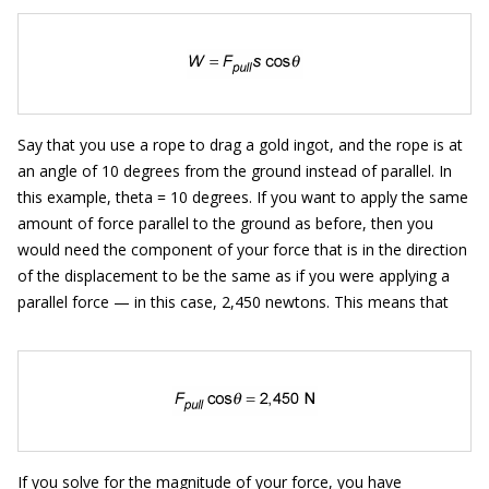
Say that you use a rope to drag a gold ingot, and the rope is at
an angle of 10 degrees from the ground instead of parallel. In
this example, theta = 10 degrees. If you want to apply the same
amount of force parallel to the ground as before, then you
would need the component of your force that is in the direction
of the displacement to be the same as if you were applying a
parallel force — in this case, 2,450 newtons. This means that
If you solve for the magnitude of your force, you have