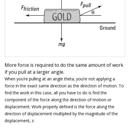
More force is required to do the same amount of work
if you pull at a larger angle.
When you’re pulling at an angle theta
,
you’re not applying a
force in the exact same direction as the direction of motion. To
find the work in this case, all you have to do is find the
component of the force along the direction of motion or
displacement. Work properly defined is the force along the
direction of displacement multiplied by the magnitude of the
displacement,
s
: