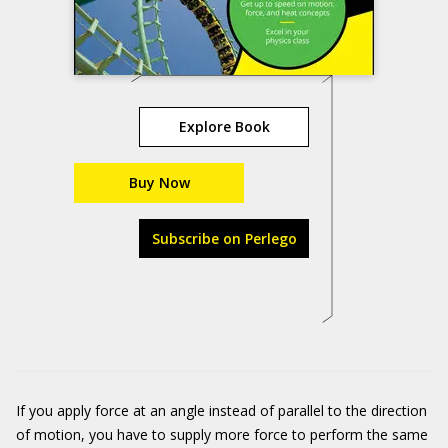
Explore Book
Buy Now
Subscribe on Perlego
If you apply force at an angle instead of parallel to the direction
of motion, you have to supply more force to perform the same