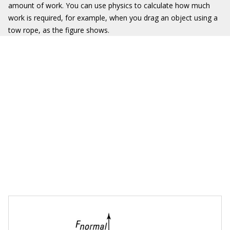
amount of work. You can use physics to calculate how much
work is required, for example, when you drag an object using a
tow rope, as the figure shows.