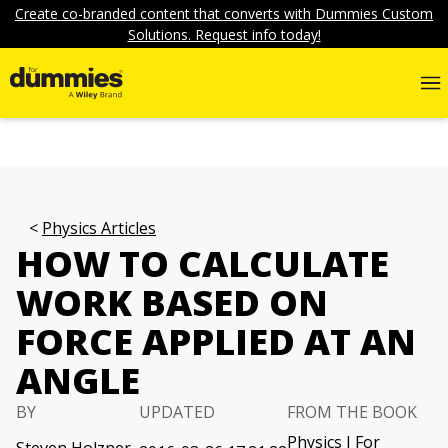
Create co-branded content that converts with Dummies Custom
Solutions. Request info today!
Physics Articles
HOW TO CALCULATE
WORK BASED ON
FORCE APPLIED AT AN
ANGLE
BY
UPDATED
FROM THE BOOK
Physics I For