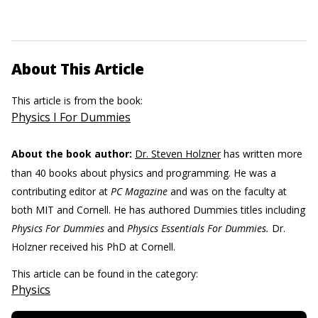
About This Article
This article is from the book:
Physics I For Dummies
About the book author:
Dr. Steven Holzner
has written more
than 40 books about physics and programming. He was a
contributing editor at
PC Magazine
and was on the faculty at
both MIT and Cornell. He has authored Dummies titles including
Physics For Dummies
and
Physics Essentials For Dummies.
Dr.
Holzner received his PhD at Cornell.
This article can be found in the category:
Physics