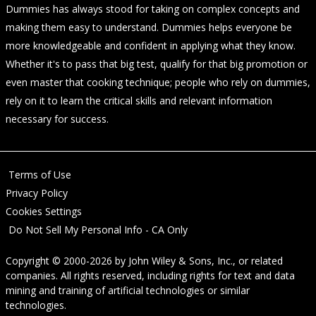
Dummies has always stood for taking on complex concepts and
making them easy to understand. Dummies helps everyone be
more knowledgeable and confident in applying what they know.
Whether it's to pass that big test, qualify for that big promotion or
even master that cooking technique; people who rely on dummies,
rely on it to learn the critical skills and relevant information
necessary for success.
Terms of Use
Privacy Policy
Cookies Settings
Do Not Sell My Personal Info - CA Only
Copyright © 2000-2026
by
John Wiley & Sons, Inc.
, or related
companies. All rights reserved, including rights for text and data
mining and training of artificial technologies or similar
technologies.