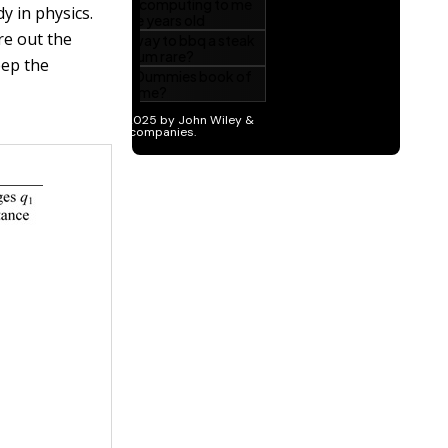
y in physics.
re out the
eep the