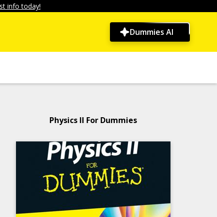
t info today!
Dummies AI
Physics II For Dummies