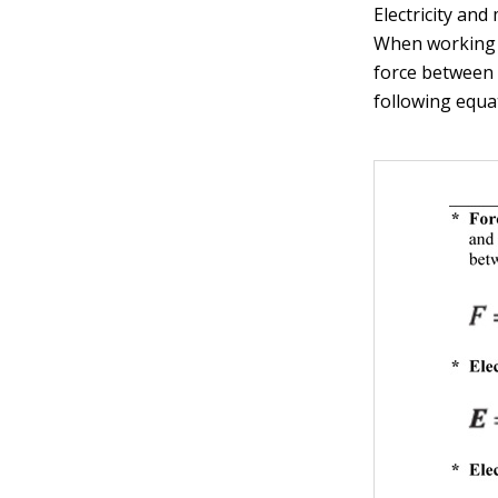
Electricity and
When working m
force between 
following equa