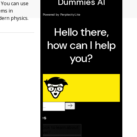
. You can use
ems in
dern physics.