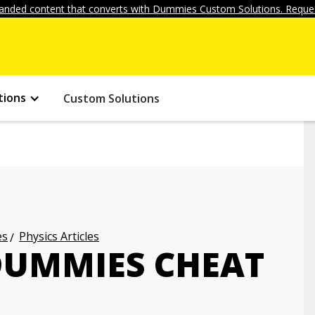
anded content that converts with Dummies Custom Solutions. Reques
tions
Custom Solutions
es
Physics Articles
 DUMMIES CHEAT