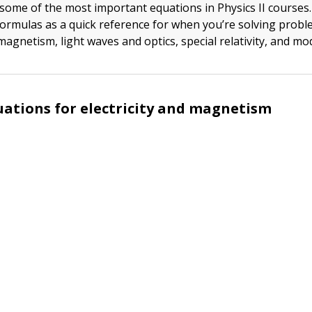
f some of the most important equations in Physics II courses
formulas as a quick reference for when you’re solving probl
 magnetism, light waves and optics, special relativity, and mo
uations for electricity and magnetism