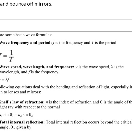
 and bounce off mirrors.