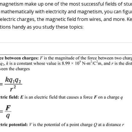
 magnetism make up one of the most successful fields of stud
athematically with electricity and magnetism, you can figu
electric charges, the magnetic field from wires, and more. K
tions handy as you study these topics: