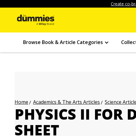
Create co-br
Browse Book & Article Categories
Collec
Academics & The Arts Articles
Science Articl
Home
PHYSICS II FOR
SHEET