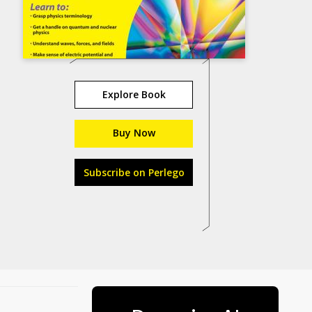
Explore Book
Buy Now
Subscribe on Perlego