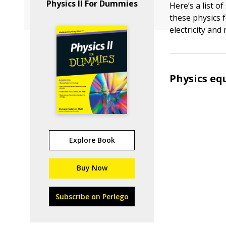
Physics II For Dummies
Here’s a list o
these physics 
electricity and
Physics eq
Explore Book
Buy Now
Subscribe on Perlego