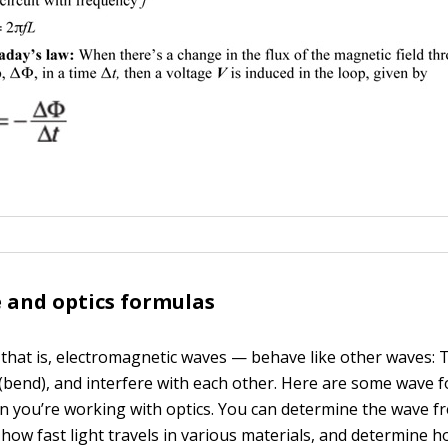
 and optics formulas
that is, electromagnetic waves — behave like other waves: 
t (bend), and interfere with each other. Here are some wave 
n you’re working with optics. You can determine the wave f
 how fast light travels in various materials, and determine ho