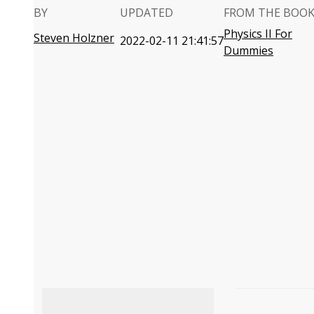
BY
UPDATED
FROM THE BOO
Physics II For
Steven Holzner
2022-02-11 21:41:57
Dummies