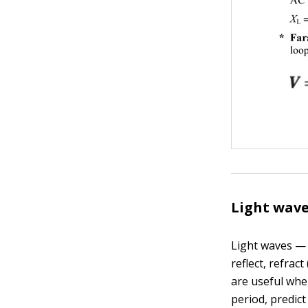
Light wave
Light waves — 
reflect, refrac
are useful whe
period, predict