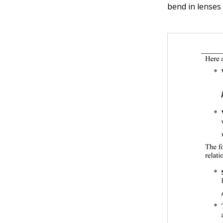
bend in lenses