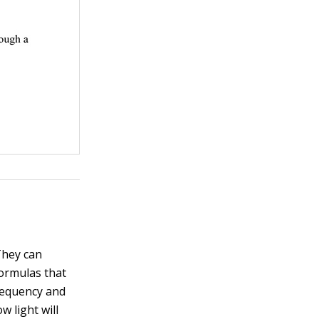
They can
formulas that
requency and
w light will