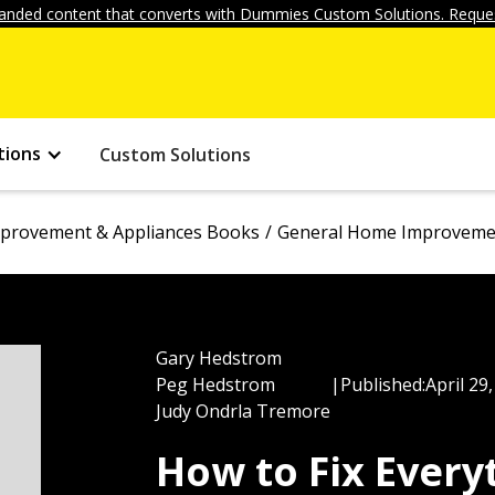
anded content that converts with Dummies Custom Solutions. Reques
tions
Custom Solutions
provement & Appliances Books
General Home Improvemen
Gary Hedstrom
Peg Hedstrom
|
Published:
April 29
Judy Ondrla Tremore
How to Fix Ever