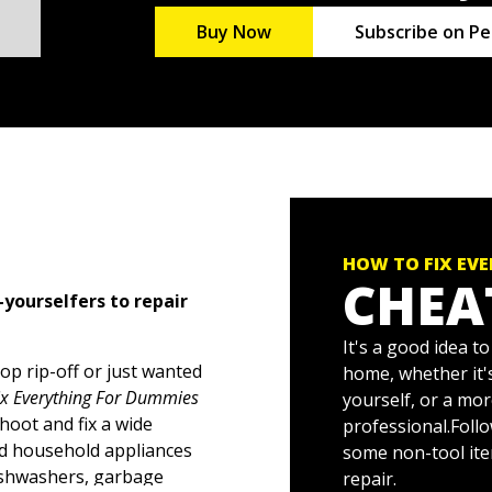
Buy Now
Subscribe on Pe
HOW TO FIX EV
CHEA
-yourselfers to repair
It's a good idea t
op rip-off or just wanted
home, whether it's
ix Everything For Dummies
yourself, or a mo
oot and fix a wide
professional.Follow
nd household appliances
some non-tool ite
dishwashers, garbage
repair.