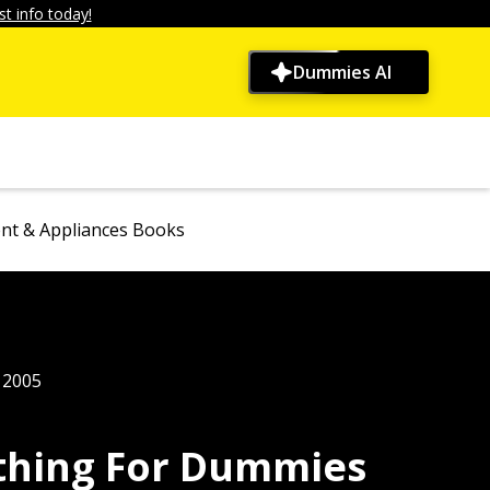
t info today!
Dummies AI
t & Appliances Books
, 2005
ything For Dummies