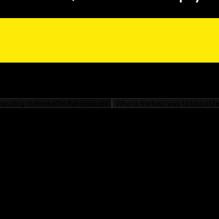
done correctly without
take so you don’t hurt
ool