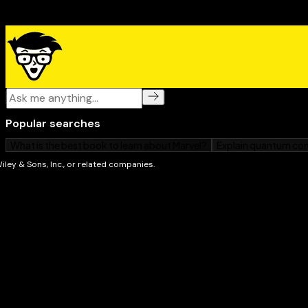
covers the proper tools and materials to get the job 
breaking the bank and important safety measures to 
yourself. You’ll learn how to
Fix creaky stairs
Patch basement floors
Restore damaged carpets
Correct drywall and repair plaster walls
Fix door and cabinet hardware problems
Rewire fixtures
Get doorbells to work
Fix garage door openers
Unclog drains and fix leaky pipes
Mend wooden fences and decks
Repair minor cracks in the concrete driveway or p
And a whole lot more