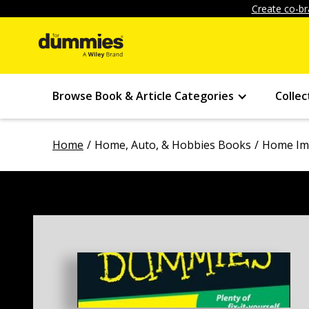
Create co-br
Browse Book & Article Categories
Collec
Home
Home, Auto, & Hobbies Books
Home Im