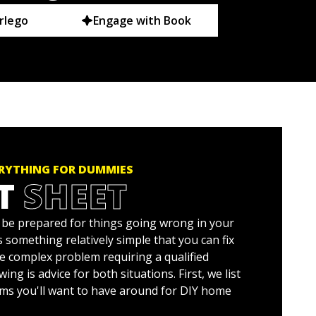
rlego
Engage with Book
ERYTHING FOR DUMMIES
T
SHEET
o be prepared for things going wrong in your
 something relatively simple that you can fix
re complex problem requiring a qualified
ing is advice for both situations. First, we list
ms you'll want to have around for DIY home