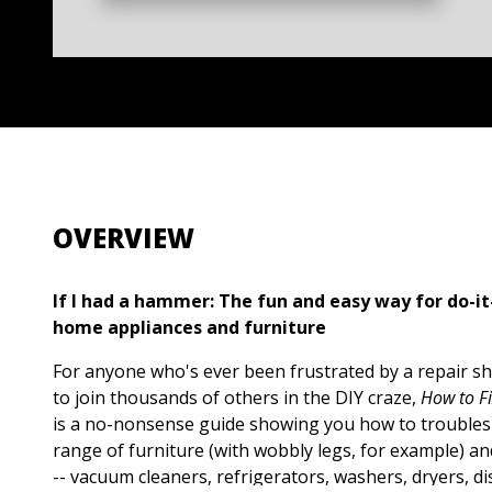
OVERVIEW
If I had a hammer: The fun and easy way for do-it
home appliances and furniture
For anyone who's ever been frustrated by a repair sh
to join thousands of others in the DIY craze,
How to F
is a no-nonsense guide showing you how to troublesh
range of furniture (with wobbly legs, for example) a
-- vacuum cleaners, refrigerators, washers, dryers, 