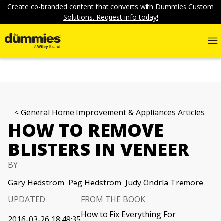
Create co-branded content that converts with Dummies Custom
Solutions. Request info today!
General Home Improvement & Appliances Articles
HOW TO REMOVE
BLISTERS IN VENEER
BY
Gary Hedstrom
Peg Hedstrom
Judy Ondrla Tremore
UPDATED
FROM THE BOOK
How to Fix Everything For
2016-03-26 18:49:35