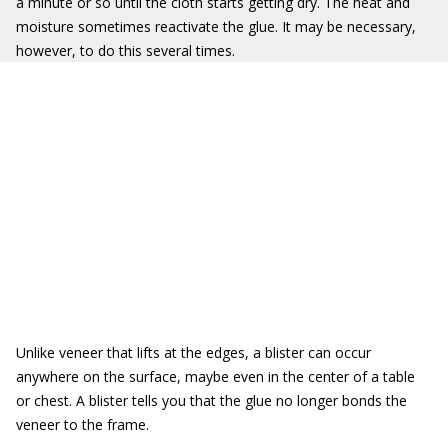
a minute or so until the cloth starts getting dry. The heat and
moisture sometimes reactivate the glue. It may be necessary,
however, to do this several times.
Unlike veneer that lifts at the edges, a blister can occur
anywhere on the surface, maybe even in the center of a table
or chest. A blister tells you that the glue no longer bonds the
veneer to the frame.