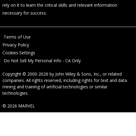
rely on it to learn the critical skills and relevant information
necessary for success.
Terms of Use
Privacy Policy
Cookies Settings
Do Not Sell My Personal Info - CA Only
Copyright © 2000-2026
by
John Wiley & Sons, Inc.
, or related
companies. All rights reserved, including rights for text and data
mining and training of artificial technologies or similar
technologies.
© 2026 MARVEL