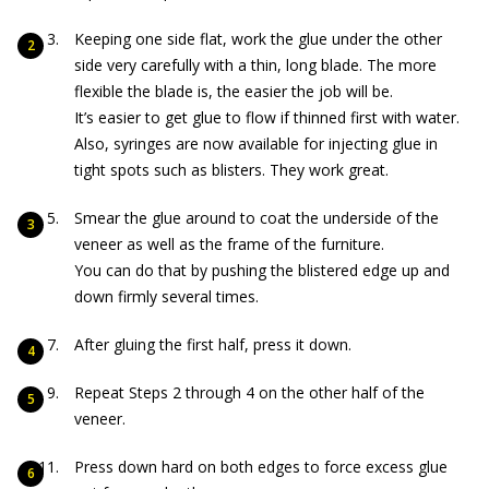
Keeping one side flat, work the glue under the other
side very carefully with a thin, long blade. The more
flexible the blade is, the easier the job will be.
It’s easier to get glue to flow if thinned first with water.
Also, syringes are now available for injecting glue in
tight spots such as blisters. They work great.
Smear the glue around to coat the underside of the
veneer as well as the frame of the furniture.
You can do that by pushing the blistered edge up and
down firmly several times.
After gluing the first half, press it down.
Repeat Steps 2 through 4 on the other half of the
veneer.
Press down hard on both edges to force excess glue