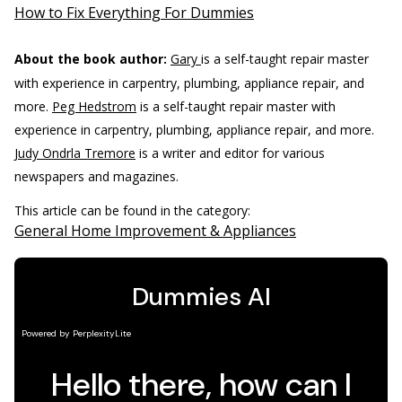
How to Fix Everything For Dummies
About the book author:
Gary
is a self-taught repair master
with experience in carpentry, plumbing, appliance repair, and
more.
Peg Hedstrom
is a self-taught repair master with
experience in carpentry, plumbing, appliance repair, and more.
Judy Ondrla Tremore
is a writer and editor for various
newspapers and magazines.
This article can be found in the category:
General Home Improvement & Appliances