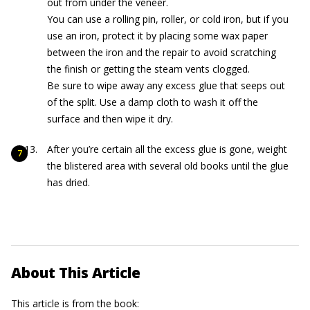
out from under the veneer.
You can use a rolling pin, roller, or cold iron, but if you
use an iron, protect it by placing some wax paper
between the iron and the repair to avoid scratching
the finish or getting the steam vents clogged.
Be sure to wipe away any excess glue that seeps out
of the split. Use a damp cloth to wash it off the
surface and then wipe it dry.
After you’re certain all the excess glue is gone, weight
the blistered area with several old books until the glue
has dried.
About This Article
This article is from the book: