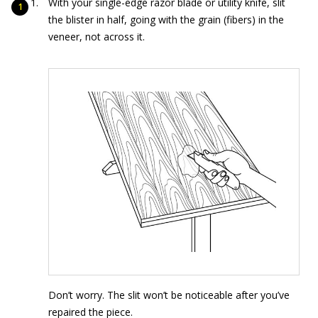
With your single-edge razor blade or utility knife, slit
the blister in half, going with the grain (fibers) in the
veneer, not across it.
Don’t worry. The slit won’t be noticeable after you’ve
repaired the piece.