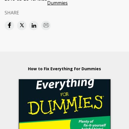
Dummies
SHARE
How to Fix Everything For Dummies