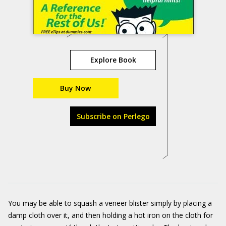
Explore Book
Buy Now
Subscribe on Perlego
You may be able to squash a veneer blister simply by placing a
damp cloth over it, and then holding a hot iron on the cloth for