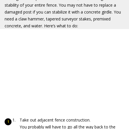
stability of your entire fence. You may not have to replace a
damaged post if you can stabilize it with a concrete girdle. You
need a claw hammer, tapered surveyor stakes, premixed
concrete, and water. Here’s what to do:
Take out adjacent fence construction.
You probably will have to go all the way back to the