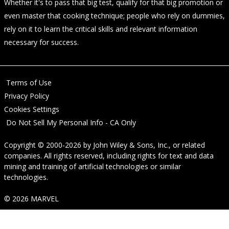
Whether it's to pass that big test, qualify for that big promotion or
even master that cooking technique; people who rely on dummies,
rely on it to learn the critical skills and relevant information
necessary for success.
Terms of Use
Privacy Policy
Cookies Settings
Do Not Sell My Personal Info - CA Only
Copyright © 2000-2026
by
John Wiley & Sons, Inc.
, or related
companies. All rights reserved, including rights for text and data
mining and training of artificial technologies or similar
technologies.
© 2026 MARVEL