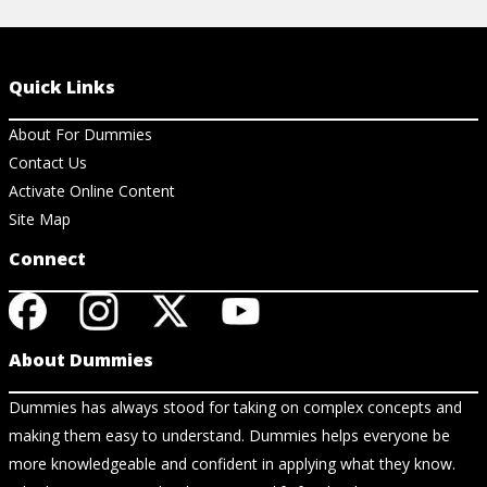
Quick Links
About For Dummies
Contact Us
Activate Online Content
Site Map
Connect
About Dummies
Dummies has always stood for taking on complex concepts and
making them easy to understand. Dummies helps everyone be
more knowledgeable and confident in applying what they know.