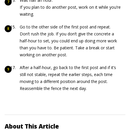
Wait half an hour.
If you plan to do another post, work on it while you’re
waiting.
Go to the other side of the first post and repeat.
Don’t rush the job. If you don’t give the concrete a
half-hour to set, you could end up doing more work
than you have to. Be patient. Take a break or start
working on another post.
After a half-hour, go back to the first post and if it’s
still not stable, repeat the earlier steps, each time
moving to a different position around the post.
Reassemble the fence the next day.
About This Article