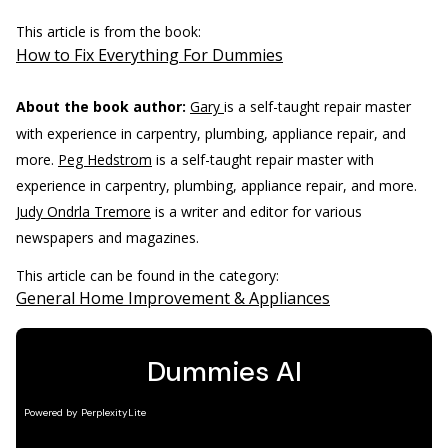
This article is from the book:
How to Fix Everything For Dummies
About the book author:
Gary
is a self-taught repair master
with experience in carpentry, plumbing, appliance repair, and
more.
Peg Hedstrom
is a self-taught repair master with
experience in carpentry, plumbing, appliance repair, and more.
Judy Ondrla Tremore
is a writer and editor for various
newspapers and magazines.
This article can be found in the category:
General Home Improvement & Appliances