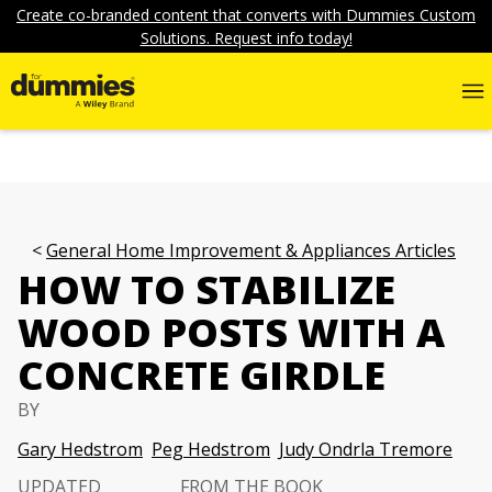
Create co-branded content that converts with Dummies Custom
Solutions. Request info today!
General Home Improvement & Appliances Articles
HOW TO STABILIZE
WOOD POSTS WITH A
CONCRETE GIRDLE
BY
Gary Hedstrom
Peg Hedstrom
Judy Ondrla Tremore
UPDATED
FROM THE BOOK