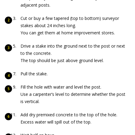
adjacent posts.
Cut or buy a few tapered (top to bottom) surveyor
stakes about 24 inches long.
You can get them at home improvement stores.
Drive a stake into the ground next to the post or next
to the concrete.
The top should be just above ground level.
Pull the stake.
Fill the hole with water and level the post.
Use a carpenter’s level to determine whether the post
is vertical.
Add dry premixed concrete to the top of the hole.
Excess water will spill out of the top.