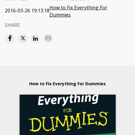
How to Fix Everything For
2016-03-26 19:13:18
Dummies
SHARE
How to Fix Everything For Dummies