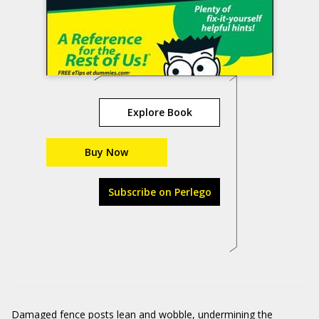
Explore Book
Buy Now
Subscribe on Perlego
Damaged fence posts lean and wobble, undermining the