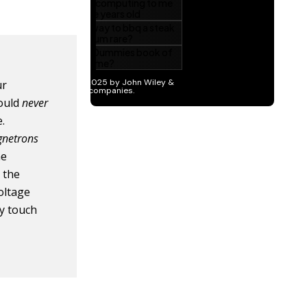
ur
hould
never
e.
netrons
he
 the
oltage
ly touch