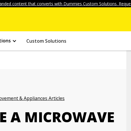
anded content that converts with Dummies Custom Solutions. Reques
tions
Custom Solutions
vement & Appliances Articles
E A MICROWAVE