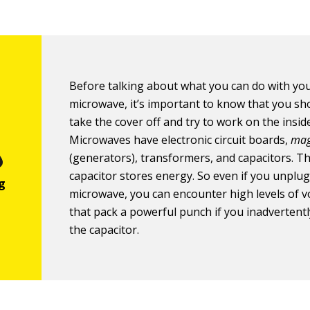
Before talking about what you can do with yo
microwave, it’s important to know that you s
take the cover off and try to work on the insid
Microwaves have electronic circuit boards,
mag
(generators), transformers, and capacitors. T
capacitor stores energy. So even if you unplug
microwave, you can encounter high levels of v
that pack a powerful punch if you inadvertent
the capacitor.