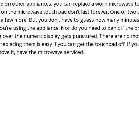
ed on other appliances, you can replace a worn microwave 
s on the microwave touch pad don’t last forever. One or two 
 a few more. But you don’t have to guess how many minute
ou’re using the appliance. Nor do you need to panic if the p
ng over the numeric display gets punctured. There are no mo
replacing them is easy if you can get the touchpad off. If you
ove it, have the microwave serviced.