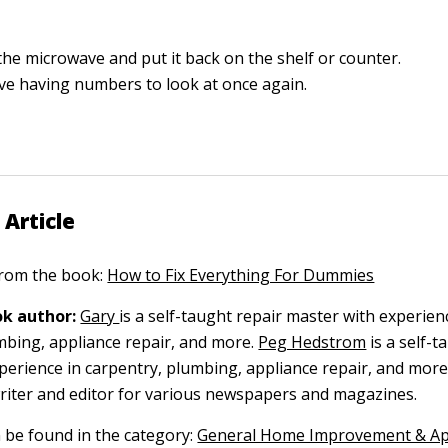
the microwave and put it back on the shelf or counter.
love having numbers to look at once again.
 Article
 from the book:
How to Fix Everything For Dummies
k author:
Gary
is a self-taught repair master with experien
mbing, appliance repair, and more.
Peg Hedstrom
is a self-t
perience in carpentry, plumbing, appliance repair, and more
writer and editor for various newspapers and magazines.
n be found in the category:
General Home Improvement & Ap