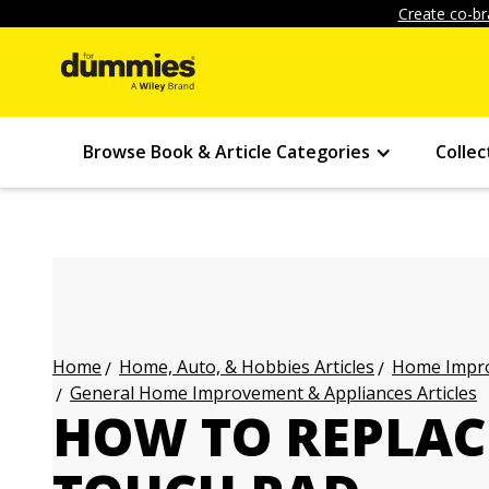
Create co-br
Browse Book & Article Categories
Collec
Home, Auto, & Hobbies Articles
Home Impro
Home
General Home Improvement & Appliances Articles
HOW TO REPLAC