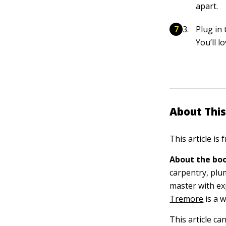
apart.
Plug in 
You’ll 
About This
This article is
About the boo
carpentry, plu
master with ex
Tremore
is a 
This article ca