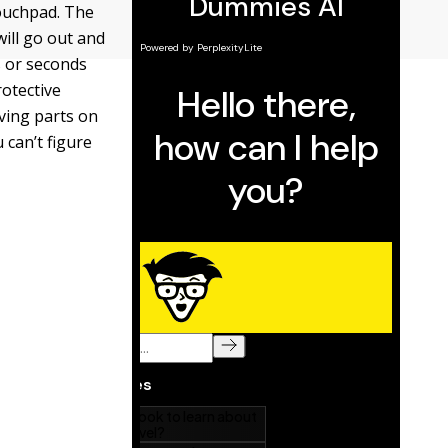
touchpad. The
will go out and
s or seconds
rotective
ving parts on
 can’t figure