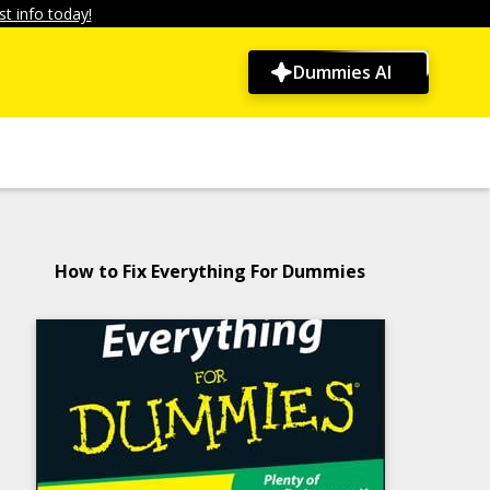
t info today!
Dummies AI
How to Fix Everything For Dummies