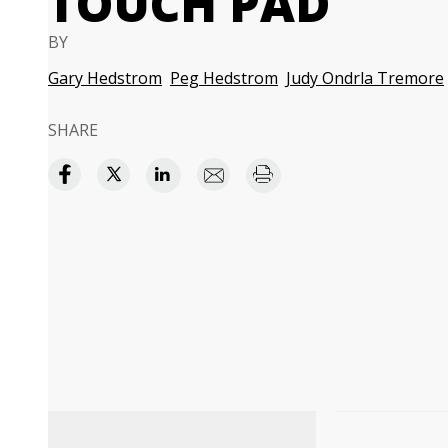
TOUCH PAD
BY
Gary Hedstrom
Peg Hedstrom
Judy Ondrla Tremore
SHARE