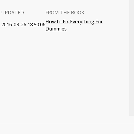
UPDATED
FROM THE BOOK
How to Fix Everything For
2016-03-26 18:50:06
Dummies