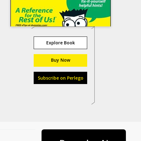
Explore Book
Buy Now
Subscribe on Perlego