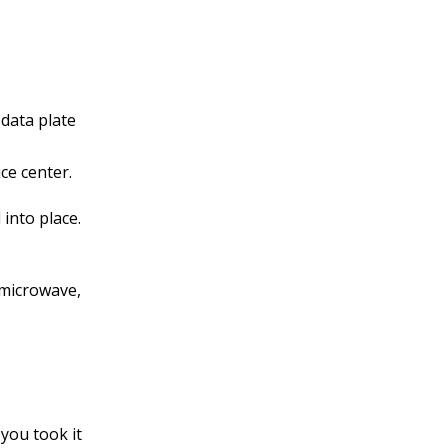
data plate
ce center.
 into place.
e microwave,
you took it