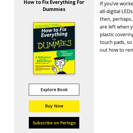
How to Fix Everything For
If you’ve work
Dummies
all-digital LED
then, perhaps,
are left when y
plastic coveri
touch pads, so 
out how to rem
Explore Book
Buy Now
Subscribe on Perlego