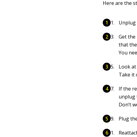
Here are the s
Unplug 
Get the
that th
You nee
Look at 
Take it 
If the r
unplug 
Don’t wo
Plug th
Reattac