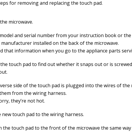
teps for removing and replacing the touch pad.
the microwave.
 model and serial number from your instruction book or the 
e manufacturer installed on the back of the microwave.
d that information when you go to the appliance parts servi
the touch pad to find out whether it snaps out or is screwed
out.
everse side of the touch pad is plugged into the wires of th
them from the wiring harness.
rry, they’re not hot.
e new touch pad to the wiring harness.
h the touch pad to the front of the microwave the same way 