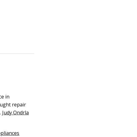
ce in
aught repair
.
Judy Ondrla
pliances