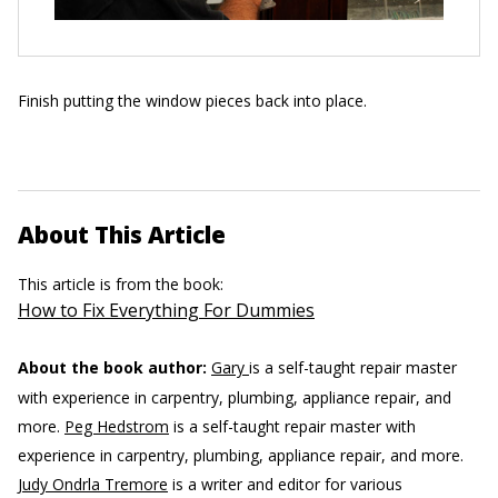
Finish putting the window pieces back into place.
About This Article
This article is from the book:
How to Fix Everything For Dummies
About the book author:
Gary
is a self-taught repair master
with experience in carpentry, plumbing, appliance repair, and
more.
Peg Hedstrom
is a self-taught repair master with
experience in carpentry, plumbing, appliance repair, and more.
Judy Ondrla Tremore
is a writer and editor for various