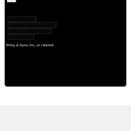
HOT OFF THE PRESS