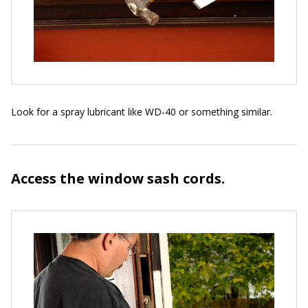
Look for a spray lubricant like WD-40 or something similar.
Access the window sash cords.