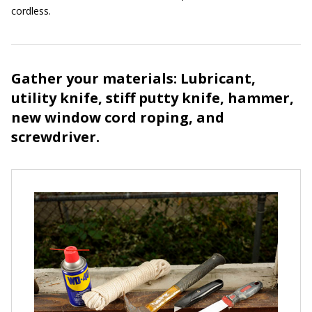
cordless.
Gather your materials: Lubricant,
utility knife, stiff putty knife, hammer,
new window cord roping, and
screwdriver.