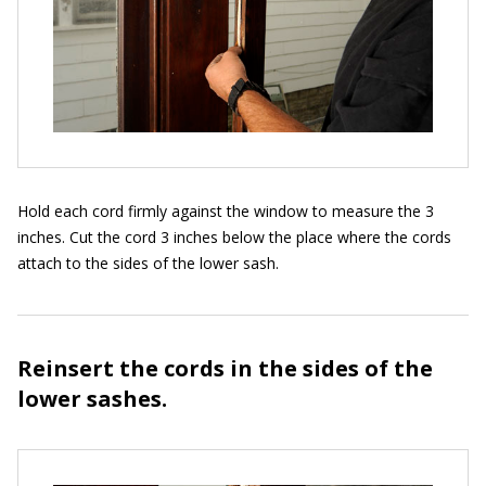
Hold each cord firmly against the window to measure the 3
inches. Cut the cord 3 inches below the place where the cords
attach to the sides of the lower sash.
Reinsert the cords in the sides of the
lower sashes.