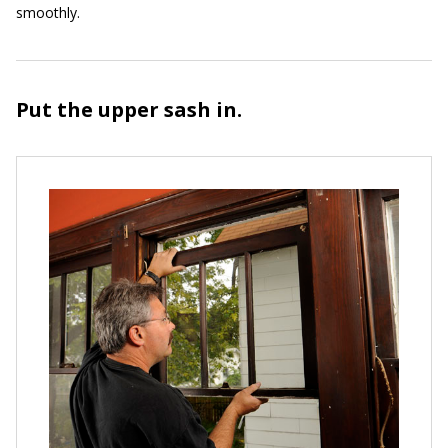
smoothly.
Put the upper sash in.