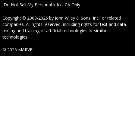
Do Not Sell My Personal Info - CA Only
Copyright © 2000-2026
by
John Wiley & Sons, Inc.
, or related
companies. All rights reserved, including rights for text and data
mining and training of artificial technologies or similar
technologies.
© 2026 MARVEL