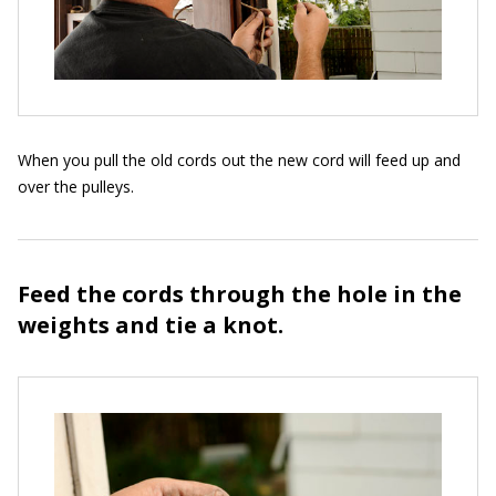
When you pull the old cords out the new cord will feed up and
over the pulleys.
Feed the cords through the hole in the
weights and tie a knot.