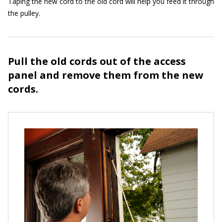
Taping the new cord to the old cord will help you feed it through
the pulley.
Pull the old cords out of the access
panel and remove them from the new
cords.