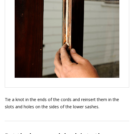
Tie a knot in the ends of the cords and reinsert them in the
slots and holes on the sides of the lower sashes.