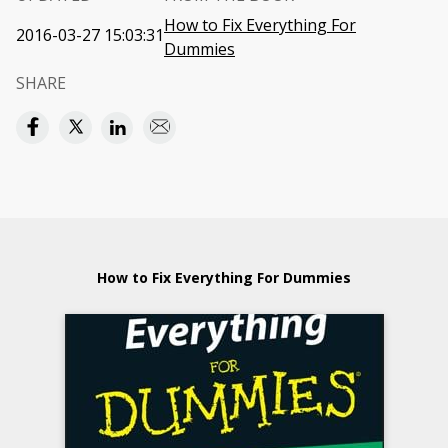
How to Fix Everything For
2016-03-27 15:03:31
Dummies
SHARE
How to Fix Everything For Dummies