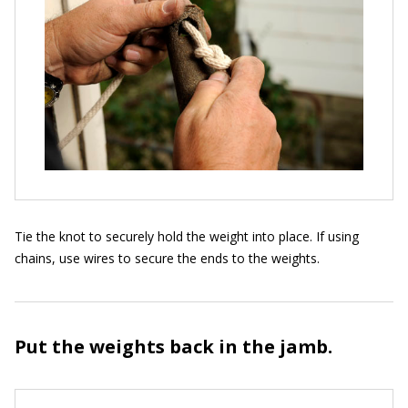
Tie the knot to securely hold the weight into place. If using
chains, use wires to secure the ends to the weights.
Put the weights back in the jamb.