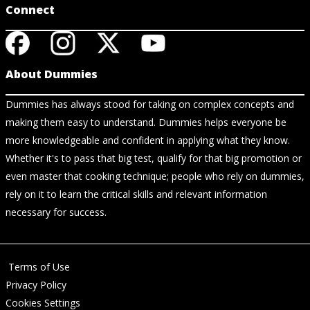
Connect
About Dummies
Dummies has always stood for taking on complex concepts and
making them easy to understand. Dummies helps everyone be
more knowledgeable and confident in applying what they know.
Whether it's to pass that big test, qualify for that big promotion or
even master that cooking technique; people who rely on dummies,
rely on it to learn the critical skills and relevant information
necessary for success.
Terms of Use
Privacy Policy
Cookies Settings