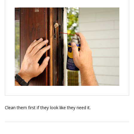
Clean them first if they look like they need it.