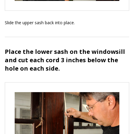
Slide the upper sash back into place.
Place the lower sash on the windowsill
and cut each cord 3 inches below the
hole on each side.