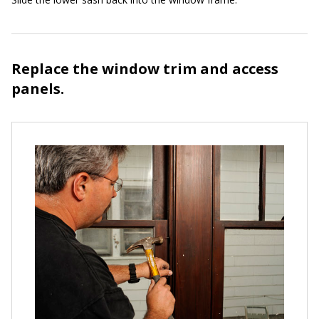
Replace the window trim and access
panels.