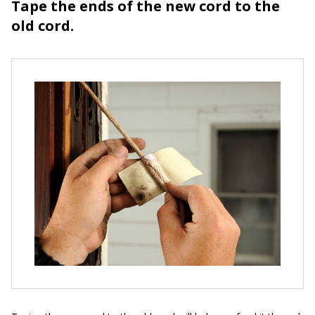
Tape the ends of the new cord to the
old cord.