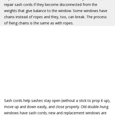
repair sash cords if they become disconnected from the
weights that give balance to the window. Some windows have
chains instead of ropes and they, too, can break. The process
of fixing chains is the same as with ropes.
Sash cords help sashes stay open (without a stick to prop it up),
move up and down easily, and close properly. Old double-hung
windows have sash cords; new and replacement windows are