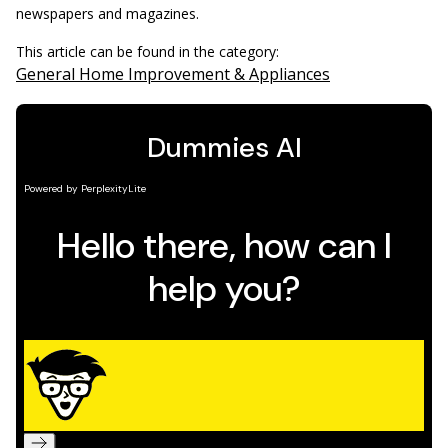
newspapers and magazines.
This article can be found in the category:
General Home Improvement & Appliances