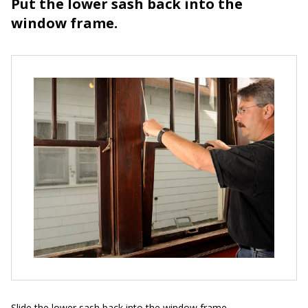
Put the lower sash back into the
window frame.
Slide the lower sash back into the window frame.