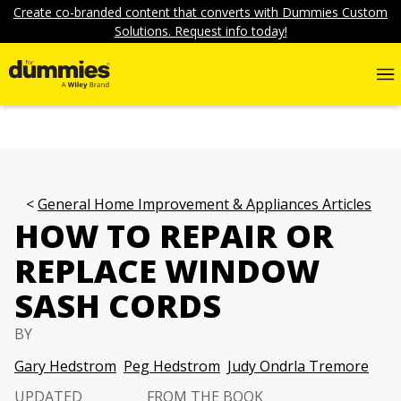
Create co-branded content that converts with Dummies Custom
Solutions. Request info today!
General Home Improvement & Appliances Articles
HOW TO REPAIR OR
REPLACE WINDOW
SASH CORDS
BY
Gary Hedstrom
Peg Hedstrom
Judy Ondrla Tremore
UPDATED
FROM THE BOOK