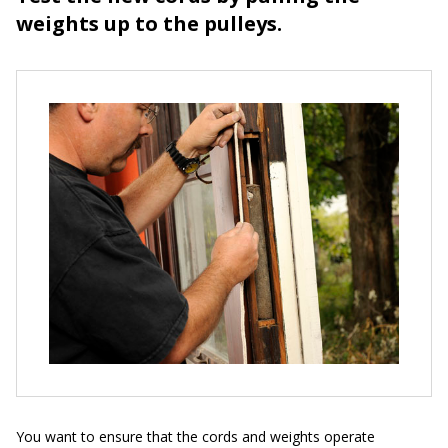
weights up to the pulleys.
You want to ensure that the cords and weights operate