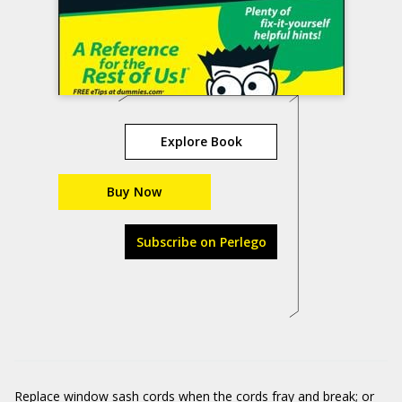
Explore Book
Buy Now
Subscribe on Perlego
Replace window sash cords when the cords fray and break; or