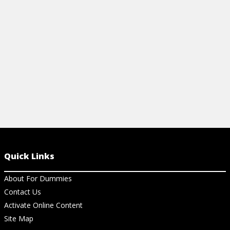
noises and restore peace underfoot.
from mold an
View Article
View Ar
Quick Links
About For Dummies
Contact Us
Activate Online Content
Site Map