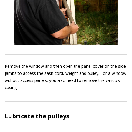
Remove the window and then open the panel cover on the side
jambs to access the sash cord, weight and pulley. For a window
without access panels, you also need to remove the window
casing.
Lubricate the pulleys.