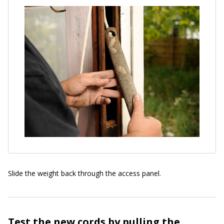
Slide the weight back through the access panel.
Test the new cords by pulling the