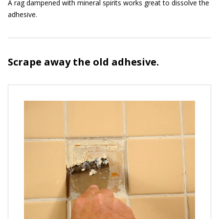
A rag dampened with mineral spirits works great to dissolve the
adhesive.
Scrape away the old adhesive.