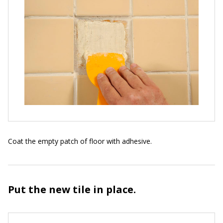
Coat the empty patch of floor with adhesive.
Put the new tile in place.