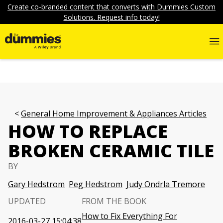
Create co-branded content that converts with Dummies Custom
Solutions. Request info today!
General Home Improvement & Appliances Articles
HOW TO REPLACE
BROKEN CERAMIC TILE
BY
Gary Hedstrom
Peg Hedstrom
Judy Ondrla Tremore
UPDATED
FROM THE BOOK
How to Fix Everything For
2016-03-27 15:04:38