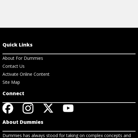
Quick Links
About For Dummies
Contact Us
Activate Online Content
Site Map
Connect
About Dummies
Dummies has always stood for taking on complex concepts and