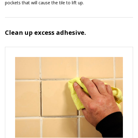
pockets that will cause the tile to lift up.
Clean up excess adhesive.