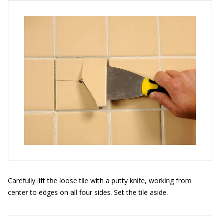
Carefully lift the loose tile with a putty knife, working from
center to edges on all four sides. Set the tile aside.