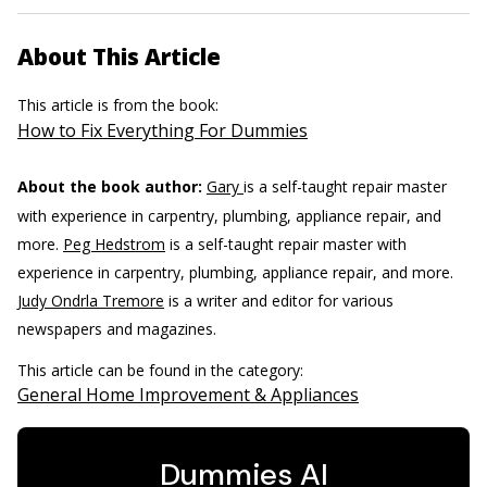
About This Article
This article is from the book:
How to Fix Everything For Dummies
About the book author:
Gary
is a self-taught repair master
with experience in carpentry, plumbing, appliance repair, and
more.
Peg Hedstrom
is a self-taught repair master with
experience in carpentry, plumbing, appliance repair, and more.
Judy Ondrla Tremore
is a writer and editor for various
newspapers and magazines.
This article can be found in the category:
General Home Improvement & Appliances