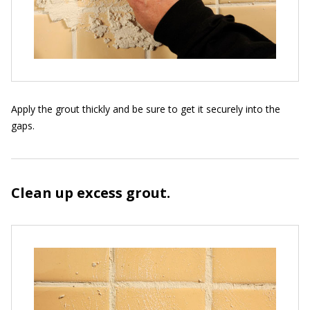
Apply the grout thickly and be sure to get it securely into the
gaps.
Clean up excess grout.