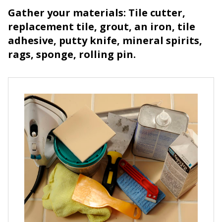
Gather your materials: Tile cutter,
replacement tile, grout, an iron, tile
adhesive, putty knife, mineral spirits,
rags, sponge, rolling pin.