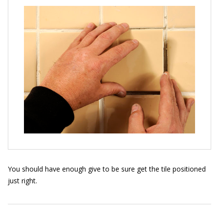
You should have enough give to be sure get the tile positioned
just right.