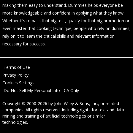
making them easy to understand. Dummies helps everyone be
more knowledgeable and confident in applying what they know.
Whether it's to pass that big test, qualify for that big promotion or
even master that cooking technique; people who rely on dummies,
rely on it to learn the critical skills and relevant information
necessary for success.
Terms of Use
Privacy Policy
Cookies Settings
Do Not Sell My Personal Info - CA Only
Copyright © 2000-2026
by
John Wiley & Sons, Inc.
, or related
companies. All rights reserved, including rights for text and data
mining and training of artificial technologies or similar
technologies.