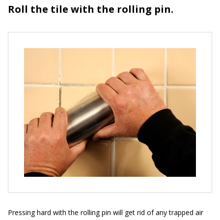
Roll the tile with the rolling pin.
Pressing hard with the rolling pin will get rid of any trapped air