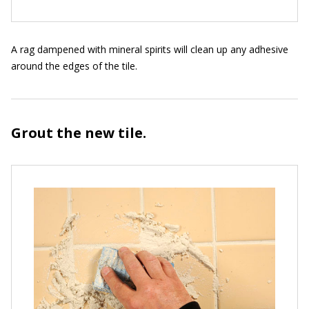
A rag dampened with mineral spirits will clean up any adhesive
around the edges of the tile.
Grout the new tile.