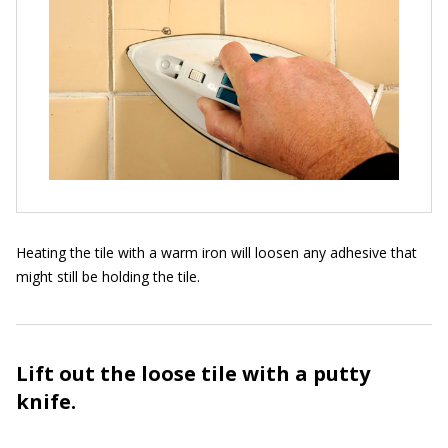
Heating the tile with a warm iron will loosen any adhesive that
might still be holding the tile.
Lift out the loose tile with a putty
knife.