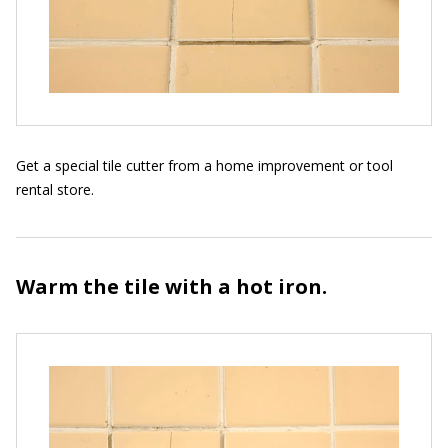
Get a special tile cutter from a home improvement or tool
rental store.
Warm the tile with a hot iron.