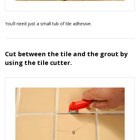
You’ll need just a small tub of tile adhesive.
Cut between the tile and the grout by
using the tile cutter.