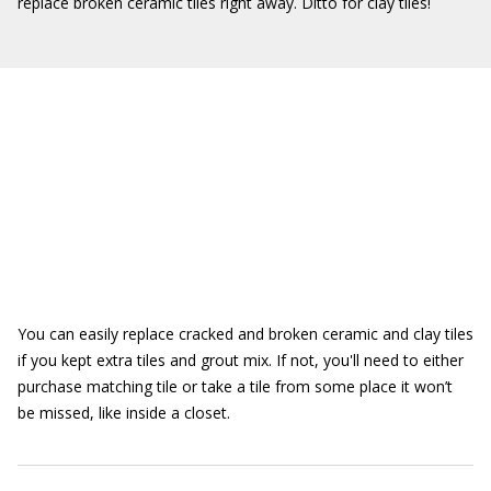
replace broken ceramic tiles right away. Ditto for clay tiles!
You can easily replace cracked and broken ceramic and clay tiles
if you kept extra tiles and grout mix. If not, you'll need to either
purchase matching tile or take a tile from some place it won’t
be missed, like inside a closet.