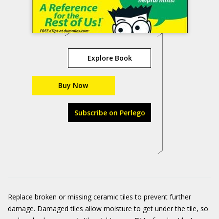
Explore Book
Buy Now
Subscribe on Perlego
Replace broken or missing ceramic tiles to prevent further
damage. Damaged tiles allow moisture to get under the tile, so