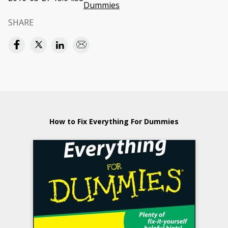
Dummies
SHARE
How to Fix Everything For Dummies