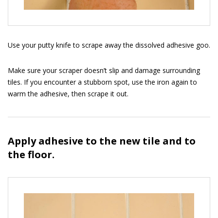
Use your putty knife to scrape away the dissolved adhesive goo.
Make sure your scraper doesn’t slip and damage surrounding
tiles. If you encounter a stubborn spot, use the iron again to
warm the adhesive, then scrape it out.
Apply adhesive to the new tile and to
the floor.