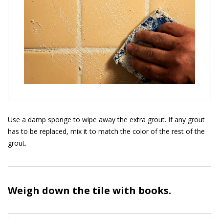
Use a damp sponge to wipe away the extra grout. If any grout
has to be replaced, mix it to match the color of the rest of the
grout.
Weigh down the tile with books.