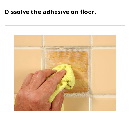
Dissolve the adhesive on floor.