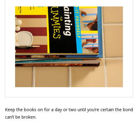
Keep the books on for a day or two until you’re certain the bond
can’t be broken.