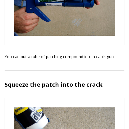
You can put a tube of patching compound into a caulk gun.
Squeeze the patch into the crack