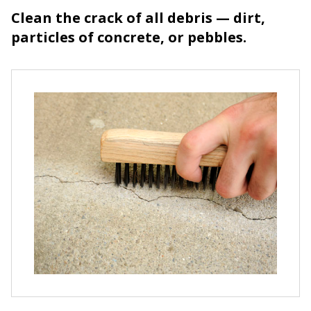
Clean the crack of all debris — dirt,
particles of concrete, or pebbles.