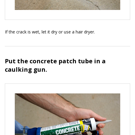
If the crack is wet, let it dry or use a hair dryer.
Put the concrete patch tube in a
caulking gun.