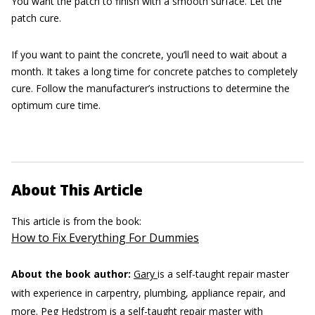
You want the patch to finish with a smooth surface. Let the
patch cure.
If you want to paint the concrete, you’ll need to wait about a
month. It takes a long time for concrete patches to completely
cure. Follow the manufacturer’s instructions to determine the
optimum cure time.
About This Article
This article is from the book:
How to Fix Everything For Dummies
About the book author:
Gary
is a self-taught repair master
with experience in carpentry, plumbing, appliance repair, and
more.
Peg Hedstrom
is a self-taught repair master with