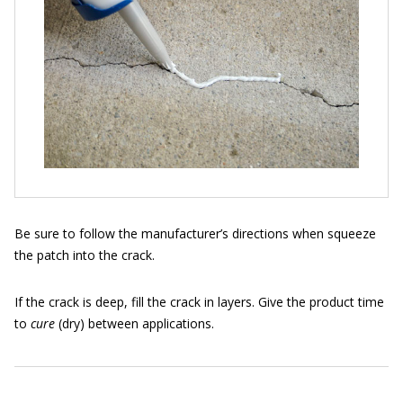
Be sure to follow the manufacturer’s directions when squeeze
the patch into the crack.
If the crack is deep, fill the crack in layers. Give the product time
to
cure
(dry) between applications.