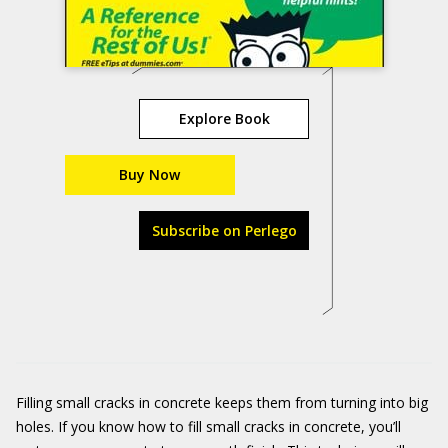
Explore Book
Buy Now
Subscribe on Perlego
Filling small cracks in concrete keeps them from turning into big
holes. If you know how to fill small cracks in concrete, you’ll