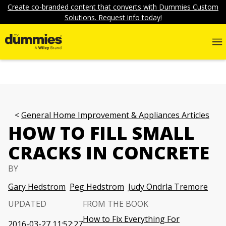
Create co-branded content that converts with Dummies Custom
Solutions. Request info today!
General Home Improvement & Appliances Articles
HOW TO FILL SMALL
CRACKS IN CONCRETE
BY
Gary Hedstrom
Peg Hedstrom
Judy Ondrla Tremore
UPDATED
FROM THE BOOK
How to Fix Everything For
2016-03-27 11:52:27