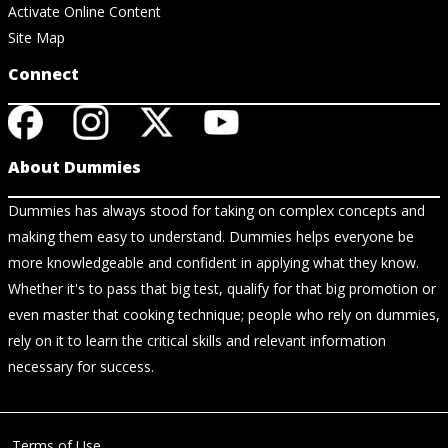
Activate Online Content
Site Map
Connect
About Dummies
Dummies has always stood for taking on complex concepts and
making them easy to understand. Dummies helps everyone be
more knowledgeable and confident in applying what they know.
Whether it's to pass that big test, qualify for that big promotion or
even master that cooking technique; people who rely on dummies,
rely on it to learn the critical skills and relevant information
necessary for success.
Terms of Use