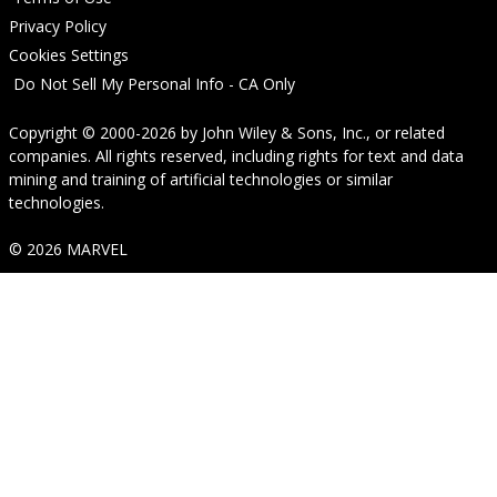
Privacy Policy
Cookies Settings
Do Not Sell My Personal Info - CA Only
Copyright © 2000-2026
by
John Wiley & Sons, Inc.
, or related
companies. All rights reserved, including rights for text and data
mining and training of artificial technologies or similar
technologies.
© 2026 MARVEL