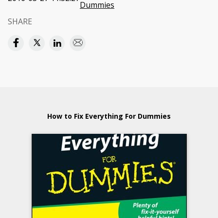
Dummies
SHARE
How to Fix Everything For Dummies