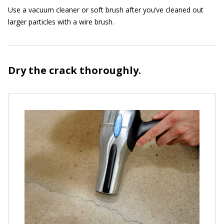
Use a vacuum cleaner or soft brush after you’ve cleaned out
larger particles with a wire brush.
Dry the crack thoroughly.