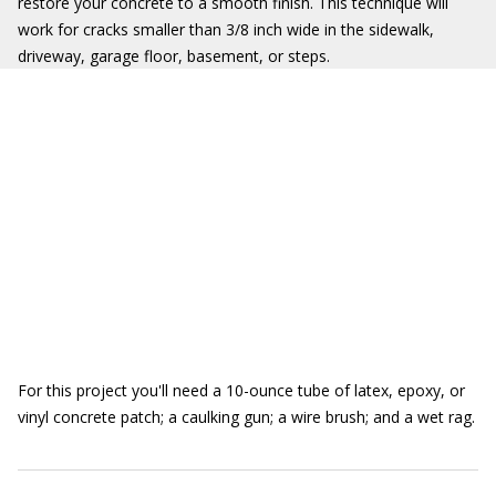
restore your concrete to a smooth finish. This technique will
work for cracks smaller than 3/8 inch wide in the sidewalk,
driveway, garage floor, basement, or steps.
For this project you'll need a 10-ounce tube of latex, epoxy, or
vinyl concrete patch; a caulking gun; a wire brush; and a wet rag.