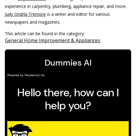
experience in carpentry, plumbing, appliance repair, and more.
Judy Ondrla Tremore
is a writer and editor for various
newspapers and magazines.
This article can be found in the category:
General Home Improvement & Appliances