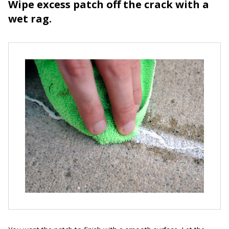
Wipe excess patch off the crack with a
wet rag.