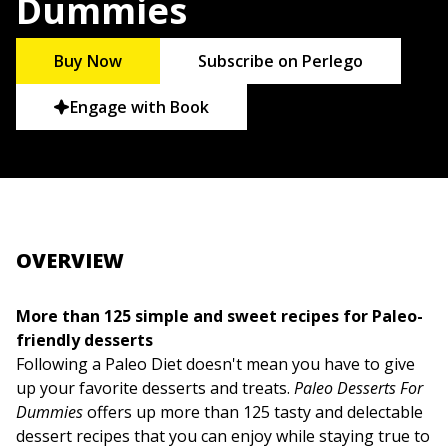
Dummies
Buy Now
Subscribe on Perlego
Engage with Book
OVERVIEW
More than 125 simple and sweet recipes for Paleo-
friendly desserts
Following a Paleo Diet doesn't mean you have to give
up your favorite desserts and treats.
Paleo Desserts For
Dummies
offers up more than 125 tasty and delectable
dessert recipes that you can enjoy while staying true to