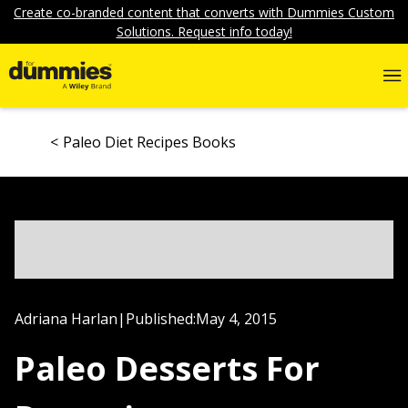
Create co-branded content that converts with Dummies Custom
Solutions. Request info today!
Paleo Diet Recipes Books
Adriana Harlan
|
Published:
May 4, 2015
Paleo Desserts For