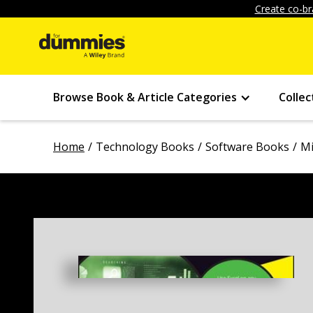
Create co-br
Browse Book & Article Categories
Collec
Home
Technology Books
Software Books
Mi