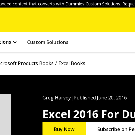
anded content that converts with Dummies Custom Solutions. Reques
tions
Custom Solutions
crosoft Products Books
Excel Books
Greg Harvey
|
Published:
June 20, 2016
Excel 2016 For 
Buy Now
Subscribe on Pe