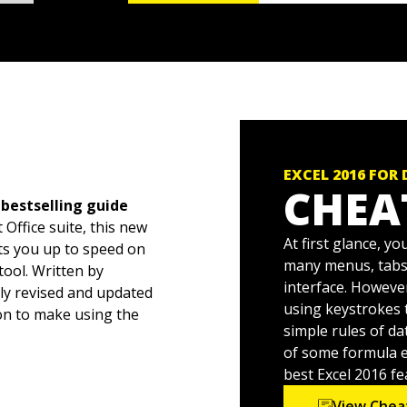
EXCEL 2016 FOR
CHEA
 bestselling guide
 Office suite, this new
At first glance, y
ts you up to speed on
many menus, tabs,
ool. Written by
interface. Howeve
ly revised and updated
using keystrokes t
on to make using the
simple rules of d
of some formula er
 head swell, you've come
best Excel 2016 fe
s of this popular
View Chea