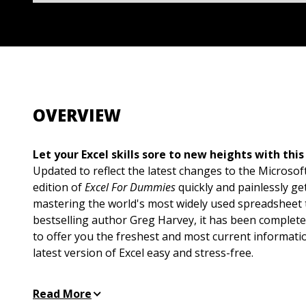
OVERVIEW
Let your Excel skills sore to new heights with this
Updated to reflect the latest changes to the Microsoft
edition of
Excel For Dummies
quickly and painlessly ge
mastering the world's most widely used spreadsheet t
bestselling author Greg Harvey, it has been complete
to offer you the freshest and most current informati
latest version of Excel easy and stress-free.
If the thought of looking at spreadsheet makes your
Read More
to the right place. Whether you've used older version