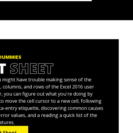
 DUMMIES
T
SHEET
ou might have trouble making sense of the
 columns, and rows of the Excel 2016 user
r, you can figure out what you're doing by
o move the cell cursor to a new cell, following
ata-entry etiquette, discovering common causes
ror values, and a reading a quick list of the
atures.
t Sheet