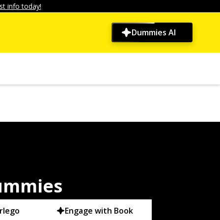
t info today!
Dummies AI
Dummies
rlego
Engage with Book